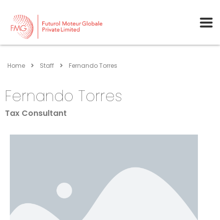
Home
Staff
Fernando Torres
Fernando Torres
Tax Consultant