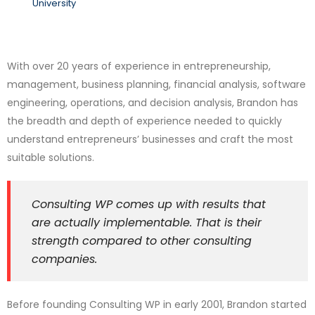
University
With over 20 years of experience in entrepreneurship,
management, business planning, financial analysis, software
engineering, operations, and decision analysis, Brandon has
the breadth and depth of experience needed to quickly
understand entrepreneurs’ businesses and craft the most
suitable solutions.
Consulting WP comes up with results that
are actually implementable. That is their
strength compared to other consulting
companies.
Before founding Consulting WP in early 2001, Brandon started