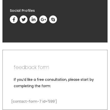
Social Profiles
feedback form
If you’d like a free consultation, please start by
completing the form:
[contact-form-7 id='599']