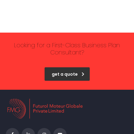
Looking for a First-Class Business Plan
Consultant?
get a quote