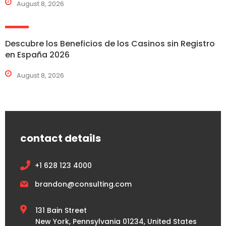
August 8, 2026
Descubre los Beneficios de los Casinos sin Registro
en España 2026
August 8, 2026
contact details
+1 628 123 4000
brandon@consulting.com
131 Bain Street
New York, Pennsylvania 01234, United States