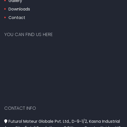
Gallery
Downloads
Contact
YOU CAN FIND US HERE
CONTACT INFO
Futurol Moteur Globale Pvt. Ltd., D-9-1/2, Kasna Industrial