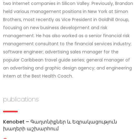
two Internet companies in Silicon Valley. Previously, Brandon
held various management positions in New York at Simon
Brothers, most recently as Vice President in Goldhill Group,
focusing on new business development and risk
management. He has also worked as a senior financial risk
management consultant to the financial services industry;
software engineer; advertising sales manager for the
popular Caribbean travel guide series; general manager of
an advertising and graphic design agency; and engineering
intern at the Best Health Coach.
publications
Kenobet – Գաղտնիքներ և Եզրակացություն
խաղերի աշխարհում