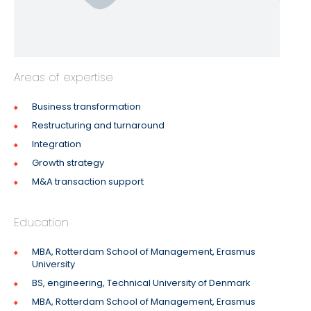
Areas of expertise
Business transformation
Restructuring and turnaround
Integration
Growth strategy
M&A transaction support
Education
MBA, Rotterdam School of Management, Erasmus
University
BS, engineering, Technical University of Denmark
MBA, Rotterdam School of Management, Erasmus