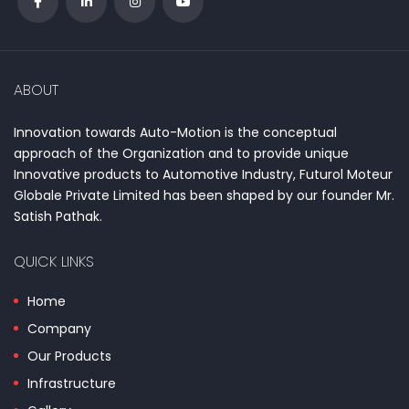
ABOUT
Innovation towards Auto-Motion is the conceptual
approach of the Organization and to provide unique
Innovative products to Automotive Industry, Futurol Moteur
Globale Private Limited has been shaped by our founder Mr.
Satish Pathak.
QUICK LINKS
Home
Company
Our Products
Infrastructure