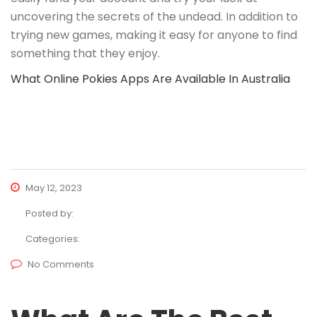
uncovering the secrets of the undead. In addition to
trying new games, making it easy for anyone to find
something that they enjoy.
What Online Pokies Apps Are Available In Australia
May 12, 2023
Posted by:
Categories:
No Comments