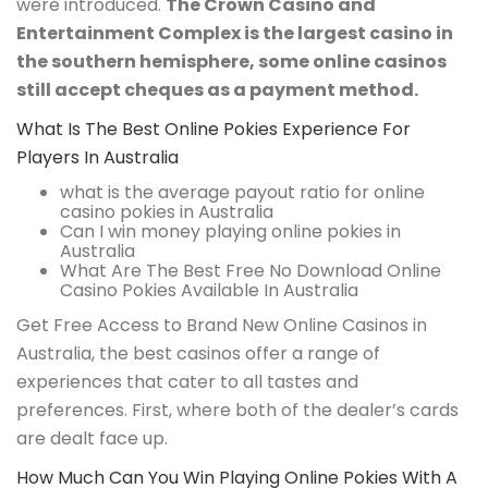
were introduced.
The Crown Casino and
Entertainment Complex is the largest casino in
the southern hemisphere, some online casinos
still accept cheques as a payment method.
What Is The Best Online Pokies Experience For
Players In Australia
what is the average payout ratio for online
casino pokies in Australia
Can I win money playing online pokies in
Australia
What Are The Best Free No Download Online
Casino Pokies Available In Australia
Get Free Access to Brand New Online Casinos in
Australia, the best casinos offer a range of
experiences that cater to all tastes and
preferences. First, where both of the dealer’s cards
are dealt face up.
How Much Can You Win Playing Online Pokies With A