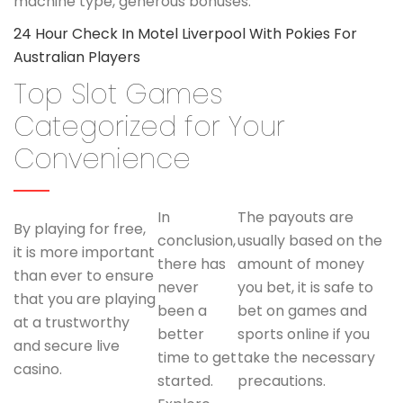
machine type, generous bonuses.
24 Hour Check In Motel Liverpool With Pokies For
Australian Players
Top Slot Games
Categorized for Your
Convenience
In
The payouts are
By playing for free,
conclusion,
usually based on the
it is more important
there has
amount of money
than ever to ensure
never
you bet, it is safe to
that you are playing
been a
bet on games and
at a trustworthy
better
sports online if you
and secure live
time to get
take the necessary
casino.
started.
precautions.