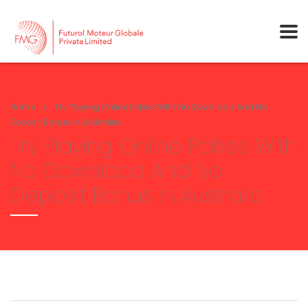
Home
Try Playing Online Pokies With No Download And No
Deposit Bonus In Australia
Try Playing Online Pokies With
No Download And No
Deposit Bonus In Australia