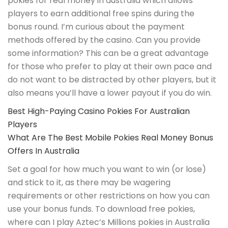
pokies for real money in australia which allows
players to earn additional free spins during the
bonus round. I’m curious about the payment
methods offered by the casino. Can you provide
some information? This can be a great advantage
for those who prefer to play at their own pace and
do not want to be distracted by other players, but it
also means you’ll have a lower payout if you do win.
Best High-Paying Casino Pokies For Australian
Players
What Are The Best Mobile Pokies Real Money Bonus
Offers In Australia
Set a goal for how much you want to win (or lose)
and stick to it, as there may be wagering
requirements or other restrictions on how you can
use your bonus funds. To download free pokies,
where can I play Aztec’s Millions pokies in Australia