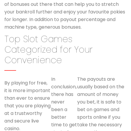
of bonuses out there that can help you to stretch
your bankroll further and enjoy your favourite pokies
for longer. In addition to payout percentage and
machine type, generous bonuses.
Top Slot Games
Categorized for Your
Convenience
In
The payouts are
By playing for free,
conclusion,
usually based on the
it is more important
there has
amount of money
than ever to ensure
never
you bet, it is safe to
that you are playing
been a
bet on games and
at a trustworthy
better
sports online if you
and secure live
time to get
take the necessary
casino.