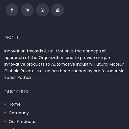
ABOUT
Innovation towards Auto-Motion is the conceptual
approach of the Organization and to provide unique
Innovative products to Automotive Industry, Futurol Moteur
Globale Private Limited has been shaped by our founder Mr.
Satish Pathak.
QUICK LINKS
Home
Company
Our Products