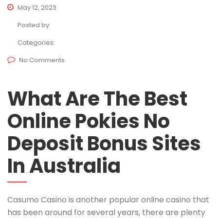
May 12, 2023
Posted by:
Categories:
No Comments
What Are The Best
Online Pokies No
Deposit Bonus Sites
In Australia
Casumo Casino is another popular online casino that
has been around for several years, there are plenty