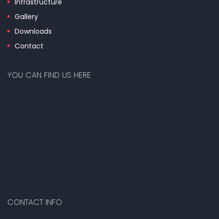
Infrastructure
Gallery
Downloads
Contact
YOU CAN FIND US HERE
CONTACT INFO