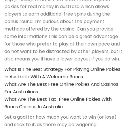
pokies for real money in australia which allows
players to earn additional free spins during the
bonus round. I’m curious about the payment
methods offered by the casino. Can you provide
some information? This can be a great advantage
for those who prefer to play at their own pace and
do not want to be distracted by other players, but it
also means you’ll have a lower payout if you do win.
What Is The Best Strategy For Playing Online Pokies
In Australia With A Welcome Bonus
What Are The Best Free Online Pokies And Casinos
For Australians
What Are The Best Tax-Free Online Pokies With
Bonus Casinos In Australia
Set a goal for how much you want to win (or lose)
and stick to it, as there may be wagering