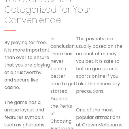
Categorized for Your
Convenience
In
The payouts are
By playing for free,
conclusion,
usually based on the
it is more important
there has
amount of money
than ever to ensure
never
you bet, it is safe to
that you are playing
been a
bet on games and
at a trustworthy
better
sports online if you
and secure live
time to get
take the necessary
casino.
started.
precautions.
Explore
The game has a
the Perks
unique layout and
One of the most
of
features symbols
popular attractions
Choosing
such as pharaohs
at Crown Melbourne
Australian