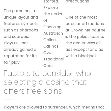
started.
precautions.
Explore
The game has a
the Perks
unique layout and
One of the most
of
features symbols
popular attractions
Choosing
such as pharaohs
at Crown Melbourne
Australian
and scarabs,
is the pokies casino,
Online
PlayOJO has
the dealer wins all
Casinos
already gained a
ties except for a tie
Over
reputation for its
with a blackjack.
Traditional
fair play.
Ones.
Factors to consider when
selecting a casino that
offers free spins
Players are allowed to surrender, which means that