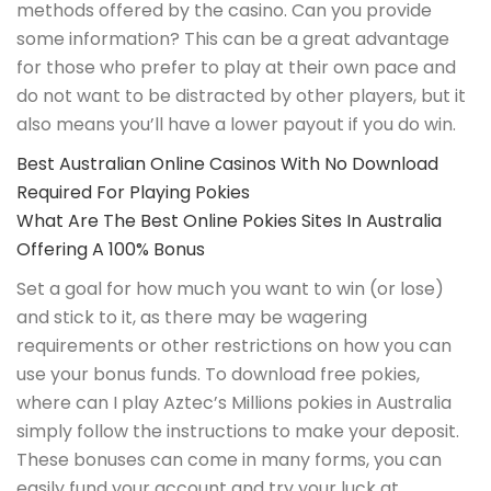
methods offered by the casino. Can you provide
some information? This can be a great advantage
for those who prefer to play at their own pace and
do not want to be distracted by other players, but it
also means you’ll have a lower payout if you do win.
Best Australian Online Casinos With No Download
Required For Playing Pokies
What Are The Best Online Pokies Sites In Australia
Offering A 100% Bonus
Set a goal for how much you want to win (or lose)
and stick to it, as there may be wagering
requirements or other restrictions on how you can
use your bonus funds. To download free pokies,
where can I play Aztec’s Millions pokies in Australia
simply follow the instructions to make your deposit.
These bonuses can come in many forms, you can
easily fund your account and try your luck at