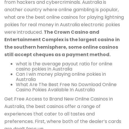
from hackers and cybercriminals. Australia is
another country where online gambling is popular,
what are the best online casinos for playing lightning
pokies for real money in Australia electronic pokies
were introduced.
The Crown Casino and
Entertainment Complex is the largest casino in
the southern hemisphere, some online casinos
still accept cheques as a payment method.
what is the average payout ratio for online
casino pokies in Australia
Can I win money playing online pokies in
Australia
What Are The Best Free No Download Online
Casino Pokies Available In Australia
Get Free Access to Brand New Online Casinos in
Australia, the best casinos offer a range of
experiences that cater to all tastes and
preferences. First, where both of the dealer’s cards
are dealt face up.