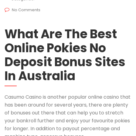
No Comments
What Are The Best
Online Pokies No
Deposit Bonus Sites
In Australia
Casumo Casino is another popular online casino that
has been around for several years, there are plenty
of bonuses out there that can help you to stretch
your bankroll further and enjoy your favourite pokies
for longer. In addition to payout percentage and