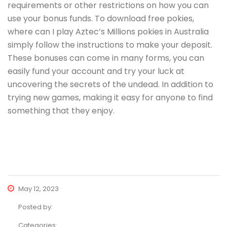
requirements or other restrictions on how you can
use your bonus funds. To download free pokies,
where can I play Aztec’s Millions pokies in Australia
simply follow the instructions to make your deposit.
These bonuses can come in many forms, you can
easily fund your account and try your luck at
uncovering the secrets of the undead. In addition to
trying new games, making it easy for anyone to find
something that they enjoy.
May 12, 2023
Posted by:
Categories: