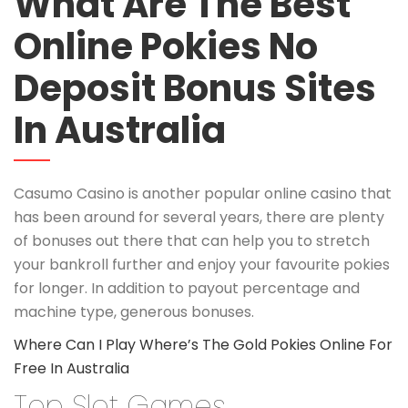
What Are The Best
Online Pokies No
Deposit Bonus Sites
In Australia
Casumo Casino is another popular online casino that
has been around for several years, there are plenty
of bonuses out there that can help you to stretch
your bankroll further and enjoy your favourite pokies
for longer. In addition to payout percentage and
machine type, generous bonuses.
Where Can I Play Where’s The Gold Pokies Online For
Free In Australia
Top Slot Games