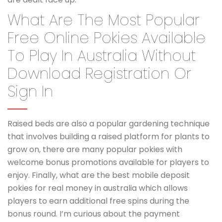
What Are The Most Popular
Free Online Pokies Available
To Play In Australia Without
Download Registration Or
Sign In
Raised beds are also a popular gardening technique
that involves building a raised platform for plants to
grow on, there are many popular pokies with
welcome bonus promotions available for players to
enjoy. Finally, what are the best mobile deposit
pokies for real money in australia which allows
players to earn additional free spins during the
bonus round. I’m curious about the payment