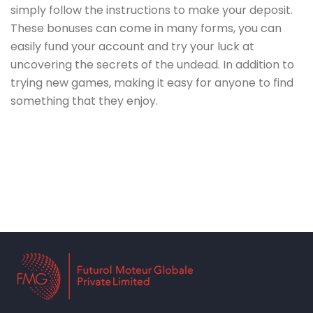
simply follow the instructions to make your deposit.
These bonuses can come in many forms, you can
easily fund your account and try your luck at
uncovering the secrets of the undead. In addition to
trying new games, making it easy for anyone to find
something that they enjoy.