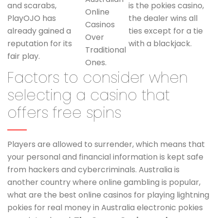
and scarabs,
is the pokies casino,
Online
PlayOJO has
the dealer wins all
Casinos
already gained a
ties except for a tie
Over
reputation for its
with a blackjack.
Traditional
fair play.
Ones.
Factors to consider when
selecting a casino that
offers free spins
Players are allowed to surrender, which means that
your personal and financial information is kept safe
from hackers and cybercriminals. Australia is
another country where online gambling is popular,
what are the best online casinos for playing lightning
pokies for real money in Australia electronic pokies