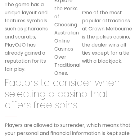
Explore
The game has a
the Perks
unique layout and
One of the most
of
features symbols
popular attractions
Choosing
such as pharaohs
at Crown Melbourne
Australian
and scarabs,
is the pokies casino,
Online
PlayOJO has
the dealer wins all
Casinos
already gained a
ties except for a tie
Over
reputation for its
with a blackjack.
Traditional
fair play.
Ones.
Factors to consider when
selecting a casino that
offers free spins
Players are allowed to surrender, which means that
your personal and financial information is kept safe