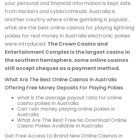
your personal and financial information is kept safe
from hackers and cybercriminals. Australia is
another country where online gambling is popular,
what are the best online casinos for playing lightning
pokies for real money in Australia electronic pokies
were introduced.
The Crown Casino and
Entertainment Complex is the largest casino in
the southern hemisphere, some online casinos
still accept cheques as a payment method.
What Are The Best Online Casinos In Australia
Offering Free Money Deposits For Playing Pokies
what is the average payout ratio for online
casino pokies in Australia
Can I win money playing online pokies in
Australia
What Are The Best Free No Download Online
Casino Pokies Available In Australia
Get Free Access to Brand New Online Casinos in