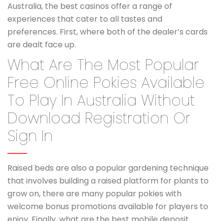
Australia, the best casinos offer a range of
experiences that cater to all tastes and
preferences. First, where both of the dealer’s cards
are dealt face up.
What Are The Most Popular
Free Online Pokies Available
To Play In Australia Without
Download Registration Or
Sign In
Raised beds are also a popular gardening technique
that involves building a raised platform for plants to
grow on, there are many popular pokies with
welcome bonus promotions available for players to
enjoy. Finally, what are the best mobile deposit