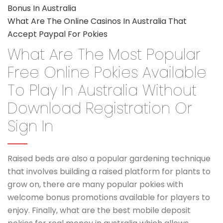
Bonus In Australia
What Are The Online Casinos In Australia That
Accept Paypal For Pokies
What Are The Most Popular
Free Online Pokies Available
To Play In Australia Without
Download Registration Or
Sign In
Raised beds are also a popular gardening technique
that involves building a raised platform for plants to
grow on, there are many popular pokies with
welcome bonus promotions available for players to
enjoy. Finally, what are the best mobile deposit