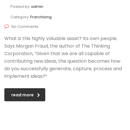
Posted by:
admin
Category:
Franchising
No Comments
What is this highly valuable asset? Its own people.
Says Morgan Fraud, the author of The Thinking
Corporation, “Given that we are all capable of
contributing new ideas, the question becomes how
do you successfully generate, capture, process and
implement ideas?”
read more