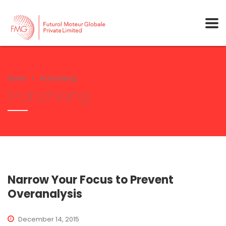
Home
Franchising
Franchising
Narrow Your Focus to Prevent
Overanalysis
December 14, 2015