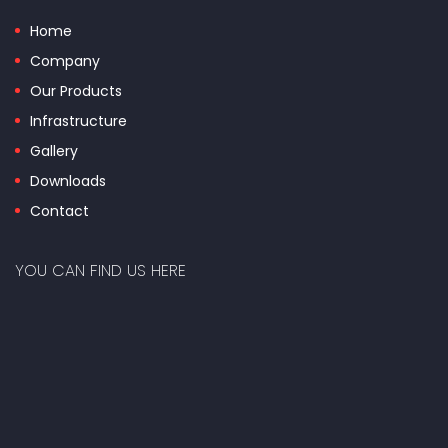
Home
Company
Our Products
Infrastructure
Gallery
Downloads
Contact
YOU CAN FIND US HERE