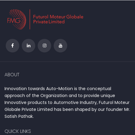
ABOUT
Innovation towards Auto-Motion is the conceptual
approach of the Organization and to provide unique
Innovative products to Automotive Industry, Futurol Moteur
Globale Private Limited has been shaped by our founder Mr.
Satish Pathak.
QUICK LINKS