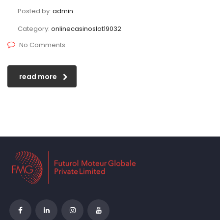
Posted by:
admin
Category:
onlinecasinoslot19032
No Comments
read more