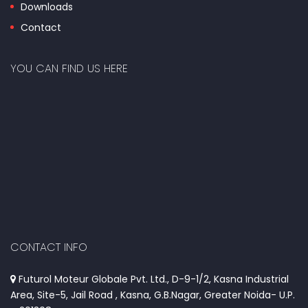
Downloads
Contact
YOU CAN FIND US HERE
CONTACT INFO
Futurol Moteur Globale Pvt. Ltd., D-9-1/2, Kasna Industrial
Area, Site-5, Jail Road , Kasna, G.B.Nagar, Greater Noida- U.P.