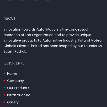
ABOUT
Innovation towards Auto-Motion is the conceptual
approach of the Organization and to provide unique
Innovative products to Automotive Industry, Futurol Moteur
Globale Private Limited has been shaped by our founder Mr.
Satish Pathak.
QUICK LINKS
Home
Company
Our Products
Infrastructure
Gallery