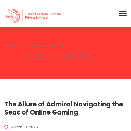
Home
onlinecasinoslot19032
onlinecasinoslot19032
The Allure of Admiral Navigating the
Seas of Online Gaming
March 19, 2026