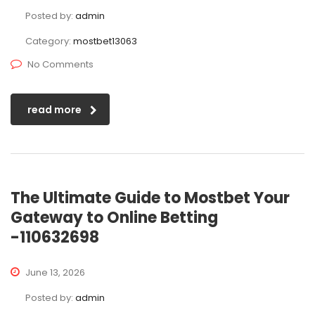
Posted by:
admin
Category:
mostbet13063
No Comments
read more
The Ultimate Guide to Mostbet Your
Gateway to Online Betting
-110632698
June 13, 2026
Posted by:
admin