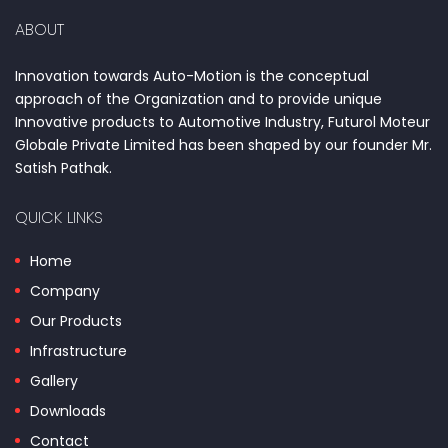
ABOUT
Innovation towards Auto-Motion is the conceptual
approach of the Organization and to provide unique
Innovative products to Automotive Industry, Futurol Moteur
Globale Private Limited has been shaped by our founder Mr.
Satish Pathak.
QUICK LINKS
Home
Company
Our Products
Infrastructure
Gallery
Downloads
Contact