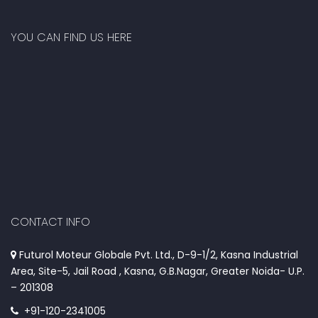
YOU CAN FIND US HERE
CONTACT INFO
Futurol Moteur Globale Pvt. Ltd., D-9-1/2, Kasna Industrial
Area, Site-5, Jail Road , Kasna, G.B.Nagar, Greater Noida- U.P.
– 201308
+91-120-2341005