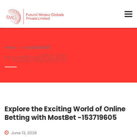
Home
mostbet13063
mostbet13063
Explore the Exciting World of Online
Betting with MostBet -153719605
June 13, 2026