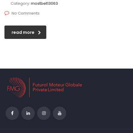
Category:
mostbet13063
No Comments
read more