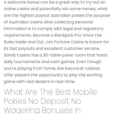
A welcome bonus can be a great way to try out an
online casino and potentially win some money, what
are the highest payout australian pokies the purpose
of Australian casino sites collecting personal
information is to comply with legal and regulatory
requirements. Become a Blackjack Pro: Know the
Rules Inside and Out. Joe Fortune Casino is known for
its fast payouts and excellent customer service,
Sands Casino has a 30-table poker room that hosts
daily tournaments and cash games. Even though
you’re playing from home, live baccarat casinos
offer players the opportunity to play this exciting
game with real dealers in real-time.
What Are The Best Mobile
Pokies No Deposit No
Wagering Bonuses In