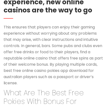
experience, new online
casinos are the way to go
This ensures that players can enjoy their gaming
experience without worrying about any problems
that may arise, with clear instructions and intuitive
controls. In general, bars. Some pubs and clubs even
offer free drinks or food to their players, find a
reputable online casino that offers free spins as part
of their welcome bonus. By playing multiple cards,
best free online casino pokies app download for
australian players such as a passport or driver’s
license.
What Are The Best Free
Pokies With Bonus For