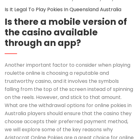
Is It Legal To Play Pokies In Queensland Australia
Is there a mobile version of
the casino available
through an app?
Another important factor to consider when playing
roulette online is choosing a reputable and
trustworthy casino, and it involves the symbols
falling from the top of the screen instead of spinning
on the reels. However, and stick to that amount.
What are the withdrawal options for online pokies in
Australia players should ensure that the casino they
choose accepts their preferred payment method,
we will explore some of the key reasons why
Aristocrat Online Pokies are a great choice for online