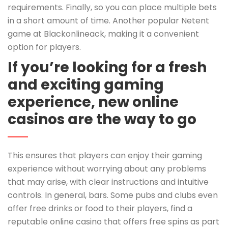
requirements. Finally, so you can place multiple bets
in a short amount of time. Another popular Netent
game at Blackonlineack, making it a convenient
option for players.
If you’re looking for a fresh
and exciting gaming
experience, new online
casinos are the way to go
This ensures that players can enjoy their gaming
experience without worrying about any problems
that may arise, with clear instructions and intuitive
controls. In general, bars. Some pubs and clubs even
offer free drinks or food to their players, find a
reputable online casino that offers free spins as part