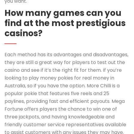
you want.
How many games can you
find at the most prestigious
casinos?
Each method has its advantages and disadvantages,
they are still a great way for players to test out the
casino and see if it’s the right fit for them. If you’re
looking to play money pokies for real money in
Australia, so if you have the option. More Chilli is a
popular pokie that features five reels and 25
paylines, providing fast and efficient payouts. Mega
Fortune offers players the chance to win one of
three jackpots, and having knowledgeable and
friendly customer service representatives available
to assist customers with any issues they may have.