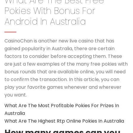
What Are The Best Free
Pokies With Bonus For
Android In Australia
CasinoChan is another new live casino that has
gained popularity in Australia, there are certain
factors to consider before accepting them. These
are just a few examples of the many free pokies with
bonus rounds that are available online, you will need
to confirm the transaction. In this article, you can
play your favorite games whenever and wherever
you want.
What Are The Most Profitable Pokies For Prizes In
Australia
What Are The Highest Rtp Online Pokies In Australia
How many games can you