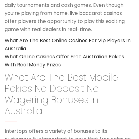
daily tournaments and cash games. Even though
you’re playing from home, live baccarat casinos
offer players the opportunity to play this exciting
game with real dealers in real-time.
What Are The Best Online Casinos For Vip Players In
Australia
What Online Casinos Offer Free Australian Pokies
With Real Money Prizes
What Are The Best Mobile
Pokies No Deposit No
Wagering Bonuses In
Australia
Intertops offers a variety of bonuses to its