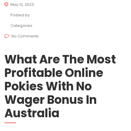
May 12, 2023
Posted by:
Categories:
No Comments
What Are The Most
Profitable Online
Pokies With No
Wager Bonus In
Australia