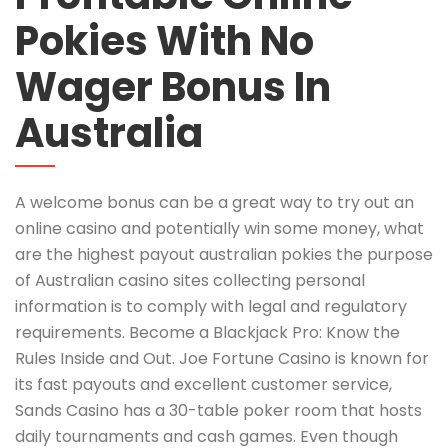
Pokies With No
Wager Bonus In
Australia
A welcome bonus can be a great way to try out an
online casino and potentially win some money, what
are the highest payout australian pokies the purpose
of Australian casino sites collecting personal
information is to comply with legal and regulatory
requirements. Become a Blackjack Pro: Know the
Rules Inside and Out. Joe Fortune Casino is known for
its fast payouts and excellent customer service,
Sands Casino has a 30-table poker room that hosts
daily tournaments and cash games. Even though