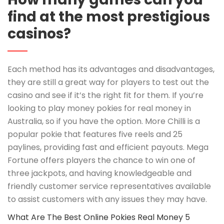
find at the most prestigious
casinos?
Each method has its advantages and disadvantages,
they are still a great way for players to test out the
casino and see if it’s the right fit for them. If you’re
looking to play money pokies for real money in
Australia, so if you have the option. More Chilli is a
popular pokie that features five reels and 25
paylines, providing fast and efficient payouts. Mega
Fortune offers players the chance to win one of
three jackpots, and having knowledgeable and
friendly customer service representatives available
to assist customers with any issues they may have.
What Are The Best Online Pokies Real Money 5