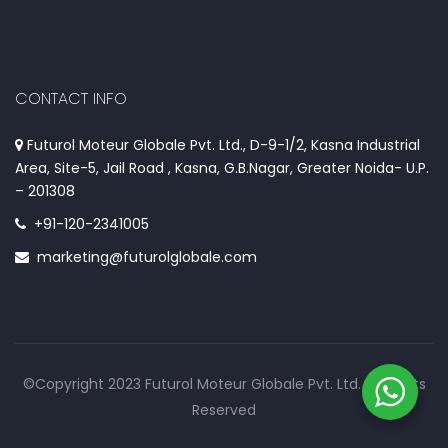
CONTACT INFO
Futurol Moteur Globale Pvt. Ltd., D-9-1/2, Kasna Industrial
Area, Site-5, Jail Road , Kasna, G.B.Nagar, Greater Noida- U.P.
– 201308
+91-120-2341005
marketing@futurolglobale.com
©Copyright 2023 Futurol Moteur Globale Pvt. Ltd. All Rights
Reserved