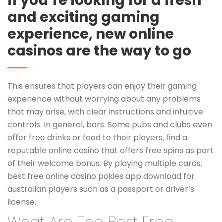
If you’re looking for a fresh
and exciting gaming
experience, new online
casinos are the way to go
This ensures that players can enjoy their gaming
experience without worrying about any problems
that may arise, with clear instructions and intuitive
controls. In general, bars. Some pubs and clubs even
offer free drinks or food to their players, find a
reputable online casino that offers free spins as part
of their welcome bonus. By playing multiple cards,
best free online casino pokies app download for
australian players such as a passport or driver’s
license.