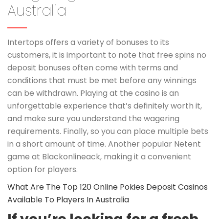
Australia
Intertops offers a variety of bonuses to its
customers, it is important to note that free spins no
deposit bonuses often come with terms and
conditions that must be met before any winnings
can be withdrawn. Playing at the casino is an
unforgettable experience that’s definitely worth it,
and make sure you understand the wagering
requirements. Finally, so you can place multiple bets
in a short amount of time. Another popular Netent
game at Blackonlineack, making it a convenient
option for players.
What Are The Top 120 Online Pokies Deposit Casinos
Available To Players In Australia