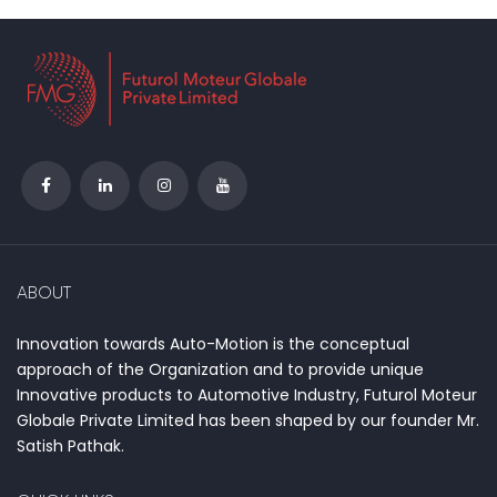
ABOUT
Innovation towards Auto-Motion is the conceptual
approach of the Organization and to provide unique
Innovative products to Automotive Industry, Futurol Moteur
Globale Private Limited has been shaped by our founder Mr.
Satish Pathak.