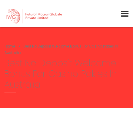
Home
Best No Deposit Welcome Bonus For Casino Pokies In
Australia
Best No Deposit Welcome
Bonus For Casino Pokies In
Australia