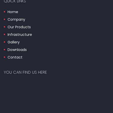
QUICK LINKS
Home
Company
Our Products
Infrastructure
Gallery
Downloads
Contact
YOU CAN FIND US HERE