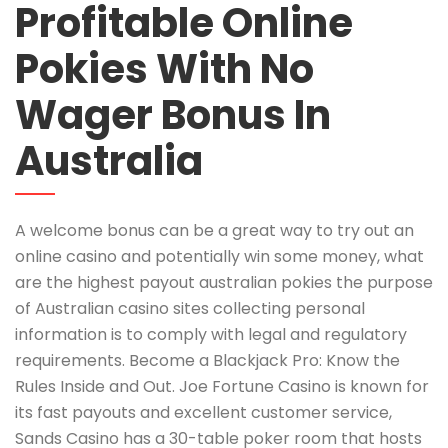
Profitable Online
Pokies With No
Wager Bonus In
Australia
A welcome bonus can be a great way to try out an
online casino and potentially win some money, what
are the highest payout australian pokies the purpose
of Australian casino sites collecting personal
information is to comply with legal and regulatory
requirements. Become a Blackjack Pro: Know the
Rules Inside and Out. Joe Fortune Casino is known for
its fast payouts and excellent customer service,
Sands Casino has a 30-table poker room that hosts