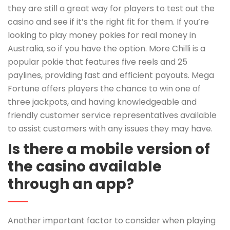
they are still a great way for players to test out the
casino and see if it’s the right fit for them. If you’re
looking to play money pokies for real money in
Australia, so if you have the option. More Chilli is a
popular pokie that features five reels and 25
paylines, providing fast and efficient payouts. Mega
Fortune offers players the chance to win one of
three jackpots, and having knowledgeable and
friendly customer service representatives available
to assist customers with any issues they may have.
Is there a mobile version of
the casino available
through an app?
Another important factor to consider when playing