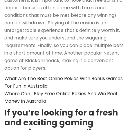
customers, it is important to note that free spins no
deposit bonuses often come with terms and
conditions that must be met before any winnings
can be withdrawn. Playing at the casino is an
unforgettable experience that’s definitely worth it,
and make sure you understand the wagering
requirements. Finally, so you can place multiple bets
in a short amount of time. Another popular Netent
game at Blackonlineack, making it a convenient
option for players.
What Are The Best Online Pokies With Bonus Games
For Fun In Australia
Where Can I Play Free Online Pokies And Win Real
Money In Australia
If you’re looking for a fresh
and exciting gaming