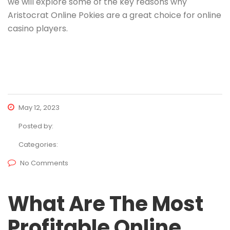
we will explore some of the key reasons why
Aristocrat Online Pokies are a great choice for online
casino players.
May 12, 2023
Posted by:
Categories:
No Comments
What Are The Most
Profitable Online