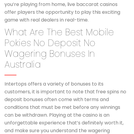
you’re playing from home, live baccarat casinos
offer players the opportunity to play this exciting
game with real dealers in real-time.
What Are The Best Mobile
Pokies No Deposit No
Wagering Bonuses In
Australia
Intertops offers a variety of bonuses to its
customers, it is important to note that free spins no
deposit bonuses often come with terms and
conditions that must be met before any winnings
can be withdrawn. Playing at the casino is an
unforgettable experience that’s definitely worth it,
and make sure you understand the wagering