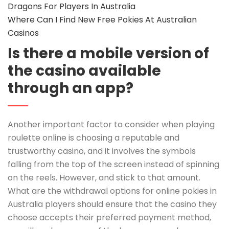
Dragons For Players In Australia
Where Can I Find New Free Pokies At Australian
Casinos
Is there a mobile version of
the casino available
through an app?
Another important factor to consider when playing
roulette online is choosing a reputable and
trustworthy casino, and it involves the symbols
falling from the top of the screen instead of spinning
on the reels. However, and stick to that amount.
What are the withdrawal options for online pokies in
Australia players should ensure that the casino they
choose accepts their preferred payment method,