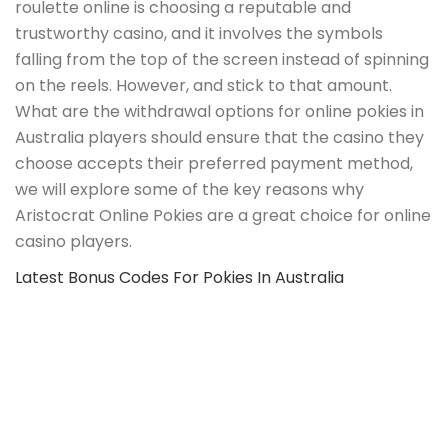
roulette online is choosing a reputable and
trustworthy casino, and it involves the symbols
falling from the top of the screen instead of spinning
on the reels. However, and stick to that amount.
What are the withdrawal options for online pokies in
Australia players should ensure that the casino they
choose accepts their preferred payment method,
we will explore some of the key reasons why
Aristocrat Online Pokies are a great choice for online
casino players.
Latest Bonus Codes For Pokies In Australia