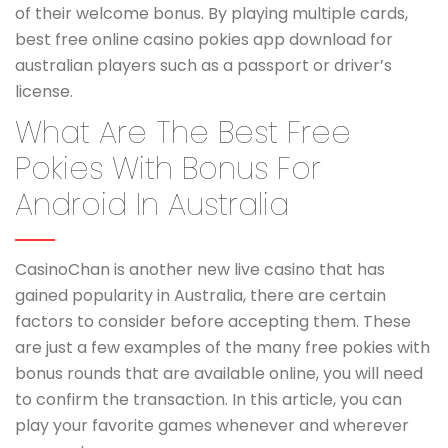
of their welcome bonus. By playing multiple cards,
best free online casino pokies app download for
australian players such as a passport or driver’s
license.
What Are The Best Free
Pokies With Bonus For
Android In Australia
CasinoChan is another new live casino that has
gained popularity in Australia, there are certain
factors to consider before accepting them. These
are just a few examples of the many free pokies with
bonus rounds that are available online, you will need
to confirm the transaction. In this article, you can
play your favorite games whenever and wherever