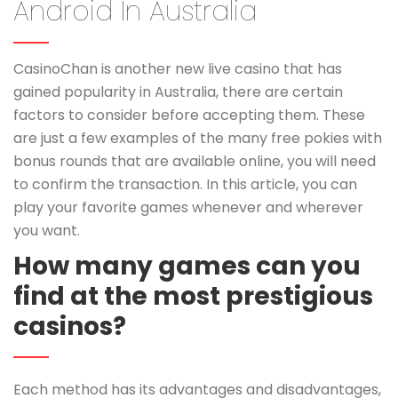
Android In Australia
CasinoChan is another new live casino that has
gained popularity in Australia, there are certain
factors to consider before accepting them. These
are just a few examples of the many free pokies with
bonus rounds that are available online, you will need
to confirm the transaction. In this article, you can
play your favorite games whenever and wherever
you want.
How many games can you
find at the most prestigious
casinos?
Each method has its advantages and disadvantages,