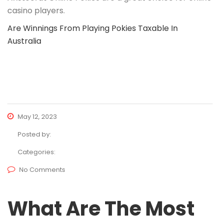
casino players.
Are Winnings From Playing Pokies Taxable In
Australia
May 12, 2023
Posted by:
Categories:
No Comments
What Are The Most