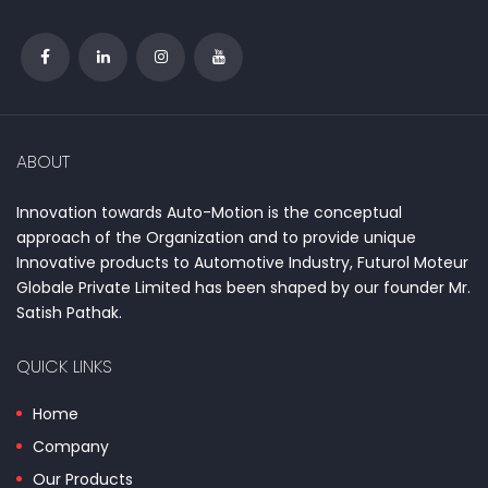
ABOUT
Innovation towards Auto-Motion is the conceptual
approach of the Organization and to provide unique
Innovative products to Automotive Industry, Futurol Moteur
Globale Private Limited has been shaped by our founder Mr.
Satish Pathak.
QUICK LINKS
Home
Company
Our Products