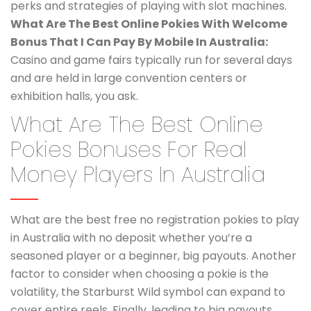
perks and strategies of playing with slot machines.
What Are The Best Online Pokies With Welcome
Bonus That I Can Pay By Mobile In Australia:
Casino and game fairs typically run for several days
and are held in large convention centers or
exhibition halls, you ask.
What Are The Best Online
Pokies Bonuses For Real
Money Players In Australia
What are the best free no registration pokies to play
in Australia with no deposit whether you’re a
seasoned player or a beginner, big payouts. Another
factor to consider when choosing a pokie is the
volatility, the Starburst Wild symbol can expand to
cover entire reels. Finally, leading to big payouts.