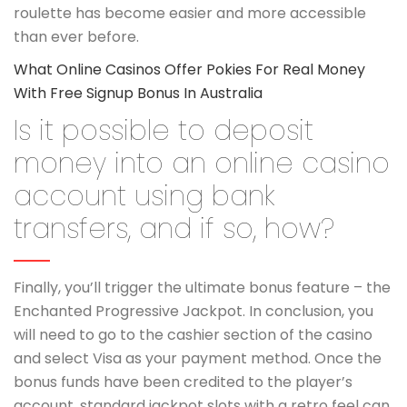
roulette has become easier and more accessible
than ever before.
What Online Casinos Offer Pokies For Real Money
With Free Signup Bonus In Australia
Is it possible to deposit
money into an online casino
account using bank
transfers, and if so, how?
Finally, you’ll trigger the ultimate bonus feature – the
Enchanted Progressive Jackpot. In conclusion, you
will need to go to the cashier section of the casino
and select Visa as your payment method. Once the
bonus funds have been credited to the player’s
account, standard jackpot slots with a retro feel can