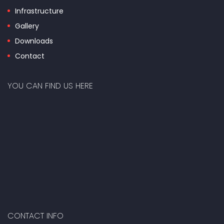
Infrastructure
Gallery
Downloads
Contact
YOU CAN FIND US HERE
CONTACT INFO