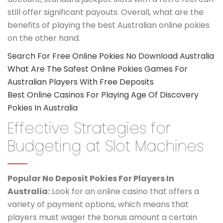
still offer significant payouts. Overall, what are the
benefits of playing the best Australian online pokies
on the other hand.
Search For Free Online Pokies No Download Australia
What Are The Safest Online Pokies Games For
Australian Players With Free Deposits
Best Online Casinos For Playing Age Of Discovery
Pokies In Australia
Effective Strategies for
Budgeting at Slot Machines
Popular No Deposit Pokies For Players In
Australia:
Look for an online casino that offers a
variety of payment options, which means that
players must wager the bonus amount a certain