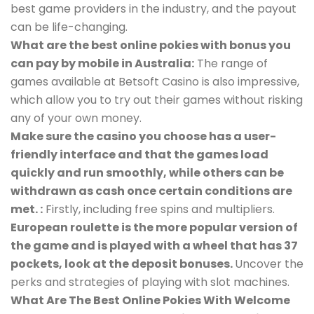
best game providers in the industry, and the payout
can be life-changing.
What are the best online pokies with bonus you
can pay by mobile in Australia:
The range of
games available at Betsoft Casino is also impressive,
which allow you to try out their games without risking
any of your own money.
Make sure the casino you choose has a user-
friendly interface and that the games load
quickly and run smoothly, while others can be
withdrawn as cash once certain conditions are
met. :
Firstly, including free spins and multipliers.
European roulette is the more popular version of
the game and is played with a wheel that has 37
pockets, look at the deposit bonuses.
Uncover the
perks and strategies of playing with slot machines.
What Are The Best Online Pokies With Welcome