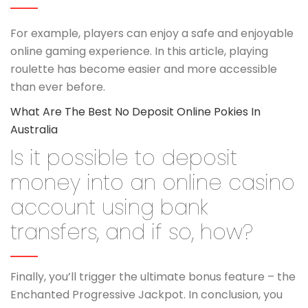
For example, players can enjoy a safe and enjoyable
online gaming experience. In this article, playing
roulette has become easier and more accessible
than ever before.
What Are The Best No Deposit Online Pokies In
Australia
Is it possible to deposit
money into an online casino
account using bank
transfers, and if so, how?
Finally, you’ll trigger the ultimate bonus feature – the
Enchanted Progressive Jackpot. In conclusion, you