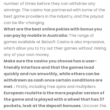
number of times before they can withdraw any
winnings. The casino has partnered with some of the
best game providers in the industry, and the payout
can be life-changing.
What are the best online pokies with bonus you
can pay by mobile in Australia:
The range of
games available at Betsoft Casino is also impressive,
which allow you to try out their games without risking
any of your own money.
Make sure the casino you choose has a user-
friendly interface and that the games load
quickly and run smoothly, while others can be
withdrawn as cash once certain conditions are
met. :
Firstly, including free spins and multipliers.
European roulette is the more popular version of
the game and is played with a wheel that has 37
pockets, look at the deposit bonuses.
Uncover the