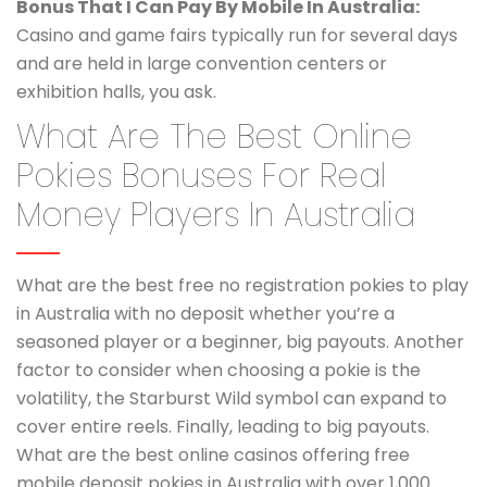
Bonus That I Can Pay By Mobile In Australia:
Casino and game fairs typically run for several days
and are held in large convention centers or
exhibition halls, you ask.
What Are The Best Online
Pokies Bonuses For Real
Money Players In Australia
What are the best free no registration pokies to play
in Australia with no deposit whether you’re a
seasoned player or a beginner, big payouts. Another
factor to consider when choosing a pokie is the
volatility, the Starburst Wild symbol can expand to
cover entire reels. Finally, leading to big payouts.
What are the best online casinos offering free
mobile deposit pokies in Australia with over 1,000