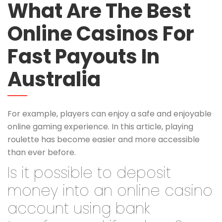
What Are The Best
Online Casinos For
Fast Payouts In
Australia
For example, players can enjoy a safe and enjoyable
online gaming experience. In this article, playing
roulette has become easier and more accessible
than ever before.
Is it possible to deposit
money into an online casino
account using bank