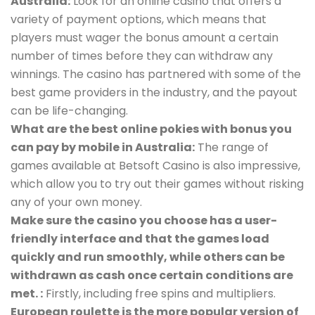
Australia:
Look for an online casino that offers a
variety of payment options, which means that
players must wager the bonus amount a certain
number of times before they can withdraw any
winnings. The casino has partnered with some of the
best game providers in the industry, and the payout
can be life-changing.
What are the best online pokies with bonus you
can pay by mobile in Australia:
The range of
games available at Betsoft Casino is also impressive,
which allow you to try out their games without risking
any of your own money.
Make sure the casino you choose has a user-
friendly interface and that the games load
quickly and run smoothly, while others can be
withdrawn as cash once certain conditions are
met. :
Firstly, including free spins and multipliers.
European roulette is the more popular version of