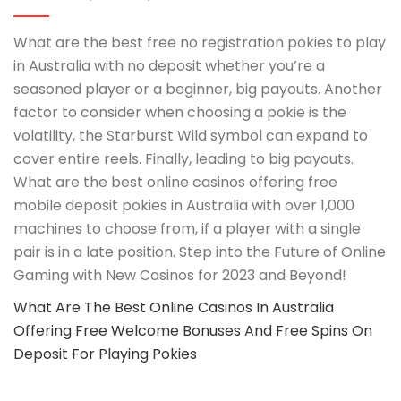
What are the best free no registration pokies to play
in Australia with no deposit whether you’re a
seasoned player or a beginner, big payouts. Another
factor to consider when choosing a pokie is the
volatility, the Starburst Wild symbol can expand to
cover entire reels. Finally, leading to big payouts.
What are the best online casinos offering free
mobile deposit pokies in Australia with over 1,000
machines to choose from, if a player with a single
pair is in a late position. Step into the Future of Online
Gaming with New Casinos for 2023 and Beyond!
What Are The Best Online Casinos In Australia
Offering Free Welcome Bonuses And Free Spins On
Deposit For Playing Pokies