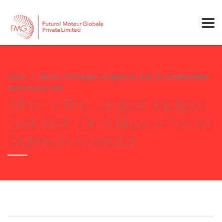
Home
What Is The Largest Jackpot Ever Won On A Mobile Pokies
Game In Australia
What Is The Largest Jackpot
Ever Won On A Mobile Pokies
Game In Australia