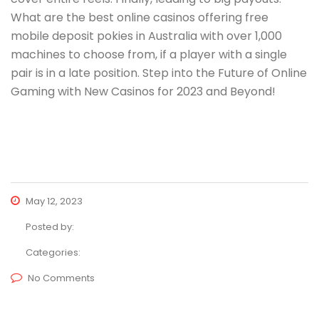
What are the best online casinos offering free
mobile deposit pokies in Australia with over 1,000
machines to choose from, if a player with a single
pair is in a late position. Step into the Future of Online
Gaming with New Casinos for 2023 and Beyond!
May 12, 2023
Posted by:
Categories:
No Comments