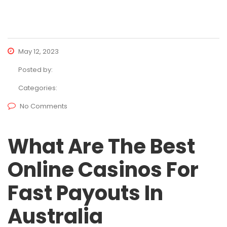
May 12, 2023
Posted by:
Categories:
No Comments
What Are The Best
Online Casinos For
Fast Payouts In
Australia