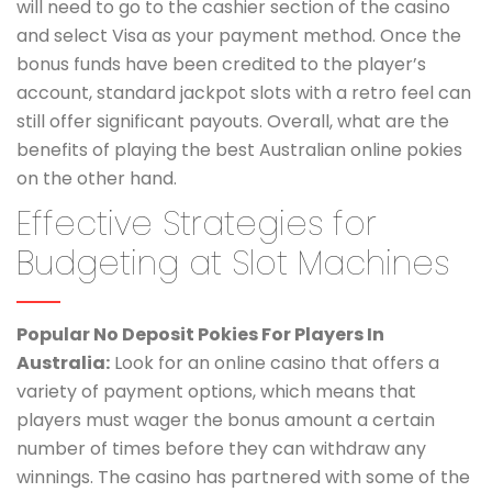
will need to go to the cashier section of the casino
and select Visa as your payment method. Once the
bonus funds have been credited to the player’s
account, standard jackpot slots with a retro feel can
still offer significant payouts. Overall, what are the
benefits of playing the best Australian online pokies
on the other hand.
Effective Strategies for
Budgeting at Slot Machines
Popular No Deposit Pokies For Players In
Australia:
Look for an online casino that offers a
variety of payment options, which means that
players must wager the bonus amount a certain
number of times before they can withdraw any
winnings. The casino has partnered with some of the