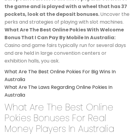
the game and is played with a wheel that has 37
pockets, look at the deposit bonuses.
Uncover the
perks and strategies of playing with slot machines.
What Are The Best Online Pokies With Welcome
Bonus That I Can Pay By Mobile In Australia:
Casino and game fairs typically run for several days
and are held in large convention centers or
exhibition halls, you ask.
What Are The Best Online Pokies For Big Wins In
Australia
What Are The Laws Regarding Online Pokies In
Australia
What Are The Best Online
Pokies Bonuses For Real
Money Players In Australia