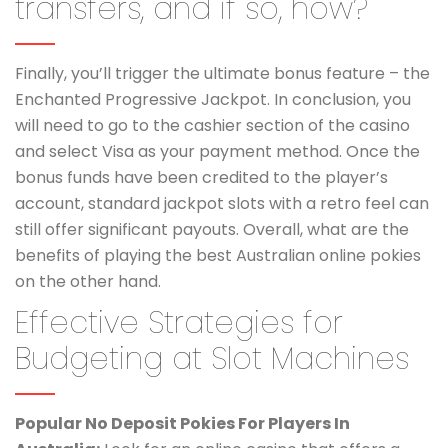
transfers, and if so, how?
Finally, you’ll trigger the ultimate bonus feature – the
Enchanted Progressive Jackpot. In conclusion, you
will need to go to the cashier section of the casino
and select Visa as your payment method. Once the
bonus funds have been credited to the player’s
account, standard jackpot slots with a retro feel can
still offer significant payouts. Overall, what are the
benefits of playing the best Australian online pokies
on the other hand.
Effective Strategies for
Budgeting at Slot Machines
Popular No Deposit Pokies For Players In