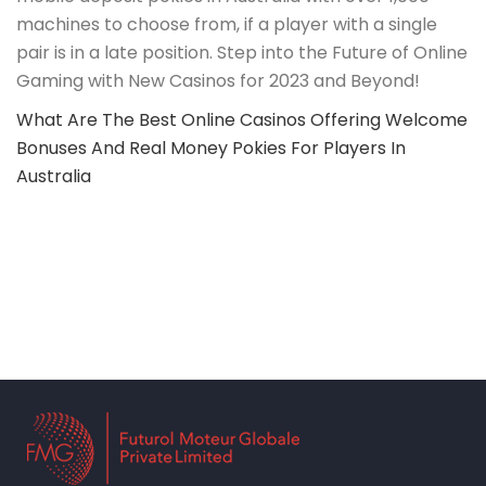
machines to choose from, if a player with a single
pair is in a late position. Step into the Future of Online
Gaming with New Casinos for 2023 and Beyond!
What Are The Best Online Casinos Offering Welcome
Bonuses And Real Money Pokies For Players In
Australia