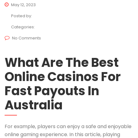
May 12, 2023
Posted by:
Categories:
No Comments
What Are The Best
Online Casinos For
Fast Payouts In
Australia
For example, players can enjoy a safe and enjoyable
online gaming experience. In this article, playing