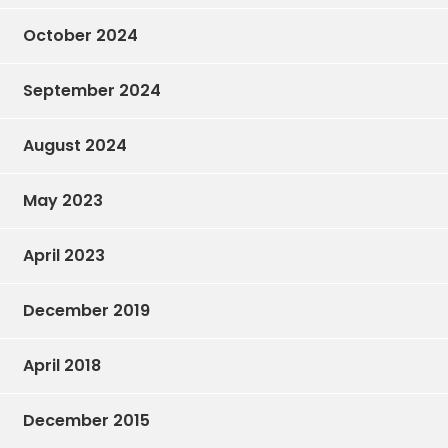
October 2024
September 2024
August 2024
May 2023
April 2023
December 2019
April 2018
December 2015