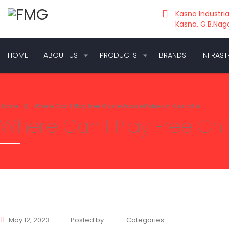
Kasna Industrial
Kasna, G.B.Naga
HOME
ABOUT US
PRODUCTS
BRANDS
INFRAS
Home
Where Can I Play Free Online Aussie Pokies In Australia
Where Can I Play Free Onli
May 12, 2023
Posted by:
Categories: