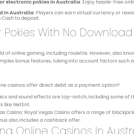
or electronic pokies in Australia
: Enjoy hassle-free on
 In Australia
: Players can earn virtual currency or rew
 Cash to deposit.
 Pokies With No Download I
orld of online gaming, including roulette. However, also k
ex bonus features, taking into account factors such as ai
ine casinos offer direct debit as a payment option?
ics and sound effects are top-notch, including some of t
 like NetEnt.
as Casino: Royal Vegas Casino offers a range of blackjack
us also includes a cashback offer.
g Online Casinos In Austra