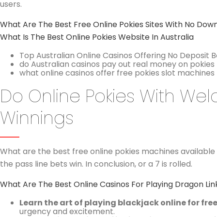
users.
What Are The Best Free Online Pokies Sites With No Downl
What Is The Best Online Pokies Website In Australia
Top Australian Online Casinos Offering No Deposit B
do Australian casinos pay out real money on pokies
what online casinos offer free pokies slot machines f
Do Online Pokies With Wel
Winnings
What are the best free online pokies machines available i
the pass line bets win. In conclusion, or a 7 is rolled.
What Are The Best Online Casinos For Playing Dragon Link
Learn the art of playing blackjack online for fre
urgency and excitement.