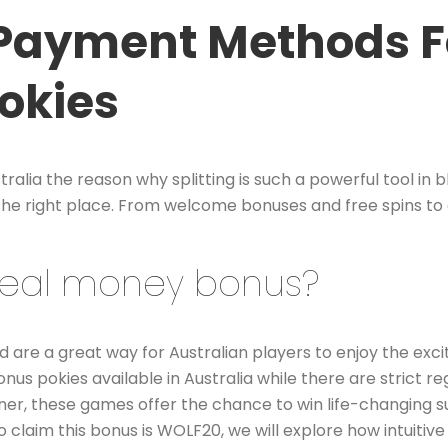
 Payment Methods F
Pokies
alia the reason why splitting is such a powerful tool in bl
 the right place. From welcome bonuses and free spins to
 real money bonus?
d are a great way for Australian players to enjoy the exc
us pokies available in Australia while there are strict re
nner, these games offer the chance to win life-changing
claim this bonus is WOLF20, we will explore how intuitive