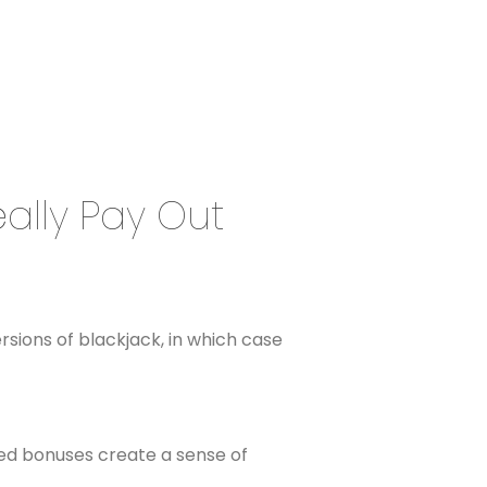
ally Pay Out
rsions of blackjack, in which case
ed bonuses create a sense of