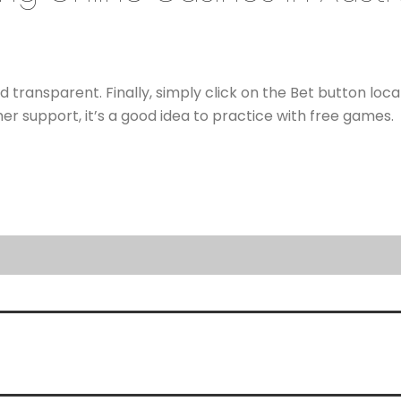
nd transparent. Finally, simply click on the Bet button lo
mer support, it’s a good idea to practice with free games.