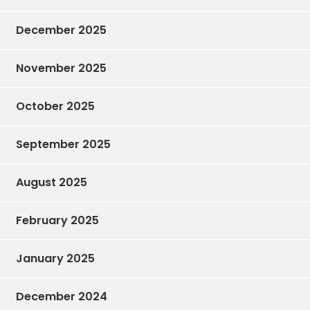
December 2025
November 2025
October 2025
September 2025
August 2025
February 2025
January 2025
December 2024