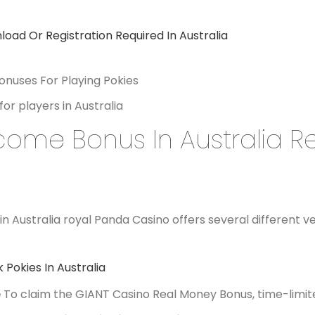
oad Or Registration Required In Australia
onuses For Playing Pokies
or players in Australia
come Bonus In Australia Re
n Australia royal Panda Casino offers several different ve
 Pokies In Australia
e
To claim the GIANT Casino Real Money Bonus, time-limit