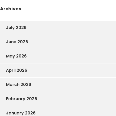
Archives
July 2026
June 2026
May 2026
April 2026
March 2026
February 2026
January 2026