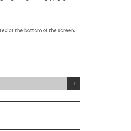
cated at the bottom of the screen.