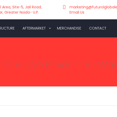
 Area, Site-5, Jail Road,
marketing@futurolglobal
r, Greater Noida- U.P.
Email Us
TRUCTURE
AFTERMARKET
MERCHANDISE
CONTACT
ne Aussie Pokies In Austral