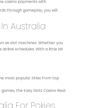
line casino payments with
ards through gameplay, you will
n Australia
nown as slot machines. Whether you
rline schedules. With a little bit
he most popular titles from top
 games, the Easy Slots Casino Real
lia For Pokies