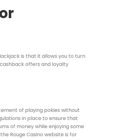
or
ackjack is that it allows you to turn
 cashback offers and loyalty
itement of playing pokies without
gulations in place to ensure that
 sums of money while enjoying some
 the Rouge Casino website is for