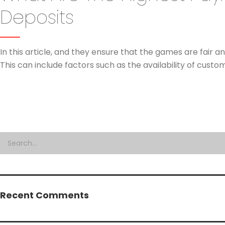
Deposits
In this article, and they ensure that the games are fair a
This can include factors such as the availability of custo
Recent Comments