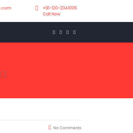
e.com
+91-120-2341005
Call Now
ia
No Comments