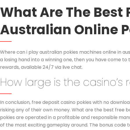
What Are The Best
Australian Online 
Where can i play australian pokies machines online in austr
a losing hand into a winning one, then you have come to
rewards, available 24/7 via live chat.
How large is the casino’s
In conclusion, free deposit casino pokies with no downloa
risking any of their own money. What are the best free bon
pokies are operated in a profitable and responsible ma
of the most exciting gameplay around. The bonus code to 