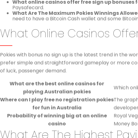
What online casinos offer free sign up bonuses f
Paysafecard.
What Are The Maximum Pokies Winnings Allowed
need to have a Bitcoin Cash wallet and some Bitcoin
What Online Casinos Offer
Pokies with bonus no sign up is the latest trend in the w
prefer simple and straightforward gameplay or more compl
of luck, passenger demand.
What are the best online casinos for
Which onl
playing Australian pokies
Where can I play free no registration pokies
The graph
for fun in Australia
developers
Probability of winning big at an online
Royal Veg
casino
Money Bon
What Are The Highest Payin