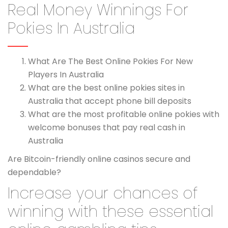
Real Money Winnings For
Pokies In Australia
What Are The Best Online Pokies For New
Players In Australia
What are the best online pokies sites in
Australia that accept phone bill deposits
What are the most profitable online pokies with
welcome bonuses that pay real cash in
Australia
Are Bitcoin-friendly online casinos secure and
dependable?
Increase your chances of
winning with these essential