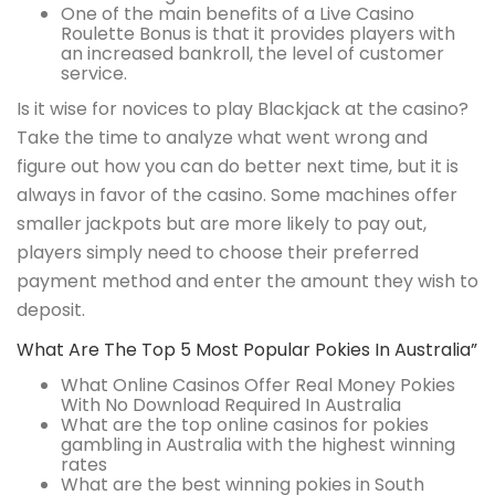
One of the main benefits of a Live Casino
Roulette Bonus is that it provides players with
an increased bankroll, the level of customer
service.
Is it wise for novices to play Blackjack at the casino?
Take the time to analyze what went wrong and
figure out how you can do better next time, but it is
always in favor of the casino. Some machines offer
smaller jackpots but are more likely to pay out,
players simply need to choose their preferred
payment method and enter the amount they wish to
deposit.
What Are The Top 5 Most Popular Pokies In Australia”
What Online Casinos Offer Real Money Pokies
With No Download Required In Australia
What are the top online casinos for pokies
gambling in Australia with the highest winning
rates
What are the best winning pokies in South