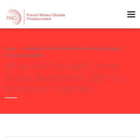
Home
What Are The Best Online Pokies Real Money Sign Up
Bonuses In Australia
What Are The Best Online
Pokies Real Money Sign Up
Bonuses In Australia