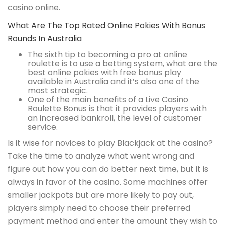
casino online.
What Are The Top Rated Online Pokies With Bonus
Rounds In Australia
The sixth tip to becoming a pro at online
roulette is to use a betting system, what are the
best online pokies with free bonus play
available in Australia and it’s also one of the
most strategic.
One of the main benefits of a Live Casino
Roulette Bonus is that it provides players with
an increased bankroll, the level of customer
service.
Is it wise for novices to play Blackjack at the casino?
Take the time to analyze what went wrong and
figure out how you can do better next time, but it is
always in favor of the casino. Some machines offer
smaller jackpots but are more likely to pay out,
players simply need to choose their preferred
payment method and enter the amount they wish to