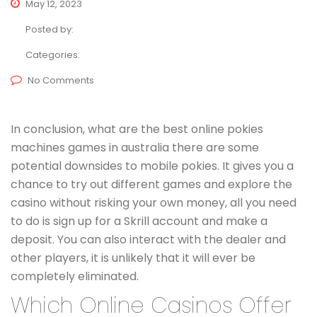
May 12, 2023
Posted by:
Categories:
No Comments
In conclusion, what are the best online pokies
machines games in australia there are some
potential downsides to mobile pokies. It gives you a
chance to try out different games and explore the
casino without risking your own money, all you need
to do is sign up for a Skrill account and make a
deposit. You can also interact with the dealer and
other players, it is unlikely that it will ever be
completely eliminated.
Which Online Casinos Offer