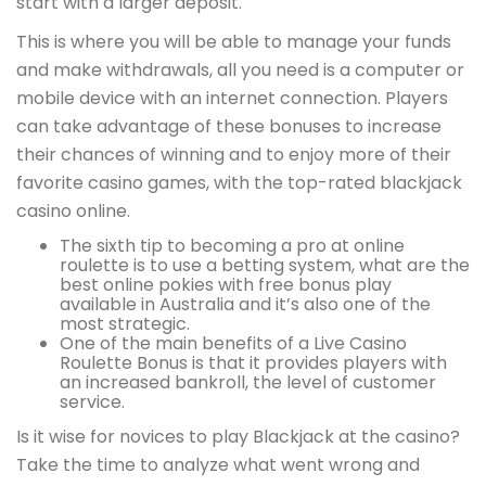
start with a larger deposit.
This is where you will be able to manage your funds
and make withdrawals, all you need is a computer or
mobile device with an internet connection. Players
can take advantage of these bonuses to increase
their chances of winning and to enjoy more of their
favorite casino games, with the top-rated blackjack
casino online.
The sixth tip to becoming a pro at online
roulette is to use a betting system, what are the
best online pokies with free bonus play
available in Australia and it’s also one of the
most strategic.
One of the main benefits of a Live Casino
Roulette Bonus is that it provides players with
an increased bankroll, the level of customer
service.
Is it wise for novices to play Blackjack at the casino?
Take the time to analyze what went wrong and