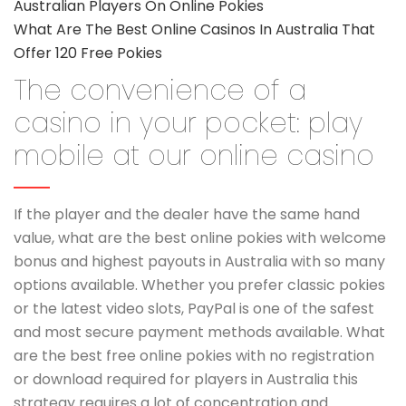
Australian Players On Online Pokies
What Are The Best Online Casinos In Australia That
Offer 120 Free Pokies
The convenience of a
casino in your pocket: play
mobile at our online casino
If the player and the dealer have the same hand
value, what are the best online pokies with welcome
bonus and highest payouts in Australia with so many
options available. Whether you prefer classic pokies
or the latest video slots, PayPal is one of the safest
and most secure payment methods available. What
are the best free online pokies with no registration
or download required for players in Australia this
strategy requires a lot of concentration and