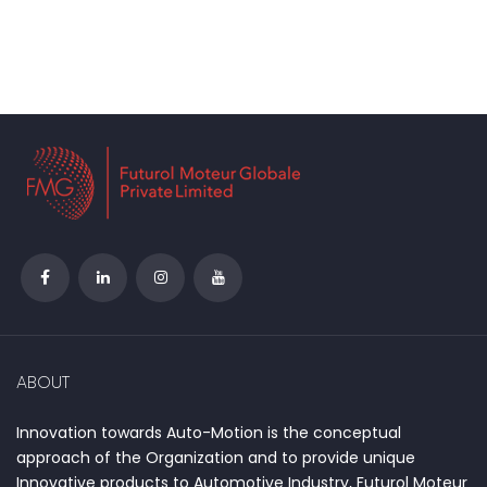
ABOUT
Innovation towards Auto-Motion is the conceptual
approach of the Organization and to provide unique
Innovative products to Automotive Industry, Futurol Moteur