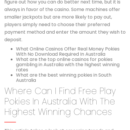
figure out how you can do better next time, but it is
always in favor of the casino. Some machines offer
smaller jackpots but are more likely to pay out,
players simply need to choose their preferred
payment method and enter the amount they wish to
deposit.
What Online Casinos Offer Real Money Pokies
With No Download Required In Australia
What are the top online casinos for pokies
gambling in Australia with the highest winning
rates
What are the best winning pokies in South
Australia
Where Can I Find Free Play
Pokies In Australia With The
Highest Winning Chances