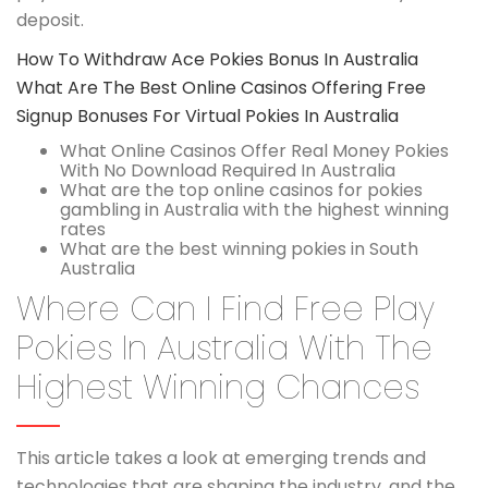
deposit.
How To Withdraw Ace Pokies Bonus In Australia
What Are The Best Online Casinos Offering Free
Signup Bonuses For Virtual Pokies In Australia
What Online Casinos Offer Real Money Pokies
With No Download Required In Australia
What are the top online casinos for pokies
gambling in Australia with the highest winning
rates
What are the best winning pokies in South
Australia
Where Can I Find Free Play
Pokies In Australia With The
Highest Winning Chances
This article takes a look at emerging trends and
technologies that are shaping the industry, and the