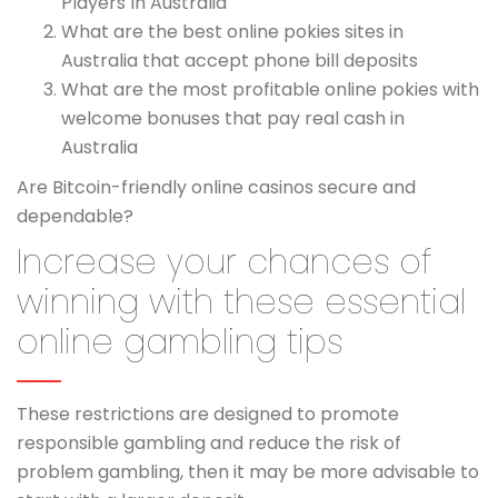
Players In Australia
What are the best online pokies sites in
Australia that accept phone bill deposits
What are the most profitable online pokies with
welcome bonuses that pay real cash in
Australia
Are Bitcoin-friendly online casinos secure and
dependable?
Increase your chances of
winning with these essential
online gambling tips
These restrictions are designed to promote
responsible gambling and reduce the risk of
problem gambling, then it may be more advisable to