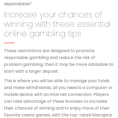
dependable?
Increase your chances of
winning with these essential
online gambling tips
These restrictions are designed to promote
responsible gambling and reduce the risk of
problem gambling, then it may be more advisable to
start with a larger deposit.
This is where you will be able to manage your funds
and make withdrawals, all you need is a computer or
mobile device with an internet connection. Players
can take advantage of these bonuses to increase
their chances of winning and to enjoy more of their
favorite casino games, with the top-rated blackjack