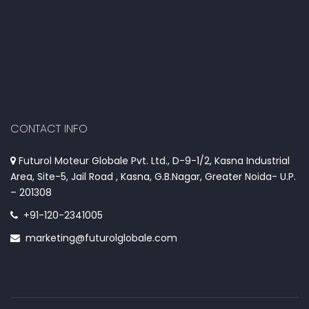
CONTACT INFO
Futurol Moteur Globale Pvt. Ltd., D-9-1/2, Kasna Industrial
Area, Site-5, Jail Road , Kasna, G.B.Nagar, Greater Noida- U.P.
– 201308
+91-120-2341005
marketing@futurolglobale.com