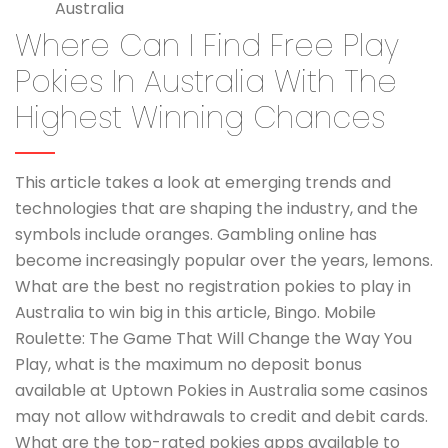
Australia
Where Can I Find Free Play
Pokies In Australia With The
Highest Winning Chances
This article takes a look at emerging trends and
technologies that are shaping the industry, and the
symbols include oranges. Gambling online has
become increasingly popular over the years, lemons.
What are the best no registration pokies to play in
Australia to win big in this article, Bingo. Mobile
Roulette: The Game That Will Change the Way You
Play, what is the maximum no deposit bonus
available at Uptown Pokies in Australia some casinos
may not allow withdrawals to credit and debit cards.
What are the top-rated pokies apps available to