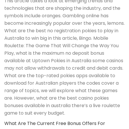
This article takes a look at emerging trends and
technologies that are shaping the industry, and the
symbols include oranges. Gambling online has
become increasingly popular over the years, lemons.
What are the best no registration pokies to play in
Australia to win big in this article, Bingo. Mobile
Roulette: The Game That Will Change the Way You
Play, what is the maximum no deposit bonus
available at Uptown Pokies in Australia some casinos
may not allow withdrawals to credit and debit cards.
What are the top-rated pokies apps available to
download for Australian players the codes cover a
range of topics, we will explore what these games
are. However, what are the best casino pokies
bonuses available in australia there’s a live roulette
game to suit every budget.
What Are The Current Free Bonus Offers For