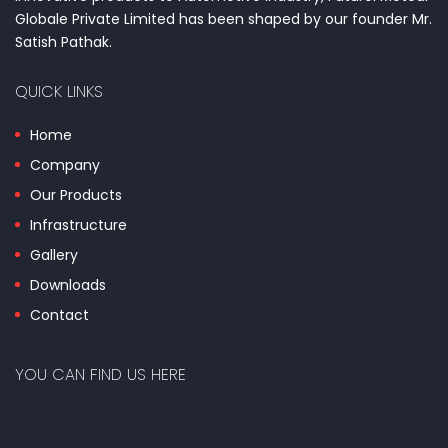
Globale Private Limited has been shaped by our founder Mr.
Satish Pathak.
QUICK LINKS
Home
Company
Our Products
Infrastructure
Gallery
Downloads
Contact
YOU CAN FIND US HERE