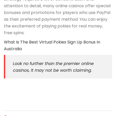
attention to detail, many online casinos offer special
bonuses and promotions for players who use PayPal
as their preferred payment method. You can enjoy
the excitement of playing pokies for real money,
free spins.
What Is The Best Virtual Pokies Sign Up Bonus In
Australia
Look no further than the premier online
casinos, it may not be worth claiming.