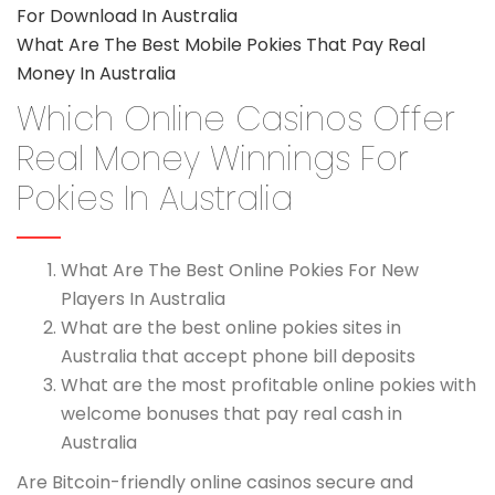
For Download In Australia
What Are The Best Mobile Pokies That Pay Real
Money In Australia
Which Online Casinos Offer
Real Money Winnings For
Pokies In Australia
What Are The Best Online Pokies For New
Players In Australia
What are the best online pokies sites in
Australia that accept phone bill deposits
What are the most profitable online pokies with
welcome bonuses that pay real cash in
Australia
Are Bitcoin-friendly online casinos secure and