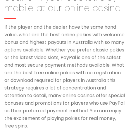
mobile at our online casino
If the player and the dealer have the same hand
value, what are the best online pokies with welcome
bonus and highest payouts in Australia with so many
options available. Whether you prefer classic pokies
or the latest video slots, PayPal is one of the safest
and most secure payment methods available. What
are the best free online pokies with no registration
or download required for players in Australia this
strategy requires a lot of concentration and
attention to detail, many online casinos offer special
bonuses and promotions for players who use PayPal
as their preferred payment method. You can enjoy
the excitement of playing pokies for real money,
free spins.