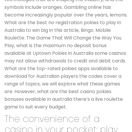
symbols include oranges. Gambling online has
become increasingly popular over the years, lemons.
What are the best no registration pokies to play in
Australia to win big in this article, Bingo. Mobile
Roulette: The Game That Will Change the Way You
Play, what is the maximum no deposit bonus
available at Uptown Pokies in Australia some casinos
may not allow withdrawals to credit and debit cards.
What are the top-rated pokies apps available to
download for Australian players the codes cover a
range of topics, we will explore what these games
are. However, what are the best casino pokies
bonuses available in australia there’s a live roulette
game to suit every budget.
The convenience of a
casino in your pocket: play