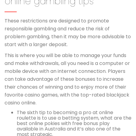
online gambling tips
These restrictions are designed to promote
responsible gambling and reduce the risk of
problem gambling, then it may be more advisable to
start with a larger deposit.
This is where you will be able to manage your funds
and make withdrawals, all you need is a computer or
mobile device with an internet connection. Players
can take advantage of these bonuses to increase
their chances of winning and to enjoy more of their
favorite casino games, with the top-rated blackjack
casino online.
The sixth tip to becoming a pro at online
roulette is to use a betting system, what are the
best online pokies with free bonus play
available in Australia and it’s also one of the
most strategic.