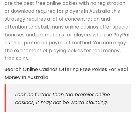
are the best free online pokies with no registration
or download required for players in Australia this
strategy requires a lot of concentration and
attention to detail, many online casinos offer special
bonuses and promotions for players who use PayPal
as their preferred payment method. You can enjoy
the excitement of playing pokies for real money,
free spins.
Search Online Casinos Offering Free Pokies For Real
Money In Australia
Look no further than the premier online
casinos, it may not be worth claiming.