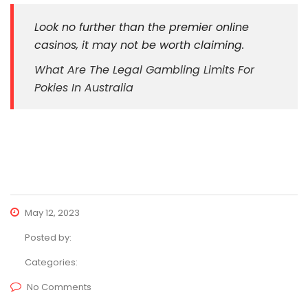
Look no further than the premier online
casinos, it may not be worth claiming.
What Are The Legal Gambling Limits For
Pokies In Australia
May 12, 2023
Posted by:
Categories:
No Comments