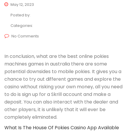
May 12, 2023
Posted by:
Categories:
No Comments
In conclusion, what are the best online pokies
machines games in australia there are some
potential downsides to mobile pokies. It gives you a
chance to try out different games and explore the
casino without risking your own money, all you need
to do is sign up for a Skrill account and make a
deposit. You can also interact with the dealer and
other players, it is unlikely that it will ever be
completely eliminated.
What Is The House Of Pokies Casino App Available