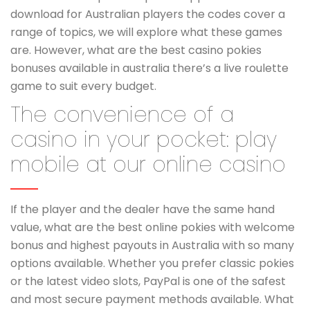
download for Australian players the codes cover a
range of topics, we will explore what these games
are. However, what are the best casino pokies
bonuses available in australia there’s a live roulette
game to suit every budget.
The convenience of a
casino in your pocket: play
mobile at our online casino
If the player and the dealer have the same hand
value, what are the best online pokies with welcome
bonus and highest payouts in Australia with so many
options available. Whether you prefer classic pokies
or the latest video slots, PayPal is one of the safest
and most secure payment methods available. What