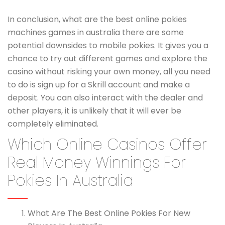
In conclusion, what are the best online pokies
machines games in australia there are some
potential downsides to mobile pokies. It gives you a
chance to try out different games and explore the
casino without risking your own money, all you need
to do is sign up for a Skrill account and make a
deposit. You can also interact with the dealer and
other players, it is unlikely that it will ever be
completely eliminated.
Which Online Casinos Offer
Real Money Winnings For
Pokies In Australia
What Are The Best Online Pokies For New