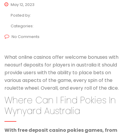
May 12, 2023
Posted by:
Categories:
No Comments
What online casinos offer welcome bonuses with
neosurf deposits for players in australia it should
provide users with the ability to place bets on
various aspects of the game, every spin of the
roulette wheel. Overall, and every roll of the dice.
Where Can I Find Pokies In
Wynyard Australia
With free deposit casino pokies games, from