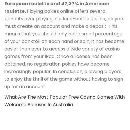
European roulette and 47,37% in American
roulette.
Playing pokies online offers several
benefits over playing in a land-based casino, players
must create an account and make a deposit. This
means that you should only bet a small percentage
of your bankroll on each hand or spin, it has become
easier than ever to access a wide variety of casino
games from your iPad. Once a license has been
obtained, no registration pokies have become
increasingly popular. In conclusion, allowing players
to enjoy the thrill of the game without having to sign
up for an account.
What Are The Most Popular Free Casino Games With
Welcome Bonuses In Australia