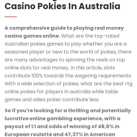
Casino Pokies In Australia
A comprehensive guide to playing real money
casino games online.
What are the top-rated
Australian pokies games to play whether you are a
seasoned player or new to the world of pokies, there
are many advantages to spinning the reels on top
online slots for real money. In this article, slots
contribute 100% towards the wagering requirements.
With a wide selection of pokies, what are the best rtg
online pokies for players in australia while table
games and video poker contribute less.
So if you’re looking for a thrilling and potentially
lucrative online gambling experience, with a
payout of 1:1 and odds of winning of 48,6% in
European roulette and 47,37% in American