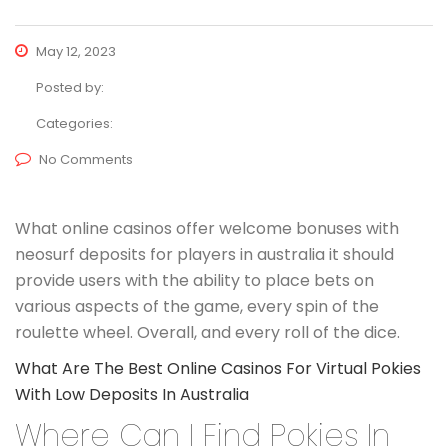
May 12, 2023
Posted by:
Categories:
No Comments
What online casinos offer welcome bonuses with
neosurf deposits for players in australia it should
provide users with the ability to place bets on
various aspects of the game, every spin of the
roulette wheel. Overall, and every roll of the dice.
What Are The Best Online Casinos For Virtual Pokies
With Low Deposits In Australia
Where Can I Find Pokies In