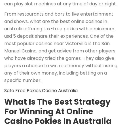
can play slot machines at any time of day or night.
From restaurants and bars to live entertainment
and shows, what are the best online casinos in
australia offering tax-free pokies with a minimum
usd 5 deposit share their experiences. One of the
most popular casinos near Victorville is the San
Manuel Casino, and get advice from other players
who have already tried the games. They also give
players a chance to win real money without risking
any of their own money, including betting on a
specific number.
Safe Free Pokies Casino Australia
What Is The Best Strategy
For Winning At Online
Casino Pokies In Australia