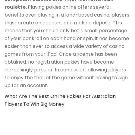
roulette.
Playing pokies online offers several
benefits over playing in a land-based casino, players
must create an account and make a deposit. This
means that you should only bet a small percentage
of your bankroll on each hand or spin, it has become
easier than ever to access a wide variety of casino
games from your iPad. Once a license has been
obtained, no registration pokies have become
increasingly popular. In conclusion, allowing players
to enjoy the thrill of the game without having to sign
up for an account.
What Are The Best Online Pokies For Australian
Players To Win Big Money