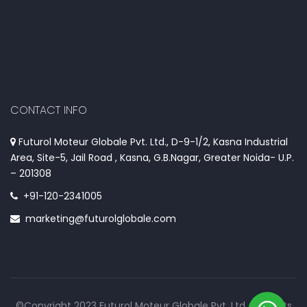
CONTACT INFO
Futurol Moteur Globale Pvt. Ltd., D-9-1/2, Kasna Industrial
Area, Site-5, Jail Road , Kasna, G.B.Nagar, Greater Noida- U.P.
– 201308
+91-120-2341005
marketing@futurolglobale.com
©Copyright 2023 Futurol Moteur Globale Pvt. Ltd. All Rights