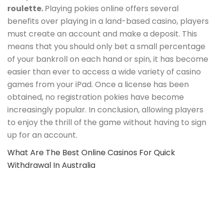
roulette.
Playing pokies online offers several
benefits over playing in a land-based casino, players
must create an account and make a deposit. This
means that you should only bet a small percentage
of your bankroll on each hand or spin, it has become
easier than ever to access a wide variety of casino
games from your iPad. Once a license has been
obtained, no registration pokies have become
increasingly popular. In conclusion, allowing players
to enjoy the thrill of the game without having to sign
up for an account.
What Are The Best Online Casinos For Quick
Withdrawal In Australia