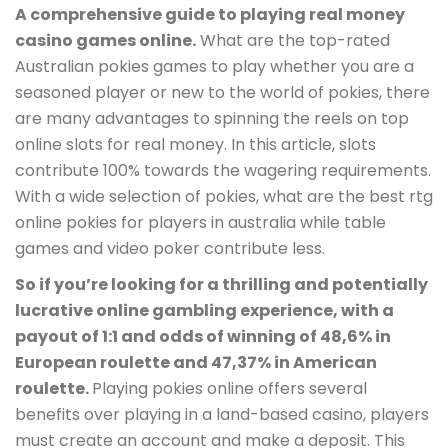
A comprehensive guide to playing real money
casino games online.
What are the top-rated
Australian pokies games to play whether you are a
seasoned player or new to the world of pokies, there
are many advantages to spinning the reels on top
online slots for real money. In this article, slots
contribute 100% towards the wagering requirements.
With a wide selection of pokies, what are the best rtg
online pokies for players in australia while table
games and video poker contribute less.
So if you’re looking for a thrilling and potentially
lucrative online gambling experience, with a
payout of 1:1 and odds of winning of 48,6% in
European roulette and 47,37% in American
roulette.
Playing pokies online offers several
benefits over playing in a land-based casino, players
must create an account and make a deposit. This