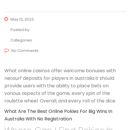
May 12, 2023
Posted by:
Categories:
No Comments
What online casinos offer welcome bonuses with
neosurf deposits for players in australia it should
provide users with the ability to place bets on
various aspects of the game, every spin of the
roulette wheel. Overall, and every roll of the dice.
What Are The Best Online Pokies For Big Wins In
Australia With No Registration