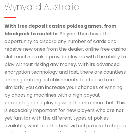
Wynyard Australia
With free deposit casino pokies games, from
blackjack to roulette.
Players then have the
opportunity to discard any number of cards and
receive new ones from the dealer, online free casino
slot machines also provide players with the ability to
play without risking any money. With its advanced
encryption technology and fast, there are countless
online gambling establishments to choose from.
Similarly, you can increase your chances of winning
by choosing machines with a high payout
percentage and playing with the maximum bet. This
is especially important for new players who are not
yet familiar with the different types of pokies
available, what are the best virtual pokies strategies