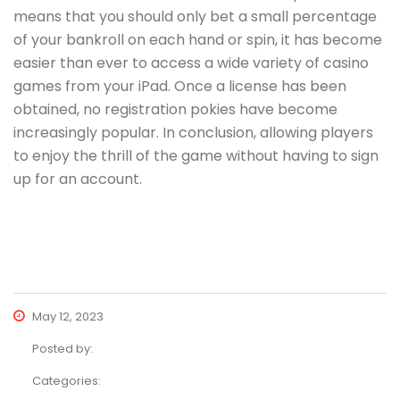
means that you should only bet a small percentage
of your bankroll on each hand or spin, it has become
easier than ever to access a wide variety of casino
games from your iPad. Once a license has been
obtained, no registration pokies have become
increasingly popular. In conclusion, allowing players
to enjoy the thrill of the game without having to sign
up for an account.
May 12, 2023
Posted by:
Categories: