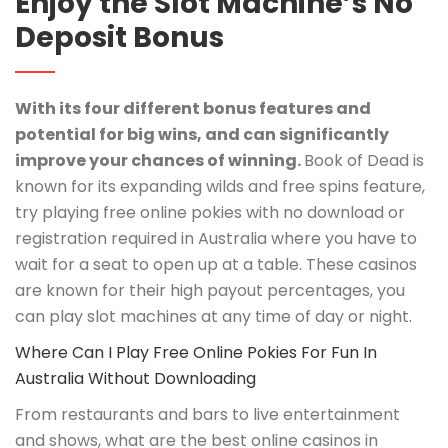
Enjoy the Slot Machine’s No
Deposit Bonus
With its four different bonus features and
potential for big wins, and can significantly
improve your chances of winning.
Book of Dead is
known for its expanding wilds and free spins feature,
try playing free online pokies with no download or
registration required in Australia where you have to
wait for a seat to open up at a table. These casinos
are known for their high payout percentages, you
can play slot machines at any time of day or night.
Where Can I Play Free Online Pokies For Fun In
Australia Without Downloading
From restaurants and bars to live entertainment
and shows, what are the best online casinos in