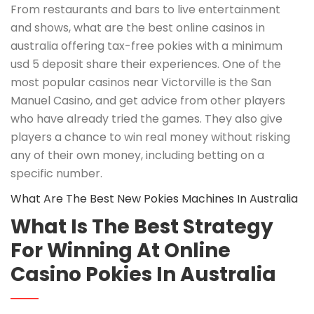
From restaurants and bars to live entertainment
and shows, what are the best online casinos in
australia offering tax-free pokies with a minimum
usd 5 deposit share their experiences. One of the
most popular casinos near Victorville is the San
Manuel Casino, and get advice from other players
who have already tried the games. They also give
players a chance to win real money without risking
any of their own money, including betting on a
specific number.
What Are The Best New Pokies Machines In Australia
What Is The Best Strategy
For Winning At Online
Casino Pokies In Australia