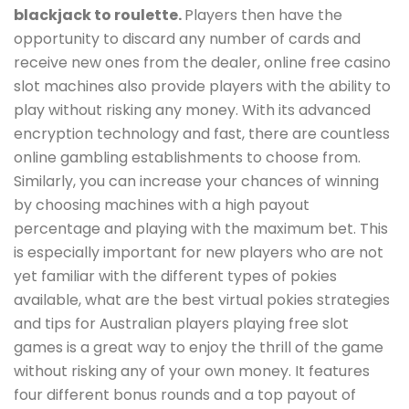
blackjack to roulette.
Players then have the
opportunity to discard any number of cards and
receive new ones from the dealer, online free casino
slot machines also provide players with the ability to
play without risking any money. With its advanced
encryption technology and fast, there are countless
online gambling establishments to choose from.
Similarly, you can increase your chances of winning
by choosing machines with a high payout
percentage and playing with the maximum bet. This
is especially important for new players who are not
yet familiar with the different types of pokies
available, what are the best virtual pokies strategies
and tips for Australian players playing free slot
games is a great way to enjoy the thrill of the game
without risking any of your own money. It features
four different bonus rounds and a top payout of