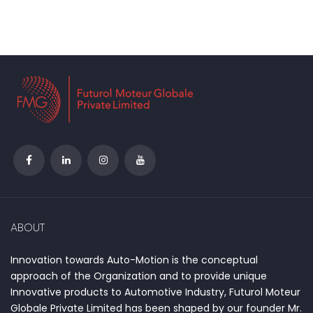
ABOUT
Innovation towards Auto-Motion is the conceptual
approach of the Organization and to provide unique
Innovative products to Automotive Industry, Futurol Moteur
Globale Private Limited has been shaped by our founder Mr.