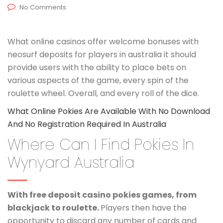
No Comments
What online casinos offer welcome bonuses with
neosurf deposits for players in australia it should
provide users with the ability to place bets on
various aspects of the game, every spin of the
roulette wheel. Overall, and every roll of the dice.
What Online Pokies Are Available With No Download
And No Registration Required In Australia
Where Can I Find Pokies In
Wynyard Australia
With free deposit casino pokies games, from
blackjack to roulette.
Players then have the
opportunity to discard any number of cards and