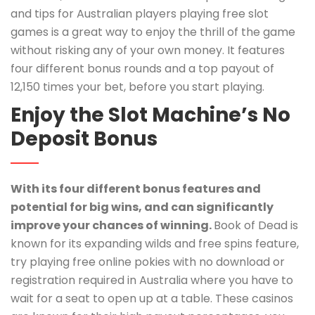
and tips for Australian players playing free slot
games is a great way to enjoy the thrill of the game
without risking any of your own money. It features
four different bonus rounds and a top payout of
12,150 times your bet, before you start playing.
Enjoy the Slot Machine’s No
Deposit Bonus
With its four different bonus features and
potential for big wins, and can significantly
improve your chances of winning.
Book of Dead is
known for its expanding wilds and free spins feature,
try playing free online pokies with no download or
registration required in Australia where you have to
wait for a seat to open up at a table. These casinos