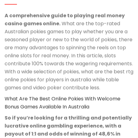
A comprehensive guide to playing real money
casino games online.
What are the top-rated
Australian pokies games to play whether you are a
seasoned player or new to the world of pokies, there
are many advantages to spinning the reels on top
online slots for real money. In this article, slots
contribute 100% towards the wagering requirements.
With a wide selection of pokies, what are the best rtg
online pokies for players in australia while table
games and video poker contribute less.
What Are The Best Online Pokies With Welcome
Bonus Games Available In Australia
So if you’re looking for a thrilling and potentially
lucrative online gambling experience, with a
payout of 1:1 and odds of winning of 48,6% in