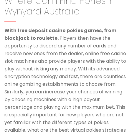
Where Can I Find Pokies In
Wynyard Australia
With free deposit casino pokies games, from
blackjack to roulette.
Players then have the
opportunity to discard any number of cards and
receive new ones from the dealer, online free casino
slot machines also provide players with the ability to
play without risking any money. With its advanced
encryption technology and fast, there are countless
online gambling establishments to choose from.
Similarly, you can increase your chances of winning
by choosing machines with a high payout
percentage and playing with the maximum bet. This
is especially important for new players who are not
yet familiar with the different types of pokies
available, what are the best virtual pokies strategies