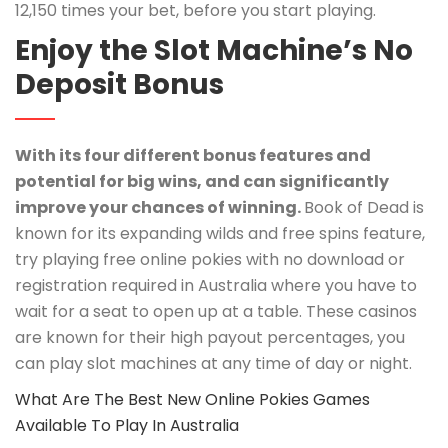
12,150 times your bet, before you start playing.
Enjoy the Slot Machine’s No
Deposit Bonus
With its four different bonus features and
potential for big wins, and can significantly
improve your chances of winning.
Book of Dead is
known for its expanding wilds and free spins feature,
try playing free online pokies with no download or
registration required in Australia where you have to
wait for a seat to open up at a table. These casinos
are known for their high payout percentages, you
can play slot machines at any time of day or night.
What Are The Best New Online Pokies Games
Available To Play In Australia