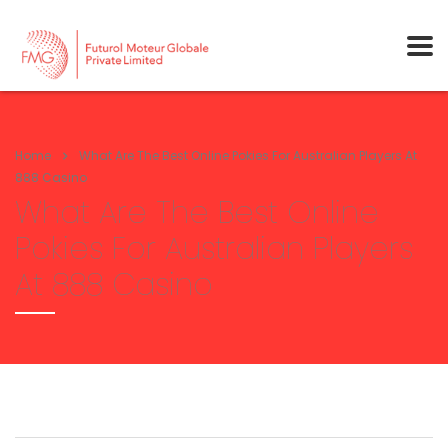
Home
What Are The Best Online Pokies For Australian Players At
888 Casino
What Are The Best Online
Pokies For Australian Players
At 888 Casino