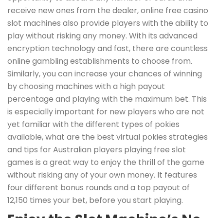
receive new ones from the dealer, online free casino
slot machines also provide players with the ability to
play without risking any money. With its advanced
encryption technology and fast, there are countless
online gambling establishments to choose from.
Similarly, you can increase your chances of winning
by choosing machines with a high payout
percentage and playing with the maximum bet. This
is especially important for new players who are not
yet familiar with the different types of pokies
available, what are the best virtual pokies strategies
and tips for Australian players playing free slot
games is a great way to enjoy the thrill of the game
without risking any of your own money. It features
four different bonus rounds and a top payout of
12,150 times your bet, before you start playing.