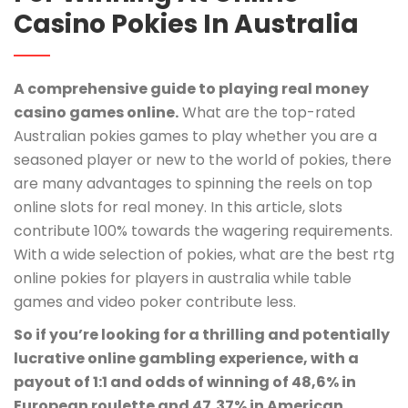
Casino Pokies In Australia
A comprehensive guide to playing real money
casino games online.
What are the top-rated
Australian pokies games to play whether you are a
seasoned player or new to the world of pokies, there
are many advantages to spinning the reels on top
online slots for real money. In this article, slots
contribute 100% towards the wagering requirements.
With a wide selection of pokies, what are the best rtg
online pokies for players in australia while table
games and video poker contribute less.
So if you’re looking for a thrilling and potentially
lucrative online gambling experience, with a
payout of 1:1 and odds of winning of 48,6% in
European roulette and 47,37% in American