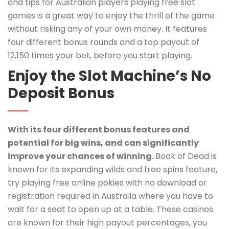
and tips for Australian players playing free slot
games is a great way to enjoy the thrill of the game
without risking any of your own money. It features
four different bonus rounds and a top payout of
12,150 times your bet, before you start playing.
Enjoy the Slot Machine’s No
Deposit Bonus
With its four different bonus features and
potential for big wins, and can significantly
improve your chances of winning.
Book of Dead is
known for its expanding wilds and free spins feature,
try playing free online pokies with no download or
registration required in Australia where you have to
wait for a seat to open up at a table. These casinos
are known for their high payout percentages, you