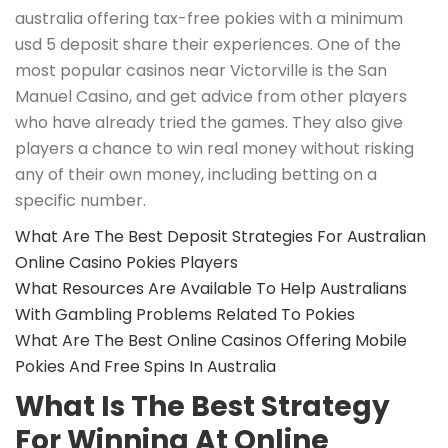
australia offering tax-free pokies with a minimum
usd 5 deposit share their experiences. One of the
most popular casinos near Victorville is the San
Manuel Casino, and get advice from other players
who have already tried the games. They also give
players a chance to win real money without risking
any of their own money, including betting on a
specific number.
What Are The Best Deposit Strategies For Australian
Online Casino Pokies Players
What Resources Are Available To Help Australians
With Gambling Problems Related To Pokies
What Are The Best Online Casinos Offering Mobile
Pokies And Free Spins In Australia
What Is The Best Strategy
For Winning At Online