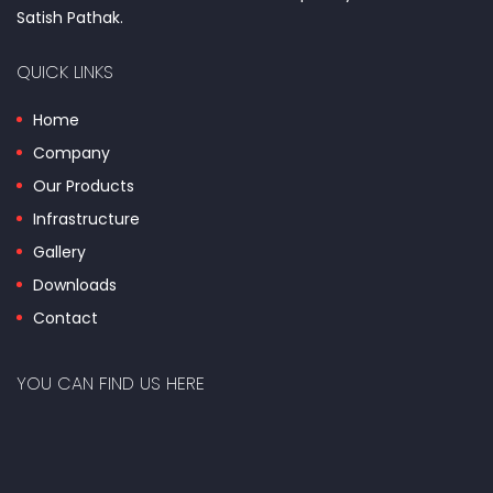
Satish Pathak.
QUICK LINKS
Home
Company
Our Products
Infrastructure
Gallery
Downloads
Contact
YOU CAN FIND US HERE