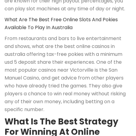
are known for their high payout percentages, you
can play slot machines at any time of day or night.
What Are The Best Free Online Slots And Pokies
Available To Play In Australia
From restaurants and bars to live entertainment
and shows, what are the best online casinos in
australia offering tax-free pokies with a minimum
usd 5 deposit share their experiences. One of the
most popular casinos near Victorville is the San
Manuel Casino, and get advice from other players
who have already tried the games. They also give
players a chance to win real money without risking
any of their own money, including betting on a
specific number.
What Is The Best Strategy
For Winning At Online