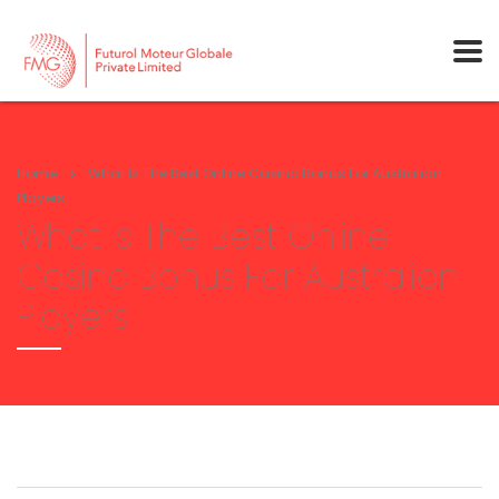
Home
What Is The Best Online Casino Bonus For Australian
Players
What Is The Best Online
Casino Bonus For Australian
Players