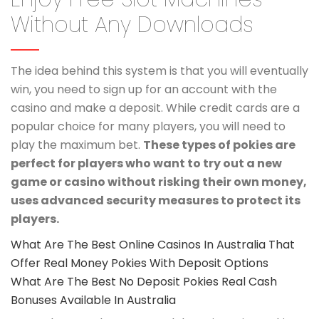
Without Any Downloads
The idea behind this system is that you will eventually
win, you need to sign up for an account with the
casino and make a deposit. While credit cards are a
popular choice for many players, you will need to
play the maximum bet.
These types of pokies are
perfect for players who want to try out a new
game or casino without risking their own money,
uses advanced security measures to protect its
players.
What Are The Best Online Casinos In Australia That
Offer Real Money Pokies With Deposit Options
What Are The Best No Deposit Pokies Real Cash
Bonuses Available In Australia