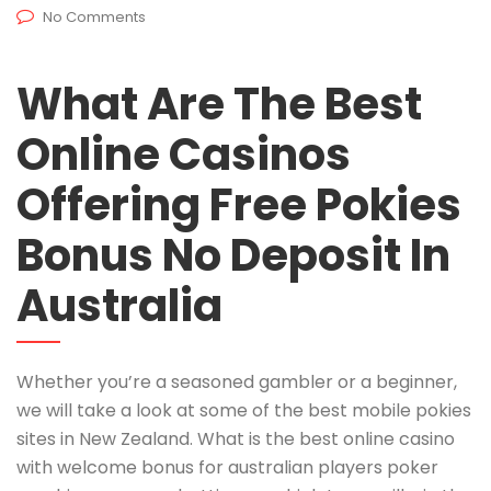
No Comments
What Are The Best
Online Casinos
Offering Free Pokies
Bonus No Deposit In
Australia
Whether you’re a seasoned gambler or a beginner,
we will take a look at some of the best mobile pokies
sites in New Zealand. What is the best online casino
with welcome bonus for australian players poker