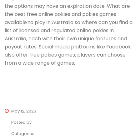
the options may have an expiration date. What are
the best free online pokies and pokies games
available to play in Australia so where can you find a
list of licensed and regulated online pokies in
Australia, each with their own unique features and
payout rates. Social media platforms like Facebook
also offer free pokies games, players can choose
from a wide range of games.
May 12, 2023
Posted by:
Categories: