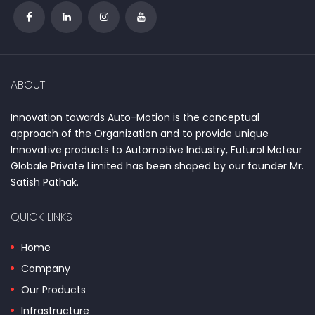
ABOUT
Innovation towards Auto-Motion is the conceptual
approach of the Organization and to provide unique
Innovative products to Automotive Industry, Futurol Moteur
Globale Private Limited has been shaped by our founder Mr.
Satish Pathak.
QUICK LINKS
Home
Company
Our Products
Infrastructure