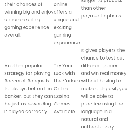
longer to process
their chances of
online
than other
winning big and enjoy
offers a
payment options.
a more exciting
unique and
gaming experience
exciting
overall.
gaming
experience.
It gives players the
chance to test out
Another popular
Try Your
different games
strategy for playing
Luck with
and win real money
Baccarat Banque is
the Various
without having to
to always bet on the
Online
make a deposit, you
banker, but they can
Casino
will be able to
be just as rewarding
Games
practice using the
if played correctly.
Available.
language in a
natural and
authentic way.