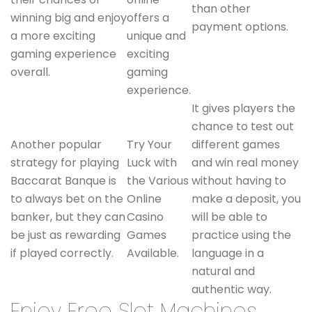
than other
winning big and enjoy
offers a
payment options.
a more exciting
unique and
gaming experience
exciting
overall.
gaming
experience.
It gives players the
chance to test out
Another popular
Try Your
different games
strategy for playing
Luck with
and win real money
Baccarat Banque is
the Various
without having to
to always bet on the
Online
make a deposit, you
banker, but they can
Casino
will be able to
be just as rewarding
Games
practice using the
if played correctly.
Available.
language in a
natural and
authentic way.
Enjoy Free Slot Machines