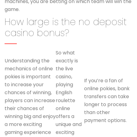
machines, you are betting on which team will win the
game.
How large is the no deposit
casino bonus?
So what
Understanding the
exactly is
mechanics of online
the live
pokies is important
casino,
If you’re a fan of
to increase your
playing
online pokies, bank
chances of winning,
English
transfers can take
players can increase
roulette
longer to process
their chances of
online
than other
winning big and enjoy
offers a
payment options.
a more exciting
unique and
gaming experience
exciting