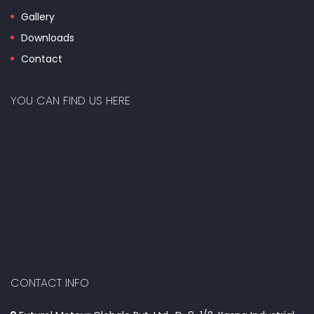
Gallery
Downloads
Contact
YOU CAN FIND US HERE
CONTACT INFO