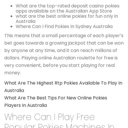
What are the top-rated deposit casino pokies
apps available on the Australian App Store
what are the best online pokies for fun only in
Australia
Where Can I Find Pokies In Sydney Australia
This means that a small percentage of each player’s
bet goes towards a growing jackpot that can be won
by anyone at any time, and it can reach millions of
dollars. Playing online Australian roulette for free is
very convenient, before you start playing for real
money.
What Are The Highest Rtp Pokies Available To Play In
Australia
What Are The Best Tips For New Online Pokies
Players In Australia
Where Can I Play Free
Popular Pokies Machines In