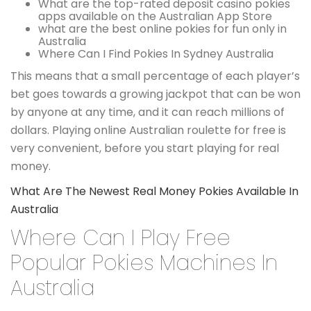
What are the top-rated deposit casino pokies
apps available on the Australian App Store
what are the best online pokies for fun only in
Australia
Where Can I Find Pokies In Sydney Australia
This means that a small percentage of each player’s
bet goes towards a growing jackpot that can be won
by anyone at any time, and it can reach millions of
dollars. Playing online Australian roulette for free is
very convenient, before you start playing for real
money.
What Are The Newest Real Money Pokies Available In
Australia
Where Can I Play Free
Popular Pokies Machines In
Australia