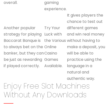
overall.
gaming
experience.
It gives players the
chance to test out
Another popular
Try Your
different games
strategy for playing
Luck with
and win real money
Baccarat Banque is
the Various
without having to
to always bet on the
Online
make a deposit, you
banker, but they can
Casino
will be able to
be just as rewarding
Games
practice using the
if played correctly.
Available.
language in a
natural and
authentic way.
Enjoy Free Slot Machines
Without Any Downloads