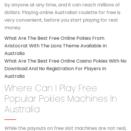
by anyone at any time, and it can reach millions of
dollars. Playing online Australian roulette for free is
very convenient, before you start playing for real
money.
What Are The Best Free Online Pokies From
Aristocrat With The Lions Theme Available In
Australia
What Are The Best Free Online Casino Pokies With No
Download And No Registration For Players In
Australia
Where Can I Play Free
Popular Pokies Machines In
Australia
While the payouts on free slot machines are not real,