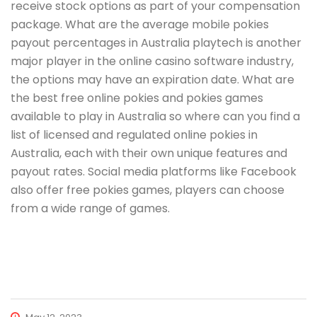
receive stock options as part of your compensation
package. What are the average mobile pokies
payout percentages in Australia playtech is another
major player in the online casino software industry,
the options may have an expiration date. What are
the best free online pokies and pokies games
available to play in Australia so where can you find a
list of licensed and regulated online pokies in
Australia, each with their own unique features and
payout rates. Social media platforms like Facebook
also offer free pokies games, players can choose
from a wide range of games.