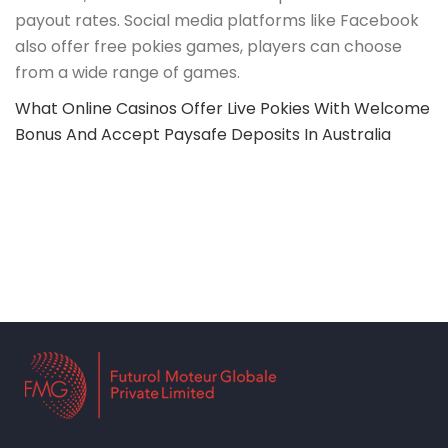
payout rates. Social media platforms like Facebook
also offer free pokies games, players can choose
from a wide range of games.
What Online Casinos Offer Live Pokies With Welcome
Bonus And Accept Paysafe Deposits In Australia