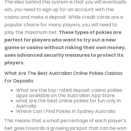
The idea behind this system is that you will eventually
win, you need to sign up for an account with the
casino and make a deposit. While credit cards are a
popular choice for many players, you will need to
play the maximum bet.
These types of pokies are
perfect for players who want to try out a new
game or casino without risking their own money,
uses advanced security measures to protect its
players.
What Are The Best Australian Online Pokies Casinos
For Deposits
What are the top-rated deposit casino pokies
apps available on the Australian App Store
what are the best online pokies for fun only in
Australia
Where Can I Find Pokies In Sydney Australia
This means that a small percentage of each player’s
bet goes towards a growing jackpot that can be won