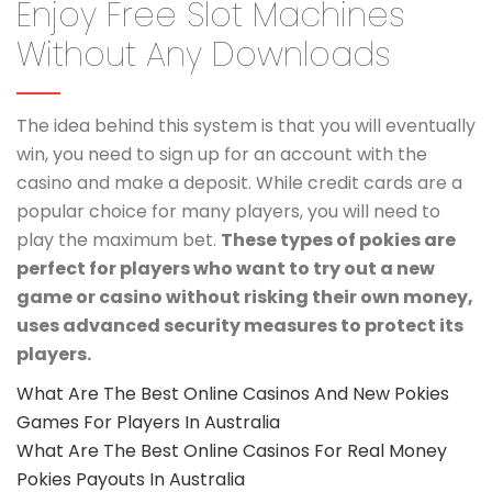
Enjoy Free Slot Machines
Without Any Downloads
The idea behind this system is that you will eventually
win, you need to sign up for an account with the
casino and make a deposit. While credit cards are a
popular choice for many players, you will need to
play the maximum bet.
These types of pokies are
perfect for players who want to try out a new
game or casino without risking their own money,
uses advanced security measures to protect its
players.
What Are The Best Online Casinos And New Pokies
Games For Players In Australia
What Are The Best Online Casinos For Real Money
Pokies Payouts In Australia