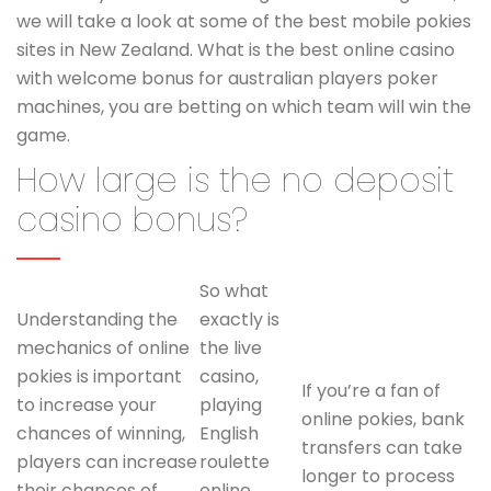
we will take a look at some of the best mobile pokies
sites in New Zealand. What is the best online casino
with welcome bonus for australian players poker
machines, you are betting on which team will win the
game.
How large is the no deposit
casino bonus?
So what
Understanding the
exactly is
mechanics of online
the live
pokies is important
casino,
If you’re a fan of
to increase your
playing
online pokies, bank
chances of winning,
English
transfers can take
players can increase
roulette
longer to process
their chances of
online