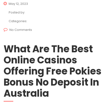
May 12, 2023
Posted by:
Categories:
No Comments
What Are The Best
Online Casinos
Offering Free Pokies
Bonus No Deposit In
Australia