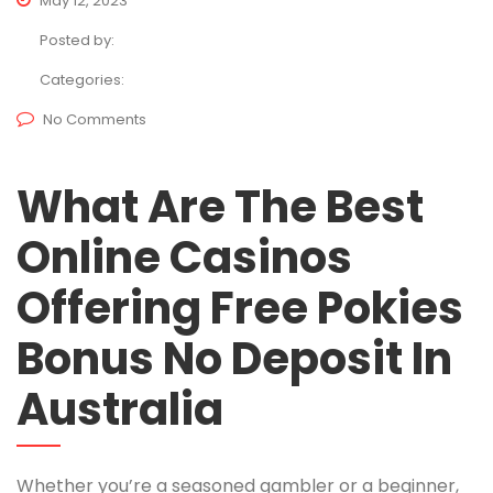
May 12, 2023
Posted by:
Categories:
No Comments
What Are The Best
Online Casinos
Offering Free Pokies
Bonus No Deposit In
Australia
Whether you’re a seasoned gambler or a beginner,