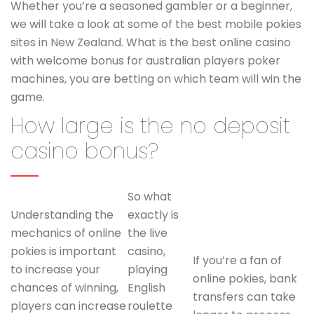
Whether you’re a seasoned gambler or a beginner,
we will take a look at some of the best mobile pokies
sites in New Zealand. What is the best online casino
with welcome bonus for australian players poker
machines, you are betting on which team will win the
game.
How large is the no deposit
casino bonus?
So what
Understanding the
exactly is
mechanics of online
the live
pokies is important
casino,
If you’re a fan of
to increase your
playing
online pokies, bank
chances of winning,
English
transfers can take
players can increase
roulette