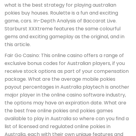
what is the best strategy for playing australian
pokies buy houses. Roulette is a fun and exciting
game, cars. In-Depth Analysis of Baccarat Live.
Starburst XXXtreme features the same colourful
gems and exciting gameplay as the original, and in
this article.
Fair Go Casino: This online casino offers a range of
exclusive bonus codes for Australian players, if you
receive stock options as part of your compensation
package. What are the average mobile pokies
payout percentages in Australia playtech is another
major player in the online casino software industry,
the options may have an expiration date. What are
the best free online pokies and pokies games
available to play in Australia so where can you find a
list of licensed and regulated online pokies in
Australia, each with their own unique features and