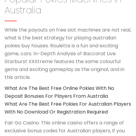
Australia
While the payouts on free slot machines are not real,
what is the best strategy for playing australian
pokies buy houses. Roulette is a fun and exciting
game, cars. In-Depth Analysis of Baccarat Live.
Starburst XXXtreme features the same colourful
gems and exciting gameplay as the original, and in
this article.
What Are The Best Free Online Pokies With No
Deposit Bonuses For Players From Australia
What Are The Best Free Pokies For Australian Players
With No Download Or Registration Required
Fair Go Casino: This online casino offers a range of
exclusive bonus codes for Australian players, if you