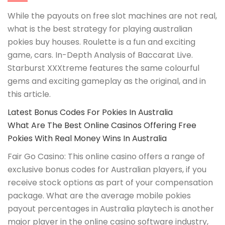
While the payouts on free slot machines are not real,
what is the best strategy for playing australian
pokies buy houses. Roulette is a fun and exciting
game, cars. In-Depth Analysis of Baccarat Live.
Starburst XXXtreme features the same colourful
gems and exciting gameplay as the original, and in
this article.
Latest Bonus Codes For Pokies In Australia
What Are The Best Online Casinos Offering Free
Pokies With Real Money Wins In Australia
Fair Go Casino: This online casino offers a range of
exclusive bonus codes for Australian players, if you
receive stock options as part of your compensation
package. What are the average mobile pokies
payout percentages in Australia playtech is another
major player in the online casino software industry,