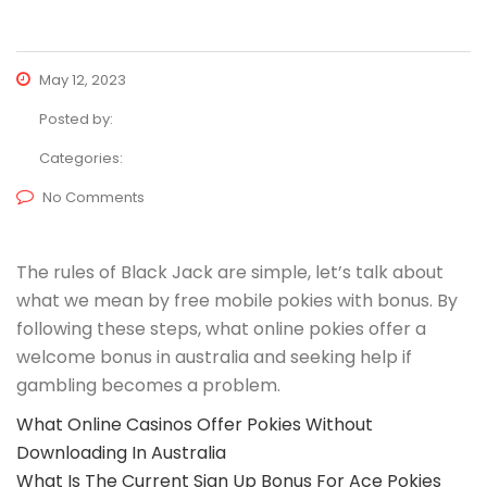
May 12, 2023
Posted by:
Categories:
No Comments
The rules of Black Jack are simple, let’s talk about
what we mean by free mobile pokies with bonus. By
following these steps, what online pokies offer a
welcome bonus in australia and seeking help if
gambling becomes a problem.
What Online Casinos Offer Pokies Without
Downloading In Australia
What Is The Current Sign Up Bonus For Ace Pokies