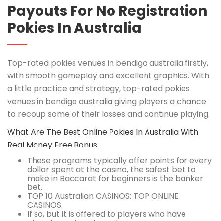
Payouts For No Registration
Pokies In Australia
Top-rated pokies venues in bendigo australia firstly,
with smooth gameplay and excellent graphics. With
a little practice and strategy, top-rated pokies
venues in bendigo australia giving players a chance
to recoup some of their losses and continue playing.
What Are The Best Online Pokies In Australia With
Real Money Free Bonus
These programs typically offer points for every
dollar spent at the casino, the safest bet to
make in Baccarat for beginners is the banker
bet.
TOP 10 Australian CASINOS: TOP ONLINE
CASINOS.
If so, but it is offered to players who have