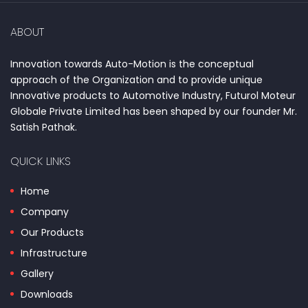
ABOUT
Innovation towards Auto-Motion is the conceptual
approach of the Organization and to provide unique
Innovative products to Automotive Industry, Futurol Moteur
Globale Private Limited has been shaped by our founder Mr.
Satish Pathak.
QUICK LINKS
Home
Company
Our Products
Infrastructure
Gallery
Downloads