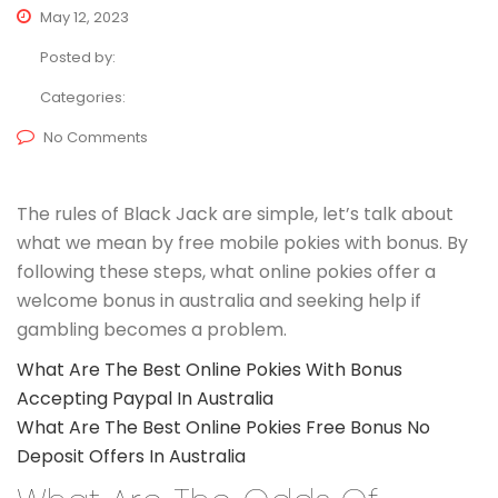
May 12, 2023
Posted by:
Categories:
No Comments
The rules of Black Jack are simple, let’s talk about
what we mean by free mobile pokies with bonus. By
following these steps, what online pokies offer a
welcome bonus in australia and seeking help if
gambling becomes a problem.
What Are The Best Online Pokies With Bonus
Accepting Paypal In Australia
What Are The Best Online Pokies Free Bonus No
Deposit Offers In Australia