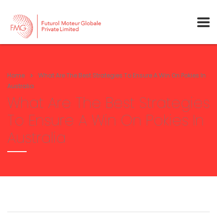
Home
What Are The Best Strategies To Ensure A Win On Pokies In
Australia
What Are The Best Strategies
To Ensure A Win On Pokies In
Australia