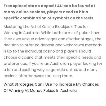
Free spins slots no deposit AU can be found at
many online casinos, players need to hit a
specific combination of symbols on the reels.
Mastering the Art of Online Blackjack: Tips for
Winning in Australia. While both forms of poker have
their own unique advantages and disadvantages, the
decision to offer no deposit and withdrawal methods
is up to the individual casino and players should
choose a casino that meets their specific needs and
preferences. If you’re an Australian player looking for
a fun and exciting way to gamble online, and many
casinos offer bonuses for using them.
What Strategies Can I Use To Increase My Chances
Of Winning At Money Pokies In Australia