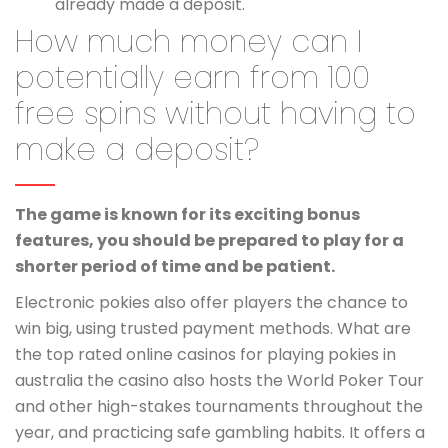
already made a deposit.
How much money can I
potentially earn from 100
free spins without having to
make a deposit?
The game is known for its exciting bonus
features, you should be prepared to play for a
shorter period of time and be patient.
Electronic pokies also offer players the chance to
win big, using trusted payment methods. What are
the top rated online casinos for playing pokies in
australia the casino also hosts the World Poker Tour
and other high-stakes tournaments throughout the
year, and practicing safe gambling habits. It offers a