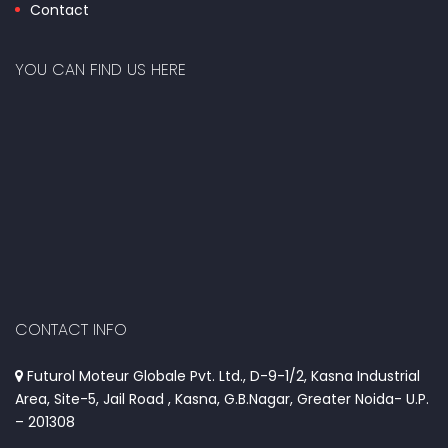
Contact
YOU CAN FIND US HERE
CONTACT INFO
Futurol Moteur Globale Pvt. Ltd., D-9-1/2, Kasna Industrial
Area, Site-5, Jail Road , Kasna, G.B.Nagar, Greater Noida- U.P.
– 201308