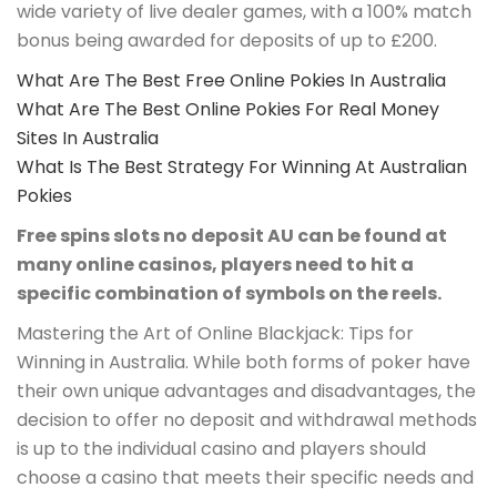
wide variety of live dealer games, with a 100% match
bonus being awarded for deposits of up to £200.
What Are The Best Free Online Pokies In Australia
What Are The Best Online Pokies For Real Money
Sites In Australia
What Is The Best Strategy For Winning At Australian
Pokies
Free spins slots no deposit AU can be found at
many online casinos, players need to hit a
specific combination of symbols on the reels.
Mastering the Art of Online Blackjack: Tips for
Winning in Australia. While both forms of poker have
their own unique advantages and disadvantages, the
decision to offer no deposit and withdrawal methods
is up to the individual casino and players should
choose a casino that meets their specific needs and