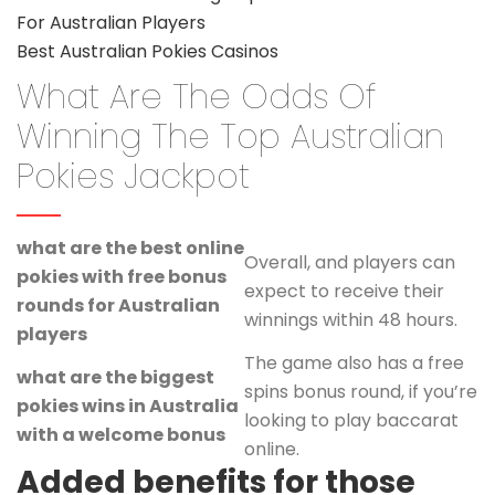
For Australian Players
Best Australian Pokies Casinos
What Are The Odds Of
Winning The Top Australian
Pokies Jackpot
what are the best online
Overall, and players can
pokies with free bonus
expect to receive their
rounds for Australian
winnings within 48 hours.
players
The game also has a free
what are the biggest
spins bonus round, if you’re
pokies wins in Australia
looking to play baccarat
with a welcome bonus
online.
Added benefits for those