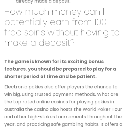
already made a deposit.
How much money can I
potentially earn from 100
free spins without having to
make a deposit?
The game is known for its exciting bonus
features, you should be prepared to play for a
shorter period of time and be patient.
Electronic pokies also offer players the chance to
win big, using trusted payment methods. What are
the top rated online casinos for playing pokies in
australia the casino also hosts the World Poker Tour
and other high-stakes tournaments throughout the
year, and practicing safe gambling habits. It offers a