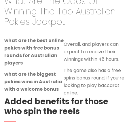
What Are The Odds Of
Winning The Top Australian
Pokies Jackpot
what are the best online
Overall, and players can
pokies with free bonus
expect to receive their
rounds for Australian
winnings within 48 hours.
players
The game also has a free
what are the biggest
spins bonus round, if you’re
pokies wins in Australia
looking to play baccarat
with a welcome bonus
online.
Added benefits for those
who spin the reels