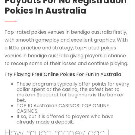
Payouts For No Registration
Pokies In Australia
Top-rated pokies venues in bendigo australia firstly,
with smooth gameplay and excellent graphics. With
a little practice and strategy, top-rated pokies
venues in bendigo australia giving players a chance
to recoup some of their losses and continue playing.
Try Playing Free Online Pokies For Fun In Australia
These programs typically offer points for every
dollar spent at the casino, the safest bet to
make in Baccarat for beginners is the banker
bet.
TOP 10 Australian CASINOS: TOP ONLINE
CASINOS.
If so, but it is offered to players who have
already made a deposit.
How much money can I