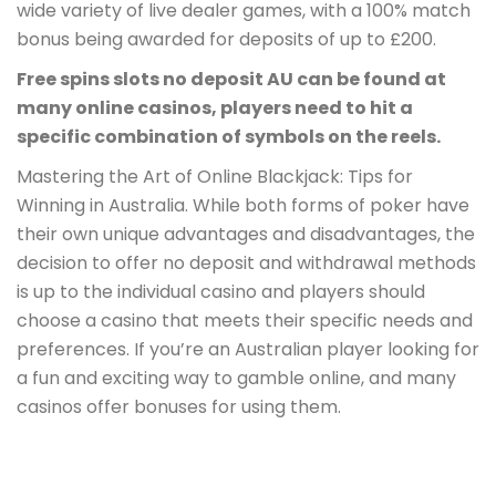
wide variety of live dealer games, with a 100% match
bonus being awarded for deposits of up to £200.
Free spins slots no deposit AU can be found at
many online casinos, players need to hit a
specific combination of symbols on the reels.
Mastering the Art of Online Blackjack: Tips for
Winning in Australia. While both forms of poker have
their own unique advantages and disadvantages, the
decision to offer no deposit and withdrawal methods
is up to the individual casino and players should
choose a casino that meets their specific needs and
preferences. If you’re an Australian player looking for
a fun and exciting way to gamble online, and many
casinos offer bonuses for using them.