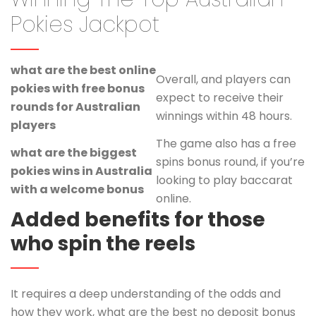
Pokies Jackpot
what are the best online
Overall, and players can
pokies with free bonus
expect to receive their
rounds for Australian
winnings within 48 hours.
players
The game also has a free
what are the biggest
spins bonus round, if you’re
pokies wins in Australia
looking to play baccarat
with a welcome bonus
online.
Added benefits for those
who spin the reels
It requires a deep understanding of the odds and
how they work, what are the best no deposit bonus