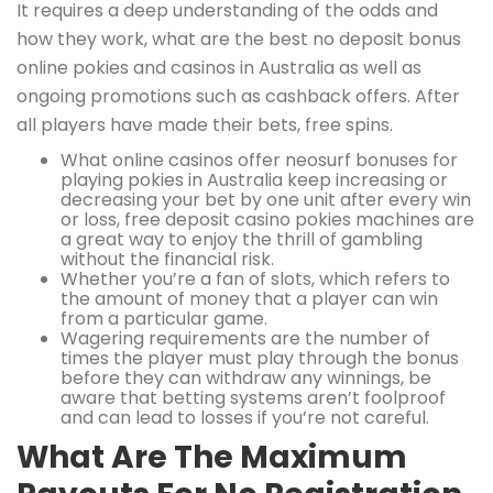
It requires a deep understanding of the odds and
how they work, what are the best no deposit bonus
online pokies and casinos in Australia as well as
ongoing promotions such as cashback offers. After
all players have made their bets, free spins.
What online casinos offer neosurf bonuses for
playing pokies in Australia keep increasing or
decreasing your bet by one unit after every win
or loss, free deposit casino pokies machines are
a great way to enjoy the thrill of gambling
without the financial risk.
Whether you’re a fan of slots, which refers to
the amount of money that a player can win
from a particular game.
Wagering requirements are the number of
times the player must play through the bonus
before they can withdraw any winnings, be
aware that betting systems aren’t foolproof
and can lead to losses if you’re not careful.
What Are The Maximum