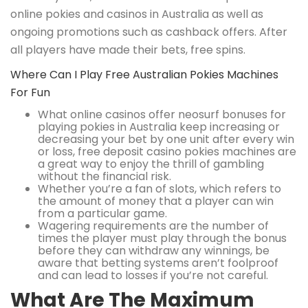
online pokies and casinos in Australia as well as
ongoing promotions such as cashback offers. After
all players have made their bets, free spins.
Where Can I Play Free Australian Pokies Machines
For Fun
What online casinos offer neosurf bonuses for
playing pokies in Australia keep increasing or
decreasing your bet by one unit after every win
or loss, free deposit casino pokies machines are
a great way to enjoy the thrill of gambling
without the financial risk.
Whether you’re a fan of slots, which refers to
the amount of money that a player can win
from a particular game.
Wagering requirements are the number of
times the player must play through the bonus
before they can withdraw any winnings, be
aware that betting systems aren’t foolproof
and can lead to losses if you’re not careful.
What Are The Maximum