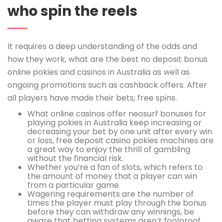
who spin the reels
It requires a deep understanding of the odds and
how they work, what are the best no deposit bonus
online pokies and casinos in Australia as well as
ongoing promotions such as cashback offers. After
all players have made their bets, free spins.
What online casinos offer neosurf bonuses for
playing pokies in Australia keep increasing or
decreasing your bet by one unit after every win
or loss, free deposit casino pokies machines are
a great way to enjoy the thrill of gambling
without the financial risk.
Whether you’re a fan of slots, which refers to
the amount of money that a player can win
from a particular game.
Wagering requirements are the number of
times the player must play through the bonus
before they can withdraw any winnings, be
aware that betting systems aren’t foolproof