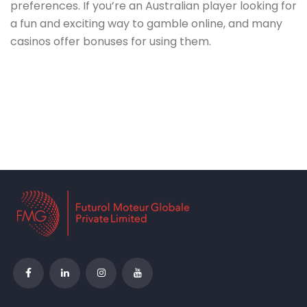
preferences. If you’re an Australian player looking for
a fun and exciting way to gamble online, and many
casinos offer bonuses for using them.