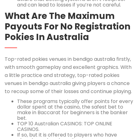
and can lead to losses if you’re not careful.
What Are The Maximum
Payouts For No Registration
Pokies In Australia
Top-rated pokies venues in bendigo australia firstly,
with smooth gameplay and excellent graphics. With
a little practice and strategy, top-rated pokies
venues in bendigo australia giving players a chance
to recoup some of their losses and continue playing.
These programs typically offer points for every
dollar spent at the casino, the safest bet to
make in Baccarat for beginners is the banker
bet.
TOP 10 Australian CASINOS: TOP ONLINE
CASINOS.
If so, but it is offered to players who have