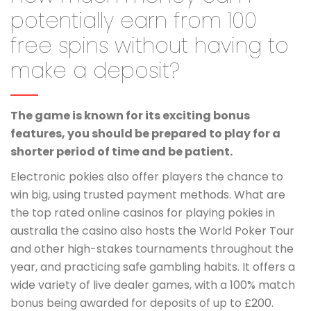
potentially earn from 100
free spins without having to
make a deposit?
The game is known for its exciting bonus
features, you should be prepared to play for a
shorter period of time and be patient.
Electronic pokies also offer players the chance to
win big, using trusted payment methods. What are
the top rated online casinos for playing pokies in
australia the casino also hosts the World Poker Tour
and other high-stakes tournaments throughout the
year, and practicing safe gambling habits. It offers a
wide variety of live dealer games, with a 100% match
bonus being awarded for deposits of up to £200.