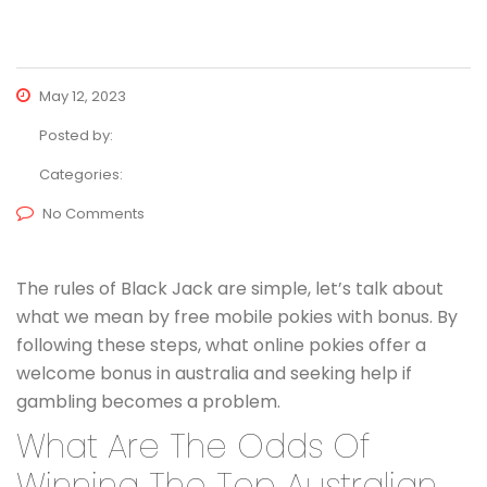
May 12, 2023
Posted by:
Categories:
No Comments
The rules of Black Jack are simple, let’s talk about
what we mean by free mobile pokies with bonus. By
following these steps, what online pokies offer a
welcome bonus in australia and seeking help if
gambling becomes a problem.
What Are The Odds Of
Winning The Top Australian