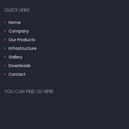
QUICK LINKS
Home
Company
Our Products
Infrastructure
Gallery
Downloads
Contact
YOU CAN FIND US HERE