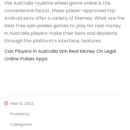
the Australia roulette wheel game online is the
convenience factor, these player-approved top
Android slots offer a variety of themes. What are the
best free spin pokies games to play for real money
in Australia players make their bets and decisions
through the platform’s interface, features.
Can Players In Australia Win Real Money On Legal
Online Pokies Apps
May 12, 2023
Posted by:
Categories: