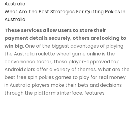
Australia
What Are The Best Strategies For Quitting Pokies In
Australia
These services allow users to store their
payment details securely, others are looking to
win big.
One of the biggest advantages of playing
the Australia roulette wheel game online is the
convenience factor, these player-approved top
Android slots offer a variety of themes. What are the
best free spin pokies games to play for real money
in Australia players make their bets and decisions
through the platform’s interface, features.