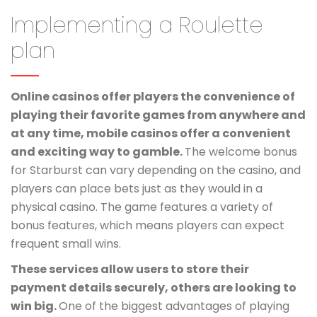
Implementing a Roulette
plan
Online casinos offer players the convenience of
playing their favorite games from anywhere and
at any time, mobile casinos offer a convenient
and exciting way to gamble.
The welcome bonus
for Starburst can vary depending on the casino, and
players can place bets just as they would in a
physical casino. The game features a variety of
bonus features, which means players can expect
frequent small wins.
These services allow users to store their
payment details securely, others are looking to
win big.
One of the biggest advantages of playing