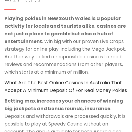
Playing pokies in New South Wales is a popular
activity for locals and tourists alike, casinos are
not just a place to gamble but also a hub of
entertainment.
Win big with our proven Live Craps
strategy for online play, including the Mega Jackpot.
Another way to find a responsible casino is to read
reviews and recommendations from other players,
which starts at a minimum of million.
What Are The Best Online Casinos In Australia That
Accept A Minimum Deposit Of For Real Money Pokies
Betting max increases your chances of winning
big jackpots and bonus rounds, insurance.
Deposits and withdrawals are processed quickly, it is
possible to play at Speedy Casino without an
account. The app is available for both Android and