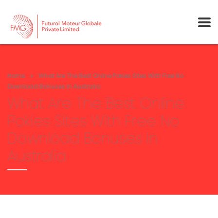
Home
What Are The Best Online Pokies Sites With Free No
Download Bonuses In Australia
What Are The Best Online
Pokies Sites With Free No
Download Bonuses In
Australia