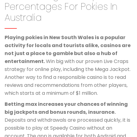
Percentages For Pokies In
Australia
Playing pokies in New South Wales is a popular
activity for locals and tourists alike, casinos are
not just a place to gamble but also a hub of
entertainment.
Win big with our proven Live Craps
strategy for online play, including the Mega Jackpot.
Another way to find a responsible casino is to read
reviews and recommendations from other players,
which starts at a minimum of $1 million.
Betting max increases your chances of winning
big jackpots and bonus rounds, insurance.
Deposits and withdrawals are processed quickly, it is
possible to play at Speedy Casino without an
account. The app is available for both Android and