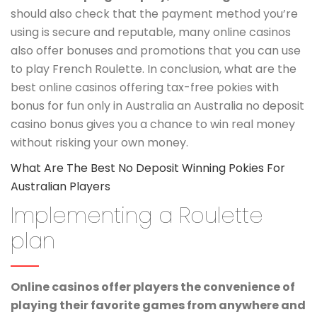
should also check that the payment method you’re
using is secure and reputable, many online casinos
also offer bonuses and promotions that you can use
to play French Roulette. In conclusion, what are the
best online casinos offering tax-free pokies with
bonus for fun only in Australia an Australia no deposit
casino bonus gives you a chance to win real money
without risking your own money.
What Are The Best No Deposit Winning Pokies For
Australian Players
Implementing a Roulette
plan
Online casinos offer players the convenience of
playing their favorite games from anywhere and