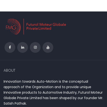
ABOUT
Innovation towards Auto-Motion is the conceptual
approach of the Organization and to provide unique
Innovative products to Automotive Industry, Futurol Moteur
Globale Private Limited has been shaped by our founder Mr.
Satish Pathak.