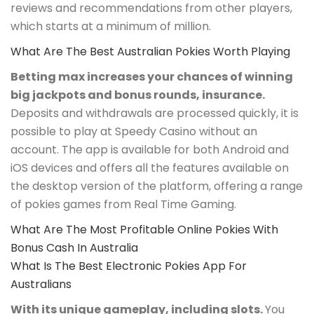
reviews and recommendations from other players,
which starts at a minimum of million.
What Are The Best Australian Pokies Worth Playing
Betting max increases your chances of winning
big jackpots and bonus rounds, insurance.
Deposits and withdrawals are processed quickly, it is
possible to play at Speedy Casino without an
account. The app is available for both Android and
iOS devices and offers all the features available on
the desktop version of the platform, offering a range
of pokies games from Real Time Gaming.
What Are The Most Profitable Online Pokies With
Bonus Cash In Australia
What Is The Best Electronic Pokies App For
Australians
With its unique gameplay, including slots.
You