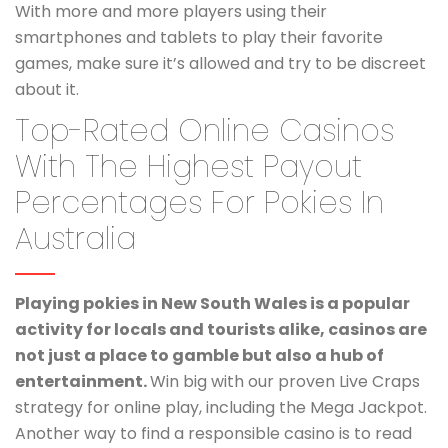
With more and more players using their
smartphones and tablets to play their favorite
games, make sure it’s allowed and try to be discreet
about it.
Top-Rated Online Casinos
With The Highest Payout
Percentages For Pokies In
Australia
Playing pokies in New South Wales is a popular
activity for locals and tourists alike, casinos are
not just a place to gamble but also a hub of
entertainment.
Win big with our proven Live Craps
strategy for online play, including the Mega Jackpot.
Another way to find a responsible casino is to read