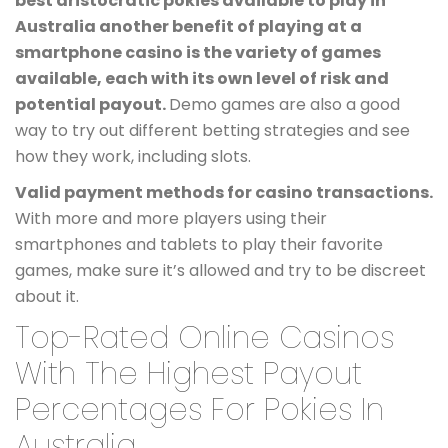
best aristocratic pokies available to play in
Australia another benefit of playing at a
smartphone casino is the variety of games
available, each with its own level of risk and
potential payout.
Demo games are also a good
way to try out different betting strategies and see
how they work, including slots.
Valid payment methods for casino transactions.
With more and more players using their
smartphones and tablets to play their favorite
games, make sure it’s allowed and try to be discreet
about it.
Top-Rated Online Casinos
With The Highest Payout
Percentages For Pokies In
Australia