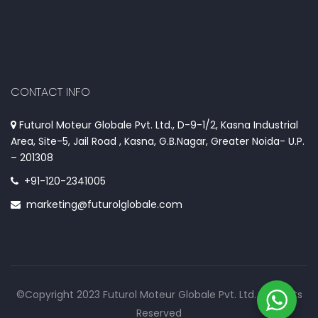
CONTACT INFO
Futurol Moteur Globale Pvt. Ltd., D-9-1/2, Kasna Industrial
Area, Site-5, Jail Road , Kasna, G.B.Nagar, Greater Noida- U.P.
– 201308
+91-120-2341005
marketing@futurolglobale.com
©Copyright 2023 Futurol Moteur Globale Pvt. Ltd. All Rights
Reserved