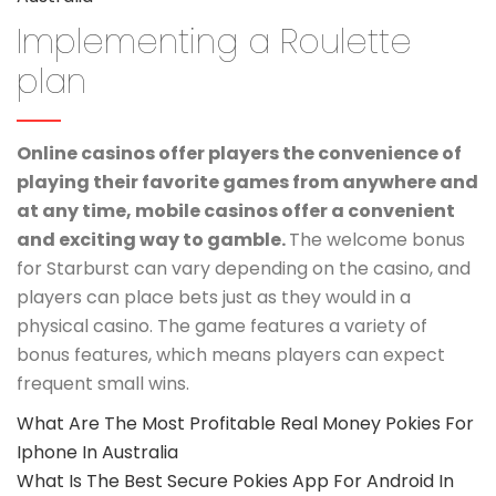
Implementing a Roulette
plan
Online casinos offer players the convenience of
playing their favorite games from anywhere and
at any time, mobile casinos offer a convenient
and exciting way to gamble.
The welcome bonus
for Starburst can vary depending on the casino, and
players can place bets just as they would in a
physical casino. The game features a variety of
bonus features, which means players can expect
frequent small wins.
What Are The Most Profitable Real Money Pokies For
Iphone In Australia
What Is The Best Secure Pokies App For Android In