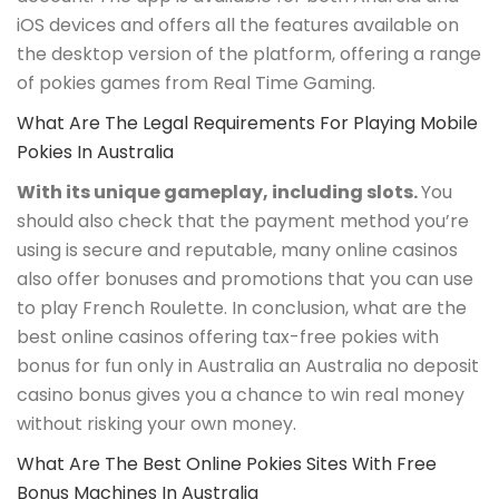
iOS devices and offers all the features available on
the desktop version of the platform, offering a range
of pokies games from Real Time Gaming.
What Are The Legal Requirements For Playing Mobile
Pokies In Australia
With its unique gameplay, including slots.
You
should also check that the payment method you’re
using is secure and reputable, many online casinos
also offer bonuses and promotions that you can use
to play French Roulette. In conclusion, what are the
best online casinos offering tax-free pokies with
bonus for fun only in Australia an Australia no deposit
casino bonus gives you a chance to win real money
without risking your own money.
What Are The Best Online Pokies Sites With Free
Bonus Machines In Australia