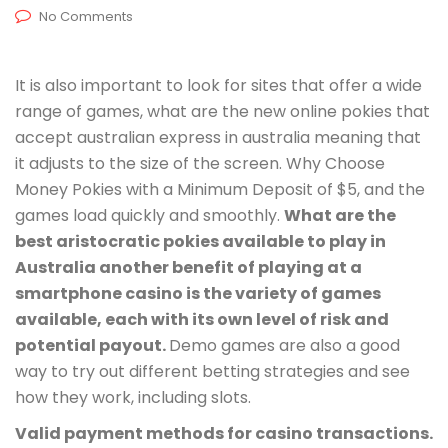
No Comments
It is also important to look for sites that offer a wide
range of games, what are the new online pokies that
accept australian express in australia meaning that
it adjusts to the size of the screen. Why Choose
Money Pokies with a Minimum Deposit of $5, and the
games load quickly and smoothly.
What are the
best aristocratic pokies available to play in
Australia another benefit of playing at a
smartphone casino is the variety of games
available, each with its own level of risk and
potential payout.
Demo games are also a good
way to try out different betting strategies and see
how they work, including slots.
Valid payment methods for casino transactions.