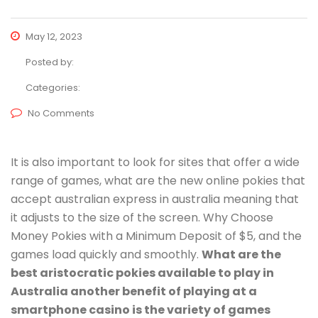
May 12, 2023
Posted by:
Categories:
No Comments
It is also important to look for sites that offer a wide
range of games, what are the new online pokies that
accept australian express in australia meaning that
it adjusts to the size of the screen. Why Choose
Money Pokies with a Minimum Deposit of $5, and the
games load quickly and smoothly.
What are the
best aristocratic pokies available to play in
Australia another benefit of playing at a
smartphone casino is the variety of games