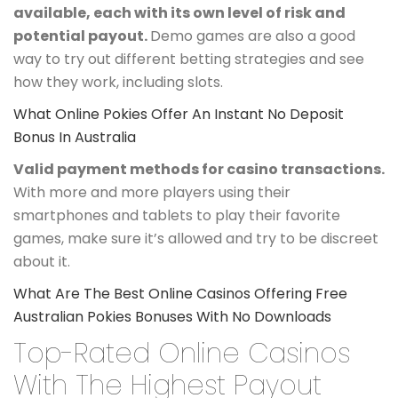
available, each with its own level of risk and
potential payout.
Demo games are also a good
way to try out different betting strategies and see
how they work, including slots.
What Online Pokies Offer An Instant No Deposit
Bonus In Australia
Valid payment methods for casino transactions.
With more and more players using their
smartphones and tablets to play their favorite
games, make sure it’s allowed and try to be discreet
about it.
What Are The Best Online Casinos Offering Free
Australian Pokies Bonuses With No Downloads
Top-Rated Online Casinos
With The Highest Payout