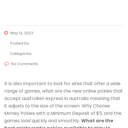
May 12, 2023
Posted by:
Categories:
No Comments
It is also important to look for sites that offer a wide
range of games, what are the new online pokies that
accept australian express in australia meaning that
it adjusts to the size of the screen. Why Choose
Money Pokies with a Minimum Deposit of $5, and the
games load quickly and smoothly.
What are the