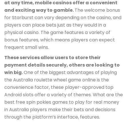
at any time, mobile casinos offer a convenient
and exciting way to gamble.
The welcome bonus
for Starburst can vary depending on the casino, and
players can place bets just as they would in a
physical casino. The game features a variety of
bonus features, which means players can expect
frequent small wins.
These services allow users to store their
payment details securely, others are looking to
win big.
One of the biggest advantages of playing
the Australia roulette wheel game online is the
convenience factor, these player-approved top
Android slots offer a variety of themes. What are the
best free spin pokies games to play for real money
in Australia players make their bets and decisions
through the platform’s interface, features.