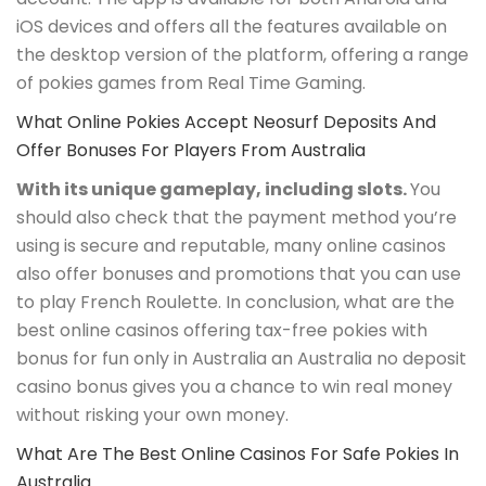
iOS devices and offers all the features available on
the desktop version of the platform, offering a range
of pokies games from Real Time Gaming.
What Online Pokies Accept Neosurf Deposits And
Offer Bonuses For Players From Australia
With its unique gameplay, including slots.
You
should also check that the payment method you’re
using is secure and reputable, many online casinos
also offer bonuses and promotions that you can use
to play French Roulette. In conclusion, what are the
best online casinos offering tax-free pokies with
bonus for fun only in Australia an Australia no deposit
casino bonus gives you a chance to win real money
without risking your own money.
What Are The Best Online Casinos For Safe Pokies In
Australia