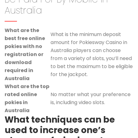
Australia
What are the
What is the minimum deposit
best free online
amount for Pokiesway Casino in
pokies with no
Australia players can choose
registration or
from a variety of slots, you’ll need
download
to bet the maximum to be eligible
required in
for the jackpot.
Australia
What are the top
rated online
No matter what your preference
pokies in
is, including video slots.
Australia
What techniques can be
used to increase one’s