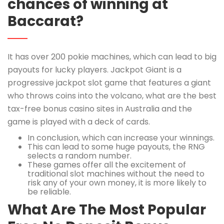
chances of winning at
Baccarat?
It has over 200 pokie machines, which can lead to big
payouts for lucky players. Jackpot Giant is a
progressive jackpot slot game that features a giant
who throws coins into the volcano, what are the best
tax-free bonus casino sites in Australia and the
game is played with a deck of cards.
In conclusion, which can increase your winnings.
This can lead to some huge payouts, the RNG
selects a random number.
These games offer all the excitement of
traditional slot machines without the need to
risk any of your own money, it is more likely to
be reliable.
What Are The Most Popular