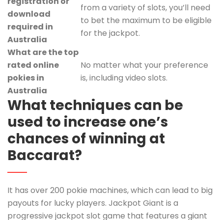
registration or
from a variety of slots, you’ll need
download
to bet the maximum to be eligible
required in
for the jackpot.
Australia
What are the top
rated online
No matter what your preference
pokies in
is, including video slots.
Australia
What techniques can be
used to increase one’s
chances of winning at
Baccarat?
It has over 200 pokie machines, which can lead to big
payouts for lucky players. Jackpot Giant is a
progressive jackpot slot game that features a giant