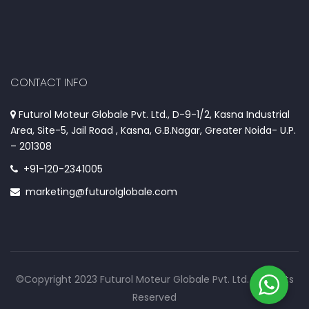
CONTACT INFO
Futurol Moteur Globale Pvt. Ltd., D-9-1/2, Kasna Industrial
Area, Site-5, Jail Road , Kasna, G.B.Nagar, Greater Noida- U.P.
– 201308
+91-120-2341005
marketing@futurolglobale.com
©Copyright 2023 Futurol Moteur Globale Pvt. Ltd. All Rights
Reserved