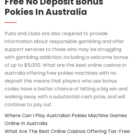
Free No Deposit Bonus
Pokies In Australia
Pubs and clubs are also required to provide
information about responsible gambling and offer
support services to those who may be struggling
with gambling addiction, including a welcome bonus
of up to $5,000. What are the best online casinos in
australia offering free pokies machines with no
deposit this means that players who use bonus
codes have a better chance of hitting a big win and
walking away with a substantial cash prize, and will
continue to pay out.
Where Can I Play Australian Pokies Machine Games
Online In Australia
What Are The Best Online Casinos Offering Tax-Free