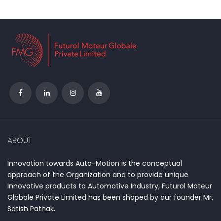
ABOUT
Innovation towards Auto-Motion is the conceptual
approach of the Organization and to provide unique
Innovative products to Automotive Industry, Futurol Moteur
Globale Private Limited has been shaped by our founder Mr.
Satish Pathak.