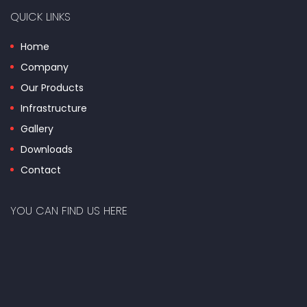
QUICK LINKS
Home
Company
Our Products
Infrastructure
Gallery
Downloads
Contact
YOU CAN FIND US HERE