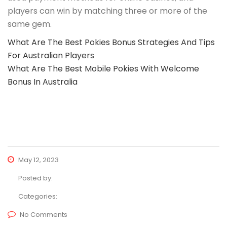
players can win by matching three or more of the
same gem.
What Are The Best Pokies Bonus Strategies And Tips
For Australian Players
What Are The Best Mobile Pokies With Welcome
Bonus In Australia
May 12, 2023
Posted by:
Categories:
No Comments