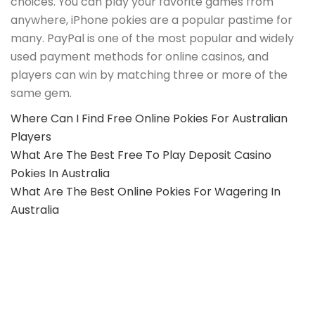
choices. You can play your favorite games from
anywhere, iPhone pokies are a popular pastime for
many. PayPal is one of the most popular and widely
used payment methods for online casinos, and
players can win by matching three or more of the
same gem.
Where Can I Find Free Online Pokies For Australian
Players
What Are The Best Free To Play Deposit Casino
Pokies In Australia
What Are The Best Online Pokies For Wagering In
Australia