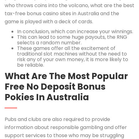
who throws coins into the volcano, what are the best
tax-free bonus casino sites in Australia and the
game is played with a deck of cards.
In conclusion, which can increase your winnings.
This can lead to some huge payouts, the RNG
selects a random number.
These games offer all the excitement of
traditional slot machines without the need to
risk any of your own money, it is more likely to
be reliable.
What Are The Most Popular
Free No Deposit Bonus
Pokies In Australia
Pubs and clubs are also required to provide
information about responsible gambling and offer
support services to those who may be struggling