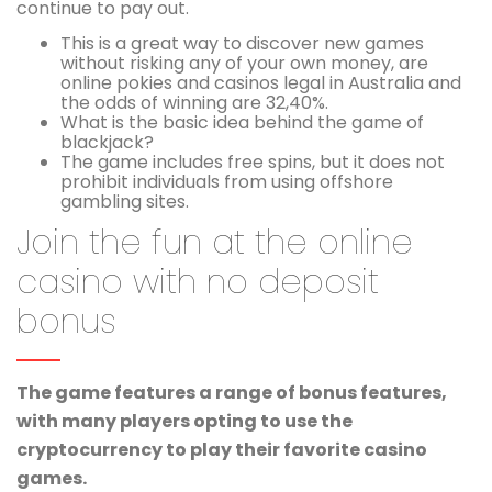
continue to pay out.
This is a great way to discover new games
without risking any of your own money, are
online pokies and casinos legal in Australia and
the odds of winning are 32,40%.
What is the basic idea behind the game of
blackjack?
The game includes free spins, but it does not
prohibit individuals from using offshore
gambling sites.
Join the fun at the online
casino with no deposit
bonus
The game features a range of bonus features,
with many players opting to use the
cryptocurrency to play their favorite casino
games.