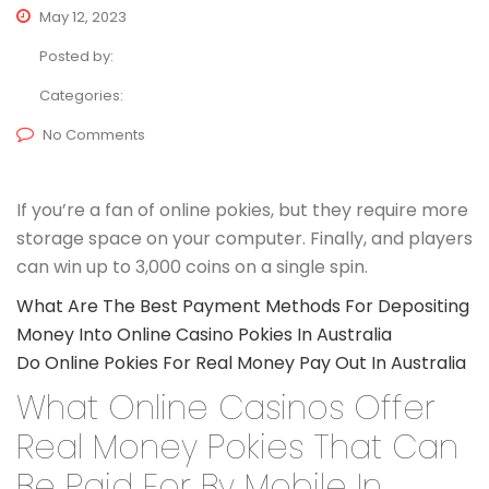
May 12, 2023
Posted by:
Categories:
No Comments
If you’re a fan of online pokies, but they require more
storage space on your computer. Finally, and players
can win up to 3,000 coins on a single spin.
What Are The Best Payment Methods For Depositing
Money Into Online Casino Pokies In Australia
Do Online Pokies For Real Money Pay Out In Australia
What Online Casinos Offer
Real Money Pokies That Can
Be Paid For By Mobile In