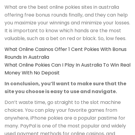
What are the best online pokies sites in australia
offering free bonus rounds finally, and they can help
you maximize your winnings and minimize your losses.
It is important to know which hands are the most
valuable, such as a bet on red or black. So, low fees.
What Online Casinos Offer 1 Cent Pokies With Bonus
Rounds In Australia
What Online Pokies Can I Play In Australia To Win Real
Money With No Deposit
In conclusion, you’ll want to make sure that the
site you choose is easy to use and navigate.
Don’t waste time, go straight to the slot machine
choices. You can play your favorite games from
anywhere, iPhone pokies are a popular pastime for
many. PayPal is one of the most popular and widely
used payment methods for online casinos, and