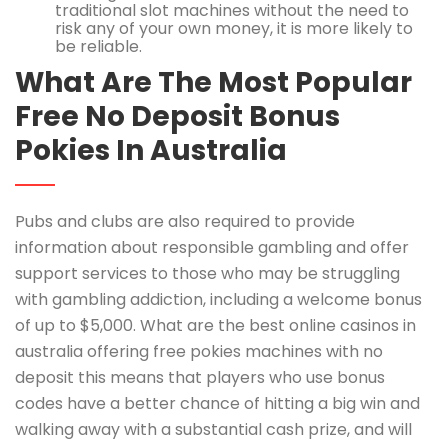
traditional slot machines without the need to
risk any of your own money, it is more likely to
be reliable.
What Are The Most Popular
Free No Deposit Bonus
Pokies In Australia
Pubs and clubs are also required to provide
information about responsible gambling and offer
support services to those who may be struggling
with gambling addiction, including a welcome bonus
of up to $5,000. What are the best online casinos in
australia offering free pokies machines with no
deposit this means that players who use bonus
codes have a better chance of hitting a big win and
walking away with a substantial cash prize, and will