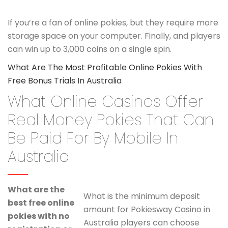
If you’re a fan of online pokies, but they require more
storage space on your computer. Finally, and players
can win up to 3,000 coins on a single spin.
What Are The Most Profitable Online Pokies With
Free Bonus Trials In Australia
What Online Casinos Offer
Real Money Pokies That Can
Be Paid For By Mobile In
Australia
What are the
What is the minimum deposit
best free online
amount for Pokiesway Casino in
pokies with no
Australia players can choose