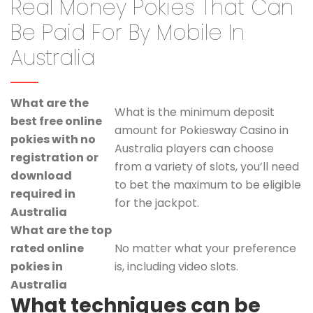
Real Money Pokies That Can
Be Paid For By Mobile In
Australia
What are the
What is the minimum deposit
best free online
amount for Pokiesway Casino in
pokies with no
Australia players can choose
registration or
from a variety of slots, you’ll need
download
to bet the maximum to be eligible
required in
for the jackpot.
Australia
What are the top
rated online
No matter what your preference
pokies in
is, including video slots.
Australia
What techniques can be