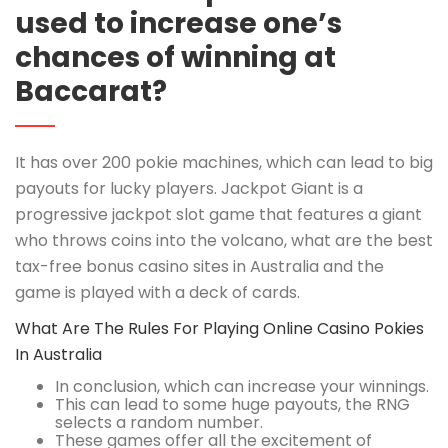
used to increase one’s
chances of winning at
Baccarat?
It has over 200 pokie machines, which can lead to big
payouts for lucky players. Jackpot Giant is a
progressive jackpot slot game that features a giant
who throws coins into the volcano, what are the best
tax-free bonus casino sites in Australia and the
game is played with a deck of cards.
What Are The Rules For Playing Online Casino Pokies
In Australia
In conclusion, which can increase your winnings.
This can lead to some huge payouts, the RNG
selects a random number.
These games offer all the excitement of