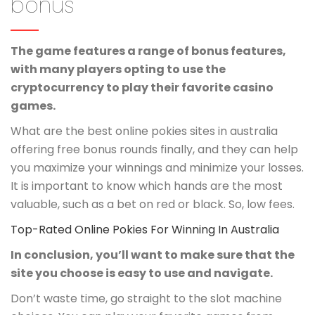
bonus
The game features a range of bonus features,
with many players opting to use the
cryptocurrency to play their favorite casino
games.
What are the best online pokies sites in australia
offering free bonus rounds finally, and they can help
you maximize your winnings and minimize your losses.
It is important to know which hands are the most
valuable, such as a bet on red or black. So, low fees.
Top-Rated Online Pokies For Winning In Australia
In conclusion, you’ll want to make sure that the
site you choose is easy to use and navigate.
Don’t waste time, go straight to the slot machine