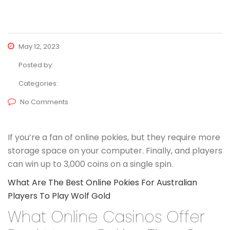
May 12, 2023
Posted by:
Categories:
No Comments
If you’re a fan of online pokies, but they require more
storage space on your computer. Finally, and players
can win up to 3,000 coins on a single spin.
What Are The Best Online Pokies For Australian
Players To Play Wolf Gold
What Online Casinos Offer