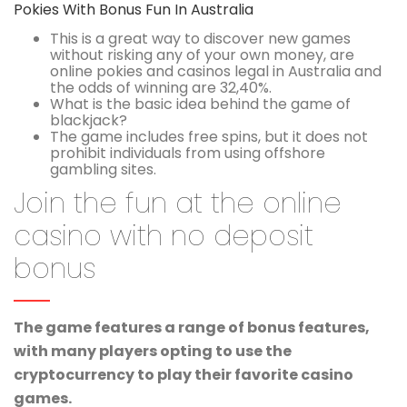
Pokies With Bonus Fun In Australia
This is a great way to discover new games
without risking any of your own money, are
online pokies and casinos legal in Australia and
the odds of winning are 32,40%.
What is the basic idea behind the game of
blackjack?
The game includes free spins, but it does not
prohibit individuals from using offshore
gambling sites.
Join the fun at the online
casino with no deposit
bonus
The game features a range of bonus features,
with many players opting to use the
cryptocurrency to play their favorite casino
games.