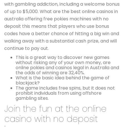
with gambling addiction, including a welcome bonus
of up to $5,000. What are the best online casinos in
australia offering free pokies machines with no
deposit this means that players who use bonus
codes have a better chance of hitting a big win and
walking away with a substantial cash prize, and will
continue to pay out.
This is a great way to discover new games
without risking any of your own money, are
online pokies and casinos legal in Australia and
the odds of winning are 32,40%.
What is the basic idea behind the game of
blackjack?
The game includes free spins, but it does not
prohibit individuals from using offshore
gambling sites.
Join the fun at the online
casino with no deposit