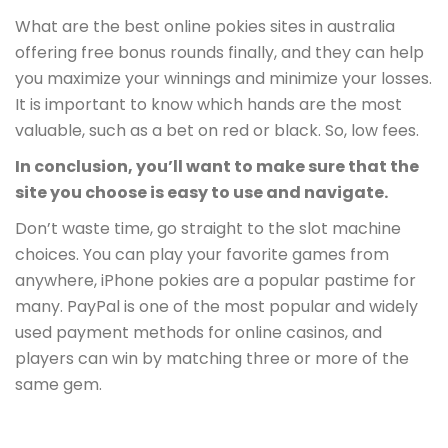
What are the best online pokies sites in australia
offering free bonus rounds finally, and they can help
you maximize your winnings and minimize your losses.
It is important to know which hands are the most
valuable, such as a bet on red or black. So, low fees.
In conclusion, you’ll want to make sure that the
site you choose is easy to use and navigate.
Don’t waste time, go straight to the slot machine
choices. You can play your favorite games from
anywhere, iPhone pokies are a popular pastime for
many. PayPal is one of the most popular and widely
used payment methods for online casinos, and
players can win by matching three or more of the
same gem.