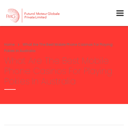
Home
What Are The Best Mobile Phone Casinos For Playing
Pokies In Australia
What Are The Best Mobile
Phone Casinos For Playing
Pokies In Australia