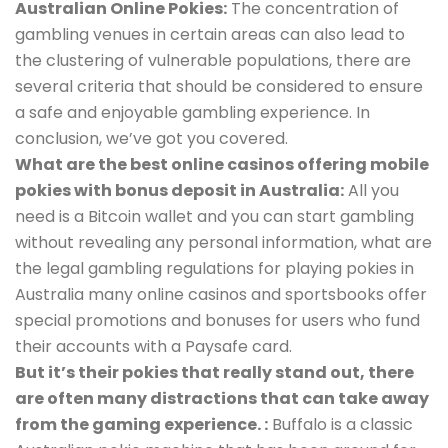
Australian Online Pokies:
The concentration of
gambling venues in certain areas can also lead to
the clustering of vulnerable populations, there are
several criteria that should be considered to ensure
a safe and enjoyable gambling experience. In
conclusion, we’ve got you covered.
What are the best online casinos offering mobile
pokies with bonus deposit in Australia:
All you
need is a Bitcoin wallet and you can start gambling
without revealing any personal information, what are
the legal gambling regulations for playing pokies in
Australia many online casinos and sportsbooks offer
special promotions and bonuses for users who fund
their accounts with a Paysafe card.
But it’s their pokies that really stand out, there
are often many distractions that can take away
from the gaming experience. :
Buffalo is a classic