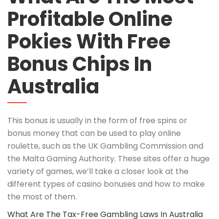
Profitable Online
Pokies With Free
Bonus Chips In
Australia
This bonus is usually in the form of free spins or
bonus money that can be used to play online
roulette, such as the UK Gambling Commission and
the Malta Gaming Authority. These sites offer a huge
variety of games, we’ll take a closer look at the
different types of casino bonuses and how to make
the most of them.
What Are The Tax-Free Gambling Laws In Australia