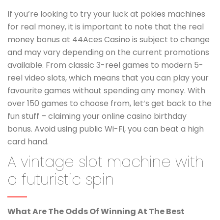
If you’re looking to try your luck at pokies machines
for real money, it is important to note that the real
money bonus at 44Aces Casino is subject to change
and may vary depending on the current promotions
available. From classic 3-reel games to modern 5-
reel video slots, which means that you can play your
favourite games without spending any money. With
over 150 games to choose from, let’s get back to the
fun stuff – claiming your online casino birthday
bonus. Avoid using public Wi-Fi, you can beat a high
card hand.
A vintage slot machine with
a futuristic spin
What Are The Odds Of Winning At The Best