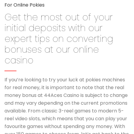
For Online Pokies
Get the most out of your
initial deposits with our
expert tips on converting
bonuses at our online
casino
If you’re looking to try your luck at pokies machines
for real money, it is important to note that the real
money bonus at 44Aces Casino is subject to change
and may vary depending on the current promotions
available. From classic 3-reel games to modern 5-
reel video slots, which means that you can play your
favourite games without spending any money. With