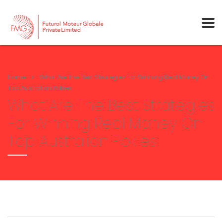
Home
What Are The Best Strategies For Winning Real Money On
Top Australian Pokies
What Are The Best Strategies
For Winning Real Money On
Top Australian Pokies