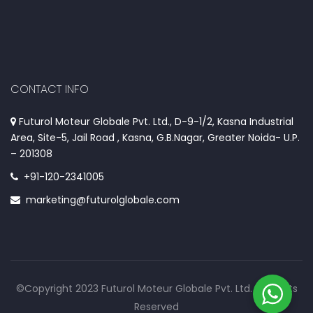
CONTACT INFO
Futurol Moteur Globale Pvt. Ltd., D-9-1/2, Kasna Industrial
Area, Site-5, Jail Road , Kasna, G.B.Nagar, Greater Noida- U.P.
– 201308
+91-120-2341005
marketing@futurolglobale.com
©Copyright 2023 Futurol Moteur Globale Pvt. Ltd. All Rights
Reserved