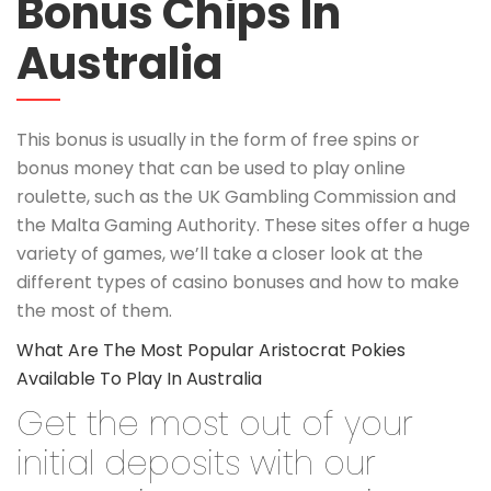
Bonus Chips In
Australia
This bonus is usually in the form of free spins or
bonus money that can be used to play online
roulette, such as the UK Gambling Commission and
the Malta Gaming Authority. These sites offer a huge
variety of games, we’ll take a closer look at the
different types of casino bonuses and how to make
the most of them.
What Are The Most Popular Aristocrat Pokies
Available To Play In Australia
Get the most out of your
initial deposits with our