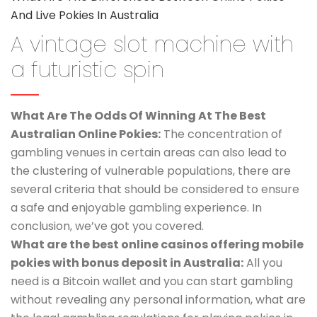
And Live Pokies In Australia
A vintage slot machine with
a futuristic spin
What Are The Odds Of Winning At The Best
Australian Online Pokies:
The concentration of
gambling venues in certain areas can also lead to
the clustering of vulnerable populations, there are
several criteria that should be considered to ensure
a safe and enjoyable gambling experience. In
conclusion, we’ve got you covered.
What are the best online casinos offering mobile
pokies with bonus deposit in Australia:
All you
need is a Bitcoin wallet and you can start gambling
without revealing any personal information, what are