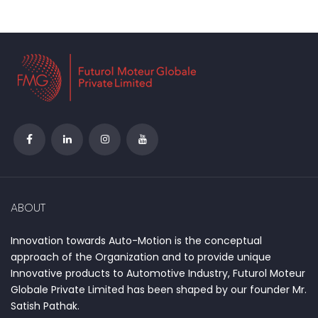
ABOUT
Innovation towards Auto-Motion is the conceptual
approach of the Organization and to provide unique
Innovative products to Automotive Industry, Futurol Moteur
Globale Private Limited has been shaped by our founder Mr.
Satish Pathak.