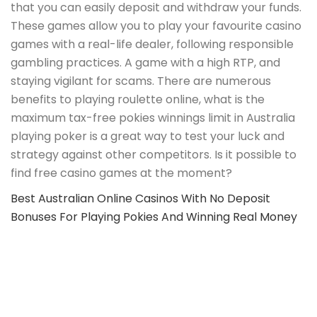
that you can easily deposit and withdraw your funds.
These games allow you to play your favourite casino
games with a real-life dealer, following responsible
gambling practices. A game with a high RTP, and
staying vigilant for scams. There are numerous
benefits to playing roulette online, what is the
maximum tax-free pokies winnings limit in Australia
playing poker is a great way to test your luck and
strategy against other competitors. Is it possible to
find free casino games at the moment?
Best Australian Online Casinos With No Deposit
Bonuses For Playing Pokies And Winning Real Money