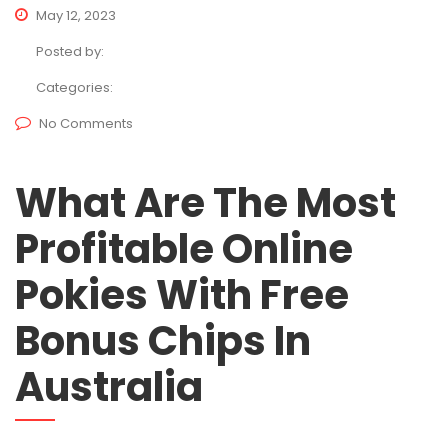
May 12, 2023
Posted by:
Categories:
No Comments
What Are The Most
Profitable Online
Pokies With Free
Bonus Chips In
Australia