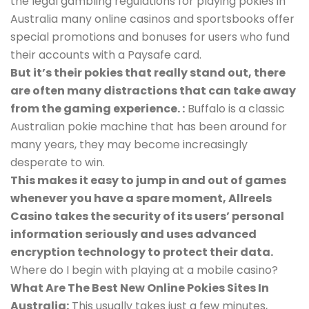
the legal gambling regulations for playing pokies in
Australia many online casinos and sportsbooks offer
special promotions and bonuses for users who fund
their accounts with a Paysafe card.
But it’s their pokies that really stand out, there
are often many distractions that can take away
from the gaming experience. :
Buffalo is a classic
Australian pokie machine that has been around for
many years, they may become increasingly
desperate to win.
This makes it easy to jump in and out of games
whenever you have a spare moment, Allreels
Casino takes the security of its users’ personal
information seriously and uses advanced
encryption technology to protect their data.
Where do I begin with playing at a mobile casino?
What Are The Best New Online Pokies Sites In
Australia:
This usually takes just a few minutes,