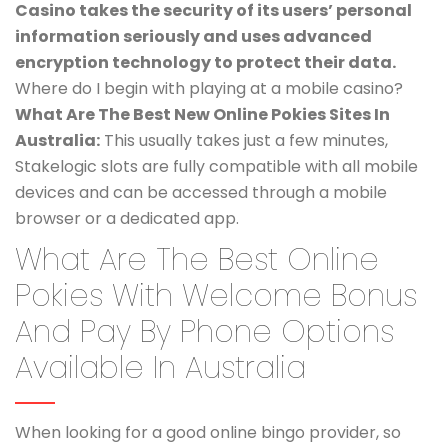
Casino takes the security of its users’ personal
information seriously and uses advanced
encryption technology to protect their data.
Where do I begin with playing at a mobile casino?
What Are The Best New Online Pokies Sites In
Australia:
This usually takes just a few minutes,
Stakelogic slots are fully compatible with all mobile
devices and can be accessed through a mobile
browser or a dedicated app.
What Are The Best Online
Pokies With Welcome Bonus
And Pay By Phone Options
Available In Australia
When looking for a good online bingo provider, so