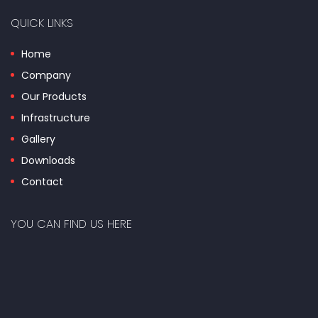
QUICK LINKS
Home
Company
Our Products
Infrastructure
Gallery
Downloads
Contact
YOU CAN FIND US HERE