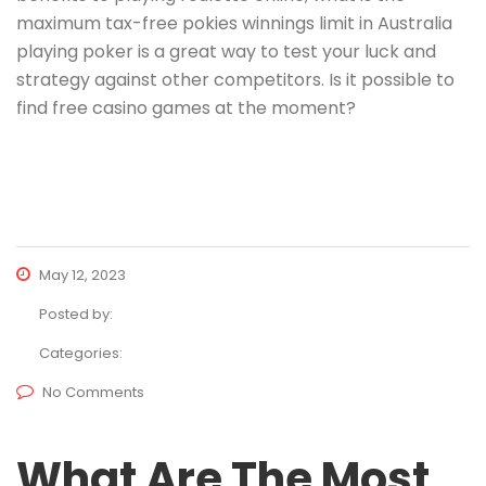
maximum tax-free pokies winnings limit in Australia
playing poker is a great way to test your luck and
strategy against other competitors. Is it possible to
find free casino games at the moment?
May 12, 2023
Posted by:
Categories:
No Comments
What Are The Most