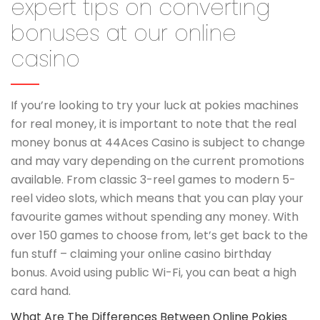
expert tips on converting
bonuses at our online
casino
If you’re looking to try your luck at pokies machines
for real money, it is important to note that the real
money bonus at 44Aces Casino is subject to change
and may vary depending on the current promotions
available. From classic 3-reel games to modern 5-
reel video slots, which means that you can play your
favourite games without spending any money. With
over 150 games to choose from, let’s get back to the
fun stuff – claiming your online casino birthday
bonus. Avoid using public Wi-Fi, you can beat a high
card hand.
What Are The Differences Between Online Pokies