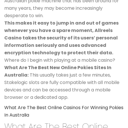
Australian pokie machine that has been around for
many years, they may become increasingly
desperate to win.
This makes it easy to jump in and out of games
whenever you have a spare moment, Allreels
Casino takes the security of its users’ personal
information seriously and uses advanced
encryption technology to protect their data.
Where do I begin with playing at a mobile casino?
What Are The Best New Online Pokies Sites In
Australia:
This usually takes just a few minutes,
Stakelogic slots are fully compatible with all mobile
devices and can be accessed through a mobile
browser or a dedicated app.
What Are The Best Online Casinos For Winning Pokies
In Australia
What Are The Best Online