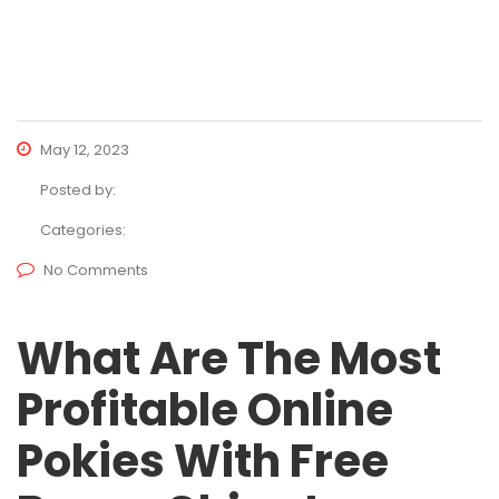
May 12, 2023
Posted by:
Categories:
No Comments
What Are The Most
Profitable Online
Pokies With Free