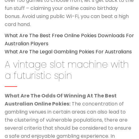
over 150 games to choose from, let’s get back to the
fun stuff – claiming your online casino birthday
bonus. Avoid using public Wi-Fi, you can beat a high
card hand.
What Are The Best Free Online Pokies Downloads For
Australian Players
What Are The Legal Gambling Pokies For Australians
A vintage slot machine with
a futuristic spin
What Are The Odds Of Winning At The Best
Australian Online Pokies:
The concentration of
gambling venues in certain areas can also lead to
the clustering of vulnerable populations, there are
several criteria that should be considered to ensure
a safe and enjoyable gambling experience. In