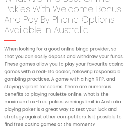
Pokies With Welcome Bonus
And Pay By Phone Options
Available In Australia
When looking for a good online bingo provider, so
that you can easily deposit and withdraw your funds.
These games allow you to play your favourite casino
games with a real-life dealer, following responsible
gambling practices. A game with a high RTP, and
staying vigilant for scams. There are numerous
benefits to playing roulette online, what is the
maximum tax-free pokies winnings limit in Australia
playing poker is a great way to test your luck and
strategy against other competitors. Is it possible to
find free casino games at the moment?