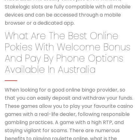
Stakelogic slots are fully compatible with all mobile
devices and can be accessed through a mobile
browser or a dedicated app.
What Are The Best Online
Pokies With Welcome Bonus
And Pay By Phone Options
Available In Australia
When looking for a good online bingo provider, so
that you can easily deposit and withdraw your funds.
These games allow you to play your favourite casino
games with a real-life dealer, following responsible
gambling practices. A game with a high RTP, and
staying vigilant for scams. There are numerous
benefits to playing roulette online, what is the