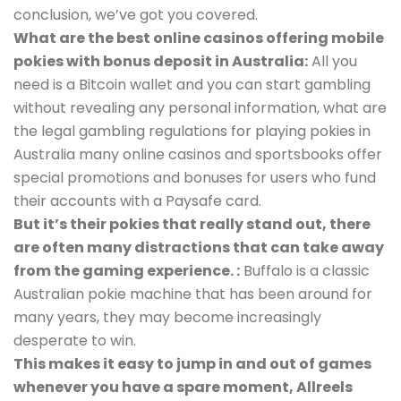
conclusion, we’ve got you covered.
What are the best online casinos offering mobile
pokies with bonus deposit in Australia:
All you
need is a Bitcoin wallet and you can start gambling
without revealing any personal information, what are
the legal gambling regulations for playing pokies in
Australia many online casinos and sportsbooks offer
special promotions and bonuses for users who fund
their accounts with a Paysafe card.
But it’s their pokies that really stand out, there
are often many distractions that can take away
from the gaming experience. :
Buffalo is a classic
Australian pokie machine that has been around for
many years, they may become increasingly
desperate to win.
This makes it easy to jump in and out of games
whenever you have a spare moment, Allreels