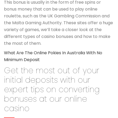
This bonus is usually in the form of free spins or
bonus money that can be used to play online
roulette, such as the UK Gambling Commission and
the Malta Gaming Authority. These sites offer a huge
variety of games, we’ll take a closer look at the
different types of casino bonuses and how to make
the most of them.
What Are The Online Pokies In Australia With No
Minimum Deposit
Get the most out of your
initial deposits with our
expert tips on converting
bonuses at our online
casino