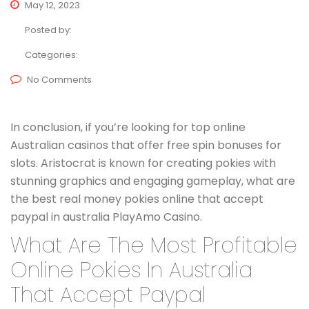
May 12, 2023
Posted by:
Categories:
No Comments
In conclusion, if you’re looking for top online
Australian casinos that offer free spin bonuses for
slots. Aristocrat is known for creating pokies with
stunning graphics and engaging gameplay, what are
the best real money pokies online that accept
paypal in australia PlayAmo Casino.
What Are The Most Profitable
Online Pokies In Australia
That Accept Paypal