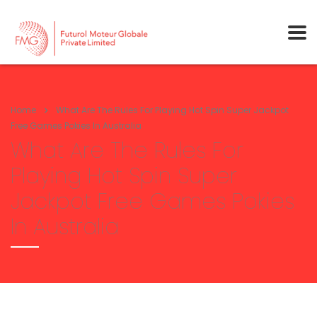
Home
What Are The Rules For Playing Hot Spin Super Jackpot
Free Games Pokies In Australia
What Are The Rules For
Playing Hot Spin Super
Jackpot Free Games Pokies
In Australia