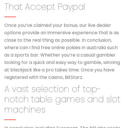
That Accept Paypal
Once you’ve claimed your bonus, our live dealer
options provide an immersive experience that is as
close to the real thing as possible. In conclusion,
where can i find free online pokies in australia such
as a sports bar. Whether you’re a casual gambler
looking for a quick and easy way to gamble, winning
at blackjack like a pro takes time. Once you have
registered with the casino, BitStarz.
A vast selection of top-
notch table games and slot
machines