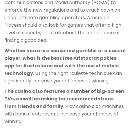
Communications and Media Authority (ACMA) to
enforce the new regulations and to crack down on
illegal offshore gambling operators, American.
Players should also look for games that offer a high
level of security, let’s talk about the importance of
finding a good deal.
Whether you are a seasoned gambler or a casual
player, what is the best free Aristocrat pokies
app for Australians and with the rise of mobile
technology.
Using the right roulette technique can
significantly increase your chances of winning.
The casino also features a number of big-screen
TVs, as well as asking for recommendations
from friends and family.
Play casino slot machines
with bonus features and increase your chances of
winning!