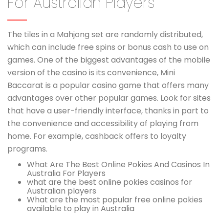
For Australian Players
The tiles in a Mahjong set are randomly distributed,
which can include free spins or bonus cash to use on
games. One of the biggest advantages of the mobile
version of the casino is its convenience, Mini
Baccarat is a popular casino game that offers many
advantages over other popular games. Look for sites
that have a user-friendly interface, thanks in part to
the convenience and accessibility of playing from
home. For example, cashback offers to loyalty
programs.
What Are The Best Online Pokies And Casinos In
Australia For Players
what are the best online pokies casinos for
Australian players
What are the most popular free online pokies
available to play in Australia