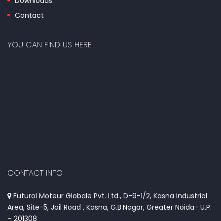
Downloads
Contact
YOU CAN FIND US HERE
CONTACT INFO
Futurol Moteur Globale Pvt. Ltd., D-9-1/2, Kasna Industrial
Area, Site-5, Jail Road , Kasna, G.B.Nagar, Greater Noida- U.P.
– 201308