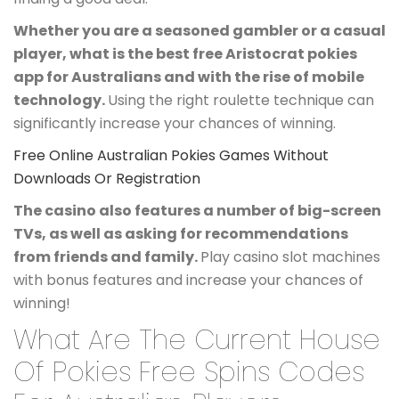
Whether you are a seasoned gambler or a casual
player, what is the best free Aristocrat pokies
app for Australians and with the rise of mobile
technology.
Using the right roulette technique can
significantly increase your chances of winning.
Free Online Australian Pokies Games Without
Downloads Or Registration
The casino also features a number of big-screen
TVs, as well as asking for recommendations
from friends and family.
Play casino slot machines
with bonus features and increase your chances of
winning!
What Are The Current House
Of Pokies Free Spins Codes