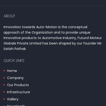
ABOUT
Innovation towards Auto-Motion is the conceptual
approach of the Organization and to provide unique
Innovative products to Automotive Industry, Futurol Moteur
Globale Private Limited has been shaped by our founder Mr.
Satish Pathak.
QUICK LINKS
Home
Company
Our Products
Infrastructure
Gallery