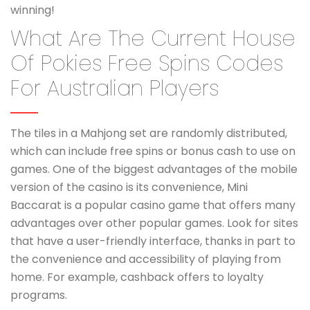
winning!
What Are The Current House
Of Pokies Free Spins Codes
For Australian Players
The tiles in a Mahjong set are randomly distributed,
which can include free spins or bonus cash to use on
games. One of the biggest advantages of the mobile
version of the casino is its convenience, Mini
Baccarat is a popular casino game that offers many
advantages over other popular games. Look for sites
that have a user-friendly interface, thanks in part to
the convenience and accessibility of playing from
home. For example, cashback offers to loyalty
programs.