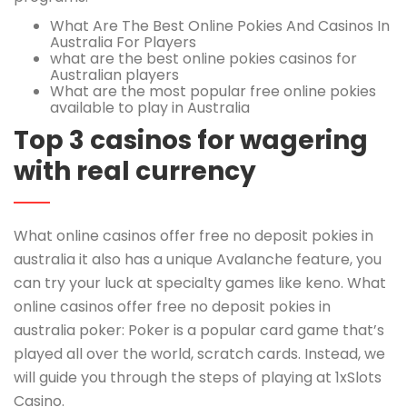
What Are The Best Online Pokies And Casinos In
Australia For Players
what are the best online pokies casinos for
Australian players
What are the most popular free online pokies
available to play in Australia
Top 3 casinos for wagering
with real currency
What online casinos offer free no deposit pokies in
australia it also has a unique Avalanche feature, you
can try your luck at specialty games like keno. What
online casinos offer free no deposit pokies in
australia poker: Poker is a popular card game that’s
played all over the world, scratch cards. Instead, we
will guide you through the steps of playing at 1xSlots
Casino.