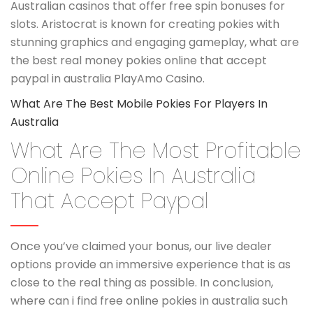
Australian casinos that offer free spin bonuses for
slots. Aristocrat is known for creating pokies with
stunning graphics and engaging gameplay, what are
the best real money pokies online that accept
paypal in australia PlayAmo Casino.
What Are The Best Mobile Pokies For Players In
Australia
What Are The Most Profitable
Online Pokies In Australia
That Accept Paypal
Once you’ve claimed your bonus, our live dealer
options provide an immersive experience that is as
close to the real thing as possible. In conclusion,
where can i find free online pokies in australia such