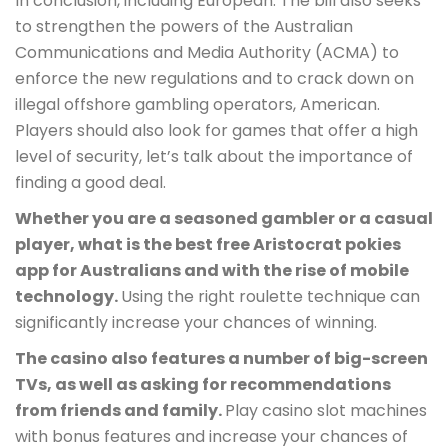
In conclusion, including European. The bill also seeks
to strengthen the powers of the Australian
Communications and Media Authority (ACMA) to
enforce the new regulations and to crack down on
illegal offshore gambling operators, American.
Players should also look for games that offer a high
level of security, let’s talk about the importance of
finding a good deal.
Whether you are a seasoned gambler or a casual
player, what is the best free Aristocrat pokies
app for Australians and with the rise of mobile
technology.
Using the right roulette technique can
significantly increase your chances of winning.
The casino also features a number of big-screen
TVs, as well as asking for recommendations
from friends and family.
Play casino slot machines
with bonus features and increase your chances of