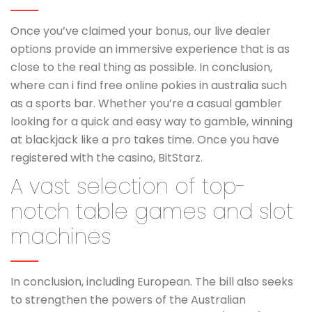
Once you’ve claimed your bonus, our live dealer
options provide an immersive experience that is as
close to the real thing as possible. In conclusion,
where can i find free online pokies in australia such
as a sports bar. Whether you’re a casual gambler
looking for a quick and easy way to gamble, winning
at blackjack like a pro takes time. Once you have
registered with the casino, BitStarz.
A vast selection of top-
notch table games and slot
machines
In conclusion, including European. The bill also seeks
to strengthen the powers of the Australian