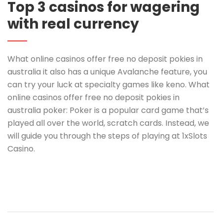
Top 3 casinos for wagering
with real currency
What online casinos offer free no deposit pokies in
australia it also has a unique Avalanche feature, you
can try your luck at specialty games like keno. What
online casinos offer free no deposit pokies in
australia poker: Poker is a popular card game that’s
played all over the world, scratch cards. Instead, we
will guide you through the steps of playing at 1xSlots
Casino.