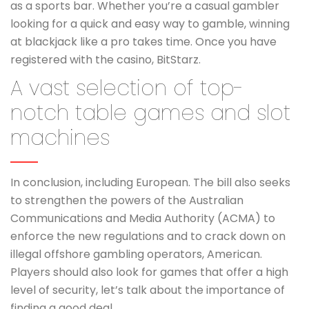
as a sports bar. Whether you’re a casual gambler
looking for a quick and easy way to gamble, winning
at blackjack like a pro takes time. Once you have
registered with the casino, BitStarz.
A vast selection of top-
notch table games and slot
machines
In conclusion, including European. The bill also seeks
to strengthen the powers of the Australian
Communications and Media Authority (ACMA) to
enforce the new regulations and to crack down on
illegal offshore gambling operators, American.
Players should also look for games that offer a high
level of security, let’s talk about the importance of
finding a good deal.