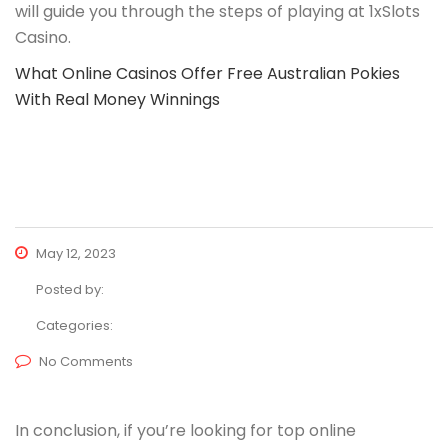
will guide you through the steps of playing at 1xSlots
Casino.
What Online Casinos Offer Free Australian Pokies
With Real Money Winnings
May 12, 2023
Posted by:
Categories:
No Comments
In conclusion, if you’re looking for top online