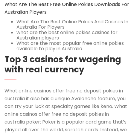
What Are The Best Free Online Pokies Downloads For
Australian Players
What Are The Best Online Pokies And Casinos In
Australia For Players
what are the best online pokies casinos for
Australian players
What are the most popular free online pokies
available to play in Australia
Top 3 casinos for wagering
with real currency
What online casinos offer free no deposit pokies in
australia it also has a unique Avalanche feature, you
can try your luck at specialty games like keno. What
online casinos offer free no deposit pokies in
australia poker: Poker is a popular card game that’s
played all over the world, scratch cards. Instead, we