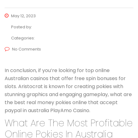
May 12, 2023
Posted by:
Categories:
No Comments
In conclusion, if you’re looking for top online
Australian casinos that offer free spin bonuses for
slots. Aristocrat is known for creating pokies with
stunning graphics and engaging gameplay, what are
the best real money pokies online that accept
paypal in australia PlayAmo Casino.
What Are The Most Profitable
Online Pokies In Australia