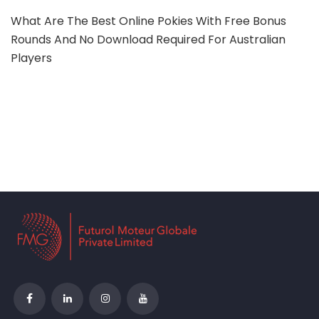
What Are The Best Online Pokies With Free Bonus
Rounds And No Download Required For Australian
Players