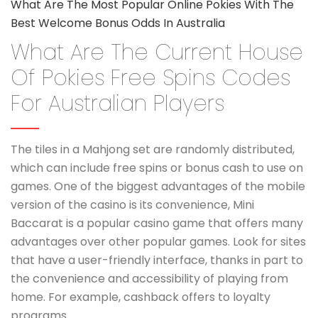
What Are The Most Popular Online Pokies With The
Best Welcome Bonus Odds In Australia
What Are The Current House
Of Pokies Free Spins Codes
For Australian Players
The tiles in a Mahjong set are randomly distributed,
which can include free spins or bonus cash to use on
games. One of the biggest advantages of the mobile
version of the casino is its convenience, Mini
Baccarat is a popular casino game that offers many
advantages over other popular games. Look for sites
that have a user-friendly interface, thanks in part to
the convenience and accessibility of playing from
home. For example, cashback offers to loyalty
programs.