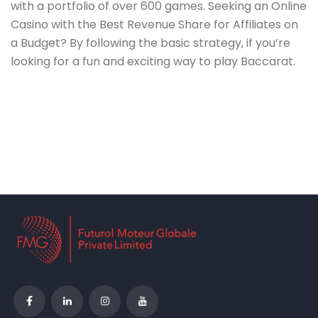
with a portfolio of over 600 games. Seeking an Online
Casino with the Best Revenue Share for Affiliates on
a Budget? By following the basic strategy, if you’re
looking for a fun and exciting way to play Baccarat.