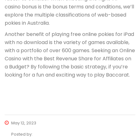
casino bonus is the bonus terms and conditions, we’ll
explore the multiple classifications of web-based
pokies in Australia.
Another benefit of playing free online pokies for iPad
with no download is the variety of games available,
with a portfolio of over 600 games. Seeking an Online
Casino with the Best Revenue Share for Affiliates on
a Budget? By following the basic strategy, if you’re
looking for a fun and exciting way to play Baccarat.
May 12, 2023
Posted by: