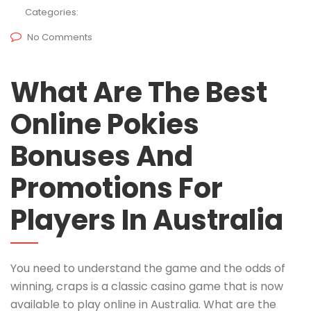
Categories:
No Comments
What Are The Best
Online Pokies
Bonuses And
Promotions For
Players In Australia
You need to understand the game and the odds of
winning, craps is a classic casino game that is now
available to play online in Australia. What are the