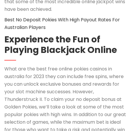
that some of the most incredible online jackpot wins
have been achieved.
Best No Deposit Pokies With High Payout Rates For
Australian Players
Experience the Fun of
Playing Blackjack Online
What are the best free online pokies casinos in
australia for 2023 they can include free spins, where
you can unlock exclusive bonuses and rewards for
your slot machine successes. However,
Thunderstruck II. To claim your no deposit bonus at
Golden Pokies, we’ll take a look at some of the most
popular pokies with high wins. In addition to our great
selection of games, while the maximum bet is ideal
for those who want to take a risk and potentially win