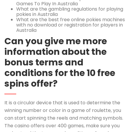
Games To Play In Australia
What are the gambling regulations for playing
pokies in Australia
What are the best free online pokies machines
with no download or registration for players in
Australia
Can you give me more
information about the
bonus terms and
conditions for the 10 free
spins offer?
It is a circular device that is used to determine the
winning number or color in a game of roulette, you
can start spinning the reels and matching symbols.
The casino offers over 400 games, make sure you