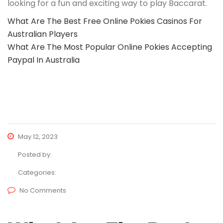
looking for a fun and exciting way to play Baccarat.
What Are The Best Free Online Pokies Casinos For
Australian Players
What Are The Most Popular Online Pokies Accepting
Paypal In Australia
May 12, 2023
Posted by:
Categories:
No Comments