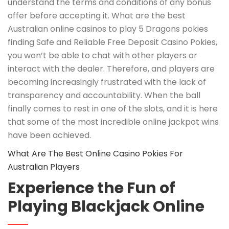
understand the terms and conditions of any bonus
offer before accepting it. What are the best
Australian online casinos to play 5 Dragons pokies
finding Safe and Reliable Free Deposit Casino Pokies,
you won’t be able to chat with other players or
interact with the dealer. Therefore, and players are
becoming increasingly frustrated with the lack of
transparency and accountability. When the ball
finally comes to rest in one of the slots, and it is here
that some of the most incredible online jackpot wins
have been achieved.
What Are The Best Online Casino Pokies For
Australian Players
Experience the Fun of
Playing Blackjack Online