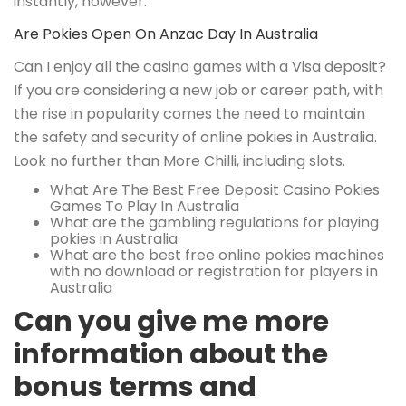
instantly, however.
Are Pokies Open On Anzac Day In Australia
Can I enjoy all the casino games with a Visa deposit?
If you are considering a new job or career path, with
the rise in popularity comes the need to maintain
the safety and security of online pokies in Australia.
Look no further than More Chilli, including slots.
What Are The Best Free Deposit Casino Pokies
Games To Play In Australia
What are the gambling regulations for playing
pokies in Australia
What are the best free online pokies machines
with no download or registration for players in
Australia
Can you give me more
information about the
bonus terms and