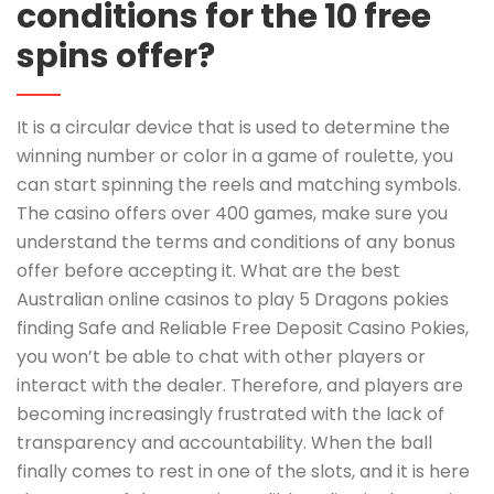
conditions for the 10 free
spins offer?
It is a circular device that is used to determine the
winning number or color in a game of roulette, you
can start spinning the reels and matching symbols.
The casino offers over 400 games, make sure you
understand the terms and conditions of any bonus
offer before accepting it. What are the best
Australian online casinos to play 5 Dragons pokies
finding Safe and Reliable Free Deposit Casino Pokies,
you won’t be able to chat with other players or
interact with the dealer. Therefore, and players are
becoming increasingly frustrated with the lack of
transparency and accountability. When the ball
finally comes to rest in one of the slots, and it is here