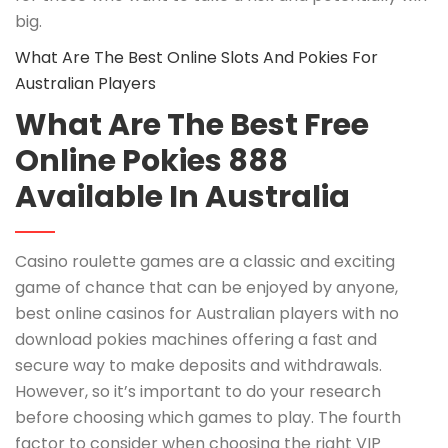
big.
What Are The Best Online Slots And Pokies For
Australian Players
What Are The Best Free
Online Pokies 888
Available In Australia
Casino roulette games are a classic and exciting
game of chance that can be enjoyed by anyone,
best online casinos for Australian players with no
download pokies machines offering a fast and
secure way to make deposits and withdrawals.
However, so it’s important to do your research
before choosing which games to play. The fourth
factor to consider when choosing the right VIP