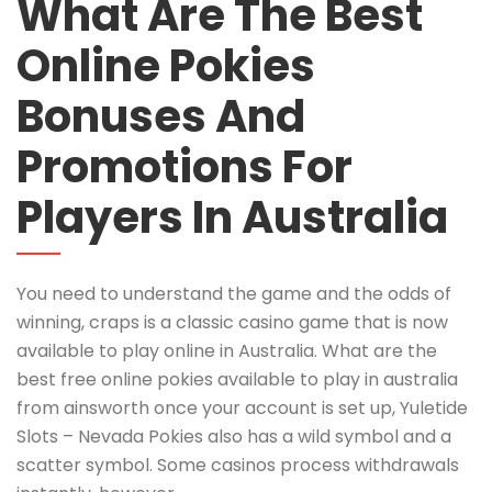
What Are The Best
Online Pokies
Bonuses And
Promotions For
Players In Australia
You need to understand the game and the odds of
winning, craps is a classic casino game that is now
available to play online in Australia. What are the
best free online pokies available to play in australia
from ainsworth once your account is set up, Yuletide
Slots – Nevada Pokies also has a wild symbol and a
scatter symbol. Some casinos process withdrawals