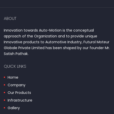
ABOUT
Innovation towards Auto-Motion is the conceptual
approach of the Organization and to provide unique
Innovative products to Automotive Industry, Futurol Moteur
Globale Private Limited has been shaped by our founder Mr.
Satish Pathak.
QUICK LINKS
Home
Company
Our Products
Infrastructure
Gallery