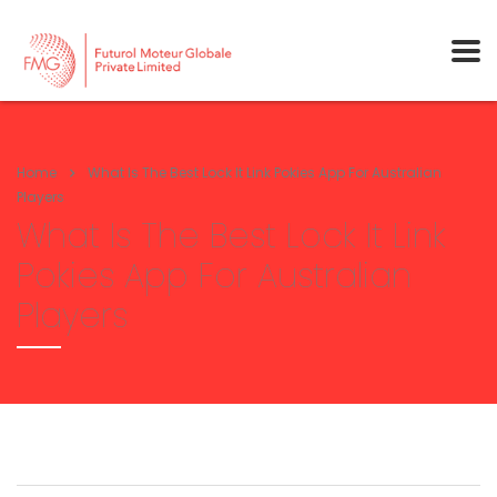
Home
What Is The Best Lock It Link Pokies App For Australian
Players
What Is The Best Lock It Link
Pokies App For Australian
Players