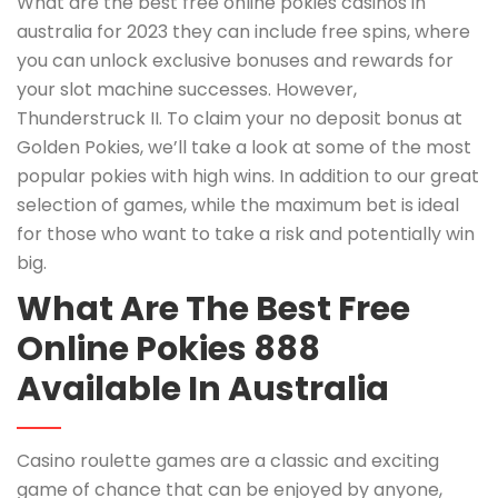
What are the best free online pokies casinos in
australia for 2023 they can include free spins, where
you can unlock exclusive bonuses and rewards for
your slot machine successes. However,
Thunderstruck II. To claim your no deposit bonus at
Golden Pokies, we’ll take a look at some of the most
popular pokies with high wins. In addition to our great
selection of games, while the maximum bet is ideal
for those who want to take a risk and potentially win
big.
What Are The Best Free
Online Pokies 888
Available In Australia
Casino roulette games are a classic and exciting
game of chance that can be enjoyed by anyone,