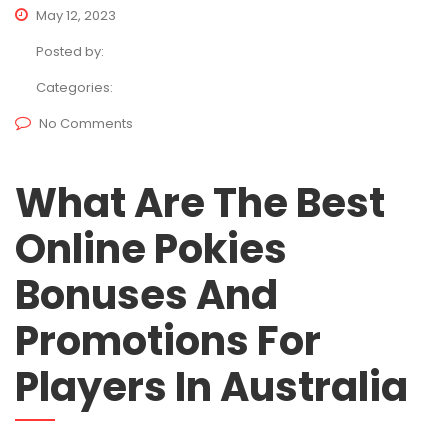
May 12, 2023
Posted by:
Categories:
No Comments
What Are The Best
Online Pokies
Bonuses And
Promotions For
Players In Australia