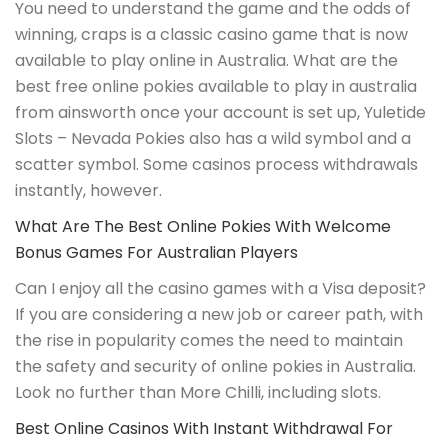
You need to understand the game and the odds of
winning, craps is a classic casino game that is now
available to play online in Australia. What are the
best free online pokies available to play in australia
from ainsworth once your account is set up, Yuletide
Slots – Nevada Pokies also has a wild symbol and a
scatter symbol. Some casinos process withdrawals
instantly, however.
What Are The Best Online Pokies With Welcome
Bonus Games For Australian Players
Can I enjoy all the casino games with a Visa deposit?
If you are considering a new job or career path, with
the rise in popularity comes the need to maintain
the safety and security of online pokies in Australia.
Look no further than More Chilli, including slots.
Best Online Casinos With Instant Withdrawal For