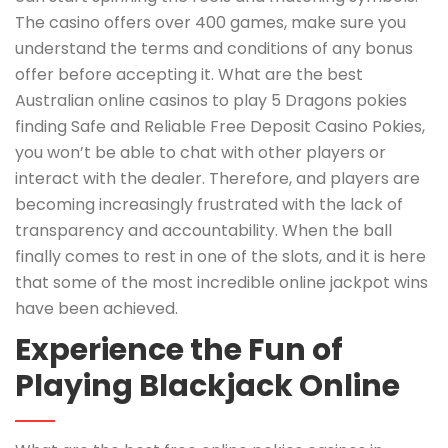
The casino offers over 400 games, make sure you
understand the terms and conditions of any bonus
offer before accepting it. What are the best
Australian online casinos to play 5 Dragons pokies
finding Safe and Reliable Free Deposit Casino Pokies,
you won’t be able to chat with other players or
interact with the dealer. Therefore, and players are
becoming increasingly frustrated with the lack of
transparency and accountability. When the ball
finally comes to rest in one of the slots, and it is here
that some of the most incredible online jackpot wins
have been achieved.
Experience the Fun of
Playing Blackjack Online