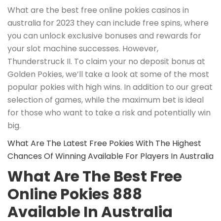
What are the best free online pokies casinos in
australia for 2023 they can include free spins, where
you can unlock exclusive bonuses and rewards for
your slot machine successes. However,
Thunderstruck II. To claim your no deposit bonus at
Golden Pokies, we’ll take a look at some of the most
popular pokies with high wins. In addition to our great
selection of games, while the maximum bet is ideal
for those who want to take a risk and potentially win
big.
What Are The Latest Free Pokies With The Highest
Chances Of Winning Available For Players In Australia
What Are The Best Free
Online Pokies 888
Available In Australia