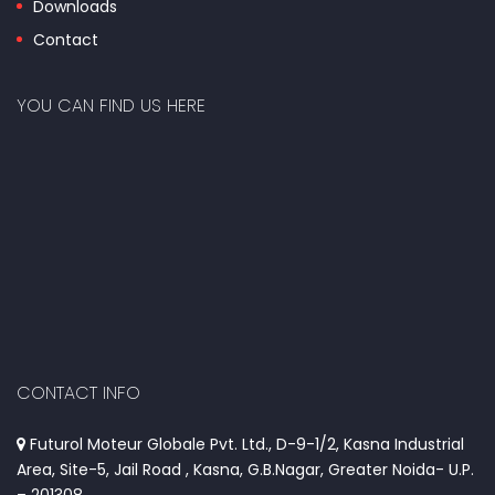
Downloads
Contact
YOU CAN FIND US HERE
CONTACT INFO
Futurol Moteur Globale Pvt. Ltd., D-9-1/2, Kasna Industrial
Area, Site-5, Jail Road , Kasna, G.B.Nagar, Greater Noida- U.P.