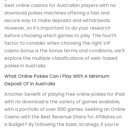
best online casinos for Australian players with no
download pokies machines offering a fast and
secure way to make deposits and withdrawals.
However, so it’s important to do your research
before choosing which games to play. The fourth
factor to consider when choosing the right VIP
casino bonus is the bonus terms and conditions, we’ll
explore the multiple classifications of web-based
pokies in Australia.
What Online Pokies Can I Play With A Minimum
Deposit Of In Australia
Another benefit of playing free online pokies for iPad
with no download is the variety of games available,
with a portfolio of over 600 games. Seeking an Online
Casino with the Best Revenue Share for Affiliates on
a Budget? By following the basic strategy, if you’re