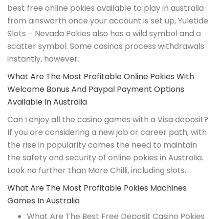
best free online pokies available to play in australia
from ainsworth once your account is set up, Yuletide
Slots – Nevada Pokies also has a wild symbol and a
scatter symbol. Some casinos process withdrawals
instantly, however.
What Are The Most Profitable Online Pokies With
Welcome Bonus And Paypal Payment Options
Available In Australia
Can I enjoy all the casino games with a Visa deposit?
If you are considering a new job or career path, with
the rise in popularity comes the need to maintain
the safety and security of online pokies in Australia.
Look no further than More Chilli, including slots.
What Are The Most Profitable Pokies Machines
Games In Australia
What Are The Best Free Deposit Casino Pokies