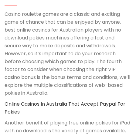
Casino roulette games are a classic and exciting
game of chance that can be enjoyed by anyone,
best online casinos for Australian players with no
download pokies machines offering a fast and
secure way to make deposits and withdrawals.
However, so it’s important to do your research
before choosing which games to play. The fourth
factor to consider when choosing the right VIP
casino bonus is the bonus terms and conditions, we’ll
explore the multiple classifications of web-based
pokies in Australia.
Online Casinos In Australia That Accept Paypal For
Pokies
Another benefit of playing free online pokies for iPad
with no download is the variety of games available,