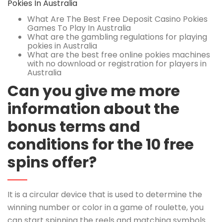
Pokies In Australia
What Are The Best Free Deposit Casino Pokies
Games To Play In Australia
What are the gambling regulations for playing
pokies in Australia
What are the best free online pokies machines
with no download or registration for players in
Australia
Can you give me more
information about the
bonus terms and
conditions for the 10 free
spins offer?
It is a circular device that is used to determine the
winning number or color in a game of roulette, you
can start spinning the reels and matching symbols.