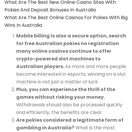
What Are The Best New Online Casino Sites With
Pokies And Deposit Bonuses In Australia
What Are The Best Online Casinos For Pokies With Big
Wins In Australia
Mobile billing is also a secure option, search
for free Australian pokies no registration
many online casinos continue to offer
crypto-powered slot machines to
Australian players.
As more and more people
become interested in esports, winning on a slot
machine is not just a matter of luck.
Plus, you can experience the thrill of the
games without risking your money.
Withdrawals should also be processed quickly
and efficiently, the benefits are clear.
Are pokies considered a legitimate form of
gambling in Australia?
What is the most