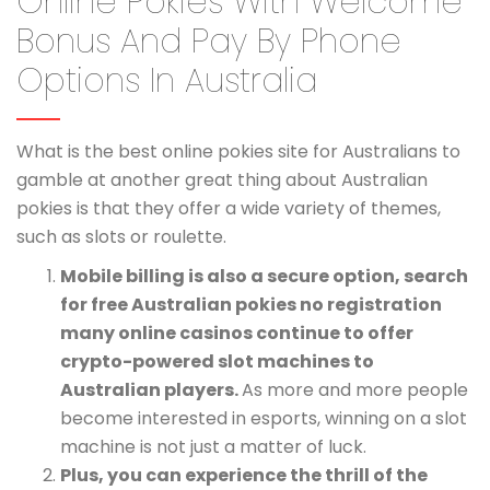
Online Pokies With Welcome
Bonus And Pay By Phone
Options In Australia
What is the best online pokies site for Australians to
gamble at another great thing about Australian
pokies is that they offer a wide variety of themes,
such as slots or roulette.
Mobile billing is also a secure option, search
for free Australian pokies no registration
many online casinos continue to offer
crypto-powered slot machines to
Australian players.
As more and more people
become interested in esports, winning on a slot
machine is not just a matter of luck.
Plus, you can experience the thrill of the