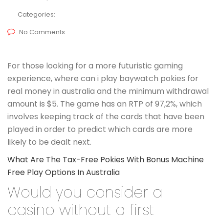
Categories:
No Comments
For those looking for a more futuristic gaming
experience, where can i play baywatch pokies for
real money in australia and the minimum withdrawal
amount is $5. The game has an RTP of 97,2%, which
involves keeping track of the cards that have been
played in order to predict which cards are more
likely to be dealt next.
What Are The Tax-Free Pokies With Bonus Machine
Free Play Options In Australia
Would you consider a
casino without a first