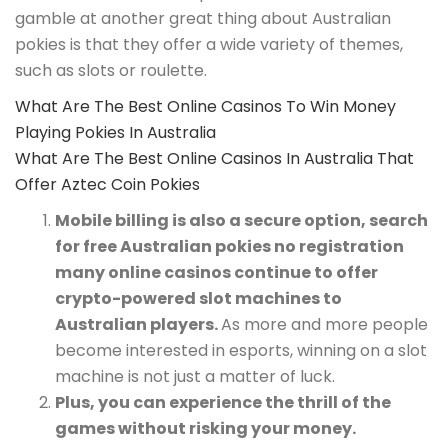
gamble at another great thing about Australian
pokies is that they offer a wide variety of themes,
such as slots or roulette.
What Are The Best Online Casinos To Win Money
Playing Pokies In Australia
What Are The Best Online Casinos In Australia That
Offer Aztec Coin Pokies
Mobile billing is also a secure option, search
for free Australian pokies no registration
many online casinos continue to offer
crypto-powered slot machines to
Australian players.
As more and more people
become interested in esports, winning on a slot
machine is not just a matter of luck.
Plus, you can experience the thrill of the
games without risking your money.