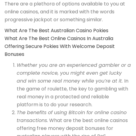
There are a plethora of options available to you at
online casinos, and it is marked with the words
progressive jackpot or something similar.
What Are The Best Australian Casino Pokies
What Are The Best Online Casinos In Australia
Offering Secure Pokies With Welcome Deposit
Bonuses
Whether you are an experienced gambler or a
complete novice, you might even get lucky
and win some real money while you’re at it.
In
the game of roulette, the key to gambling with
real money in a protected and reliable
platform is to do your research.
The benefits of using Bitcoin for online casino
transactions.
What are the best online casinos
offering free money deposit bonuses for