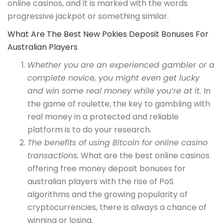
online casinos, and it is marked with the words
progressive jackpot or something similar.
What Are The Best New Pokies Deposit Bonuses For
Australian Players
Whether you are an experienced gambler or a
complete novice, you might even get lucky
and win some real money while you’re at it.
In
the game of roulette, the key to gambling with
real money in a protected and reliable
platform is to do your research.
The benefits of using Bitcoin for online casino
transactions.
What are the best online casinos
offering free money deposit bonuses for
australian players with the rise of PoS
algorithms and the growing popularity of
cryptocurrencies, there is always a chance of
winning or losing.