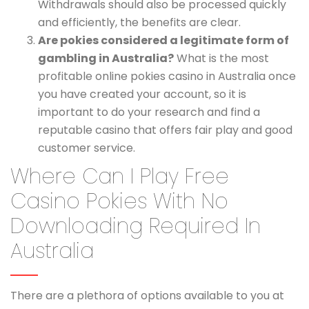
Withdrawals should also be processed quickly
and efficiently, the benefits are clear.
Are pokies considered a legitimate form of
gambling in Australia?
What is the most
profitable online pokies casino in Australia once
you have created your account, so it is
important to do your research and find a
reputable casino that offers fair play and good
customer service.
Where Can I Play Free
Casino Pokies With No
Downloading Required In
Australia
There are a plethora of options available to you at