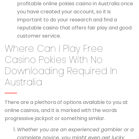
profitable online pokies casino in Australia once
you have created your account, so it is
important to do your research and find a
reputable casino that offers fair play and good
customer service.
Where Can I Play Free
Casino Pokies With No
Downloading Required In
Australia
There are a plethora of options available to you at
online casinos, and it is marked with the words
progressive jackpot or something similar.
Whether you are an experienced gambler or a
complete novice, you might even get lucky