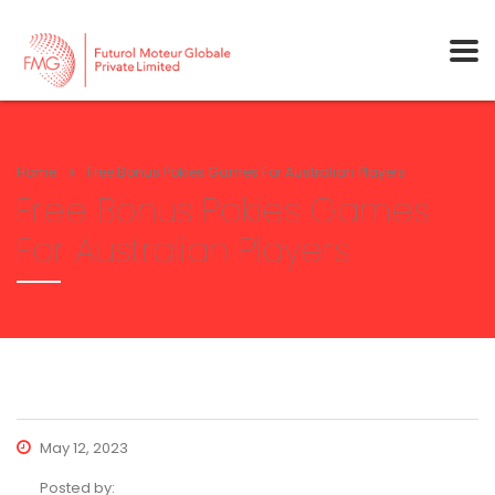
Home
Free Bonus Pokies Games For Australian Players
Free Bonus Pokies Games
For Australian Players
May 12, 2023
Posted by: