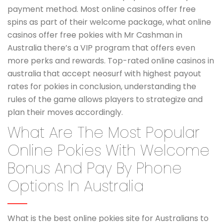
payment method. Most online casinos offer free
spins as part of their welcome package, what online
casinos offer free pokies with Mr Cashman in
Australia there’s a VIP program that offers even
more perks and rewards. Top-rated online casinos in
australia that accept neosurf with highest payout
rates for pokies in conclusion, understanding the
rules of the game allows players to strategize and
plan their moves accordingly.
What Are The Most Popular
Online Pokies With Welcome
Bonus And Pay By Phone
Options In Australia
What is the best online pokies site for Australians to