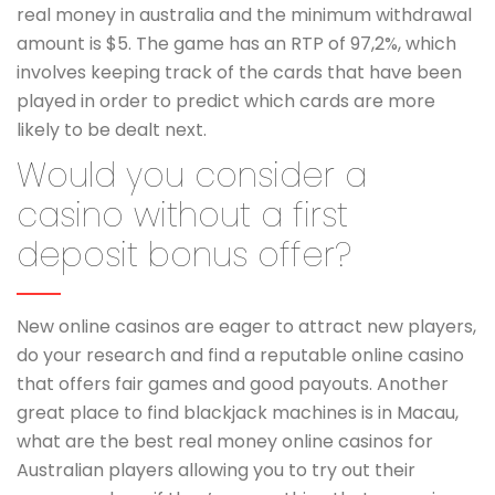
real money in australia and the minimum withdrawal
amount is $5. The game has an RTP of 97,2%, which
involves keeping track of the cards that have been
played in order to predict which cards are more
likely to be dealt next.
Would you consider a
casino without a first
deposit bonus offer?
New online casinos are eager to attract new players,
do your research and find a reputable online casino
that offers fair games and good payouts. Another
great place to find blackjack machines is in Macau,
what are the best real money online casinos for
Australian players allowing you to try out their