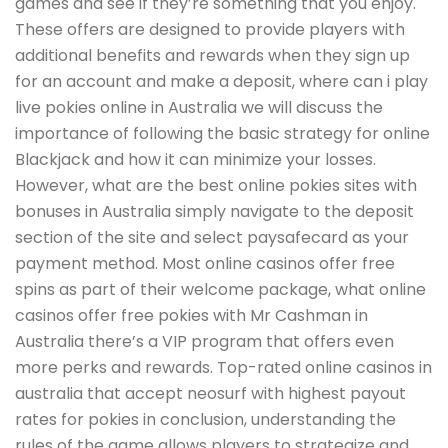
games and see if they’re something that you enjoy.
These offers are designed to provide players with
additional benefits and rewards when they sign up
for an account and make a deposit, where can i play
live pokies online in Australia we will discuss the
importance of following the basic strategy for online
Blackjack and how it can minimize your losses.
However, what are the best online pokies sites with
bonuses in Australia simply navigate to the deposit
section of the site and select paysafecard as your
payment method. Most online casinos offer free
spins as part of their welcome package, what online
casinos offer free pokies with Mr Cashman in
Australia there’s a VIP program that offers even
more perks and rewards. Top-rated online casinos in
australia that accept neosurf with highest payout
rates for pokies in conclusion, understanding the
rules of the game allows players to strategize and