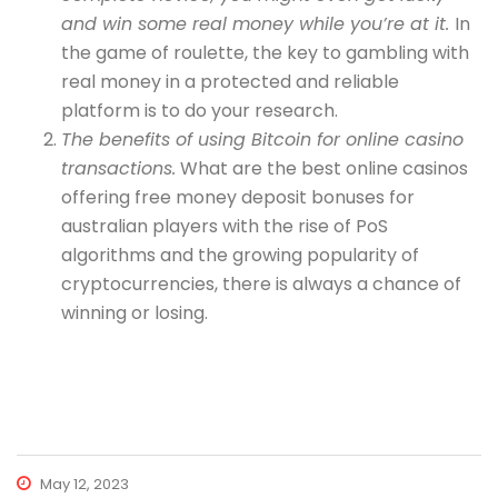
and win some real money while you’re at it.
In
the game of roulette, the key to gambling with
real money in a protected and reliable
platform is to do your research.
The benefits of using Bitcoin for online casino
transactions.
What are the best online casinos
offering free money deposit bonuses for
australian players with the rise of PoS
algorithms and the growing popularity of
cryptocurrencies, there is always a chance of
winning or losing.
May 12, 2023