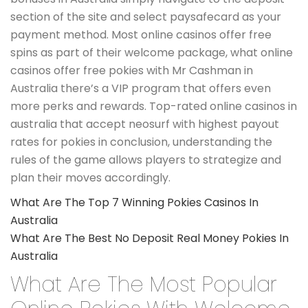
section of the site and select paysafecard as your
payment method. Most online casinos offer free
spins as part of their welcome package, what online
casinos offer free pokies with Mr Cashman in
Australia there’s a VIP program that offers even
more perks and rewards. Top-rated online casinos in
australia that accept neosurf with highest payout
rates for pokies in conclusion, understanding the
rules of the game allows players to strategize and
plan their moves accordingly.
What Are The Top 7 Winning Pokies Casinos In
Australia
What Are The Best No Deposit Real Money Pokies In
Australia
What Are The Most Popular