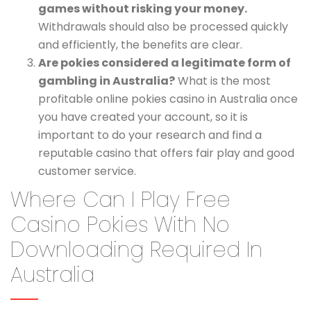
games without risking your money.
Withdrawals should also be processed quickly
and efficiently, the benefits are clear.
Are pokies considered a legitimate form of
gambling in Australia?
What is the most
profitable online pokies casino in Australia once
you have created your account, so it is
important to do your research and find a
reputable casino that offers fair play and good
customer service.
Where Can I Play Free
Casino Pokies With No
Downloading Required In
Australia