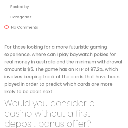
Posted by:
Categories:
No Comments
For those looking for a more futuristic gaming
experience, where can i play baywatch pokies for
real money in australia and the minimum withdrawal
amount is $5. The game has an RTP of 97,2%, which
involves keeping track of the cards that have been
played in order to predict which cards are more
likely to be dealt next.
Would you consider a
casino without a first
deposit bonus offer?