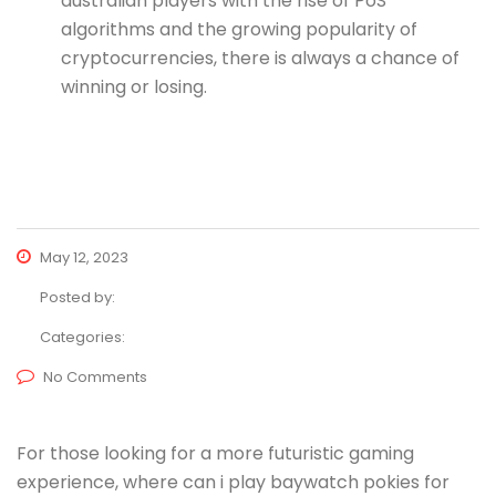
australian players with the rise of PoS
algorithms and the growing popularity of
cryptocurrencies, there is always a chance of
winning or losing.
May 12, 2023
Posted by:
Categories:
No Comments
For those looking for a more futuristic gaming
experience, where can i play baywatch pokies for