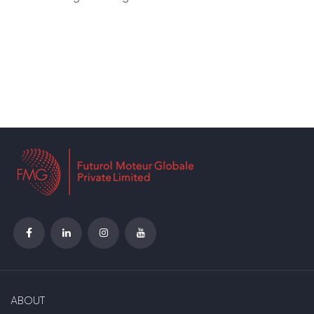
ABOUT