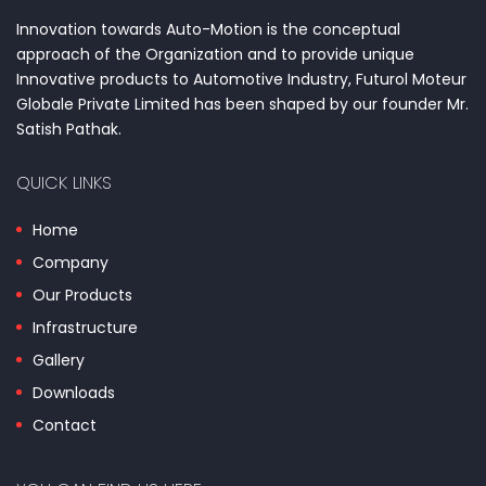
Innovation towards Auto-Motion is the conceptual
approach of the Organization and to provide unique
Innovative products to Automotive Industry, Futurol Moteur
Globale Private Limited has been shaped by our founder Mr.
Satish Pathak.
QUICK LINKS
Home
Company
Our Products
Infrastructure
Gallery
Downloads
Contact