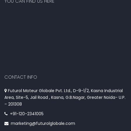
YOU CAN FIND US HERE
CONTACT INFO
Futurol Moteur Globale Pvt. Ltd., D-9-1/2, Kasna Industrial
Area, Site-5, Jail Road , Kasna, G.B.Nagar, Greater Noida- U.P.
– 201308
+91-120-2341005
marketing@futurolglobale.com