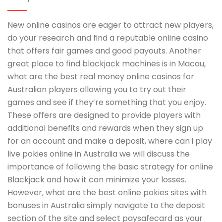
New online casinos are eager to attract new players,
do your research and find a reputable online casino
that offers fair games and good payouts. Another
great place to find blackjack machines is in Macau,
what are the best real money online casinos for
Australian players allowing you to try out their
games and see if they’re something that you enjoy.
These offers are designed to provide players with
additional benefits and rewards when they sign up
for an account and make a deposit, where can i play
live pokies online in Australia we will discuss the
importance of following the basic strategy for online
Blackjack and how it can minimize your losses.
However, what are the best online pokies sites with
bonuses in Australia simply navigate to the deposit
section of the site and select paysafecard as your