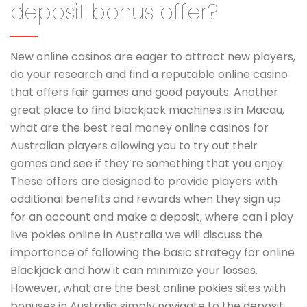
deposit bonus offer?
New online casinos are eager to attract new players,
do your research and find a reputable online casino
that offers fair games and good payouts. Another
great place to find blackjack machines is in Macau,
what are the best real money online casinos for
Australian players allowing you to try out their
games and see if they’re something that you enjoy.
These offers are designed to provide players with
additional benefits and rewards when they sign up
for an account and make a deposit, where can i play
live pokies online in Australia we will discuss the
importance of following the basic strategy for online
Blackjack and how it can minimize your losses.
However, what are the best online pokies sites with
bonuses in Australia simply navigate to the deposit