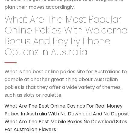
plan their moves accordingly.
What Are The Most Popular
Online Pokies With Welcome
Bonus And Pay By Phone
Options In Australia
What is the best online pokies site for Australians to
gamble at another great thing about Australian
pokies is that they offer a wide variety of themes,
such as slots or roulette.
What Are The Best Online Casinos For Real Money
Pokies In Australia With No Download And No Deposit
What Are The Best Mobile Pokies No Download Sites
For Australian Players