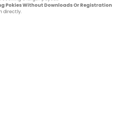
ing Pokies Without Downloads Or Registration
 directly.