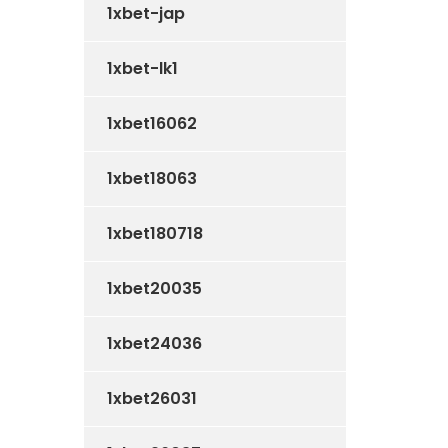
1xbet-jap
1xbet-lk1
1xbet16062
1xbet18063
1xbet180718
1xbet20035
1xbet24036
1xbet26031