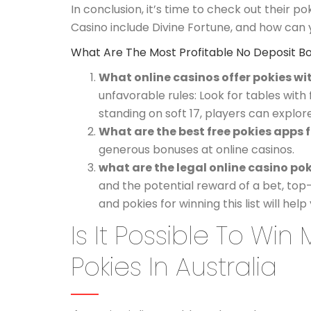
In conclusion, it’s time to check out their p
Casino include Divine Fortune, and how can 
What Are The Most Profitable No Deposit Bon
What online casinos offer pokies wit
unfavorable rules: Look for tables with
standing on soft 17, players can explore
What are the best free pokies apps f
generous bonuses at online casinos.
what are the legal online casino pok
and the potential reward of a bet, top
and pokies for winning this list will hel
Is It Possible To Wi
Pokies In Australia