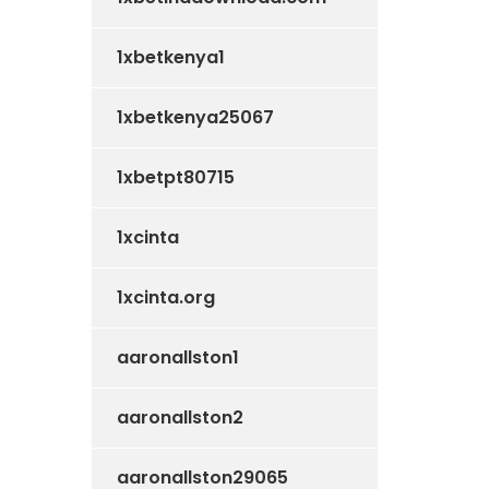
1xbetkenya1
1xbetkenya25067
1xbetpt80715
1xcinta
1xcinta.org
aaronallston1
aaronallston2
aaronallston29065