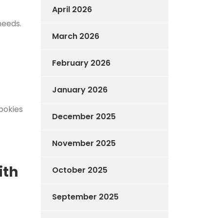
April 2026
needs.
March 2026
February 2026
January 2026
pokies
December 2025
November 2025
ith
October 2025
September 2025