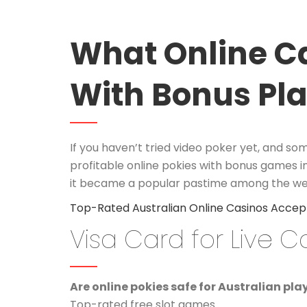
What Online Ca
With Bonus Pla
If you haven’t tried video poker yet, and s
profitable online pokies with bonus games i
it became a popular pastime among the weal
Top-Rated Australian Online Casinos Accept
Visa Card for Live C
Are online pokies safe for Australian pla
Top-rated free slot games.