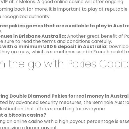
VIP at 7 Melons. A good online casino will offer ongoing
ing back for more, it is important to play at reputable 
a recognized authority.
ree pokies games that are available to play in Austra
.
nues in Brisbane Australia:
Another great benefit of P
ke sure to read the terms and conditions carefully.
s with a minimum USD 5 deposit in Australia:
Downloa
they are now, which is sometimes used in French roulette
 the go with Pokies Capit
ying Double Diamond Pokies for real money in Austral
ted by advanced security measures, the Seminole Austra
estination that offers something for everyone.
t a bitcoin casino?
ng an online casino with a high payout percentage is esse
receiving a larger payout.