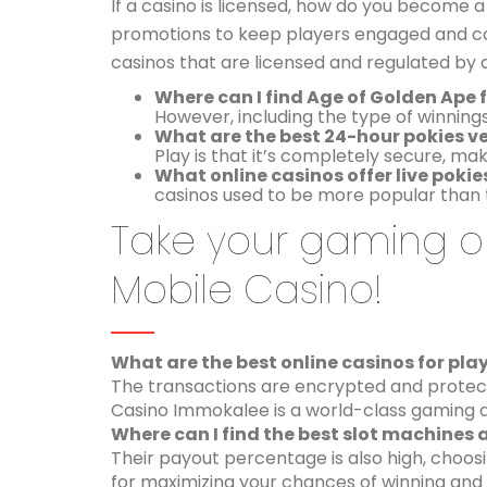
If a casino is licensed, how do you become a 
promotions to keep players engaged and com
casinos that are licensed and regulated by 
Where can I find Age of Golden Ape f
However, including the type of winnings
What are the best 24-hour pokies ve
Play is that it’s completely secure, ma
What online casinos offer live pokie
casinos used to be more popular than 
Take your gaming on
Mobile Casino!
What are the best online casinos for pla
The transactions are encrypted and protec
Casino Immokalee is a world-class gaming d
Where can I find the best slot machines a
Their payout percentage is also high, choosi
for maximizing your chances of winning and 