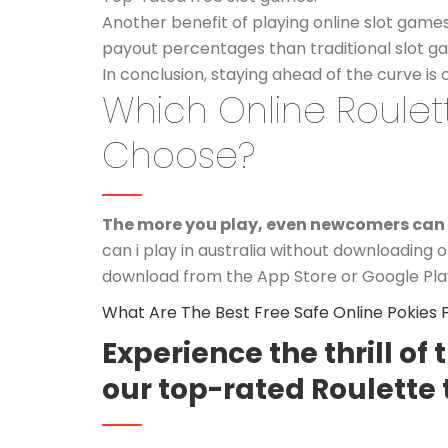
Another benefit of playing online slot games
payout percentages than traditional slot gam
In conclusion, staying ahead of the curve is c
Which Online Roulet
Choose?
The more you play, even newcomers can 
can i play in australia without downloading 
download from the App Store or Google Pla
What Are The Best Free Safe Online Pokies F
Experience the thrill of
our top-rated Roulette 