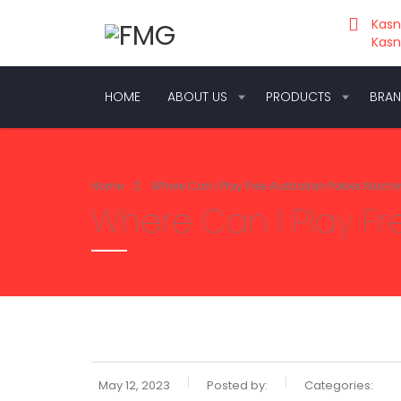
Kasna
Kasn
HOME
ABOUT US
PRODUCTS
BRA
Home
Where Can I Play Free Australian Pokies Mac
Where Can I Play Fr
May 12, 2023
Posted by:
Categories: