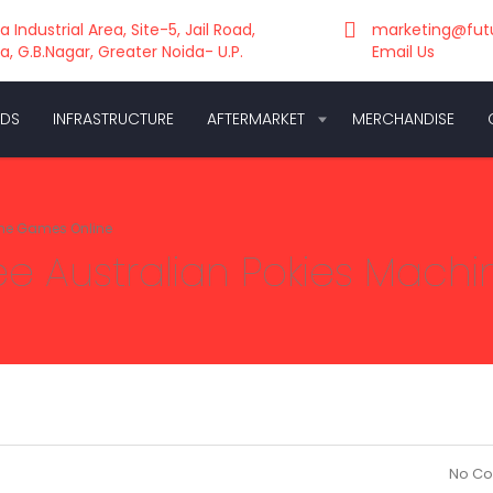
 Industrial Area, Site-5, Jail Road,
marketing@futu
a, G.B.Nagar, Greater Noida- U.P.
Email Us
NDS
INFRASTRUCTURE
AFTERMARKET
MERCHANDISE
hine Games Online
ee Australian Pokies Mac
No C