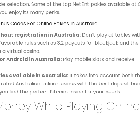
okie selection. Some of the top NetEnt pokies available at
you enjoy its many perks.
us Codes For Online Pokies In Australia
hout registration in Australia:
Don’t play at tables wit
 favorable rules such as 3:2 payouts for blackjack and the
 a virtual casino.
or Android in Australia:
Play mobile slots and receive
ies available in Australia:
It takes into account both th
-rated Australian online casinos with the best deposit bo
p you find the perfect Bitcoin casino for your needs.
n Money While Playing Online