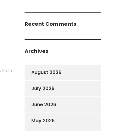
Recent Comments
Archives
t
 where
August 2026
July 2026
June 2026
May 2026