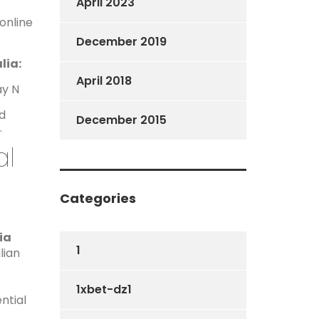
April 2023
online
December 2019
lia:
April 2018
ay N
d
December 2015
.
al
Categories
ia
1
lian
1xbet-dz1
ntial