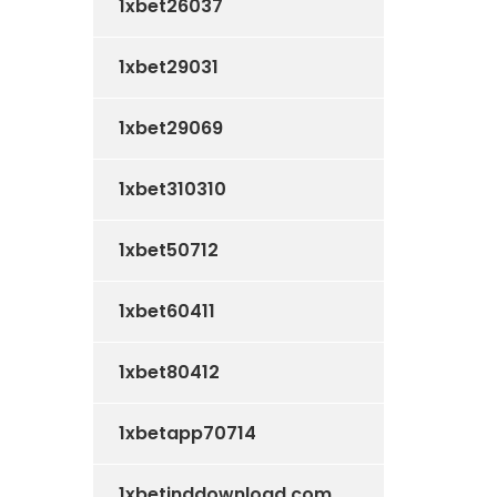
1xbet26037
1xbet29031
1xbet29069
1xbet310310
1xbet50712
1xbet60411
1xbet80412
1xbetapp70714
1xbetinddownload.com