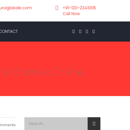
rolglobale.com
+91-120-2341005
Call Now
CONTACT
hine Games Online
omments