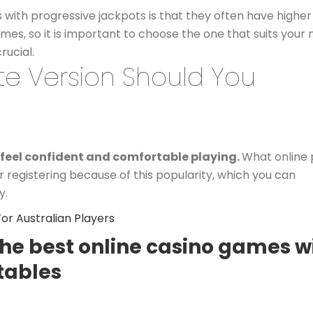
 with progressive jackpots is that they often have higher
es, so it is important to choose the one that suits your 
rucial.
te Version Should You
feel confident and comfortable playing.
What online 
or registering because of this popularity, which you can
y.
or Australian Players
 the best online casino games w
tables