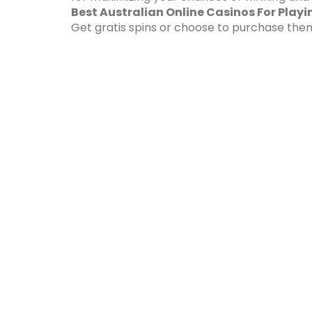
Best Australian Online Casinos For Play
Get gratis spins or choose to purchase them