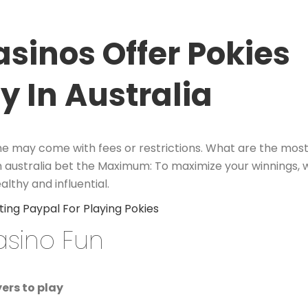
sinos Offer Pokies
y In Australia
ome may come with fees or restrictions. What are the mos
n australia bet the Maximum: To maximize your winnings,
thy and influential.
ing Paypal For Playing Pokies
asino Fun
yers to play