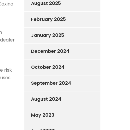
August 2025
 Caxino
February 2025
h
January 2025
 dealer
December 2024
October 2024
e risk
nuses
September 2024
August 2024
May 2023