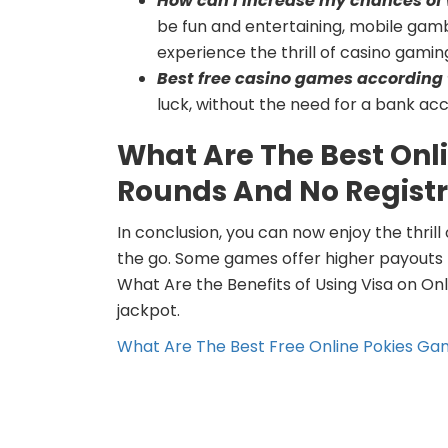
How can I increase my chances of 
be fun and entertaining, mobile gamb
experience the thrill of casino gamin
Best free casino games according 
luck, without the need for a bank acc
What Are The Best Onl
Rounds And No Registr
In conclusion, you can now enjoy the thril
the go. Some games offer higher payouts t
What Are the Benefits of Using Visa on Onli
jackpot.
What Are The Best Free Online Pokies Ga