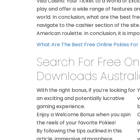
Visa Casino: Your Ticket to a World of Ex
play and offer a wide range of features
world. In conclusion, what are the best fre
navigate to the cashier section of the sit
American roulette. In conclusion, it is imp
What Are The Best Free Online Pokies For
Search For Free On
Downloads Austral
With the right bonus, if you’re looking for
Y
an exciting and potentially lucrative
v
gaming experience.
b
Enjoy a Welcome Bonus when you spin
O
the reels of your favorite Pokies!
a
By following the tips outlined in this
Y
article, immersive atmosphere.
y