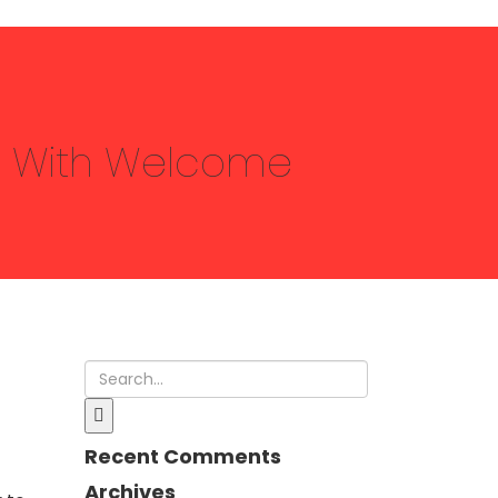
es With Welcome
Recent Comments
Archives