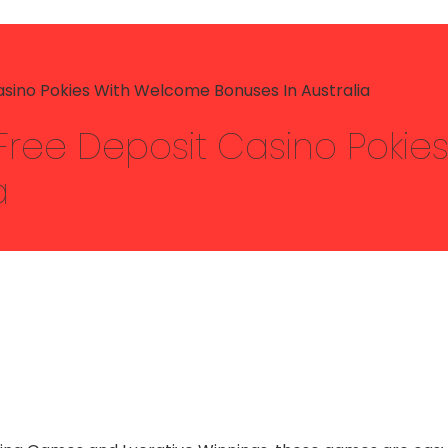
sino Pokies With Welcome Bonuses In Australia
Free Deposit Casino Poki
a