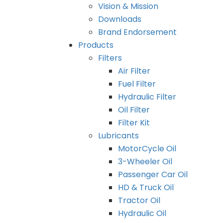
Vision & Mission
Downloads
Brand Endorsement
Products
Filters
Air Filter
Fuel Filter
Hydraulic Filter
Oil Filter
Filter Kit
Lubricants
MotorCycle Oil
3-Wheeler Oil
Passenger Car Oil
HD & Truck Oil
Tractor Oil
Hydraulic Oil