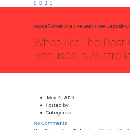
Home
What Are The Best Free Deposit Ca
What Are The Best 
Bonuses In Australi
May 12, 2023
Posted by:
Categories:
No Comments