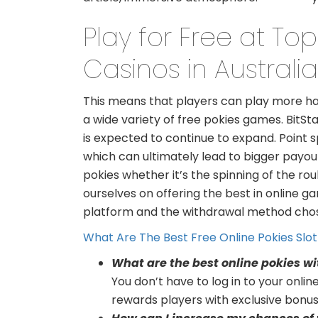
Play for Free at To
Casinos in Australia
This means that players can play more ha
a wide variety of free pokies games. BitStar
is expected to continue to expand. Point 
which can ultimately lead to bigger payout
pokies whether it’s the spinning of the ro
ourselves on offering the best in online g
platform and the withdrawal method chosen
What Are The Best Free Online Pokies Slot
What are the best online pokies wi
You don’t have to log in to your onl
rewards players with exclusive bonus