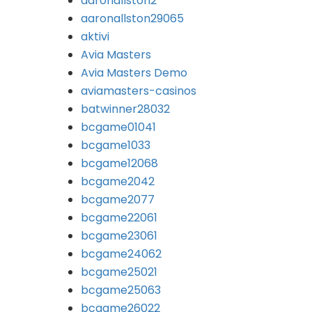
aaronallston2
aaronallston29065
aktivi
Avia Masters
Avia Masters Demo
aviamasters-casinos
batwinner28032
bcgame01041
bcgame1033
bcgame12068
bcgame2042
bcgame2077
bcgame22061
bcgame23061
bcgame24062
bcgame25021
bcgame25063
bcgame26022