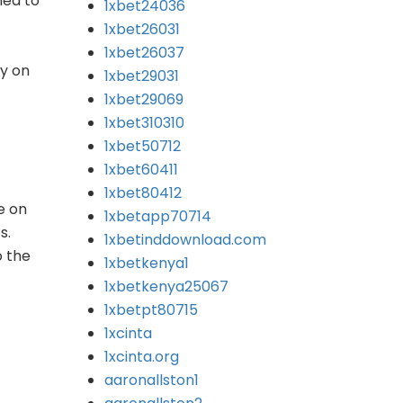
ned to
1xbet24036
1xbet26031
1xbet26037
ly on
1xbet29031
1xbet29069
1xbet310310
1xbet50712
1xbet60411
1xbet80412
e on
1xbetapp70714
s.
1xbetinddownload.com
o the
1xbetkenya1
1xbetkenya25067
1xbetpt80715
1xcinta
1xcinta.org
aaronallston1