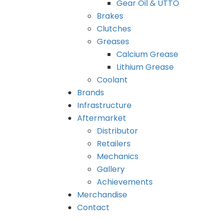
Gear Oil & UTTO
Brakes
Clutches
Greases
Calcium Grease
Lithium Grease
Coolant
Brands
Infrastructure
Aftermarket
Distributor
Retailers
Mechanics
Gallery
Achievements
Merchandise
Contact