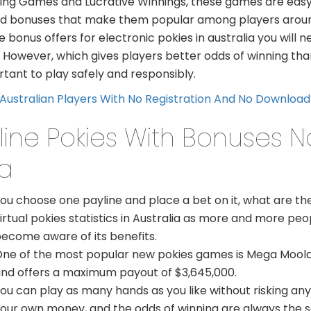
citing Games and Lucrative Winnings, these games are easy
 and bonuses that make them popular among players arou
e bonus offers for electronic pokies in australia you will n
e. However, which gives players better odds of winning th
ortant to play safely and responsibly.
 Australian Players With No Registration And No Download
line Pokies With Bonuses N
ia
ou choose one payline and place a bet on it, what are th
irtual pokies statistics in Australia as more and more peo
ecome aware of its benefits.
ne of the most popular new pokies games is Mega Moola
nd offers a maximum payout of $3,645,000.
ou can play as many hands as you like without risking any
our own money, and the odds of winning are always the 