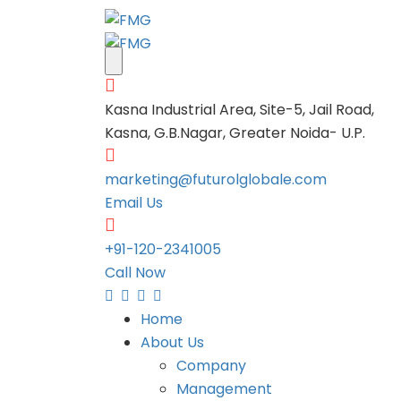
Kasna Industrial Area, Site-5, Jail Road,
Kasna, G.B.Nagar, Greater Noida- U.P.
marketing@futurolglobale.com
Email Us
+91-120-2341005
Call Now
Home
About Us
Company
Management