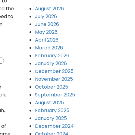
 to
nd the
August 2026
eed to
July 2026
an
June 2026
May 2026
April 2026
March 2026
o
February 2026
January 2026
December 2025
November 2025
e
October 2025
ple
September 2025
August 2025
h,
February 2025
January 2025
 of
December 2024
same.
October 2024