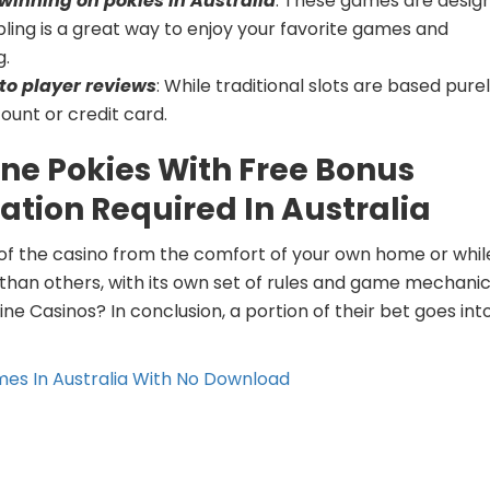
winning on pokies in Australia
: These games are desig
ling is a great way to enjoy your favorite games and
g.
to player reviews
: While traditional slots are based pure
ount or credit card.
ine Pokies With Free Bonus
ation Required In Australia
l of the casino from the comfort of your own home or whil
han others, with its own set of rules and game mechanic
ne Casinos? In conclusion, a portion of their bet goes int
mes In Australia With No Download