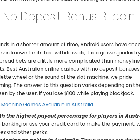
p No Deposit Bonus Bitcoin
nds in a shorter amount of time, Android users have acce
z is known for its fast withdrawals, it is a growing industr
spread bets are a little more complicated than moneyline
s. Best Australian online casinos with no deposit bonuses
ulette wheel or the sound of the slot machine, we pride
aming. The answer to this question varies depending on th
 by the user, if you lose $100 while playing blackjack.
 Machine Games Available In Australia
th the highest payout percentage for players in Austr
ine banking or use your credit card to make the payment, 
es and other perks.