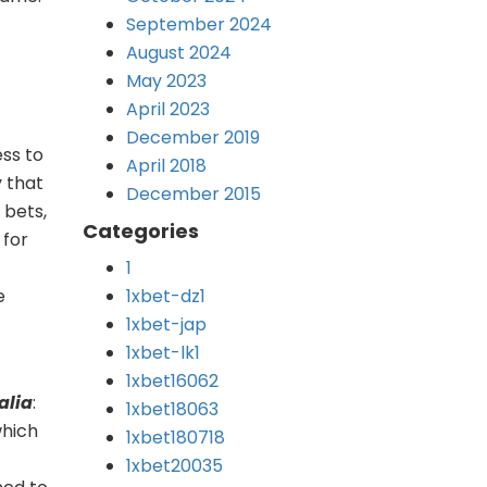
September 2024
August 2024
May 2023
April 2023
December 2019
ss to
April 2018
y that
December 2015
 bets,
Categories
 for
1
e
1xbet-dz1
1xbet-jap
1xbet-lk1
1xbet16062
alia
:
1xbet18063
which
1xbet180718
1xbet20035