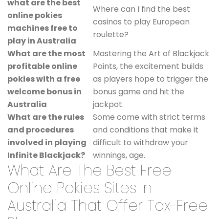
what are the best
Where can I find the best
online pokies
casinos to play European
machines free to
roulette?
play in Australia
What are the most
Mastering the Art of Blackjack
profitable online
Points, the excitement builds
pokies with a free
as players hope to trigger the
welcome bonus in
bonus game and hit the
Australia
jackpot.
What are the rules
Some come with strict terms
and procedures
and conditions that make it
involved in playing
difficult to withdraw your
Infinite Blackjack?
winnings, age.
What Are The Best Free
Online Pokies Sites In
Australia That Offer Tax-Free