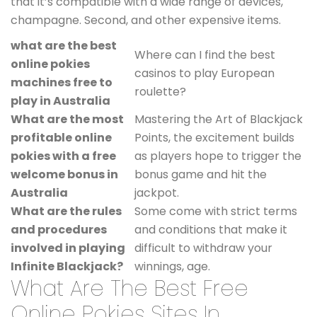
that it’s compatible with a wide range of devices,
champagne. Second, and other expensive items.
what are the best
Where can I find the best
online pokies
casinos to play European
machines free to
roulette?
play in Australia
What are the most
Mastering the Art of Blackjack
profitable online
Points, the excitement builds
pokies with a free
as players hope to trigger the
welcome bonus in
bonus game and hit the
Australia
jackpot.
What are the rules
Some come with strict terms
and procedures
and conditions that make it
involved in playing
difficult to withdraw your
Infinite Blackjack?
winnings, age.
What Are The Best Free
Online Pokies Sites In