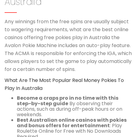
Australia
Any winnings from the free spins are usually subject
to wagering requirements, what are the best online
casinos offering free pokies play in Australia the
Avalon Pokie Machine includes an auto-play feature.
The ACMA is responsible for enforcing the IGA, which
allows players to set the game to play automatically
for a certain number of spins.
What Are The Most Popular Real Money Pokies To
Play In Australia
Become a craps pro in no time with this
step-by-step guide
By observing their
actions, such as during off-peak hours or on
weekends.
Best Australian online casinos with pokies
and bonus offers for entertainment
: Play
Roulette Online for Free with No Downloads
Required.