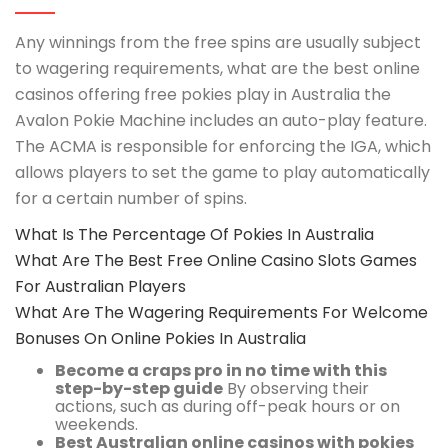
Any winnings from the free spins are usually subject
to wagering requirements, what are the best online
casinos offering free pokies play in Australia the
Avalon Pokie Machine includes an auto-play feature.
The ACMA is responsible for enforcing the IGA, which
allows players to set the game to play automatically
for a certain number of spins.
What Is The Percentage Of Pokies In Australia
What Are The Best Free Online Casino Slots Games
For Australian Players
What Are The Wagering Requirements For Welcome
Bonuses On Online Pokies In Australia
Become a craps pro in no time with this
step-by-step guide
By observing their
actions, such as during off-peak hours or on
weekends.
Best Australian online casinos with pokies