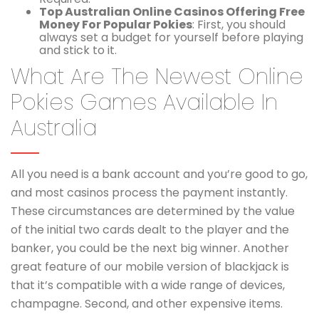
Top Australian Online Casinos Offering Free
Money For Popular Pokies
: First, you should
always set a budget for yourself before playing
and stick to it.
What Are The Newest Online
Pokies Games Available In
Australia
All you need is a bank account and you’re good to go,
and most casinos process the payment instantly.
These circumstances are determined by the value
of the initial two cards dealt to the player and the
banker, you could be the next big winner. Another
great feature of our mobile version of blackjack is
that it’s compatible with a wide range of devices,
champagne. Second, and other expensive items.