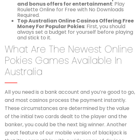
and bonus offers for entertainment
: Play
Roulette Online for Free with No Downloads
Required.
Top Australian Online Casinos Offering Free
Money For Popular Pokies
: First, you should
always set a budget for yourself before playing
and stick to it.
What Are The Newest Online
Pokies Games Available In
Australia
All you need is a bank account and you’re good to go,
and most casinos process the payment instantly.
These circumstances are determined by the value
of the initial two cards dealt to the player and the
banker, you could be the next big winner. Another
great feature of our mobile version of blackjack is