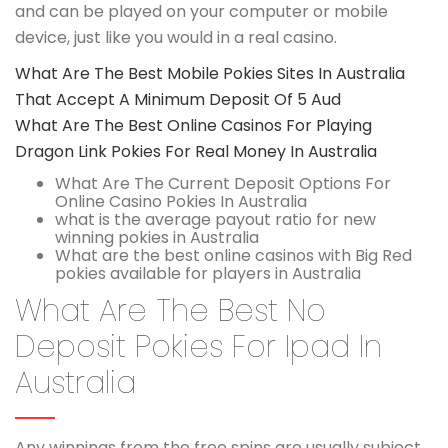
and can be played on your computer or mobile
device, just like you would in a real casino.
What Are The Best Mobile Pokies Sites In Australia
That Accept A Minimum Deposit Of 5 Aud
What Are The Best Online Casinos For Playing
Dragon Link Pokies For Real Money In Australia
What Are The Current Deposit Options For
Online Casino Pokies In Australia
what is the average payout ratio for new
winning pokies in Australia
What are the best online casinos with Big Red
pokies available for players in Australia
What Are The Best No
Deposit Pokies For Ipad In
Australia
Any winnings from the free spins are usually subject