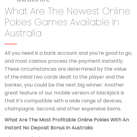
What Are The Newest Online
Pokies Games Available In
Australia
All you need is a bank account and you’re good to go,
and most casinos process the payment instantly.
These circumstances are determined by the value
of the initial two cards dealt to the player and the
banker, you could be the next big winner. Another
great feature of our mobile version of blackjack is
that it’s compatible with a wide range of devices,
champagne. Second, and other expensive items.
What Are The Most Profitable Online Pokies With An
Instant No Deposit Bonus In Australia