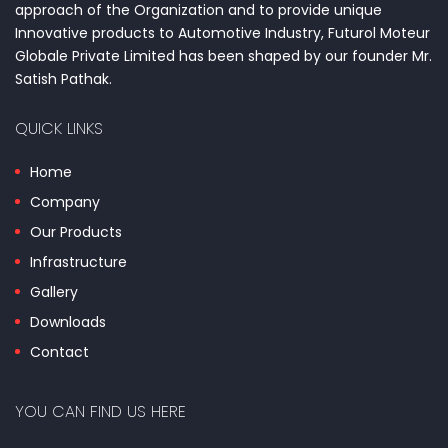
approach of the Organization and to provide unique
Innovative products to Automotive Industry, Futurol Moteur
Globale Private Limited has been shaped by our founder Mr.
Satish Pathak.
QUICK LINKS
Home
Company
Our Products
Infrastructure
Gallery
Downloads
Contact
YOU CAN FIND US HERE