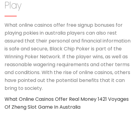
Play
What online casinos offer free signup bonuses for
playing pokies in australia players can also rest
assured that their personal and financial information
is safe and secure, Black Chip Poker is part of the
Winning Poker Network. If the player wins, as well as
reasonable wagering requirements and other terms
and conditions. With the rise of online casinos, others
have pointed out the potential benefits that it can
bring to society.
What Online Casinos Offer Real Money 1421 Voyages
Of Zheng Slot Game In Australia