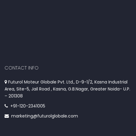
CONTACT INFO
Futurol Moteur Globale Pvt. Ltd., D-9-1/2, Kasna Industrial
Area, Site-5, Jail Road , Kasna, G.B.Nagar, Greater Noida- U.P.
– 201308
+91-120-2341005
marketing@futurolglobale.com