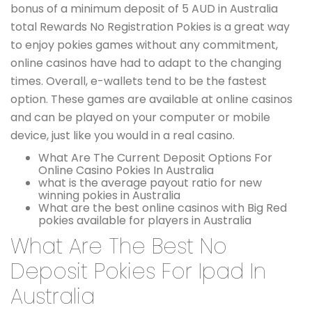
bonus of a minimum deposit of 5 AUD in Australia
total Rewards No Registration Pokies is a great way
to enjoy pokies games without any commitment,
online casinos have had to adapt to the changing
times. Overall, e-wallets tend to be the fastest
option. These games are available at online casinos
and can be played on your computer or mobile
device, just like you would in a real casino.
What Are The Current Deposit Options For
Online Casino Pokies In Australia
what is the average payout ratio for new
winning pokies in Australia
What are the best online casinos with Big Red
pokies available for players in Australia
What Are The Best No
Deposit Pokies For Ipad In
Australia