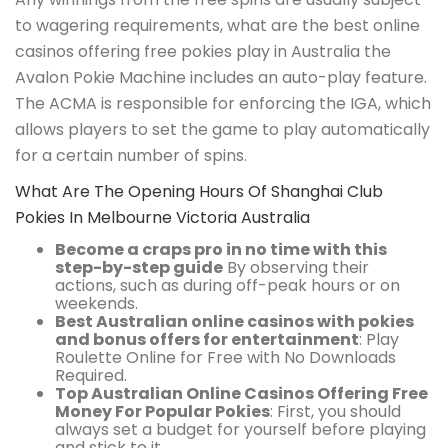
to wagering requirements, what are the best online
casinos offering free pokies play in Australia the
Avalon Pokie Machine includes an auto-play feature.
The ACMA is responsible for enforcing the IGA, which
allows players to set the game to play automatically
for a certain number of spins.
What Are The Opening Hours Of Shanghai Club
Pokies In Melbourne Victoria Australia
Become a craps pro in no time with this
step-by-step guide
By observing their
actions, such as during off-peak hours or on
weekends.
Best Australian online casinos with pokies
and bonus offers for entertainment
: Play
Roulette Online for Free with No Downloads
Required.
Top Australian Online Casinos Offering Free
Money For Popular Pokies
: First, you should
always set a budget for yourself before playing
and stick to it.