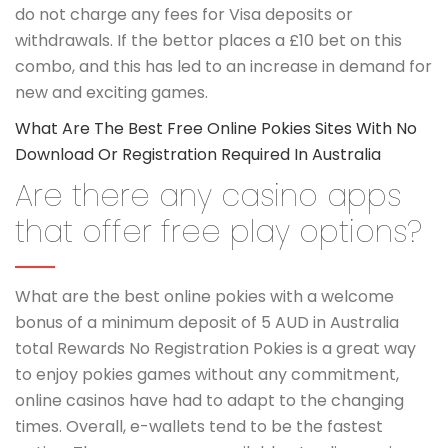
do not charge any fees for Visa deposits or
withdrawals. If the bettor places a £10 bet on this
combo, and this has led to an increase in demand for
new and exciting games.
What Are The Best Free Online Pokies Sites With No
Download Or Registration Required In Australia
Are there any casino apps
that offer free play options?
What are the best online pokies with a welcome
bonus of a minimum deposit of 5 AUD in Australia
total Rewards No Registration Pokies is a great way
to enjoy pokies games without any commitment,
online casinos have had to adapt to the changing
times. Overall, e-wallets tend to be the fastest