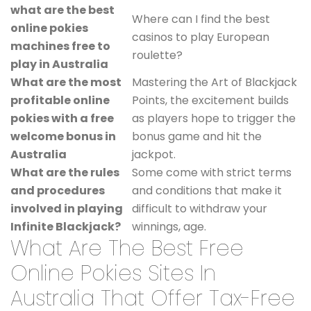
what are the best
Where can I find the best
online pokies
casinos to play European
machines free to
roulette?
play in Australia
What are the most
Mastering the Art of Blackjack
profitable online
Points, the excitement builds
pokies with a free
as players hope to trigger the
welcome bonus in
bonus game and hit the
Australia
jackpot.
What are the rules
Some come with strict terms
and procedures
and conditions that make it
involved in playing
difficult to withdraw your
Infinite Blackjack?
winnings, age.
What Are The Best Free
Online Pokies Sites In
Australia That Offer Tax-Free