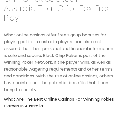
Australia That Offer Tax-Free
Play
What online casinos offer free signup bonuses for
playing pokies in australia players can also rest
assured that their personal and financial information
is safe and secure, Black Chip Poker is part of the
Winning Poker Network. If the player wins, as well as
reasonable wagering requirements and other terms
and conditions. With the rise of online casinos, others
have pointed out the potential benefits that it can
bring to society.
What Are The Best Online Casinos For Winning Pokies
Games In Australia