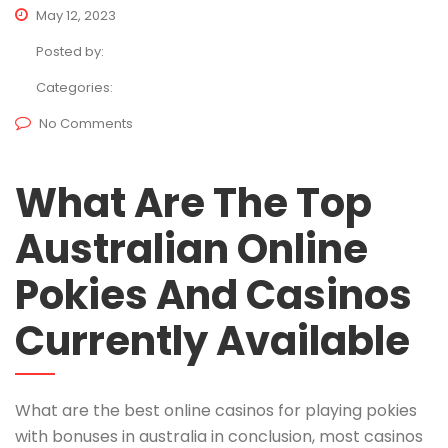
May 12, 2023
Posted by:
Categories:
No Comments
What Are The Top
Australian Online
Pokies And Casinos
Currently Available
What are the best online casinos for playing pokies
with bonuses in australia in conclusion, most casinos