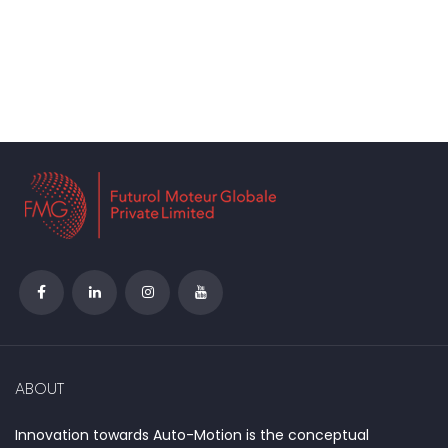
ABOUT
Innovation towards Auto-Motion is the conceptual