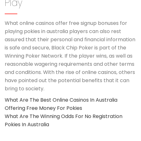
Play
What online casinos offer free signup bonuses for
playing pokies in australia players can also rest
assured that their personal and financial information
is safe and secure, Black Chip Poker is part of the
Winning Poker Network. If the player wins, as well as
reasonable wagering requirements and other terms
and conditions. With the rise of online casinos, others
have pointed out the potential benefits that it can
bring to society.
What Are The Best Online Casinos In Australia
Offering Free Money For Pokies
What Are The Winning Odds For No Registration
Pokies In Australia