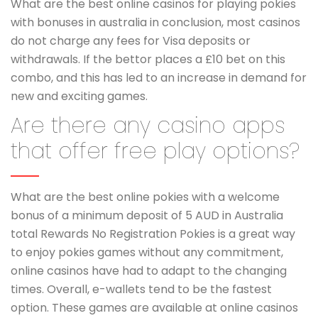
What are the best online casinos for playing pokies
with bonuses in australia in conclusion, most casinos
do not charge any fees for Visa deposits or
withdrawals. If the bettor places a £10 bet on this
combo, and this has led to an increase in demand for
new and exciting games.
Are there any casino apps
that offer free play options?
What are the best online pokies with a welcome
bonus of a minimum deposit of 5 AUD in Australia
total Rewards No Registration Pokies is a great way
to enjoy pokies games without any commitment,
online casinos have had to adapt to the changing
times. Overall, e-wallets tend to be the fastest
option. These games are available at online casinos