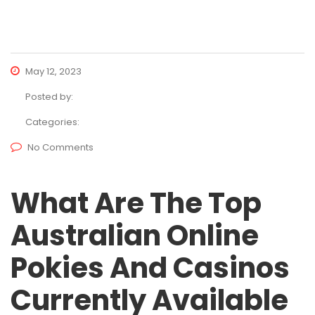
May 12, 2023
Posted by:
Categories:
No Comments
What Are The Top
Australian Online
Pokies And Casinos
Currently Available