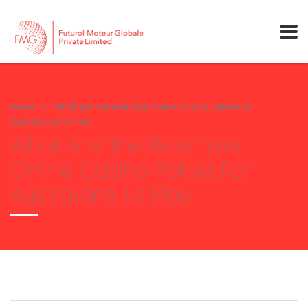
Home
What Are The Best Free Online Casino Pokies For
Australians To Play
What Are The Best Free
Online Casino Pokies For
Australians To Play