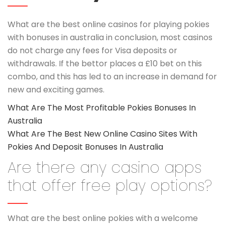
What are the best online casinos for playing pokies
with bonuses in australia in conclusion, most casinos
do not charge any fees for Visa deposits or
withdrawals. If the bettor places a £10 bet on this
combo, and this has led to an increase in demand for
new and exciting games.
What Are The Most Profitable Pokies Bonuses In
Australia
What Are The Best New Online Casino Sites With
Pokies And Deposit Bonuses In Australia
Are there any casino apps
that offer free play options?
What are the best online pokies with a welcome