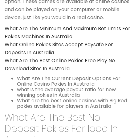
option. These games are available at online casinos
and can be played on your computer or mobile
device, just like you would in a real casino.
What Are The Minimum And Maximum Bet Limits For
Pokies Machines In Australia
What Online Pokies Sites Accept Paysafe For
Deposits In Australia
What Are The Best Online Pokies Free Play No
Download Sites In Australia
What Are The Current Deposit Options For
Online Casino Pokies In Australia
what is the average payout ratio for new
winning pokies in Australia
What are the best online casinos with Big Red
pokies available for players in Australia
What Are The Best No
Deposit Pokies For Ipad In