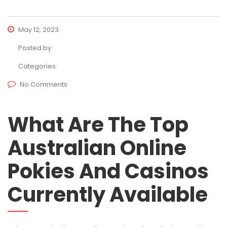
May 12, 2023
Posted by:
Categories:
No Comments
What Are The Top
Australian Online
Pokies And Casinos
Currently Available