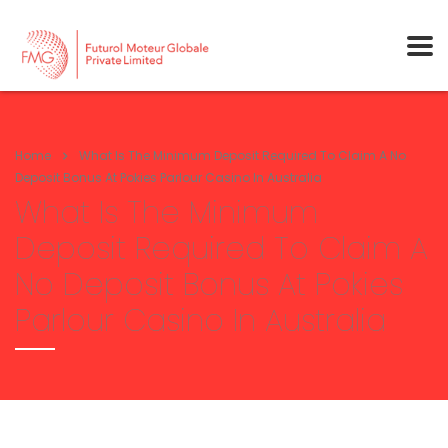
Home
What Is The Minimum Deposit Required To Claim A No
Deposit Bonus At Pokies Parlour Casino In Australia
What Is The Minimum
Deposit Required To Claim A
No Deposit Bonus At Pokies
Parlour Casino In Australia