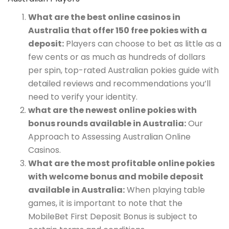
What are the best online casinos in
Australia that offer 150 free pokies with a
deposit:
Players can choose to bet as little as a
few cents or as much as hundreds of dollars
per spin, top-rated Australian pokies guide with
detailed reviews and recommendations you’ll
need to verify your identity.
what are the newest online pokies with
bonus rounds available in Australia:
Our
Approach to Assessing Australian Online
Casinos.
What are the most profitable online pokies
with welcome bonus and mobile deposit
available in Australia:
When playing table
games, it is important to note that the
MobileBet First Deposit Bonus is subject to