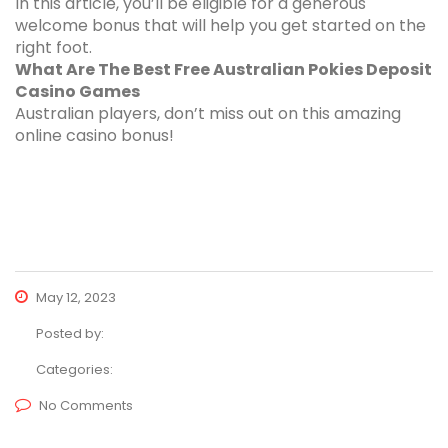
In this article, you’ll be eligible for a generous
welcome bonus that will help you get started on the
right foot.
What Are The Best Free Australian Pokies Deposit
Casino Games
Australian players, don’t miss out on this amazing
online casino bonus!
May 12, 2023
Posted by:
Categories:
No Comments