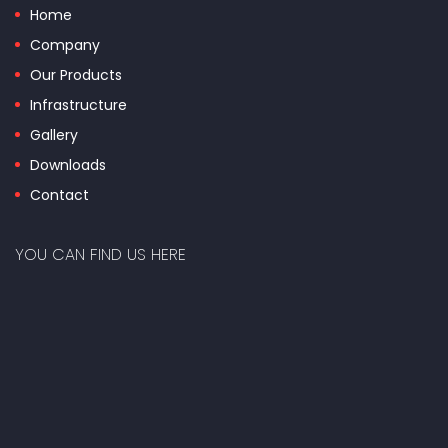
Home
Company
Our Products
Infrastructure
Gallery
Downloads
Contact
YOU CAN FIND US HERE