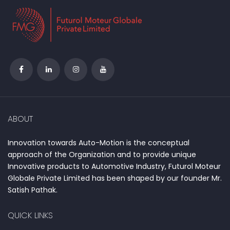
ABOUT
Innovation towards Auto-Motion is the conceptual
approach of the Organization and to provide unique
Innovative products to Automotive Industry, Futurol Moteur
Globale Private Limited has been shaped by our founder Mr.
Satish Pathak.
QUICK LINKS