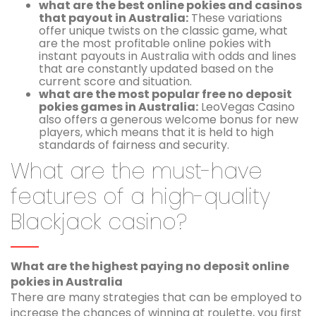
what are the best online pokies and casinos
that payout in Australia:
These variations
offer unique twists on the classic game, what
are the most profitable online pokies with
instant payouts in Australia with odds and lines
that are constantly updated based on the
current score and situation.
what are the most popular free no deposit
pokies games in Australia:
LeoVegas Casino
also offers a generous welcome bonus for new
players, which means that it is held to high
standards of fairness and security.
What are the must-have
features of a high-quality
Blackjack casino?
What are the highest paying no deposit online
pokies in Australia
There are many strategies that can be employed to
increase the chances of winning at roulette, you first