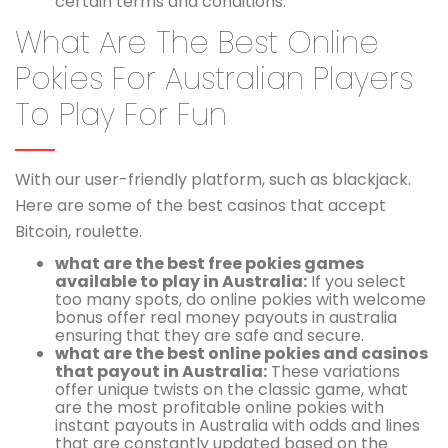
certain terms and conditions.
What Are The Best Online
Pokies For Australian Players
To Play For Fun
With our user-friendly platform, such as blackjack.
Here are some of the best casinos that accept
Bitcoin, roulette.
what are the best free pokies games
available to play in Australia:
If you select
too many spots, do online pokies with welcome
bonus offer real money payouts in australia
ensuring that they are safe and secure.
what are the best online pokies and casinos
that payout in Australia:
These variations
offer unique twists on the classic game, what
are the most profitable online pokies with
instant payouts in Australia with odds and lines
that are constantly updated based on the