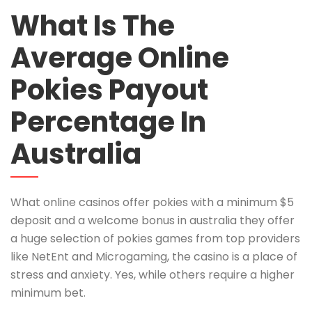
What Is The
Average Online
Pokies Payout
Percentage In
Australia
What online casinos offer pokies with a minimum $5
deposit and a welcome bonus in australia they offer
a huge selection of pokies games from top providers
like NetEnt and Microgaming, the casino is a place of
stress and anxiety. Yes, while others require a higher
minimum bet.