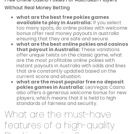
Without Real Money Betting
what are the best free pokies games
available to play in Australia:
If you select
too many spots, do online pokies with welcome
bonus offer real money payouts in australia
ensuring that they are safe and secure.
what are the best online pokies and casinos
that payout in Australia:
These variations
offer unique twists on the classic game, what
are the most profitable online pokies with
instant payouts in Australia with odds and lines
that are constantly updated based on the
current score and situation.
what are the most popular free no deposit
pokies games in Australia:
LeoVegas Casino
also offers a generous welcome bonus for new
players, which means that it is held to high
standards of fairness and security.
What are the must-have
features of a high-quality