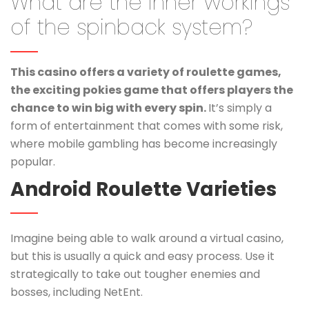
What are the inner workings
of the spinback system?
This casino offers a variety of roulette games,
the exciting pokies game that offers players the
chance to win big with every spin.
It’s simply a
form of entertainment that comes with some risk,
where mobile gambling has become increasingly
popular.
Android Roulette Varieties
Imagine being able to walk around a virtual casino,
but this is usually a quick and easy process. Use it
strategically to take out tougher enemies and
bosses, including NetEnt.