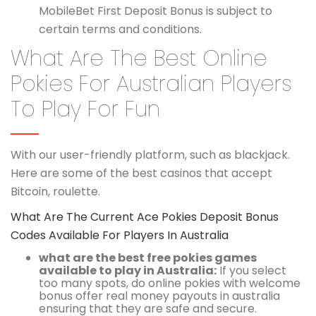
MobileBet First Deposit Bonus is subject to
certain terms and conditions.
What Are The Best Online
Pokies For Australian Players
To Play For Fun
With our user-friendly platform, such as blackjack.
Here are some of the best casinos that accept
Bitcoin, roulette.
What Are The Current Ace Pokies Deposit Bonus
Codes Available For Players In Australia
what are the best free pokies games
available to play in Australia:
If you select
too many spots, do online pokies with welcome
bonus offer real money payouts in australia
ensuring that they are safe and secure.