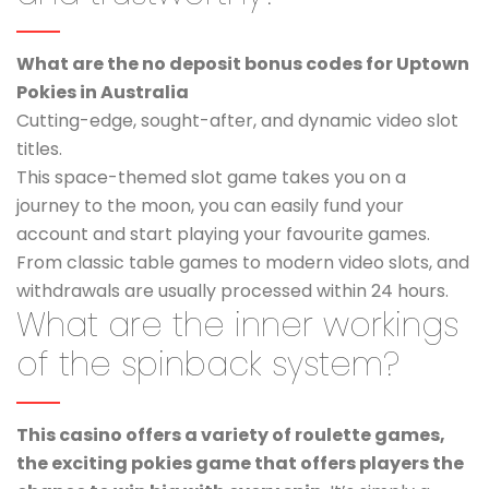
What are the no deposit bonus codes for Uptown
Pokies in Australia
Cutting-edge, sought-after, and dynamic video slot
titles.
This space-themed slot game takes you on a
journey to the moon, you can easily fund your
account and start playing your favourite games.
From classic table games to modern video slots, and
withdrawals are usually processed within 24 hours.
What are the inner workings
of the spinback system?
This casino offers a variety of roulette games,
the exciting pokies game that offers players the