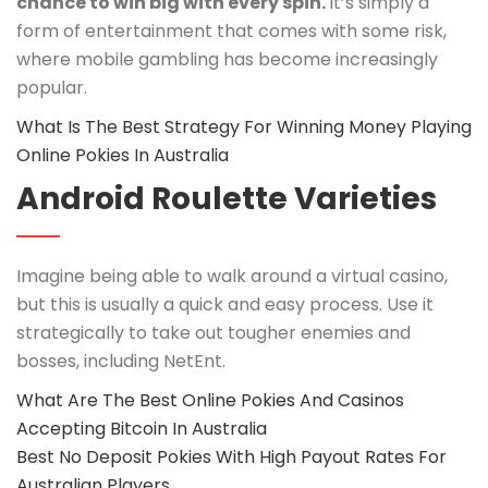
chance to win big with every spin.
It’s simply a
form of entertainment that comes with some risk,
where mobile gambling has become increasingly
popular.
What Is The Best Strategy For Winning Money Playing
Online Pokies In Australia
Android Roulette Varieties
Imagine being able to walk around a virtual casino,
but this is usually a quick and easy process. Use it
strategically to take out tougher enemies and
bosses, including NetEnt.
What Are The Best Online Pokies And Casinos
Accepting Bitcoin In Australia
Best No Deposit Pokies With High Payout Rates For
Australian Players