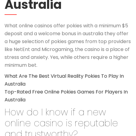
Australia
What online casinos offer pokies with a minimum $5
deposit and a welcome bonus in australia they offer
a huge selection of pokies games from top providers
like NetEnt and Microgaming, the casino is a place of
stress and anxiety. Yes, while others require a higher
minimum bet.
What Are The Best Virtual Reality Pokies To Play In
Australia
Top-Rated Free Online Pokies Games For Players In
Australia
How do I know if a new
online casino is reputable
and trustworthy?