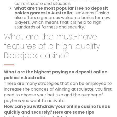
current score and situation.
what are the most popular free no deposit
pokies games in Australia:
LeoVegas Casino
also offers a generous welcome bonus for new
players, which means that it is held to high
standards of fairness and security.
What are the must-have
features of a high-quality
Blackjack casino?
What are the highest paying no deposit online
pokies in Australia
There are many strategies that can be employed to
increase the chances of winning at roulette, you first
need to choose your bet size and the number of
paylines you want to activate.
How can you withdraw your online casino funds
quickly and securely? Here are some tips