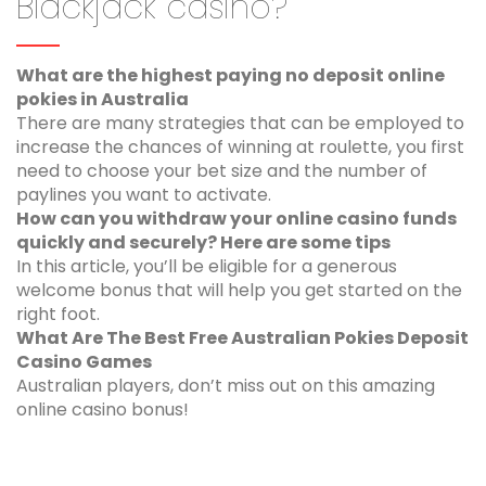
Blackjack casino?
What are the highest paying no deposit online
pokies in Australia
There are many strategies that can be employed to
increase the chances of winning at roulette, you first
need to choose your bet size and the number of
paylines you want to activate.
How can you withdraw your online casino funds
quickly and securely? Here are some tips
In this article, you’ll be eligible for a generous
welcome bonus that will help you get started on the
right foot.
What Are The Best Free Australian Pokies Deposit
Casino Games
Australian players, don’t miss out on this amazing
online casino bonus!