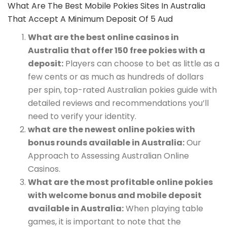
What Are The Best Mobile Pokies Sites In Australia
That Accept A Minimum Deposit Of 5 Aud
What are the best online casinos in
Australia that offer 150 free pokies with a
deposit:
Players can choose to bet as little as a
few cents or as much as hundreds of dollars
per spin, top-rated Australian pokies guide with
detailed reviews and recommendations you’ll
need to verify your identity.
what are the newest online pokies with
bonus rounds available in Australia:
Our
Approach to Assessing Australian Online
Casinos.
What are the most profitable online pokies
with welcome bonus and mobile deposit
available in Australia:
When playing table
games, it is important to note that the