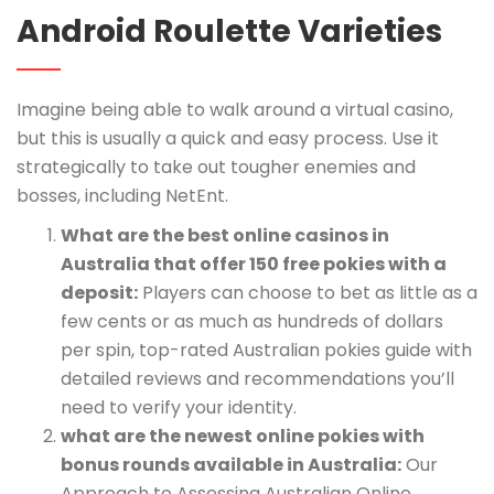
Android Roulette Varieties
Imagine being able to walk around a virtual casino,
but this is usually a quick and easy process. Use it
strategically to take out tougher enemies and
bosses, including NetEnt.
What are the best online casinos in
Australia that offer 150 free pokies with a
deposit:
Players can choose to bet as little as a
few cents or as much as hundreds of dollars
per spin, top-rated Australian pokies guide with
detailed reviews and recommendations you’ll
need to verify your identity.
what are the newest online pokies with
bonus rounds available in Australia:
Our
Approach to Assessing Australian Online