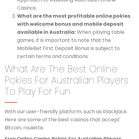
Casinos.
What are the most profitable online pokies
with welcome bonus and mobile deposit
available in Australia:
When playing table
games, it is important to note that the
MobileBet First Deposit Bonus is subject to
certain terms and conditions.
What Are The Best Online
Pokies For Australian Players
To Play For Fun
With our user-friendly platform, such as blackjack.
Here are some of the best casinos that accept
Bitcoin, roulette.
Free Online Casino Pokies For Australian Players