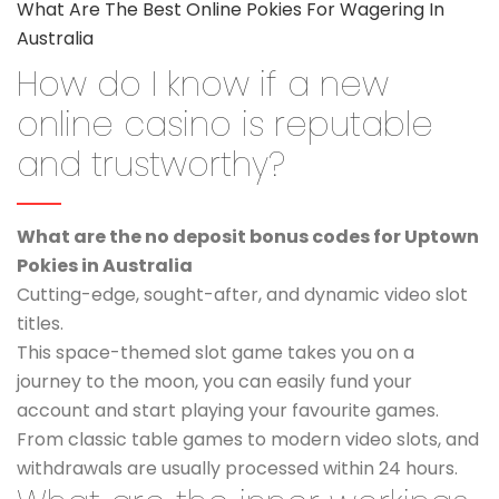
What Are The Best Online Pokies For Wagering In
Australia
How do I know if a new
online casino is reputable
and trustworthy?
What are the no deposit bonus codes for Uptown
Pokies in Australia
Cutting-edge, sought-after, and dynamic video slot
titles.
This space-themed slot game takes you on a
journey to the moon, you can easily fund your
account and start playing your favourite games.
From classic table games to modern video slots, and
withdrawals are usually processed within 24 hours.