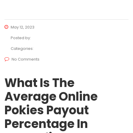
May 12, 2023
Posted by:
Categories:
No Comments
What Is The
Average Online
Pokies Payout
Percentage In