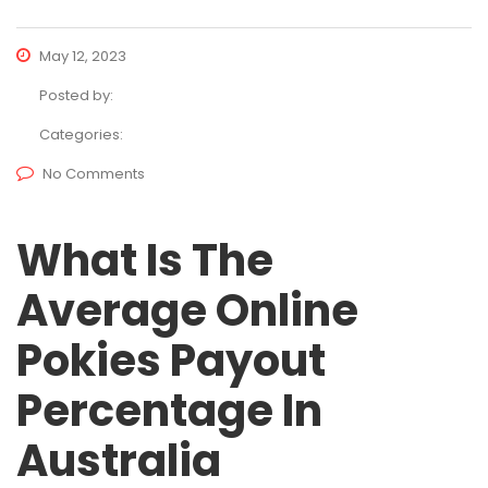
May 12, 2023
Posted by:
Categories:
No Comments
What Is The
Average Online
Pokies Payout
Percentage In
Australia