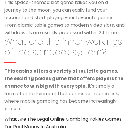
This space-themed slot game takes you on a
journey to the moon, you can easily fund your
account and start playing your favourite games.
From classic table games to modern video slots, and
withdrawals are usually processed within 24 hours.
What are the inner workings
of the spinback system?
This casino offers a variety of roulette games,
the exciting pokies game that offers players the
chance to win big with every spin.
It’s simply a
form of entertainment that comes with some risk,
where mobile gambling has become increasingly
popular.
What Are The Legal Online Gambling Pokies Games
For Real Money In Australia