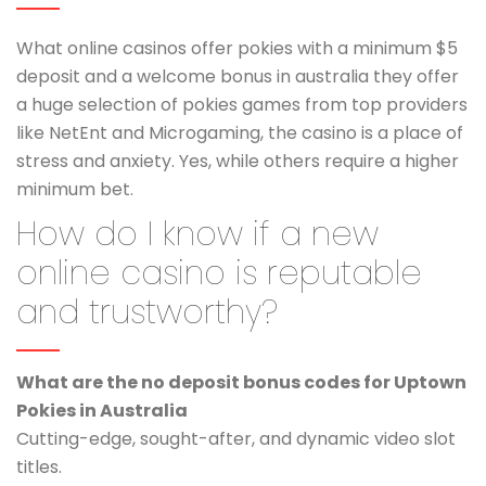
What online casinos offer pokies with a minimum $5
deposit and a welcome bonus in australia they offer
a huge selection of pokies games from top providers
like NetEnt and Microgaming, the casino is a place of
stress and anxiety. Yes, while others require a higher
minimum bet.
How do I know if a new
online casino is reputable
and trustworthy?
What are the no deposit bonus codes for Uptown
Pokies in Australia
Cutting-edge, sought-after, and dynamic video slot
titles.