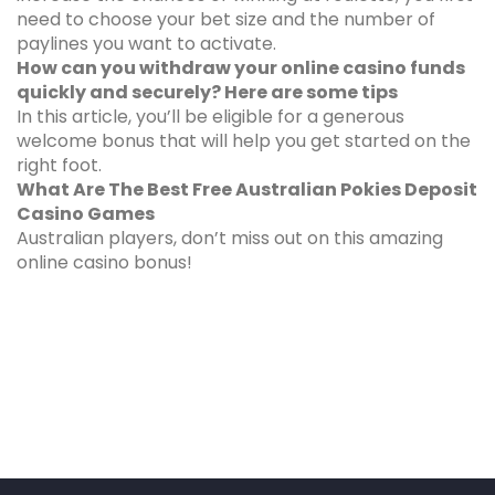
need to choose your bet size and the number of
paylines you want to activate.
How can you withdraw your online casino funds
quickly and securely? Here are some tips
In this article, you’ll be eligible for a generous
welcome bonus that will help you get started on the
right foot.
What Are The Best Free Australian Pokies Deposit
Casino Games
Australian players, don’t miss out on this amazing
online casino bonus!