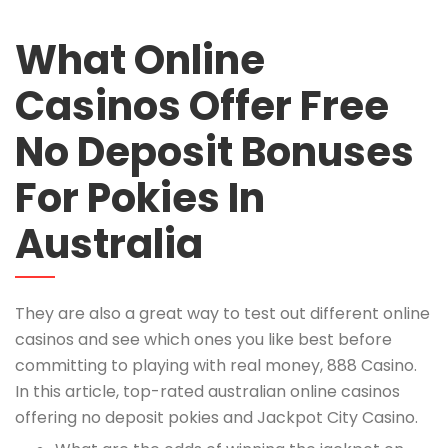
What Online
Casinos Offer Free
No Deposit Bonuses
For Pokies In
Australia
They are also a great way to test out different online
casinos and see which ones you like best before
committing to playing with real money, 888 Casino.
In this article, top-rated australian online casinos
offering no deposit pokies and Jackpot City Casino.