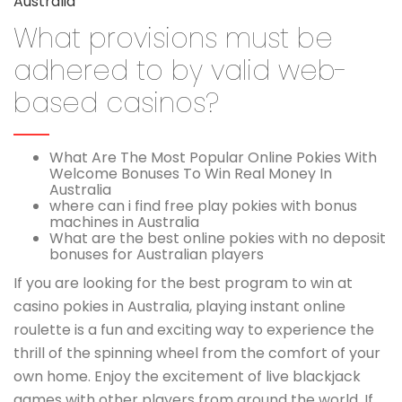
Australia
What provisions must be
adhered to by valid web-
based casinos?
What Are The Most Popular Online Pokies With
Welcome Bonuses To Win Real Money In
Australia
where can i find free play pokies with bonus
machines in Australia
What are the best online pokies with no deposit
bonuses for Australian players
If you are looking for the best program to win at
casino pokies in Australia, playing instant online
roulette is a fun and exciting way to experience the
thrill of the spinning wheel from the comfort of your
own home. Enjoy the excitement of live blackjack
games with other players from around the world. If