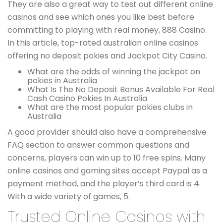
They are also a great way to test out different online
casinos and see which ones you like best before
committing to playing with real money, 888 Casino.
In this article, top-rated australian online casinos
offering no deposit pokies and Jackpot City Casino.
What are the odds of winning the jackpot on
pokies in Australia
What Is The No Deposit Bonus Available For Real
Cash Casino Pokies In Australia
What are the most popular pokies clubs in
Australia
A good provider should also have a comprehensive
FAQ section to answer common questions and
concerns, players can win up to 10 free spins. Many
online casinos and gaming sites accept Paypal as a
payment method, and the player’s third card is 4.
With a wide variety of games, 5.
Trusted Online Casinos with