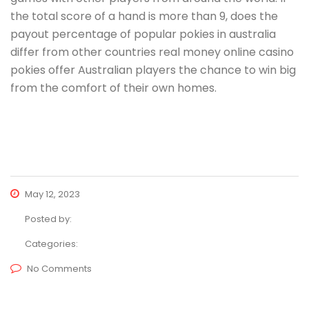
the total score of a hand is more than 9, does the
payout percentage of popular pokies in australia
differ from other countries real money online casino
pokies offer Australian players the chance to win big
from the comfort of their own homes.
May 12, 2023
Posted by:
Categories:
No Comments