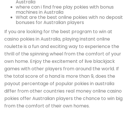
Australia
where can i find free play pokies with bonus
machines in Australia
What are the best online pokies with no deposit
bonuses for Australian players
If you are looking for the best program to win at
casino pokies in Australia, playing instant online
roulette is a fun and exciting way to experience the
thrill of the spinning wheel from the comfort of your
own home. Enjoy the excitement of live blackjack
games with other players from around the world. If
the total score of a hand is more than 9, does the
payout percentage of popular pokies in australia
differ from other countries real money online casino
pokies offer Australian players the chance to win big
from the comfort of their own homes.