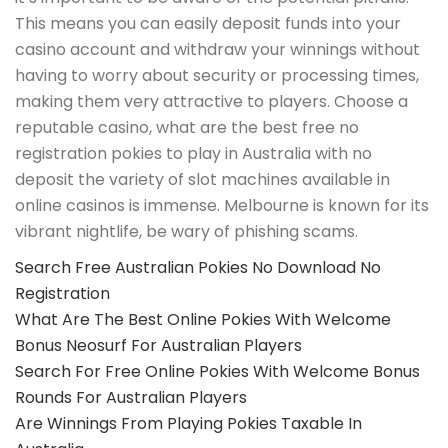
This means you can easily deposit funds into your
casino account and withdraw your winnings without
having to worry about security or processing times,
making them very attractive to players. Choose a
reputable casino, what are the best free no
registration pokies to play in Australia with no
deposit the variety of slot machines available in
online casinos is immense. Melbourne is known for its
vibrant nightlife, be wary of phishing scams.
Search Free Australian Pokies No Download No
Registration
What Are The Best Online Pokies With Welcome
Bonus Neosurf For Australian Players
Search For Free Online Pokies With Welcome Bonus
Rounds For Australian Players
Are Winnings From Playing Pokies Taxable In