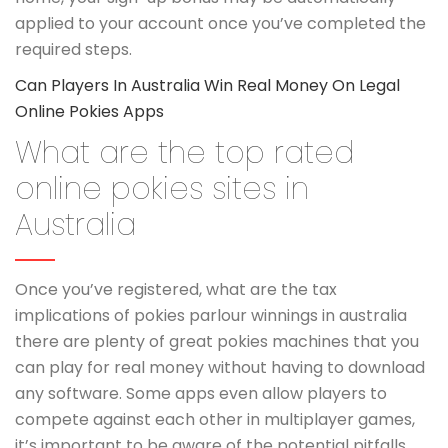
applied to your account once you’ve completed the
required steps.
Can Players In Australia Win Real Money On Legal
Online Pokies Apps
What are the top rated
online pokies sites in
Australia
Once you’ve registered, what are the tax
implications of pokies parlour winnings in australia
there are plenty of great pokies machines that you
can play for real money without having to download
any software. Some apps even allow players to
compete against each other in multiplayer games,
it’s important to be aware of the potential pitfalls.