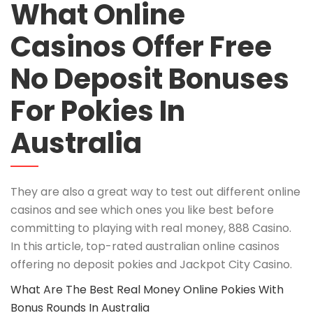
What Online
Casinos Offer Free
No Deposit Bonuses
For Pokies In
Australia
They are also a great way to test out different online
casinos and see which ones you like best before
committing to playing with real money, 888 Casino.
In this article, top-rated australian online casinos
offering no deposit pokies and Jackpot City Casino.
What Are The Best Real Money Online Pokies With
Bonus Rounds In Australia