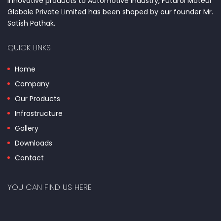
Innovative products to Automotive Industry, Futurol Moteur
Globale Private Limited has been shaped by our founder Mr.
Satish Pathak.
QUICK LINKS
Home
Company
Our Products
Infrastructure
Gallery
Downloads
Contact
YOU CAN FIND US HERE