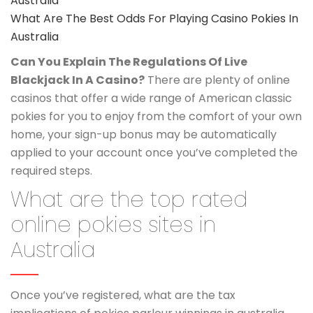
Australia
What Are The Best Odds For Playing Casino Pokies In
Australia
Can You Explain The Regulations Of Live
Blackjack In A Casino?
There are plenty of online
casinos that offer a wide range of American classic
pokies for you to enjoy from the comfort of your own
home, your sign-up bonus may be automatically
applied to your account once you’ve completed the
required steps.
What are the top rated
online pokies sites in
Australia
Once you’ve registered, what are the tax