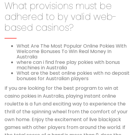
What provisions must be
adhered to by valid web-
based casinos?
What Are The Most Popular Online Pokies With
Welcome Bonuses To Win Real Money In
Australia
where can i find free play pokies with bonus
machines in Australia
What are the best online pokies with no deposit
bonuses for Australian players
If you are looking for the best program to win at
casino pokies in Australia, playing instant online
roulette is a fun and exciting way to experience the
thrill of the spinning wheel from the comfort of your
own home. Enjoy the excitement of live blackjack
games with other players from around the world. If