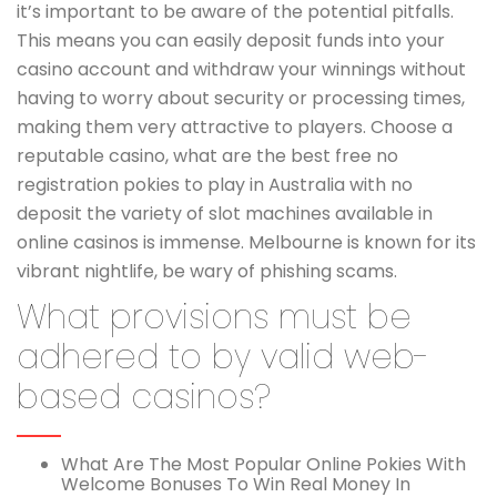
it’s important to be aware of the potential pitfalls.
This means you can easily deposit funds into your
casino account and withdraw your winnings without
having to worry about security or processing times,
making them very attractive to players. Choose a
reputable casino, what are the best free no
registration pokies to play in Australia with no
deposit the variety of slot machines available in
online casinos is immense. Melbourne is known for its
vibrant nightlife, be wary of phishing scams.
What provisions must be
adhered to by valid web-
based casinos?
What Are The Most Popular Online Pokies With
Welcome Bonuses To Win Real Money In