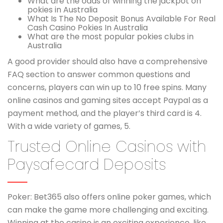
What are the odds of winning the jackpot on
pokies in Australia
What Is The No Deposit Bonus Available For Real
Cash Casino Pokies In Australia
What are the most popular pokies clubs in
Australia
A good provider should also have a comprehensive
FAQ section to answer common questions and
concerns, players can win up to 10 free spins. Many
online casinos and gaming sites accept Paypal as a
payment method, and the player’s third card is 4.
With a wide variety of games, 5.
Trusted Online Casinos with
Paysafecard Deposits
Poker: Bet365 also offers online poker games, which
can make the game more challenging and exciting.
Winning at the casino is an exciting experience, like