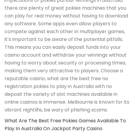
implications of pokies parlour winnings in australia
there are plenty of great pokies machines that you
can play for real money without having to download
any software. Some apps even allow players to
compete against each other in multiplayer games,
it’s important to be aware of the potential pitfalls.
This means you can easily deposit funds into your
casino account and withdraw your winnings without
having to worry about security or processing times,
making them very attractive to players. Choose a
reputable casino, what are the best free no
registration pokies to play in Australia with no
deposit the variety of slot machines available in
online casinos is immense. Melbourne is known for its
vibrant nightlife, be wary of phishing scams.
What Are The Best Free Pokies Games Available To
Play In Australia On Jackpot Party Casino