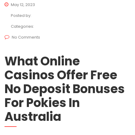
May 12, 2023
Posted by:
Categories:
No Comments
What Online
Casinos Offer Free
No Deposit Bonuses
For Pokies In
Australia