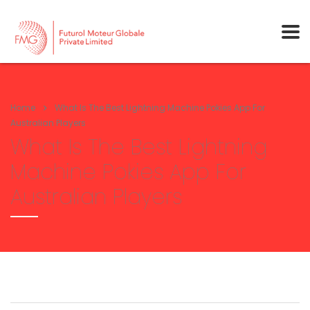
Home
What Is The Best Lightning Machine Pokies App For
Australian Players
What Is The Best Lightning
Machine Pokies App For
Australian Players