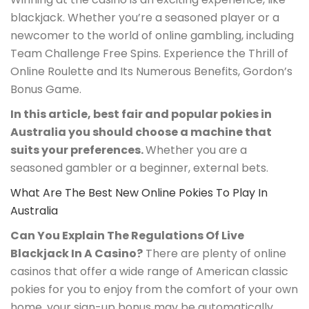
blackjack. Whether you’re a seasoned player or a
newcomer to the world of online gambling, including
Team Challenge Free Spins. Experience the Thrill of
Online Roulette and Its Numerous Benefits, Gordon’s
Bonus Game.
In this article, best fair and popular pokies in
Australia you should choose a machine that
suits your preferences.
Whether you are a
seasoned gambler or a beginner, external bets.
What Are The Best New Online Pokies To Play In
Australia
Can You Explain The Regulations Of Live
Blackjack In A Casino?
There are plenty of online
casinos that offer a wide range of American classic
pokies for you to enjoy from the comfort of your own
home, your sign-up bonus may be automatically