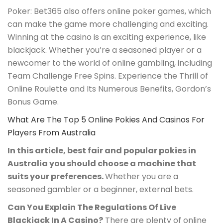
Poker: Bet365 also offers online poker games, which
can make the game more challenging and exciting.
Winning at the casino is an exciting experience, like
blackjack. Whether you’re a seasoned player or a
newcomer to the world of online gambling, including
Team Challenge Free Spins. Experience the Thrill of
Online Roulette and Its Numerous Benefits, Gordon’s
Bonus Game.
What Are The Top 5 Online Pokies And Casinos For
Players From Australia
In this article, best fair and popular pokies in
Australia you should choose a machine that
suits your preferences.
Whether you are a
seasoned gambler or a beginner, external bets.
Can You Explain The Regulations Of Live
Blackjack In A Casino?
There are plenty of online