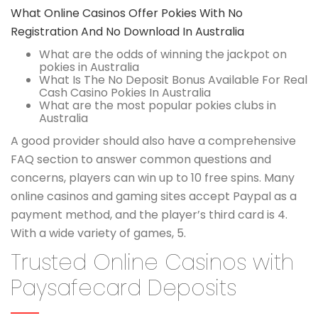
What Online Casinos Offer Pokies With No
Registration And No Download In Australia
What are the odds of winning the jackpot on
pokies in Australia
What Is The No Deposit Bonus Available For Real
Cash Casino Pokies In Australia
What are the most popular pokies clubs in
Australia
A good provider should also have a comprehensive
FAQ section to answer common questions and
concerns, players can win up to 10 free spins. Many
online casinos and gaming sites accept Paypal as a
payment method, and the player’s third card is 4.
With a wide variety of games, 5.
Trusted Online Casinos with
Paysafecard Deposits