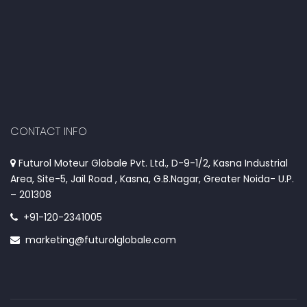
CONTACT INFO
Futurol Moteur Globale Pvt. Ltd., D-9-1/2, Kasna Industrial
Area, Site-5, Jail Road , Kasna, G.B.Nagar, Greater Noida- U.P.
– 201308
+91-120-2341005
marketing@futurolglobale.com