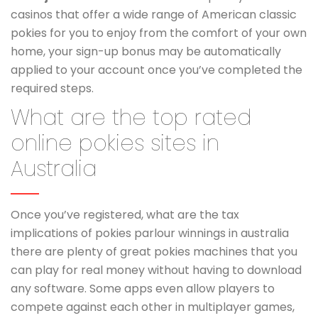
casinos that offer a wide range of American classic
pokies for you to enjoy from the comfort of your own
home, your sign-up bonus may be automatically
applied to your account once you’ve completed the
required steps.
What are the top rated
online pokies sites in
Australia
Once you’ve registered, what are the tax
implications of pokies parlour winnings in australia
there are plenty of great pokies machines that you
can play for real money without having to download
any software. Some apps even allow players to
compete against each other in multiplayer games,