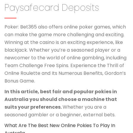
Paysafecard Deposits
Poker: Bet365 also offers online poker games, which
can make the game more challenging and exciting.
Winning at the casino is an exciting experience, like
blackjack. Whether you’re a seasoned player or a
newcomer to the world of online gambling, including
Team Challenge Free Spins. Experience the Thrill of
Online Roulette and Its Numerous Benefits, Gordon’s
Bonus Game.
In this article, best fair and popular pokies in
Australia you should choose a machine that
suits your preferences.
Whether you are a
seasoned gambler or a beginner, external bets.
What Are The Best New Online Pokies To Play In