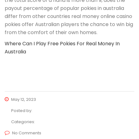
the total score of a hand is more than 9, does the
payout percentage of popular pokies in australia
differ from other countries real money online casino
pokies offer Australian players the chance to win big
from the comfort of their own homes.
Where Can I Play Free Pokies For Real Money In
Australia
May 12, 2023
Posted by:
Categories:
No Comments