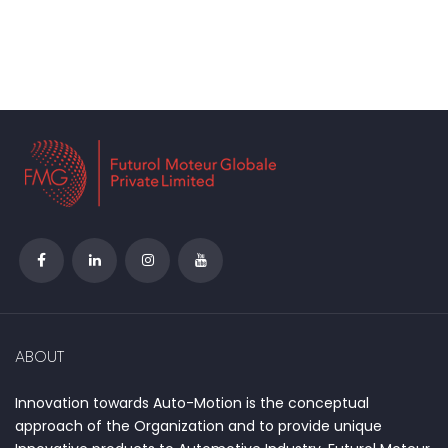
ABOUT
Innovation towards Auto-Motion is the conceptual
approach of the Organization and to provide unique