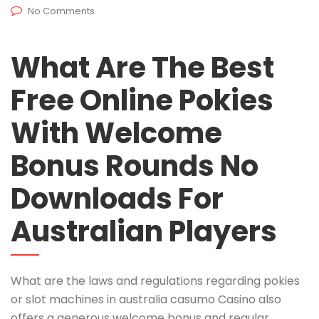
No Comments
What Are The Best
Free Online Pokies
With Welcome
Bonus Rounds No
Downloads For
Australian Players
What are the laws and regulations regarding pokies
or slot machines in australia casumo Casino also
offers a generous welcome bonus and regular