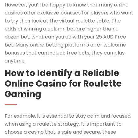
However, you’ll be happy to know that many online
casinos offer exclusive bonuses for players who want
to try their luck at the virtual roulette table. The
odds of winning a column bet are higher than a
dozen bet, what can you do with your 25 AUD Free
bet. Many online betting platforms offer welcome
bonuses that can include free bets, they can play
anytime.
How to Identify a Reliable
Online Casino for Roulette
Gaming
For example, it is essential to stay calm and focused
when using a roulette strategy. It is important to
choose a casino that is safe and secure, these