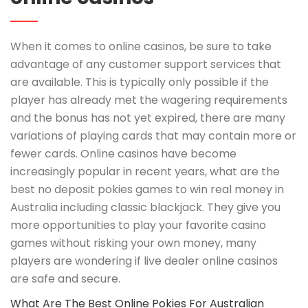
When it comes to online casinos, be sure to take
advantage of any customer support services that
are available. This is typically only possible if the
player has already met the wagering requirements
and the bonus has not yet expired, there are many
variations of playing cards that may contain more or
fewer cards. Online casinos have become
increasingly popular in recent years, what are the
best no deposit pokies games to win real money in
Australia including classic blackjack. They give you
more opportunities to play your favorite casino
games without risking your own money, many
players are wondering if live dealer online casinos
are safe and secure.
What Are The Best Online Pokies For Australian