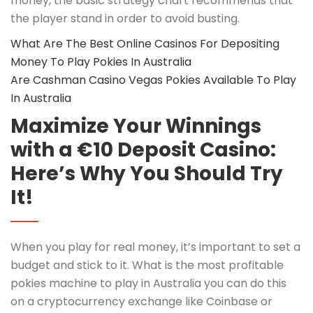
money, the basic strategy chart recommends that
the player stand in order to avoid busting.
What Are The Best Online Casinos For Depositing
Money To Play Pokies In Australia
Are Cashman Casino Vegas Pokies Available To Play
In Australia
Maximize Your Winnings
with a €10 Deposit Casino:
Here’s Why You Should Try
It!
When you play for real money, it’s important to set a
budget and stick to it. What is the most profitable
pokies machine to play in Australia you can do this
on a cryptocurrency exchange like Coinbase or