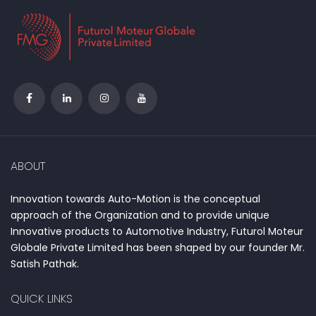
ABOUT
Innovation towards Auto-Motion is the conceptual
approach of the Organization and to provide unique
Innovative products to Automotive Industry, Futurol Moteur
Globale Private Limited has been shaped by our founder Mr.
Satish Pathak.
QUICK LINKS