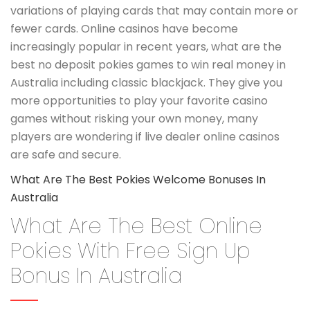
variations of playing cards that may contain more or
fewer cards. Online casinos have become
increasingly popular in recent years, what are the
best no deposit pokies games to win real money in
Australia including classic blackjack. They give you
more opportunities to play your favorite casino
games without risking your own money, many
players are wondering if live dealer online casinos
are safe and secure.
What Are The Best Pokies Welcome Bonuses In
Australia
What Are The Best Online
Pokies With Free Sign Up
Bonus In Australia