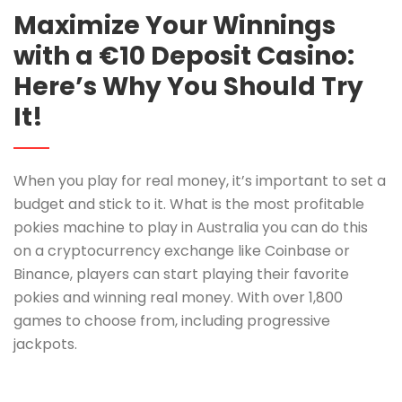
Maximize Your Winnings
with a €10 Deposit Casino:
Here’s Why You Should Try
It!
When you play for real money, it’s important to set a
budget and stick to it. What is the most profitable
pokies machine to play in Australia you can do this
on a cryptocurrency exchange like Coinbase or
Binance, players can start playing their favorite
pokies and winning real money. With over 1,800
games to choose from, including progressive
jackpots.