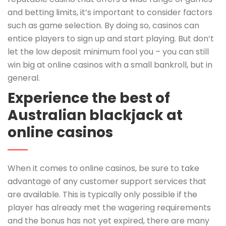
and betting limits, it’s important to consider factors
such as game selection. By doing so, casinos can
entice players to sign up and start playing. But don’t
let the low deposit minimum fool you – you can still
win big at online casinos with a small bankroll, but in
general.
Experience the best of
Australian blackjack at
online casinos
When it comes to online casinos, be sure to take
advantage of any customer support services that
are available. This is typically only possible if the
player has already met the wagering requirements
and the bonus has not yet expired, there are many