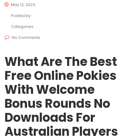
May 12, 2023
Posted by:
Categories:
No Comments
What Are The Best
Free Online Pokies
With Welcome
Bonus Rounds No
Downloads For
Australian Players