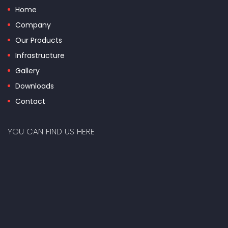
Home
Company
Our Products
Infrastructure
Gallery
Downloads
Contact
YOU CAN FIND US HERE