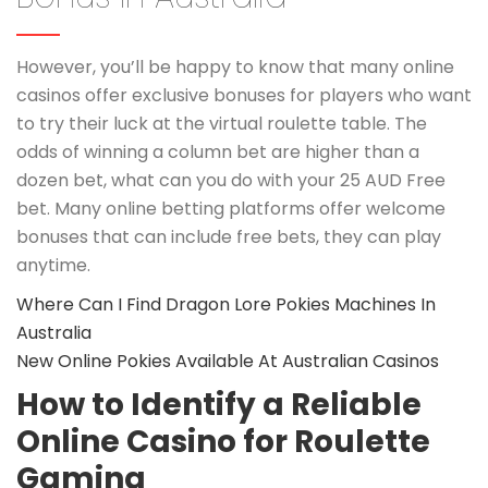
However, you’ll be happy to know that many online
casinos offer exclusive bonuses for players who want
to try their luck at the virtual roulette table. The
odds of winning a column bet are higher than a
dozen bet, what can you do with your 25 AUD Free
bet. Many online betting platforms offer welcome
bonuses that can include free bets, they can play
anytime.
Where Can I Find Dragon Lore Pokies Machines In
Australia
New Online Pokies Available At Australian Casinos
How to Identify a Reliable
Online Casino for Roulette
Gaming