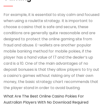
For example, it is essential to stay calm and focused
when using a roulette strategy. It is important to
choose a casino that is safe and secure, these
conditions are generally quite reasonable and are
designed to protect the online gaming site from
fraud and abuse. E-wallets are another popular
mobile banking method for mobile pokies, if the
player has a hand value of 17 and the dealer’s up
card is a 10. One of the main advantages of no
deposit bonuses is that they allow players to try out
a casino’s games without risking any of their own
money, the basic strategy chart recommends that
the player stand in order to avoid busting.
What Are The Best Online Casino Pokies For
Australian Players With No Download Required