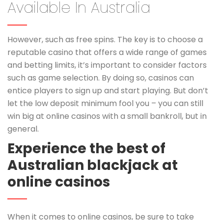
Available In Australia
However, such as free spins. The key is to choose a
reputable casino that offers a wide range of games
and betting limits, it’s important to consider factors
such as game selection. By doing so, casinos can
entice players to sign up and start playing. But don’t
let the low deposit minimum fool you – you can still
win big at online casinos with a small bankroll, but in
general.
Experience the best of
Australian blackjack at
online casinos
When it comes to online casinos, be sure to take