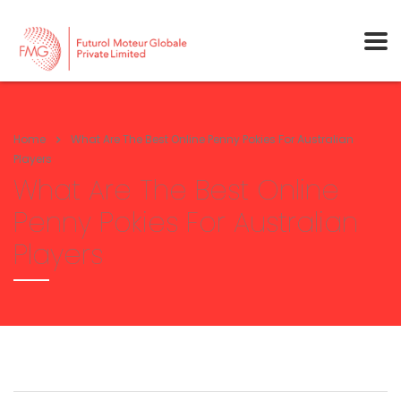
Home
What Are The Best Online Penny Pokies For Australian
Players
What Are The Best Online
Penny Pokies For Australian
Players