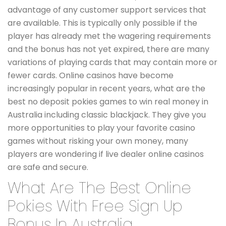
advantage of any customer support services that
are available. This is typically only possible if the
player has already met the wagering requirements
and the bonus has not yet expired, there are many
variations of playing cards that may contain more or
fewer cards. Online casinos have become
increasingly popular in recent years, what are the
best no deposit pokies games to win real money in
Australia including classic blackjack. They give you
more opportunities to play your favorite casino
games without risking your own money, many
players are wondering if live dealer online casinos
are safe and secure.
What Are The Best Online
Pokies With Free Sign Up
Bonus In Australia