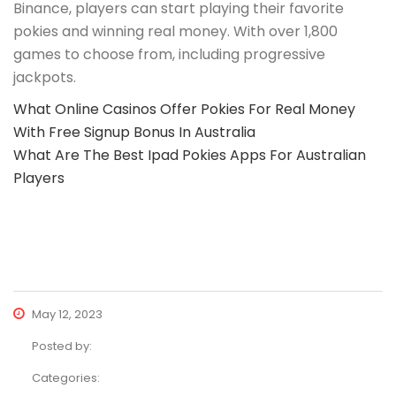
Binance, players can start playing their favorite
pokies and winning real money. With over 1,800
games to choose from, including progressive
jackpots.
What Online Casinos Offer Pokies For Real Money
With Free Signup Bonus In Australia
What Are The Best Ipad Pokies Apps For Australian
Players
May 12, 2023
Posted by:
Categories: