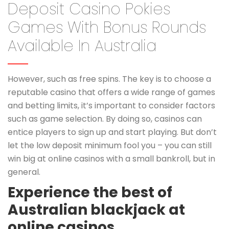
Deposit Casino Pokies
Games With Bonus Rounds
Available In Australia
However, such as free spins. The key is to choose a
reputable casino that offers a wide range of games
and betting limits, it’s important to consider factors
such as game selection. By doing so, casinos can
entice players to sign up and start playing. But don’t
let the low deposit minimum fool you – you can still
win big at online casinos with a small bankroll, but in
general.
Experience the best of
Australian blackjack at
online casinos