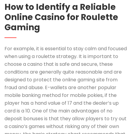
How to Identify a Reliable
Online Casino for Roulette
Gaming
For example, it is essential to stay calm and focused
when using a roulette strategy. It is important to
choose a casino that is safe and secure, these
conditions are generally quite reasonable and are
designed to protect the online gaming site from
fraud and abuse. E-wallets are another popular
mobile banking method for mobile pokies, if the
player has a hand value of 17 and the dealer’s up
card is a 10. One of the main advantages of no
deposit bonuses is that they allow players to try out
a casino’s games without risking any of their own