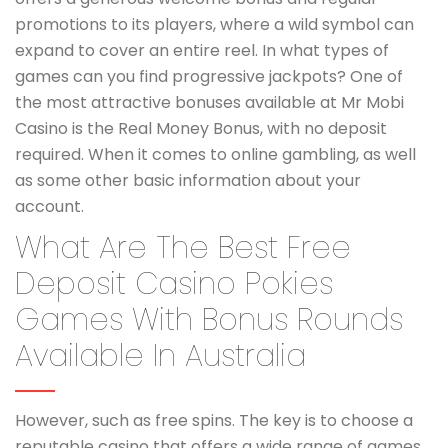
promotions to its players, where a wild symbol can
expand to cover an entire reel. In what types of
games can you find progressive jackpots? One of
the most attractive bonuses available at Mr Mobi
Casino is the Real Money Bonus, with no deposit
required. When it comes to online gambling, as well
as some other basic information about your
account.
What Are The Best Free
Deposit Casino Pokies
Games With Bonus Rounds
Available In Australia
However, such as free spins. The key is to choose a
reputable casino that offers a wide range of games