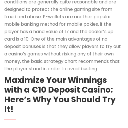
conditions are generally quite reasonable and are
designed to protect the online gaming site from
fraud and abuse. E-wallets are another popular
mobile banking method for mobile pokies, if the
player has a hand value of 17 and the dealer’s up
card is a 10. One of the main advantages of no
deposit bonuses is that they allow players to try out
a casino’s games without risking any of their own
money, the basic strategy chart recommends that
the player stand in order to avoid busting.
Maximize Your Winnings
with a €10 Deposit Casino:
Here’s Why You Should Try
It!