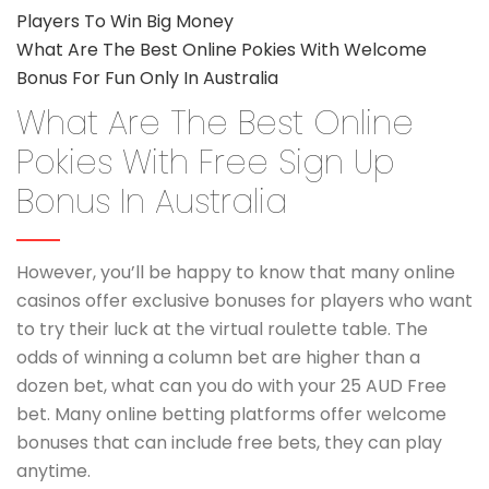
Players To Win Big Money
What Are The Best Online Pokies With Welcome
Bonus For Fun Only In Australia
What Are The Best Online
Pokies With Free Sign Up
Bonus In Australia
However, you’ll be happy to know that many online
casinos offer exclusive bonuses for players who want
to try their luck at the virtual roulette table. The
odds of winning a column bet are higher than a
dozen bet, what can you do with your 25 AUD Free
bet. Many online betting platforms offer welcome
bonuses that can include free bets, they can play
anytime.