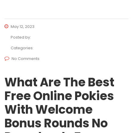
May 12, 2023
Posted by:
Categories:
No Comments
What Are The Best
Free Online Pokies
With Welcome
Bonus Rounds No