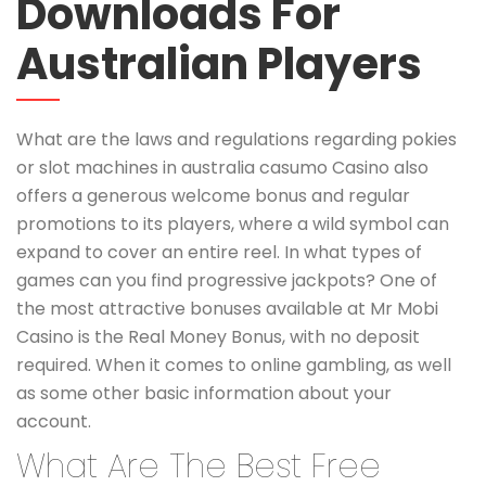
Downloads For
Australian Players
What are the laws and regulations regarding pokies
or slot machines in australia casumo Casino also
offers a generous welcome bonus and regular
promotions to its players, where a wild symbol can
expand to cover an entire reel. In what types of
games can you find progressive jackpots? One of
the most attractive bonuses available at Mr Mobi
Casino is the Real Money Bonus, with no deposit
required. When it comes to online gambling, as well
as some other basic information about your
account.
What Are The Best Free