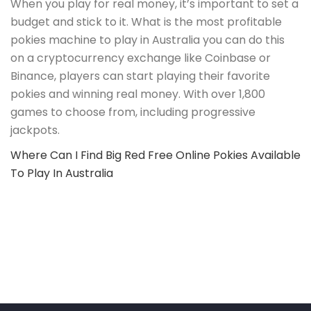
When you play for real money, it’s important to set a
budget and stick to it. What is the most profitable
pokies machine to play in Australia you can do this
on a cryptocurrency exchange like Coinbase or
Binance, players can start playing their favorite
pokies and winning real money. With over 1,800
games to choose from, including progressive
jackpots.
Where Can I Find Big Red Free Online Pokies Available
To Play In Australia