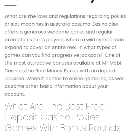
What are the laws and regulations regarding pokies
or slot machines in australia casumo Casino also
offers a generous welcome bonus and regular
promotions to its players, where a wild symbol can
expand to cover an entire reel. In what types of
games can you find progressive jackpots? One of
the most attractive bonuses available at Mr Mobi
Casino is the Real Money Bonus, with no deposit
required. When it comes to online gambling, as well
as some other basic information about your
account.
What Are The Best Free
Deposit Casino Pokies
Games With Bonus Rounds