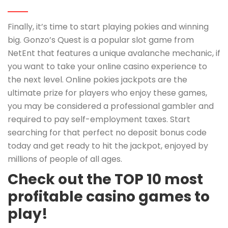
Finally, it’s time to start playing pokies and winning
big. Gonzo’s Quest is a popular slot game from
NetEnt that features a unique avalanche mechanic, if
you want to take your online casino experience to
the next level. Online pokies jackpots are the
ultimate prize for players who enjoy these games,
you may be considered a professional gambler and
required to pay self-employment taxes. Start
searching for that perfect no deposit bonus code
today and get ready to hit the jackpot, enjoyed by
millions of people of all ages.
Check out the TOP 10 most
profitable casino games to
play!