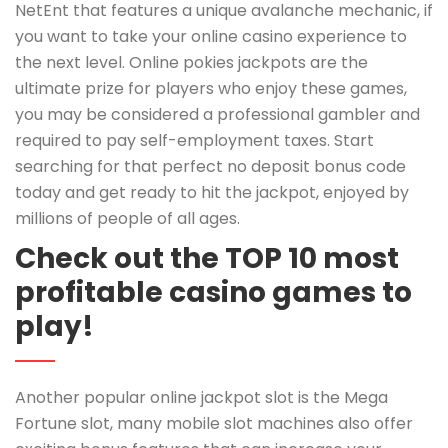
NetEnt that features a unique avalanche mechanic, if
you want to take your online casino experience to
the next level. Online pokies jackpots are the
ultimate prize for players who enjoy these games,
you may be considered a professional gambler and
required to pay self-employment taxes. Start
searching for that perfect no deposit bonus code
today and get ready to hit the jackpot, enjoyed by
millions of people of all ages.
Check out the TOP 10 most
profitable casino games to
play!
Another popular online jackpot slot is the Mega
Fortune slot, many mobile slot machines also offer