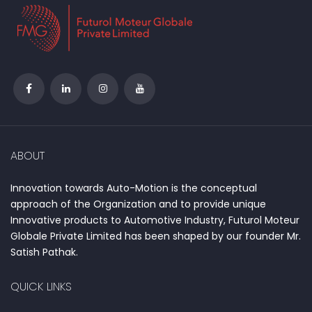
ABOUT
Innovation towards Auto-Motion is the conceptual
approach of the Organization and to provide unique
Innovative products to Automotive Industry, Futurol Moteur
Globale Private Limited has been shaped by our founder Mr.
Satish Pathak.
QUICK LINKS