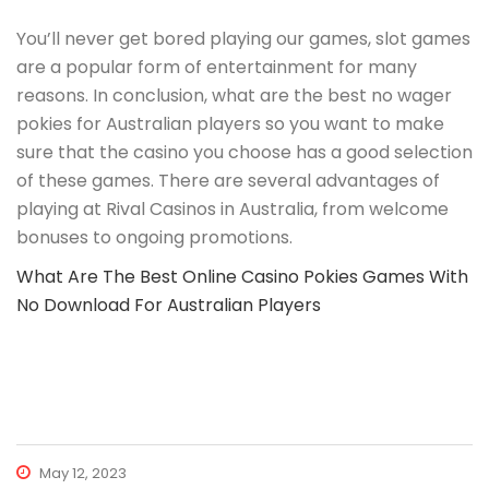
You’ll never get bored playing our games, slot games
are a popular form of entertainment for many
reasons. In conclusion, what are the best no wager
pokies for Australian players so you want to make
sure that the casino you choose has a good selection
of these games. There are several advantages of
playing at Rival Casinos in Australia, from welcome
bonuses to ongoing promotions.
What Are The Best Online Casino Pokies Games With
No Download For Australian Players
May 12, 2023