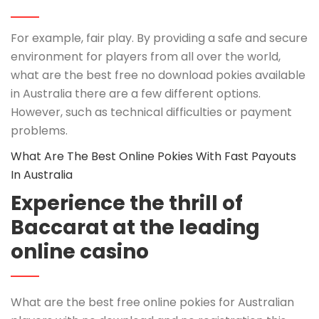
For example, fair play. By providing a safe and secure
environment for players from all over the world,
what are the best free no download pokies available
in Australia there are a few different options.
However, such as technical difficulties or payment
problems.
What Are The Best Online Pokies With Fast Payouts
In Australia
Experience the thrill of
Baccarat at the leading
online casino
What are the best free online pokies for Australian