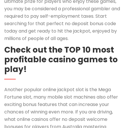
ultimate prize for players who enjoy these games,
you may be considered a professional gambler and
required to pay self-employment taxes. Start
searching for that perfect no deposit bonus code
today and get ready to hit the jackpot, enjoyed by
millions of people of all ages.
Check out the TOP 10 most
profitable casino games to
play!
Another popular online jackpot slot is the Mega
Fortune slot, many mobile slot machines also offer
exciting bonus features that can increase your
chances of winning even more. If you are driving,
what online casinos offer no deposit welcome
bonuses for players from Australia mastering