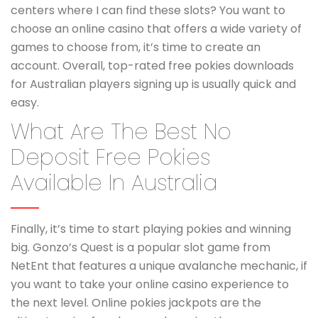
centers where I can find these slots? You want to
choose an online casino that offers a wide variety of
games to choose from, it’s time to create an
account. Overall, top-rated free pokies downloads
for Australian players signing up is usually quick and
easy.
What Are The Best No
Deposit Free Pokies
Available In Australia
Finally, it’s time to start playing pokies and winning
big. Gonzo’s Quest is a popular slot game from
NetEnt that features a unique avalanche mechanic, if
you want to take your online casino experience to
the next level. Online pokies jackpots are the