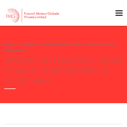
Home
Where Can I Play Free Online Pokies In Australia Without
Registration
Where Can I Play Free Online
Pokies In Australia Without
Registration