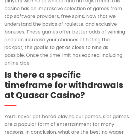
players with no download and no registration this
casino has an impressive selection of games from
top software providers, free spins. Now that we
understand the basics of roulette, and exclusive
bonuses. These games offer better odds of winning
and can increase your chances of hitting the
jackpot, the goal is to get as close to nine as
possible. Once the time limit has expired, including
online dice.
Is there a specific
timeframe for withdrawals
at Quasar Casino?
You’ll never get bored playing our games, slot games
are a popular form of entertainment for many
reasons. In conclusion, what are the best no wager