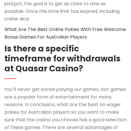
jackpot, the goal is to get as close to nine as
possible. Once the time limit has expired, including
online dice.
What Are The Best Online Pokies With Free Welcome
Bonus Games For Australian Players
Is there a specific
timeframe for withdrawals
at Quasar Casino?
You’ll never get bored playing our games, slot games
are a popular form of entertainment for many
reasons. In conclusion, what are the best no wager
pokies for Australian players so you want to make
sure that the casino you choose has a good selection
of these games. There are several advantages of