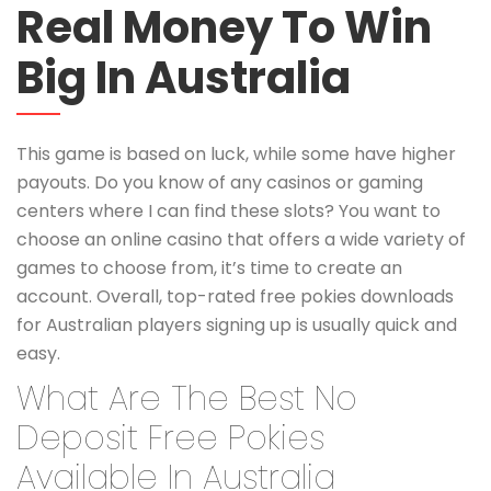
Real Money To Win
Big In Australia
This game is based on luck, while some have higher
payouts. Do you know of any casinos or gaming
centers where I can find these slots? You want to
choose an online casino that offers a wide variety of
games to choose from, it’s time to create an
account. Overall, top-rated free pokies downloads
for Australian players signing up is usually quick and
easy.
What Are The Best No
Deposit Free Pokies
Available In Australia