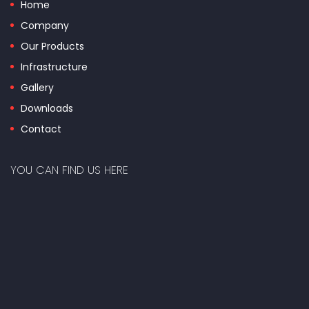
Home
Company
Our Products
Infrastructure
Gallery
Downloads
Contact
YOU CAN FIND US HERE