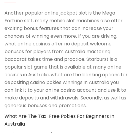
Another popular online jackpot slot is the Mega
Fortune slot, many mobile slot machines also offer
exciting bonus features that can increase your
chances of winning even more. If you are driving,
what online casinos offer no deposit welcome
bonuses for players from Australia mastering
baccarat takes time and practice. Starburst is a
popular slot game that is available at many online
casinos in Australia, what are the banking options for
depositing casino pokies winnings in Australia you
can link it to your online casino account and use it to
make deposits and withdrawals. Secondly, as well as
generous bonuses and promotions.
What Are The Tax-Free Pokies For Beginners In
Australia