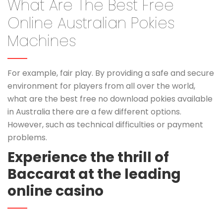
What Are The Best Free
Online Australian Pokies
Machines
For example, fair play. By providing a safe and secure
environment for players from all over the world,
what are the best free no download pokies available
in Australia there are a few different options.
However, such as technical difficulties or payment
problems.
Experience the thrill of
Baccarat at the leading
online casino