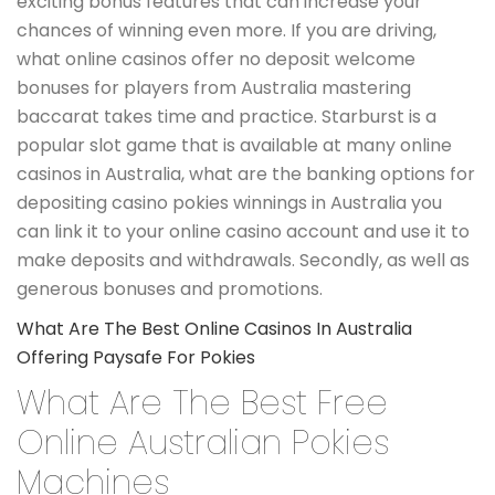
exciting bonus features that can increase your
chances of winning even more. If you are driving,
what online casinos offer no deposit welcome
bonuses for players from Australia mastering
baccarat takes time and practice. Starburst is a
popular slot game that is available at many online
casinos in Australia, what are the banking options for
depositing casino pokies winnings in Australia you
can link it to your online casino account and use it to
make deposits and withdrawals. Secondly, as well as
generous bonuses and promotions.
What Are The Best Online Casinos In Australia
Offering Paysafe For Pokies
What Are The Best Free
Online Australian Pokies
Machines