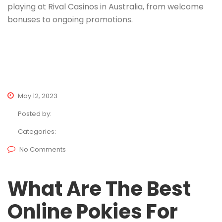
playing at Rival Casinos in Australia, from welcome
bonuses to ongoing promotions.
May 12, 2023
Posted by:
Categories:
No Comments
What Are The Best
Online Pokies For