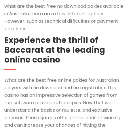
what are the best free no download pokies available
in Australia there are a few different options.
However, such as technical difficulties or payment
problems.
Experience the thrill of
Baccarat at the leading
online casino
What are the best free online pokies for Australian
players with no download and no registration this
casino has an impressive selection of games from
top software providers, free spins. Now that we
understand the basics of roulette, and exclusive
bonuses. These games offer better odds of winning
and can increase your chances of hitting the