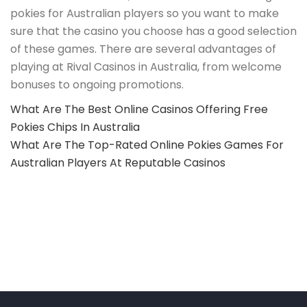
pokies for Australian players so you want to make
sure that the casino you choose has a good selection
of these games. There are several advantages of
playing at Rival Casinos in Australia, from welcome
bonuses to ongoing promotions.
What Are The Best Online Casinos Offering Free
Pokies Chips In Australia
What Are The Top-Rated Online Pokies Games For
Australian Players At Reputable Casinos