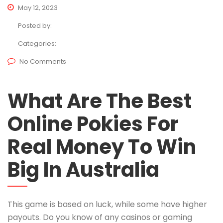
May 12, 2023
Posted by:
Categories:
No Comments
What Are The Best
Online Pokies For
Real Money To Win
Big In Australia
This game is based on luck, while some have higher
payouts. Do you know of any casinos or gaming