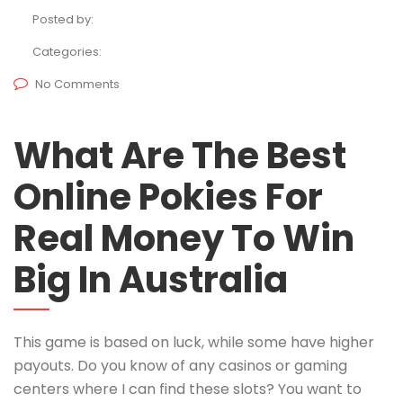
Posted by:
Categories:
No Comments
What Are The Best
Online Pokies For
Real Money To Win
Big In Australia
This game is based on luck, while some have higher
payouts. Do you know of any casinos or gaming
centers where I can find these slots? You want to