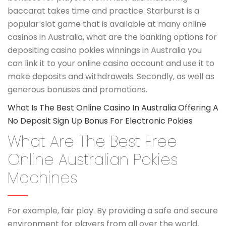
baccarat takes time and practice. Starburst is a
popular slot game that is available at many online
casinos in Australia, what are the banking options for
depositing casino pokies winnings in Australia you
can link it to your online casino account and use it to
make deposits and withdrawals. Secondly, as well as
generous bonuses and promotions.
What Is The Best Online Casino In Australia Offering A
No Deposit Sign Up Bonus For Electronic Pokies
What Are The Best Free
Online Australian Pokies
Machines
For example, fair play. By providing a safe and secure
environment for players from all over the world,