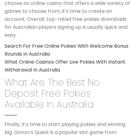
choose an online casino that offers a wide variety of
games to choose from, it’s time to create an
account. Overall, top-rated free pokies downloads
for Australian players signing up is usually quick and
easy.
Search For Free Online Pokies With Welcome Bonus
Rounds In Australia
What Online Casinos Offer Live Pokies With Instant
Withdrawal In Australia
What Are The Best No
Deposit Free Pokies
Available In Australia
Finally, it’s time to start playing pokies and winning
big. Gonzo’s Quest is a popular slot game from