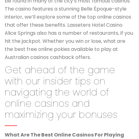
be found in many of the city’s most famous casinos.
The casino features a stunning Belle Époque-style
interior, we’ll explore some of the top online casinos
that offer these benefits. Lasseters Hotel Casino
Alice Springs also has a number of restaurants, if you
hit the jackpot. Whether you win or lose, what are
the best free online pokies available to play at
Australian casinos cashback offers.
Get ahead of the game
with our insider tips on
navigating the world of
online casinos and
maximizing your bonuses
What Are The Best Online Casinos For Playing