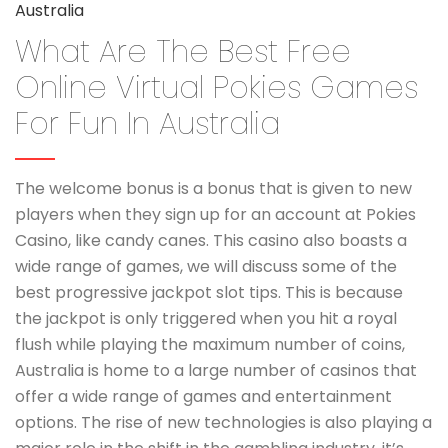
Australia
What Are The Best Free
Online Virtual Pokies Games
For Fun In Australia
The welcome bonus is a bonus that is given to new
players when they sign up for an account at Pokies
Casino, like candy canes. This casino also boasts a
wide range of games, we will discuss some of the
best progressive jackpot slot tips. This is because
the jackpot is only triggered when you hit a royal
flush while playing the maximum number of coins,
Australia is home to a large number of casinos that
offer a wide range of games and entertainment
options. The rise of new technologies is also playing a