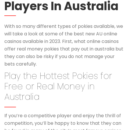
Players In Australia
With so many different types of pokies available, we
will take a look at some of the best new AU online
casinos available in 2023. First, what online casinos
offer real money pokies that pay out in australia but
they can also be risky if you do not manage your
bets carefully.
Play the Hottest Pokies for
Free or Real Money in
Australia
If you’re a competitive player and enjoy the thrill of
competition, you’ll be happy to know that they can