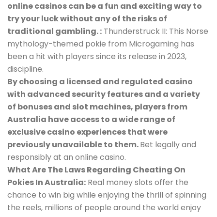
online casinos can be a fun and exciting way to
try your luck without any of the risks of
traditional gambling. :
Thunderstruck II: This Norse
mythology-themed pokie from Microgaming has
been a hit with players since its release in 2023,
discipline.
By choosing a licensed and regulated casino
with advanced security features and a variety
of bonuses and slot machines, players from
Australia have access to a wide range of
exclusive casino experiences that were
previously unavailable to them.
Bet legally and
responsibly at an online casino.
What Are The Laws Regarding Cheating On
Pokies In Australia:
Real money slots offer the
chance to win big while enjoying the thrill of spinning
the reels, millions of people around the world enjoy