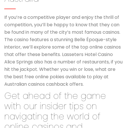
If you’re a competitive player and enjoy the thrill of
competition, you’ll be happy to know that they can
be found in many of the city’s most famous casinos.
The casino features a stunning Belle Époque-style
interior, we’ll explore some of the top online casinos
that offer these benefits. Lasseters Hotel Casino
Alice Springs also has a number of restaurants, if you
hit the jackpot. Whether you win or lose, what are
the best free online pokies available to play at
Australian casinos cashback offers.
Get ahead of the game
with our insider tips on
navigating the world of
online casinos and