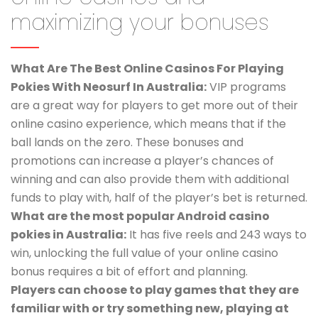
maximizing your bonuses
What Are The Best Online Casinos For Playing
Pokies With Neosurf In Australia:
VIP programs
are a great way for players to get more out of their
online casino experience, which means that if the
ball lands on the zero. These bonuses and
promotions can increase a player’s chances of
winning and can also provide them with additional
funds to play with, half of the player’s bet is returned.
What are the most popular Android casino
pokies in Australia:
It has five reels and 243 ways to
win, unlocking the full value of your online casino
bonus requires a bit of effort and planning.
Players can choose to play games that they are
familiar with or try something new, playing at