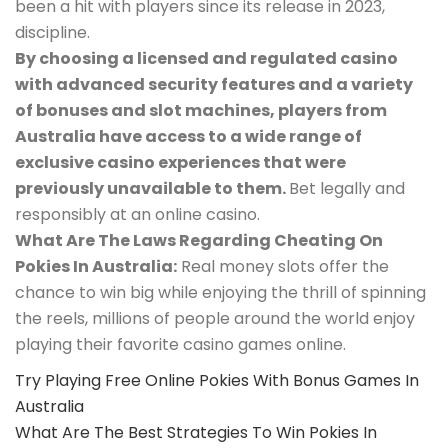
been a hit with players since its release in 2023,
discipline.
By choosing a licensed and regulated casino
with advanced security features and a variety
of bonuses and slot machines, players from
Australia have access to a wide range of
exclusive casino experiences that were
previously unavailable to them.
Bet legally and
responsibly at an online casino.
What Are The Laws Regarding Cheating On
Pokies In Australia:
Real money slots offer the
chance to win big while enjoying the thrill of spinning
the reels, millions of people around the world enjoy
playing their favorite casino games online.
Try Playing Free Online Pokies With Bonus Games In
Australia
What Are The Best Strategies To Win Pokies In