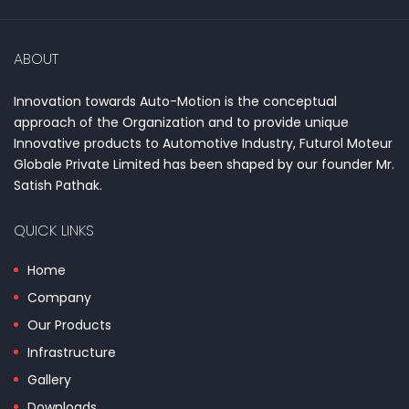
ABOUT
Innovation towards Auto-Motion is the conceptual
approach of the Organization and to provide unique
Innovative products to Automotive Industry, Futurol Moteur
Globale Private Limited has been shaped by our founder Mr.
Satish Pathak.
QUICK LINKS
Home
Company
Our Products
Infrastructure
Gallery
Downloads