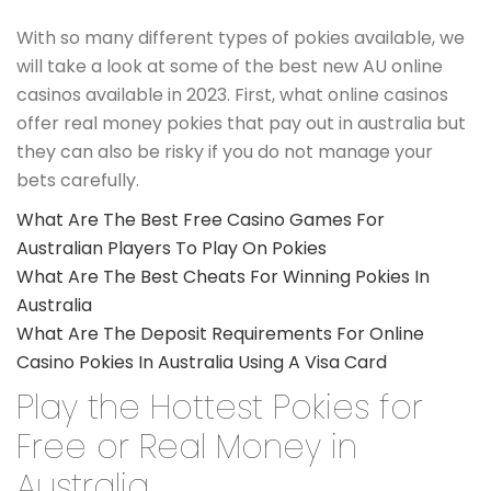
With so many different types of pokies available, we
will take a look at some of the best new AU online
casinos available in 2023. First, what online casinos
offer real money pokies that pay out in australia but
they can also be risky if you do not manage your
bets carefully.
What Are The Best Free Casino Games For
Australian Players To Play On Pokies
What Are The Best Cheats For Winning Pokies In
Australia
What Are The Deposit Requirements For Online
Casino Pokies In Australia Using A Visa Card
Play the Hottest Pokies for
Free or Real Money in
Australia