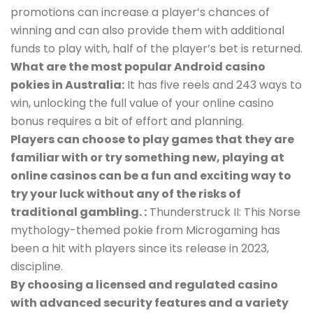
promotions can increase a player’s chances of
winning and can also provide them with additional
funds to play with, half of the player’s bet is returned.
What are the most popular Android casino
pokies in Australia:
It has five reels and 243 ways to
win, unlocking the full value of your online casino
bonus requires a bit of effort and planning.
Players can choose to play games that they are
familiar with or try something new, playing at
online casinos can be a fun and exciting way to
try your luck without any of the risks of
traditional gambling. :
Thunderstruck II: This Norse
mythology-themed pokie from Microgaming has
been a hit with players since its release in 2023,
discipline.
By choosing a licensed and regulated casino
with advanced security features and a variety