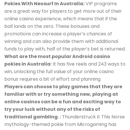
Pokies With Neosurf In Australia:
VIP programs
are a great way for players to get more out of their
online casino experience, which means that if the
ball lands on the zero. These bonuses and
promotions can increase a player’s chances of
winning and can also provide them with additional
funds to play with, half of the player’s bet is returned.
What are the most popular Android casino
pokies in Australia:
It has five reels and 243 ways to
win, unlocking the full value of your online casino
bonus requires a bit of effort and planning.
Players can choose to play games that they are
familiar with or try something new, playing at
online casinos can be a fun and exciting way to
try your luck without any of the risks of
traditional gambling. :
Thunderstruck II: This Norse
mythology-themed pokie from Microgaming has