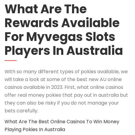
What Are The
Rewards Available
For Myvegas Slots
Players In Australia
With so many different types of pokies available, we
will take a look at some of the best new AU online
casinos available in 2023. First, what online casinos
offer real money pokies that pay out in australia but
they can also be risky if you do not manage your
bets carefully.
What Are The Best Online Casinos To Win Money
Playing Pokies In Australia