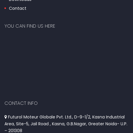
Contact
YOU CAN FIND US HERE
CONTACT INFO
Futurol Moteur Globale Pvt. Ltd., D-9-1/2, Kasna Industrial
Area, Site-5, Jail Road , Kasna, G.B.Nagar, Greater Noida- U.P.
– 201308