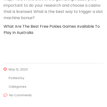
important to do your research and choose a casino
that is licensed. What is the best way to trigger a slot
machine bonus?
What Are The Best Free Pokies Games Available To
Play In Australia
May 12, 2023
Posted by:
Categories:
No Comments