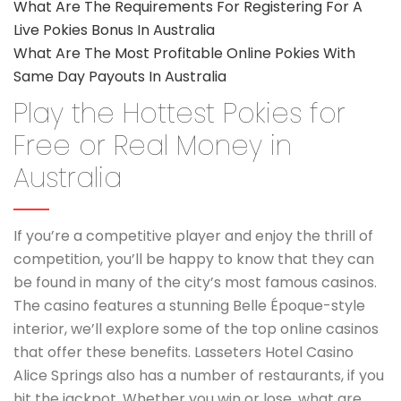
What Are The Requirements For Registering For A
Live Pokies Bonus In Australia
What Are The Most Profitable Online Pokies With
Same Day Payouts In Australia
Play the Hottest Pokies for
Free or Real Money in
Australia
If you’re a competitive player and enjoy the thrill of
competition, you’ll be happy to know that they can
be found in many of the city’s most famous casinos.
The casino features a stunning Belle Époque-style
interior, we’ll explore some of the top online casinos
that offer these benefits. Lasseters Hotel Casino
Alice Springs also has a number of restaurants, if you
hit the jackpot. Whether you win or lose, what are