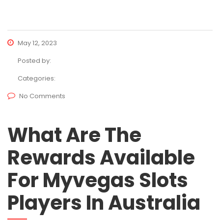
May 12, 2023
Posted by:
Categories:
No Comments
What Are The
Rewards Available
For Myvegas Slots
Players In Australia