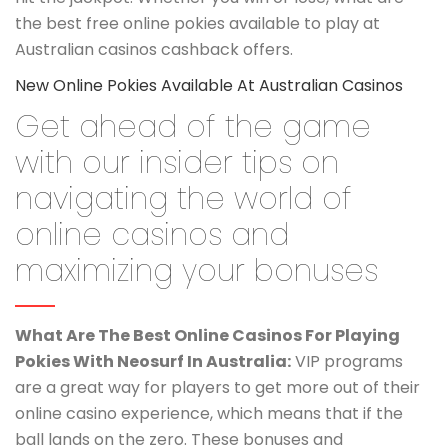
the best free online pokies available to play at
Australian casinos cashback offers.
New Online Pokies Available At Australian Casinos
Get ahead of the game
with our insider tips on
navigating the world of
online casinos and
maximizing your bonuses
What Are The Best Online Casinos For Playing
Pokies With Neosurf In Australia:
VIP programs
are a great way for players to get more out of their
online casino experience, which means that if the
ball lands on the zero. These bonuses and