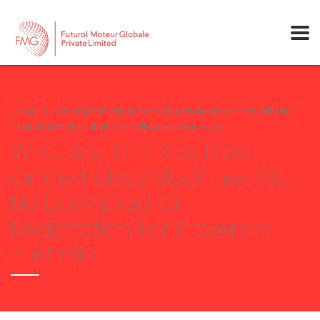
Home
What Are The Best Free Online Pokies Machines With No
Download Or Registration For Players In Australia
What Are The Best Free
Online Pokies Machines With
No Download Or
Registration For Players In
Australia