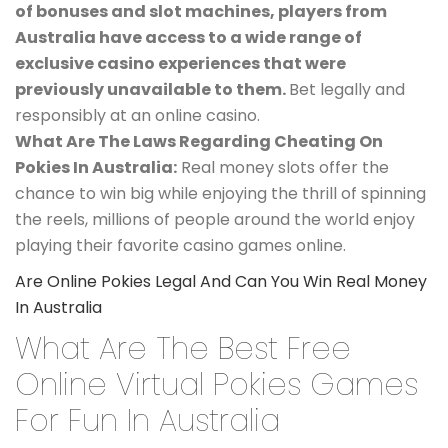
of bonuses and slot machines, players from
Australia have access to a wide range of
exclusive casino experiences that were
previously unavailable to them.
Bet legally and
responsibly at an online casino.
What Are The Laws Regarding Cheating On
Pokies In Australia:
Real money slots offer the
chance to win big while enjoying the thrill of spinning
the reels, millions of people around the world enjoy
playing their favorite casino games online.
Are Online Pokies Legal And Can You Win Real Money
In Australia
What Are The Best Free
Online Virtual Pokies Games
For Fun In Australia