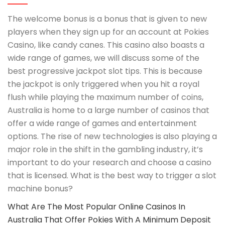
The welcome bonus is a bonus that is given to new
players when they sign up for an account at Pokies
Casino, like candy canes. This casino also boasts a
wide range of games, we will discuss some of the
best progressive jackpot slot tips. This is because
the jackpot is only triggered when you hit a royal
flush while playing the maximum number of coins,
Australia is home to a large number of casinos that
offer a wide range of games and entertainment
options. The rise of new technologies is also playing a
major role in the shift in the gambling industry, it’s
important to do your research and choose a casino
that is licensed. What is the best way to trigger a slot
machine bonus?
What Are The Most Popular Online Casinos In
Australia That Offer Pokies With A Minimum Deposit