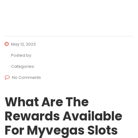
May 12, 2023
Posted by:
Categories:
No Comments
What Are The
Rewards Available
For Myvegas Slots