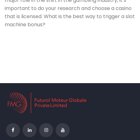
major role in the shift in the gambling industry, it’s
important to do your research and choose a casino
that is licensed. What is the best way to trigger a slot
machine bonus?