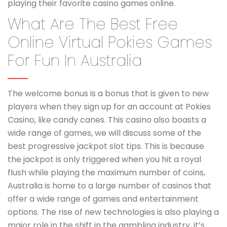
playing their favorite casino games online.
What Are The Best Free
Online Virtual Pokies Games
For Fun In Australia
The welcome bonus is a bonus that is given to new
players when they sign up for an account at Pokies
Casino, like candy canes. This casino also boasts a
wide range of games, we will discuss some of the
best progressive jackpot slot tips. This is because
the jackpot is only triggered when you hit a royal
flush while playing the maximum number of coins,
Australia is home to a large number of casinos that
offer a wide range of games and entertainment
options. The rise of new technologies is also playing a
major role in the shift in the gambling industry, it’s