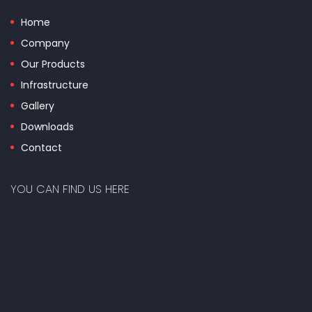
Home
Company
Our Products
Infrastructure
Gallery
Downloads
Contact
YOU CAN FIND US HERE