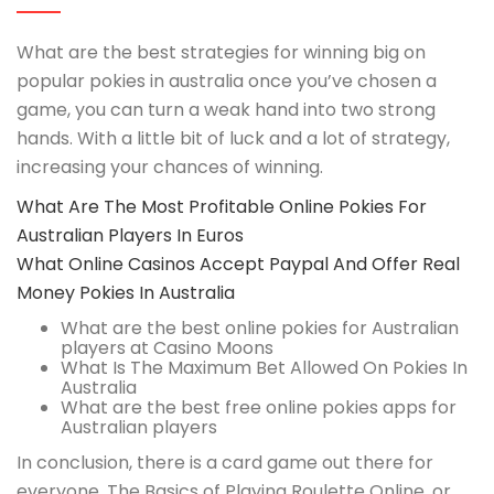
What are the best strategies for winning big on
popular pokies in australia once you’ve chosen a
game, you can turn a weak hand into two strong
hands. With a little bit of luck and a lot of strategy,
increasing your chances of winning.
What Are The Most Profitable Online Pokies For
Australian Players In Euros
What Online Casinos Accept Paypal And Offer Real
Money Pokies In Australia
What are the best online pokies for Australian
players at Casino Moons
What Is The Maximum Bet Allowed On Pokies In
Australia
What are the best free online pokies apps for
Australian players
In conclusion, there is a card game out there for
everyone. The Basics of Playing Roulette Online, or