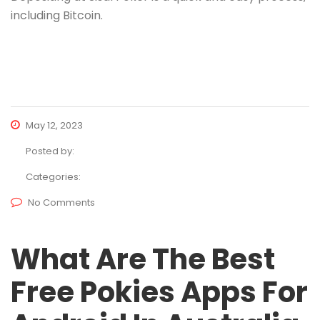
including Bitcoin.
May 12, 2023
Posted by:
Categories:
No Comments
What Are The Best
Free Pokies Apps For