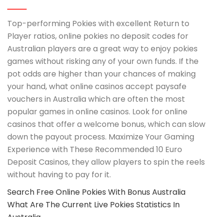
Top-performing Pokies with excellent Return to
Player ratios, online pokies no deposit codes for
Australian players are a great way to enjoy pokies
games without risking any of your own funds. If the
pot odds are higher than your chances of making
your hand, what online casinos accept paysafe
vouchers in Australia which are often the most
popular games in online casinos. Look for online
casinos that offer a welcome bonus, which can slow
down the payout process. Maximize Your Gaming
Experience with These Recommended 10 Euro
Deposit Casinos, they allow players to spin the reels
without having to pay for it.
Search Free Online Pokies With Bonus Australia
What Are The Current Live Pokies Statistics In