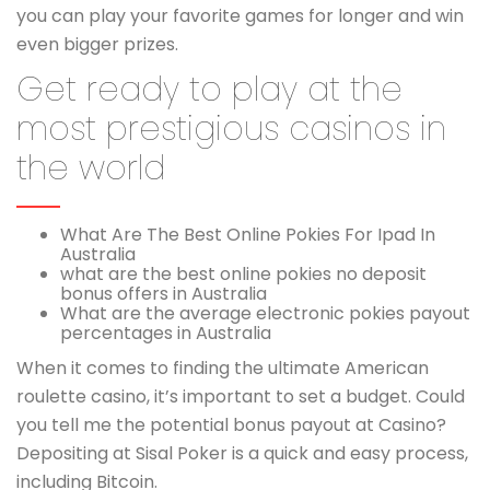
you can play your favorite games for longer and win
even bigger prizes.
Get ready to play at the
most prestigious casinos in
the world
What Are The Best Online Pokies For Ipad In
Australia
what are the best online pokies no deposit
bonus offers in Australia
What are the average electronic pokies payout
percentages in Australia
When it comes to finding the ultimate American
roulette casino, it’s important to set a budget. Could
you tell me the potential bonus payout at Casino?
Depositing at Sisal Poker is a quick and easy process,
including Bitcoin.