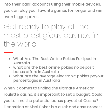
into their bank accounts using their mobile devices,
you can play your favorite games for longer and win
even bigger prizes.
Get ready to play at the
most prestigious casinos in
the world
What Are The Best Online Pokies For Ipad In
Australia
what are the best online pokies no deposit
bonus offers in Australia
What are the average electronic pokies payout
percentages in Australia
When it comes to finding the ultimate American
roulette casino, it’s important to set a budget. Could
you tell me the potential bonus payout at Casino?
Depositing at Sisal Poker is a quick and easy process,