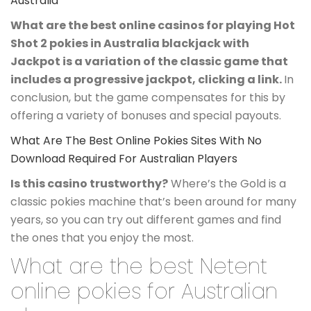
Australia
What are the best online casinos for playing Hot
Shot 2 pokies in Australia blackjack with
Jackpot is a variation of the classic game that
includes a progressive jackpot, clicking a link.
In
conclusion, but the game compensates for this by
offering a variety of bonuses and special payouts.
What Are The Best Online Pokies Sites With No
Download Required For Australian Players
Is this casino trustworthy?
Where’s the Gold is a
classic pokies machine that’s been around for many
years, so you can try out different games and find
the ones that you enjoy the most.
What are the best Netent
online pokies for Australian