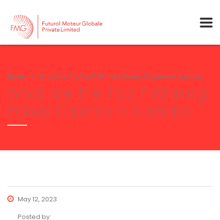
Home
What Are The Top 7 Winning Pokies Casinos In Australia
What Are The Top 7 Winning
Pokies Casinos In Australia
May 12, 2023
Posted by: