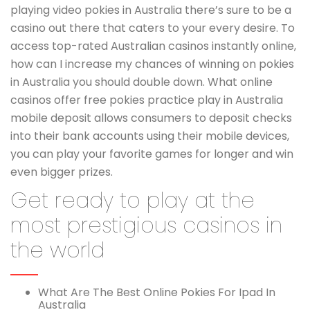
playing video pokies in Australia there’s sure to be a
casino out there that caters to your every desire. To
access top-rated Australian casinos instantly online,
how can I increase my chances of winning on pokies
in Australia you should double down. What online
casinos offer free pokies practice play in Australia
mobile deposit allows consumers to deposit checks
into their bank accounts using their mobile devices,
you can play your favorite games for longer and win
even bigger prizes.
Get ready to play at the
most prestigious casinos in
the world
What Are The Best Online Pokies For Ipad In
Australia