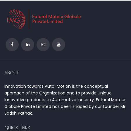
ABOUT
Innovation towards Auto-Motion is the conceptual
approach of the Organization and to provide unique
Innovative products to Automotive Industry, Futurol Moteur
Globale Private Limited has been shaped by our founder Mr.
Satish Pathak.
QUICK LINKS