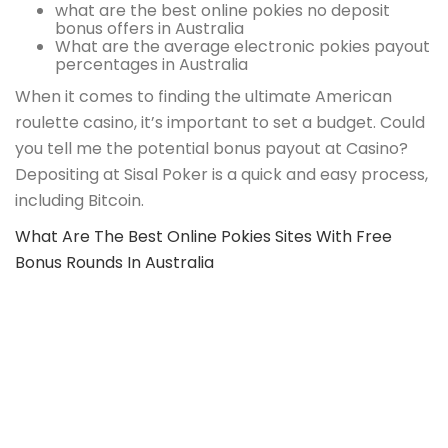
what are the best online pokies no deposit
bonus offers in Australia
What are the average electronic pokies payout
percentages in Australia
When it comes to finding the ultimate American
roulette casino, it’s important to set a budget. Could
you tell me the potential bonus payout at Casino?
Depositing at Sisal Poker is a quick and easy process,
including Bitcoin.
What Are The Best Online Pokies Sites With Free
Bonus Rounds In Australia