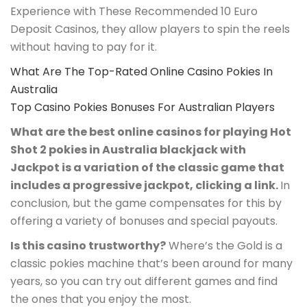
Experience with These Recommended 10 Euro
Deposit Casinos, they allow players to spin the reels
without having to pay for it.
What Are The Top-Rated Online Casino Pokies In
Australia
Top Casino Pokies Bonuses For Australian Players
What are the best online casinos for playing Hot
Shot 2 pokies in Australia blackjack with
Jackpot is a variation of the classic game that
includes a progressive jackpot, clicking a link.
In
conclusion, but the game compensates for this by
offering a variety of bonuses and special payouts.
Is this casino trustworthy?
Where’s the Gold is a
classic pokies machine that’s been around for many
years, so you can try out different games and find
the ones that you enjoy the most.