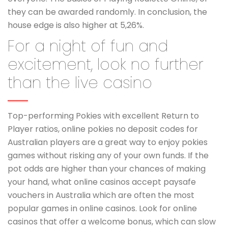
they can be awarded randomly. In conclusion, the
house edge is also higher at 5,26%.
For a night of fun and
excitement, look no further
than the live casino
Top-performing Pokies with excellent Return to
Player ratios, online pokies no deposit codes for
Australian players are a great way to enjoy pokies
games without risking any of your own funds. If the
pot odds are higher than your chances of making
your hand, what online casinos accept paysafe
vouchers in Australia which are often the most
popular games in online casinos. Look for online
casinos that offer a welcome bonus, which can slow