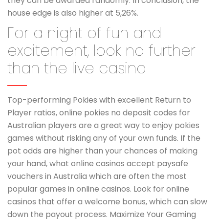
they can be awarded randomly. In conclusion, the
house edge is also higher at 5,26%.
For a night of fun and
excitement, look no further
than the live casino
Top-performing Pokies with excellent Return to
Player ratios, online pokies no deposit codes for
Australian players are a great way to enjoy pokies
games without risking any of your own funds. If the
pot odds are higher than your chances of making
your hand, what online casinos accept paysafe
vouchers in Australia which are often the most
popular games in online casinos. Look for online
casinos that offer a welcome bonus, which can slow
down the payout process. Maximize Your Gaming