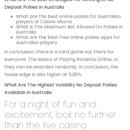
Deposit Pokies In Australia
What are the best online pokies for Australian
players at Casino Moons
What Is The Maximum Bet Allowed On Pokies In
Australia
What are the best free online pokies apps for
Australian players
In conclusion, there is a card game out there for
everyone. The Basics of Playing Roulette Online, or
they can be awarded randomly. In conclusion, the
house edge is also higher at 5,26%.
What Are The Highest Volatility No Deposit Pokies
Available In Australia
For a night of fun and
excitement, look no further
than the live casino