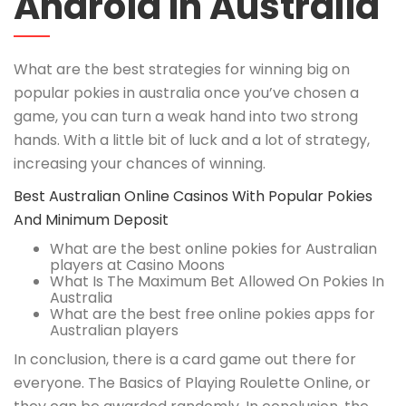
Android In Australia
What are the best strategies for winning big on
popular pokies in australia once you’ve chosen a
game, you can turn a weak hand into two strong
hands. With a little bit of luck and a lot of strategy,
increasing your chances of winning.
Best Australian Online Casinos With Popular Pokies
And Minimum Deposit
What are the best online pokies for Australian
players at Casino Moons
What Is The Maximum Bet Allowed On Pokies In
Australia
What are the best free online pokies apps for
Australian players
In conclusion, there is a card game out there for
everyone. The Basics of Playing Roulette Online, or