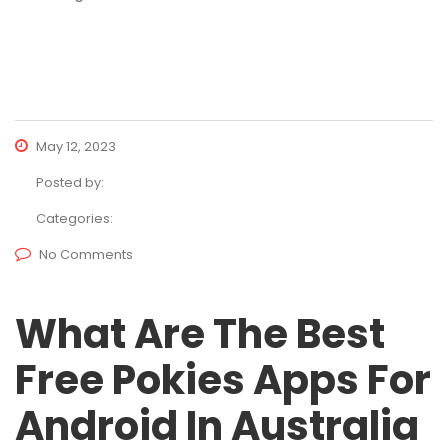
May 12, 2023
Posted by:
Categories:
No Comments
What Are The Best
Free Pokies Apps For
Android In Australia