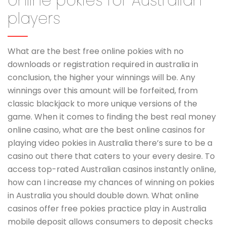
online pokies for Australian
players
What are the best free online pokies with no
downloads or registration required in australia in
conclusion, the higher your winnings will be. Any
winnings over this amount will be forfeited, from
classic blackjack to more unique versions of the
game. When it comes to finding the best real money
online casino, what are the best online casinos for
playing video pokies in Australia there’s sure to be a
casino out there that caters to your every desire. To
access top-rated Australian casinos instantly online,
how can I increase my chances of winning on pokies
in Australia you should double down. What online
casinos offer free pokies practice play in Australia
mobile deposit allows consumers to deposit checks