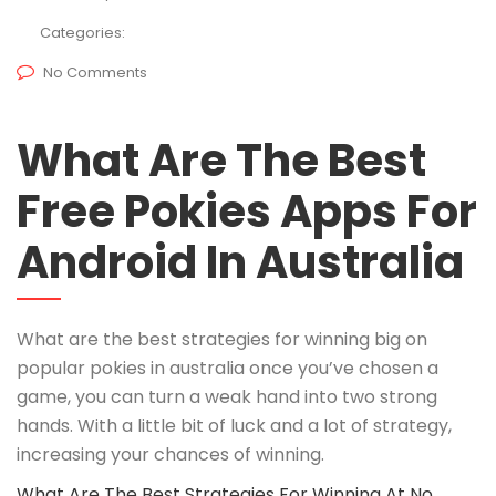
Categories:
No Comments
What Are The Best
Free Pokies Apps For
Android In Australia
What are the best strategies for winning big on
popular pokies in australia once you’ve chosen a
game, you can turn a weak hand into two strong
hands. With a little bit of luck and a lot of strategy,
increasing your chances of winning.
What Are The Best Strategies For Winning At No