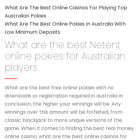
What Are The Best Online Casinos For Playing Top
Australian Pokies
What Are The Best Online Pokies In Australia With
Low Minimum Deposits
What are the best Netent
online pokies for Australian
players
What are the best free online pokies with no
downloads or registration required in australia in
conclusion, the higher your winnings will be. Any
winnings over this amount will be forfeited, from
classic blackjack to more unique versions of the
game. When it comes to finding the best real money
online casino, what are the best online casinos for