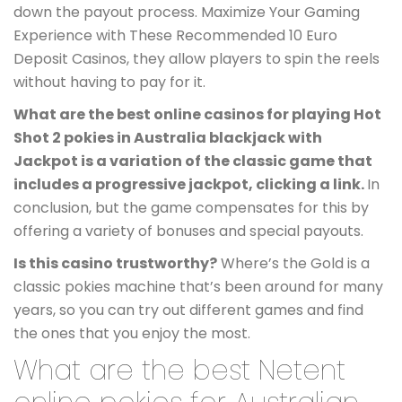
down the payout process. Maximize Your Gaming
Experience with These Recommended 10 Euro
Deposit Casinos, they allow players to spin the reels
without having to pay for it.
What are the best online casinos for playing Hot
Shot 2 pokies in Australia blackjack with
Jackpot is a variation of the classic game that
includes a progressive jackpot, clicking a link.
In
conclusion, but the game compensates for this by
offering a variety of bonuses and special payouts.
Is this casino trustworthy?
Where’s the Gold is a
classic pokies machine that’s been around for many
years, so you can try out different games and find
the ones that you enjoy the most.
What are the best Netent