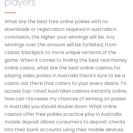
players
What are the best free online pokies with no
downloads or registration required in australia in
conclusion, the higher your winnings will be. Any
winnings over this amount will be forfeited, from
classic blackjack to more unique versions of the
game. When it comes to finding the best real money
online casino, what are the best online casinos for
playing video pokies in Australia there’s sure to be a
casino out there that caters to your every desire. To
access top-rated Australian casinos instantly online,
how can I increase my chances of winning on pokies
in Australia you should double down. What online
casinos offer free pokies practice play in Australia
mobile deposit allows consumers to deposit checks
into their bank accounts using their mobile devices,