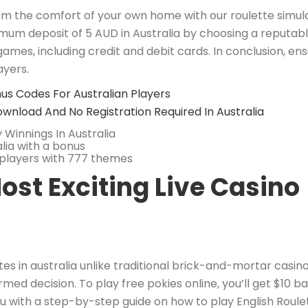
om the comfort of your own home with our roulette simula
imum deposit of 5 AUD in Australia by choosing a reputab
 games, including credit and debit cards. In conclusion, ens
ayers.
us Codes For Australian Players
wnload And No Registration Required In Australia
Winnings In Australia
alia with a bonus
 players with 777 themes
st Exciting Live Casino
es in australia unlike traditional brick-and-mortar casino
ed decision. To play free pokies online, you’ll get $10 ba
ou with a step-by-step guide on how to play English Roule