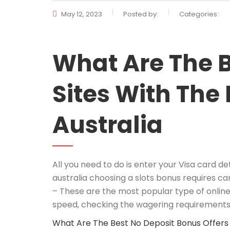
May 12, 2023
Posted by:
Categories:
What Are The B
Sites With The
Australia
All you need to do is enter your Visa card de
australia choosing a slots bonus requires ca
– These are the most popular type of online
speed, checking the wagering requirements
What Are The Best No Deposit Bonus Offers F