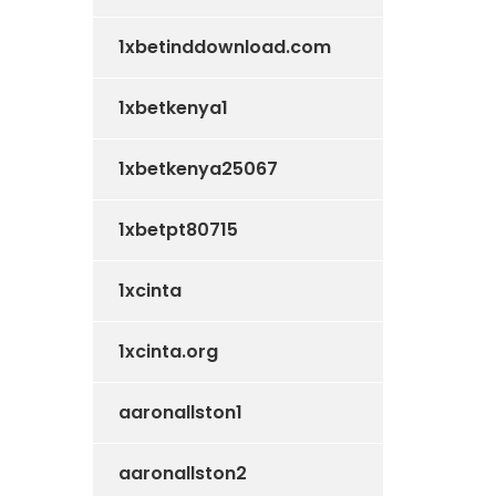
1xbetinddownload.com
1xbetkenya1
1xbetkenya25067
1xbetpt80715
1xcinta
1xcinta.org
aaronallston1
aaronallston2