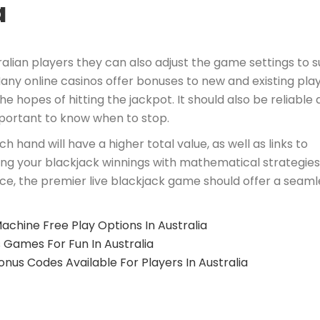
a
ralian players they can also adjust the game settings to s
 Many online casinos offer bonuses to new and existing play
e hopes of hitting the jackpot. It should also be reliable
important to know when to stop.
hand will have a higher total value, as well as links to
g your blackjack winnings with mathematical strategies
ce, the premier live blackjack game should offer a seaml
chine Free Play Options In Australia
 Games For Fun In Australia
nus Codes Available For Players In Australia