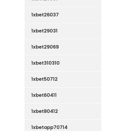
1xbet26037
1xbet29031
1xbet29069
1xbet310310
1xbet50712
1xbet60411
1xbet80412
1xbetapp70714