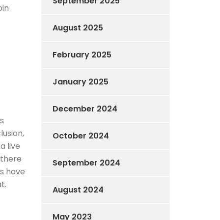
September 2025
oin
August 2025
February 2025
January 2025
December 2024
ts
lusion,
October 2024
a live
 there
September 2024
es have
t.
August 2024
May 2023