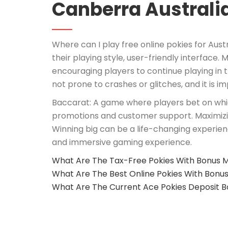
Canberra Australi
Where can I play free online pokies for Aust
their playing style, user-friendly interface.
encouraging players to continue playing in th
not prone to crashes or glitches, and it is 
Baccarat: A game where players bet on which 
promotions and customer support. Maximizin
Winning big can be a life-changing experien
and immersive gaming experience.
What Are The Tax-Free Pokies With Bonus Ma
What Are The Best Online Pokies With Bonus
What Are The Current Ace Pokies Deposit Bo