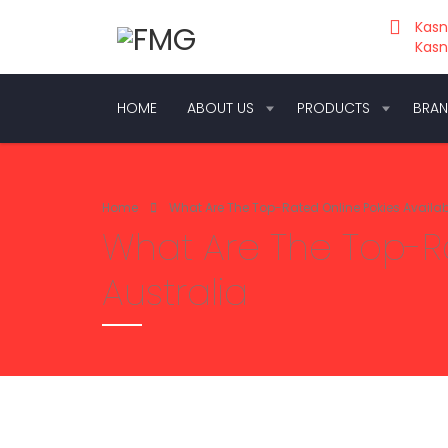
Kasna
Kasn
HOME
ABOUT US
PRODUCTS
BRA
Home
What Are The Top-Rated Online Pokies Availabl
What Are The Top-Rat
Australia