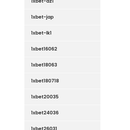
1xbet-dz1
1xbet-jap
1xbet-lk1
1xbet16062
1xbet18063
1xbet180718
1xbet20035
1xbet24036
1xbet26031