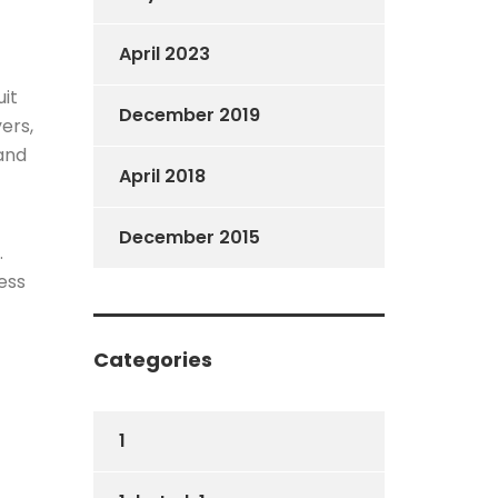
April 2023
uit
December 2019
ers,
 and
April 2018
December 2015
.
ess
Categories
1