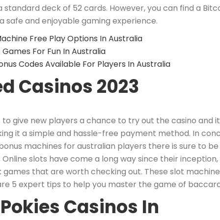
a standard deck of 52 cards. However, you can find a Bitc
a safe and enjoyable gaming experience.
chine Free Play Options In Australia
 Games For Fun In Australia
nus Codes Available For Players In Australia
d Casinos 2023
 to give new players a chance to try out the casino and i
ing it a simple and hassle-free payment method. In conc
onus machines for australian players there is sure to be 
. Online slots have come a long way since their inception,
k games that are worth checking out. These slot machin
are 5 expert tips to help you master the game of baccara
Pokies Casinos In