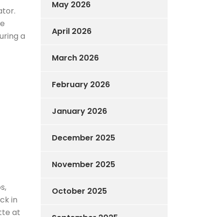
May 2026
tor.
le
April 2026
uring a
March 2026
February 2026
January 2026
December 2025
November 2025
s,
October 2025
ck in
tte at