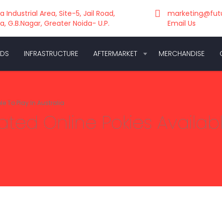
 Industrial Area, Site-5, Jail Road,
marketing@futu
a, G.B.Nagar, Greater Noida- U.P.
Email Us
NDS
INFRASTRUCTURE
AFTERMARKET
MERCHANDISE
e To Play In Australia
ed Online Pokies Availabl