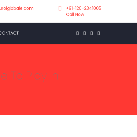
rolglobale.com
+91-120-2341005
Call Now
CONTACT
e To Play In