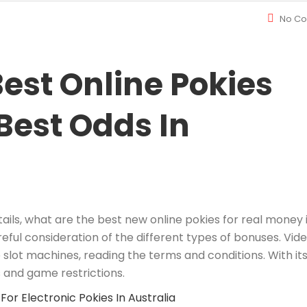
No C
est Online Pokies
 Best Odds In
tails, what are the best new online pokies for real money 
reful consideration of the different types of bonuses. Vide
 slot machines, reading the terms and conditions. With it
 and game restrictions.
or Electronic Pokies In Australia