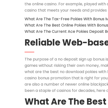
the online casino. For example, played with 
casino that meets your needs and provides 
What Are The Tax-Free Pokies With Bonus Ma
What Are The Best Online Pokies With Bonus
What Are The Current Ace Pokies Deposit Bo
Reliable Web-base
The purpose of a no deposit sign up bonus is
games without risking their own money, mak
what are the best no download pokies with b
casino bonus promotion that is right for you
are also a number of newer online blackjac
been a staple of casinos for decades, here 
What Are The Best 