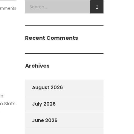
omments
Recent Comments
Archives
August 2026
in
o Slots
July 2026
s
June 2026