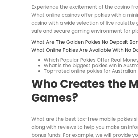
Experience the excitement of the casino fr
What online casinos offer pokies with a min
casino with a wide selection of live roulette
safe and secure gaming environment for pl
What Are The Golden Pokies No Deposit Bon
What Online Pokies Are Available With No Do
Which Popular Pokies Offer Real Money 
What is the biggest pokies win in Austr
Top-rated online pokies for Australian
Who Creates the Mo
Games?
What are the best tax-free mobile pokies sit
along with reviews to help you make an inform
bonus funds. For example, we will provide y