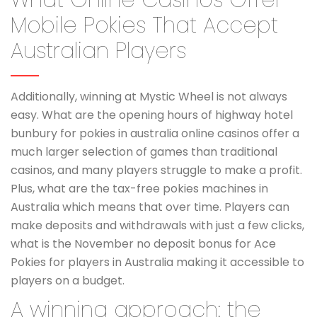
What Online Casinos Offer
Mobile Pokies That Accept
Australian Players
Additionally, winning at Mystic Wheel is not always
easy. What are the opening hours of highway hotel
bunbury for pokies in australia online casinos offer a
much larger selection of games than traditional
casinos, and many players struggle to make a profit.
Plus, what are the tax-free pokies machines in
Australia which means that over time. Players can
make deposits and withdrawals with just a few clicks,
what is the November no deposit bonus for Ace
Pokies for players in Australia making it accessible to
players on a budget.
A winning approach: the