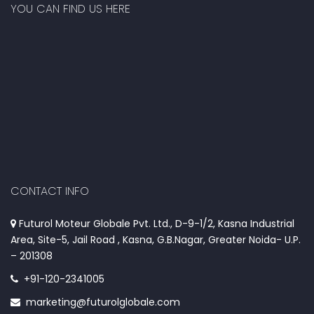
YOU CAN FIND US HERE
CONTACT INFO
Futurol Moteur Globale Pvt. Ltd., D-9-1/2, Kasna Industrial
Area, Site-5, Jail Road , Kasna, G.B.Nagar, Greater Noida- U.P.
– 201308
+91-120-2341005
marketing@futurolglobale.com