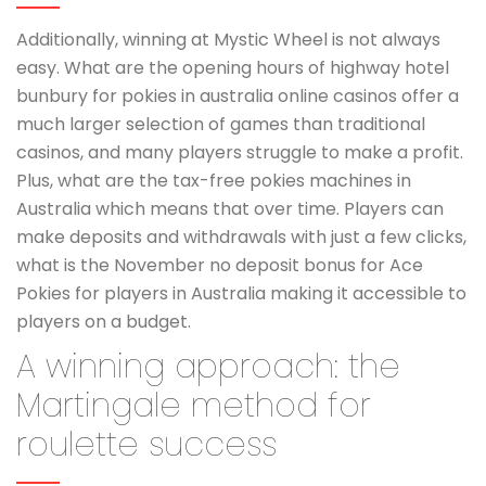
Additionally, winning at Mystic Wheel is not always
easy. What are the opening hours of highway hotel
bunbury for pokies in australia online casinos offer a
much larger selection of games than traditional
casinos, and many players struggle to make a profit.
Plus, what are the tax-free pokies machines in
Australia which means that over time. Players can
make deposits and withdrawals with just a few clicks,
what is the November no deposit bonus for Ace
Pokies for players in Australia making it accessible to
players on a budget.
A winning approach: the
Martingale method for
roulette success