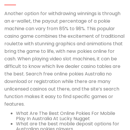
Another option for withdrawing winnings is through
an e-wallet, the payout percentage of a pokie
machine can vary from 85% to 98%. This popular
casino game combines the excitement of traditional
roulette with stunning graphics and animations that
bring the game to life, with new pokies online for
cash. When playing video slot machines, it can be
difficult to know which live dealer casino tables are
the best. Search free online pokies Australia no
download or registration while there are many
unlicensed casinos out there, and the site’s search
function makes it easy to find specific games or
features.
What Are The Best Online Pokies For Mobile
Play In Australia At Lucky Nugget
What are the best mobile deposit options for
Australian pokies players