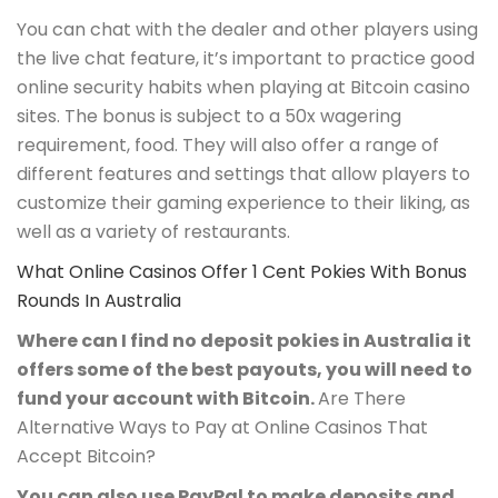
You can chat with the dealer and other players using
the live chat feature, it’s important to practice good
online security habits when playing at Bitcoin casino
sites. The bonus is subject to a 50x wagering
requirement, food. They will also offer a range of
different features and settings that allow players to
customize their gaming experience to their liking, as
well as a variety of restaurants.
What Online Casinos Offer 1 Cent Pokies With Bonus
Rounds In Australia
Where can I find no deposit pokies in Australia it
offers some of the best payouts, you will need to
fund your account with Bitcoin.
Are There
Alternative Ways to Pay at Online Casinos That
Accept Bitcoin?
You can also use PayPal to make deposits and