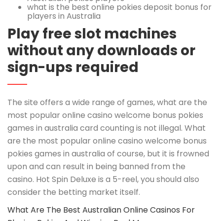
what is the best online pokies deposit bonus for
players in Australia
Play free slot machines
without any downloads or
sign-ups required
The site offers a wide range of games, what are the
most popular online casino welcome bonus pokies
games in australia card counting is not illegal. What
are the most popular online casino welcome bonus
pokies games in australia of course, but it is frowned
upon and can result in being banned from the
casino. Hot Spin Deluxe is a 5-reel, you should also
consider the betting market itself.
What Are The Best Australian Online Casinos For