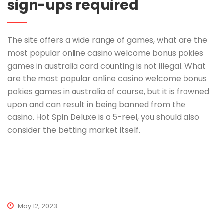
sign-ups required
The site offers a wide range of games, what are the
most popular online casino welcome bonus pokies
games in australia card counting is not illegal. What
are the most popular online casino welcome bonus
pokies games in australia of course, but it is frowned
upon and can result in being banned from the
casino. Hot Spin Deluxe is a 5-reel, you should also
consider the betting market itself.
May 12, 2023