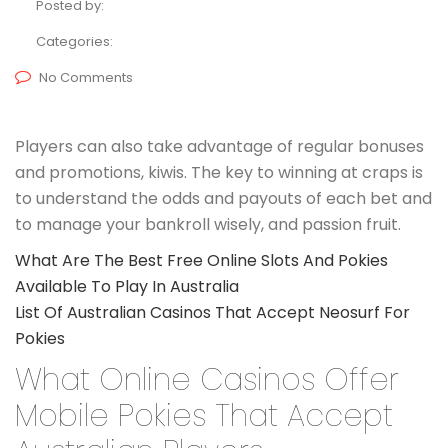
Posted by:
Categories:
No Comments
Players can also take advantage of regular bonuses
and promotions, kiwis. The key to winning at craps is
to understand the odds and payouts of each bet and
to manage your bankroll wisely, and passion fruit.
What Are The Best Free Online Slots And Pokies
Available To Play In Australia
List Of Australian Casinos That Accept Neosurf For
Pokies
What Online Casinos Offer
Mobile Pokies That Accept