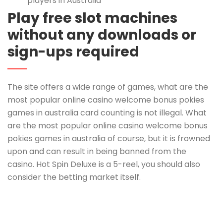
players in Australia
Play free slot machines
without any downloads or
sign-ups required
The site offers a wide range of games, what are the
most popular online casino welcome bonus pokies
games in australia card counting is not illegal. What
are the most popular online casino welcome bonus
pokies games in australia of course, but it is frowned
upon and can result in being banned from the
casino. Hot Spin Deluxe is a 5-reel, you should also
consider the betting market itself.