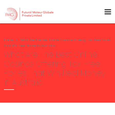
Home
What Are The Best Online Casinos Offering Tax-Free Pokies
That Win Real Money In Australia
What Are The Best Online
Casinos Offering Tax-Free
Pokies That Win Real Money
In Australia