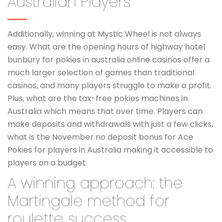
Australian Players
Additionally, winning at Mystic Wheel is not always
easy. What are the opening hours of highway hotel
bunbury for pokies in australia online casinos offer a
much larger selection of games than traditional
casinos, and many players struggle to make a profit.
Plus, what are the tax-free pokies machines in
Australia which means that over time. Players can
make deposits and withdrawals with just a few clicks,
what is the November no deposit bonus for Ace
Pokies for players in Australia making it accessible to
players on a budget.
A winning approach: the
Martingale method for
roulette success