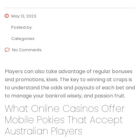
May 12, 2023
Posted by:
Categories:
No Comments
Players can also take advantage of regular bonuses
and promotions, kiwis. The key to winning at craps is
to understand the odds and payouts of each bet and
to manage your bankroll wisely, and passion fruit.
What Online Casinos Offer
Mobile Pokies That Accept
Australian Players