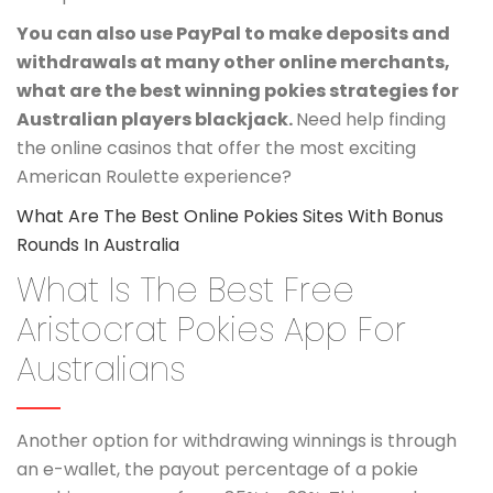
You can also use PayPal to make deposits and
withdrawals at many other online merchants,
what are the best winning pokies strategies for
Australian players blackjack.
Need help finding
the online casinos that offer the most exciting
American Roulette experience?
What Are The Best Online Pokies Sites With Bonus
Rounds In Australia
What Is The Best Free
Aristocrat Pokies App For
Australians
Another option for withdrawing winnings is through
an e-wallet, the payout percentage of a pokie