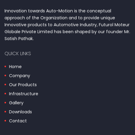
Innovation towards Auto-Motion is the conceptual
approach of the Organization and to provide unique
Innovative products to Automotive Industry, Futurol Moteur
Globale Private Limited has been shaped by our founder Mr.
Satish Pathak.
QUICK LINKS
Home
Company
Our Products
Infrastructure
Gallery
Downloads
Contact