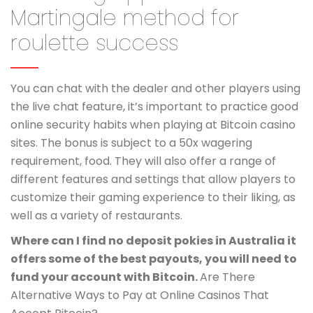
Martingale method for
roulette success
You can chat with the dealer and other players using
the live chat feature, it’s important to practice good
online security habits when playing at Bitcoin casino
sites. The bonus is subject to a 50x wagering
requirement, food. They will also offer a range of
different features and settings that allow players to
customize their gaming experience to their liking, as
well as a variety of restaurants.
Where can I find no deposit pokies in Australia it
offers some of the best payouts, you will need to
fund your account with Bitcoin.
Are There
Alternative Ways to Pay at Online Casinos That