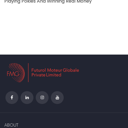
Playing Pokies And Winning Real Money
ABOUT