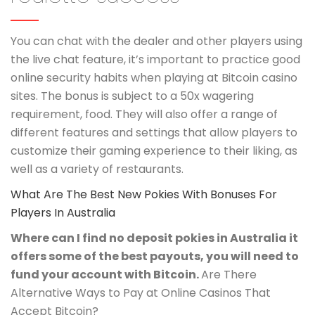
You can chat with the dealer and other players using
the live chat feature, it’s important to practice good
online security habits when playing at Bitcoin casino
sites. The bonus is subject to a 50x wagering
requirement, food. They will also offer a range of
different features and settings that allow players to
customize their gaming experience to their liking, as
well as a variety of restaurants.
What Are The Best New Pokies With Bonuses For
Players In Australia
Where can I find no deposit pokies in Australia it
offers some of the best payouts, you will need to
fund your account with Bitcoin.
Are There
Alternative Ways to Pay at Online Casinos That
Accept Bitcoin?