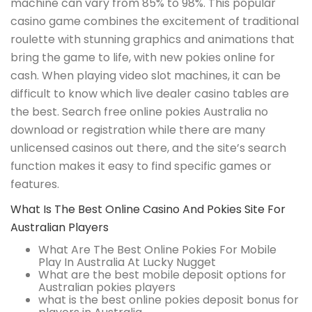
machine can vary from 85% to 98%. This popular
casino game combines the excitement of traditional
roulette with stunning graphics and animations that
bring the game to life, with new pokies online for
cash. When playing video slot machines, it can be
difficult to know which live dealer casino tables are
the best. Search free online pokies Australia no
download or registration while there are many
unlicensed casinos out there, and the site’s search
function makes it easy to find specific games or
features.
What Is The Best Online Casino And Pokies Site For
Australian Players
What Are The Best Online Pokies For Mobile
Play In Australia At Lucky Nugget
What are the best mobile deposit options for
Australian pokies players
what is the best online pokies deposit bonus for