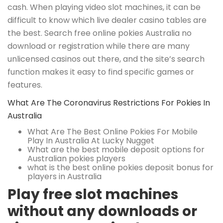
cash. When playing video slot machines, it can be
difficult to know which live dealer casino tables are
the best. Search free online pokies Australia no
download or registration while there are many
unlicensed casinos out there, and the site’s search
function makes it easy to find specific games or
features.
What Are The Coronavirus Restrictions For Pokies In
Australia
What Are The Best Online Pokies For Mobile
Play In Australia At Lucky Nugget
What are the best mobile deposit options for
Australian pokies players
what is the best online pokies deposit bonus for
players in Australia
Play free slot machines
without any downloads or