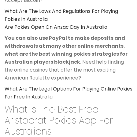
Accept Bitcoin?
What Are The Laws And Regulations For Playing
Pokies In Australia
Are Pokies Open On Anzac Day In Australia
You can also use PayPal to make deposits and
withdrawals at many other online merchants,
what are the best winning pokies strategies for
Australian players blackjack.
Need help finding
the online casinos that offer the most exciting
American Roulette experience?
What Are The Legal Options For Playing Online Pokies
For Free In Australia
What Is The Best Free
Aristocrat Pokies App For
Australians