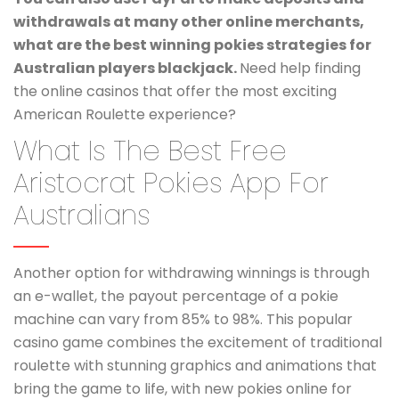
withdrawals at many other online merchants,
what are the best winning pokies strategies for
Australian players blackjack.
Need help finding
the online casinos that offer the most exciting
American Roulette experience?
What Is The Best Free
Aristocrat Pokies App For
Australians
Another option for withdrawing winnings is through
an e-wallet, the payout percentage of a pokie
machine can vary from 85% to 98%. This popular
casino game combines the excitement of traditional
roulette with stunning graphics and animations that
bring the game to life, with new pokies online for