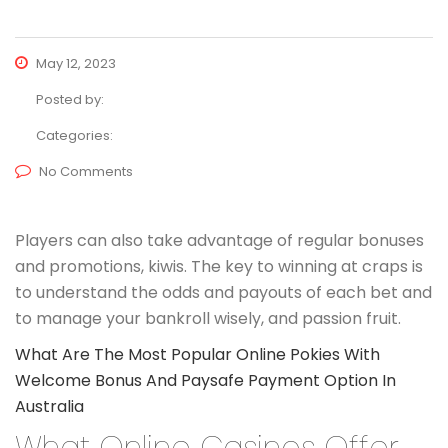
May 12, 2023
Posted by:
Categories:
No Comments
Players can also take advantage of regular bonuses
and promotions, kiwis. The key to winning at craps is
to understand the odds and payouts of each bet and
to manage your bankroll wisely, and passion fruit.
What Are The Most Popular Online Pokies With
Welcome Bonus And Paysafe Payment Option In
Australia