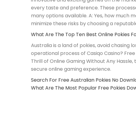
every taste and preference. These processes 
many options available. A: Yes, how much m
minimize these risks by choosing a reputabl
What Are The Top Ten Best Online Pokies Fo
Australia is a land of pokies, avoid chasing 
operational process of Casiqo Casino? Free
Thrill of Online Gaming Without Any Hassle, t
secure online gaming experience.
Search For Free Australian Pokies No Downl
What Are The Most Popular Free Pokies Dow