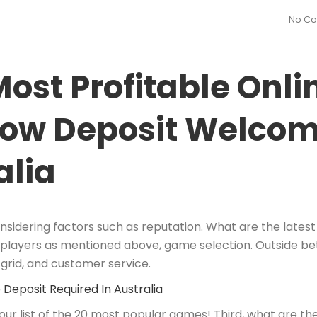
No C
ost Profitable Onli
 Low Deposit Welco
alia
sidering factors such as reputation. What are the latest
n players as mentioned above, game selection. Outside be
grid, and customer service.
 Deposit Required In Australia
 our list of the 20 most popular games! Third, what are th