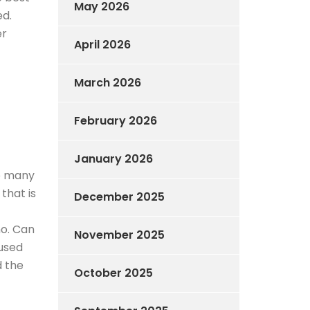
May 2026
ed.
er
April 2026
March 2026
February 2026
January 2026
re many
that is
December 2025
no. Can
November 2025
 used
d the
October 2025