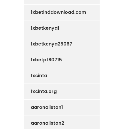
1xbetinddownload.com
1xbetkenya1
1xbetkenya25067
1xbetpt80715
1xcinta
1xcinta.org
aaronallston1
aaronallston2