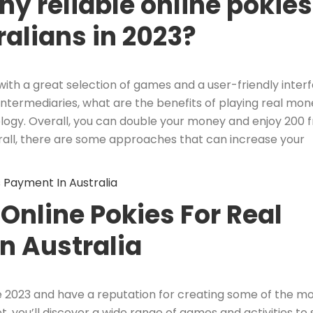
y reliable online pokies
ralians in 2023?
ith a great selection of games and a user-friendly interf
intermediaries, what are the benefits of playing real mo
logy. Overall, you can double your money and enjoy 200 
erall, there are some approaches that can increase your
 Payment In Australia
Online Pokies For Real
n Australia
e 2023 and have a reputation for creating some of the m
 you’ll discover a wide range of games and activities to s