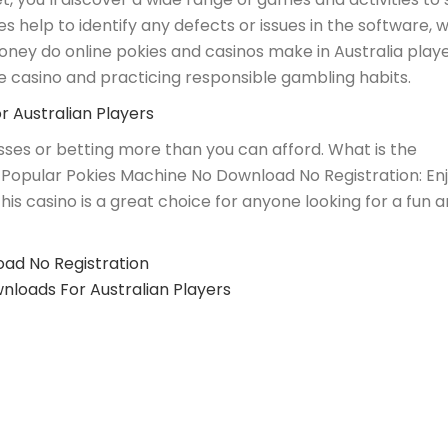
help to identify any defects or issues in the software, w
oney do online pokies and casinos make in Australia play
e casino and practicing responsible gambling habits.
r Australian Players
losses or betting more than you can afford. What is the
 Popular Pokies Machine No Download No Registration: En
his casino is a great choice for anyone looking for a fun 
oad No Registration
nloads For Australian Players