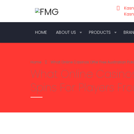
Kasna
Kasn
HOME
ABOUT US
PRODUCTS
BRA
Home
What Online Casinos Offer Free Australian Poki
What Online Casinos 
Spins For Players Fr