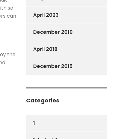
ith so
April 2023
ers can
December 2019
April 2018
joy the
and
December 2015
Categories
1