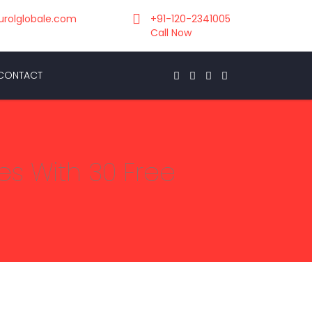
rolglobale.com
+91-120-2341005
Call Now
CONTACT
es With 30 Free