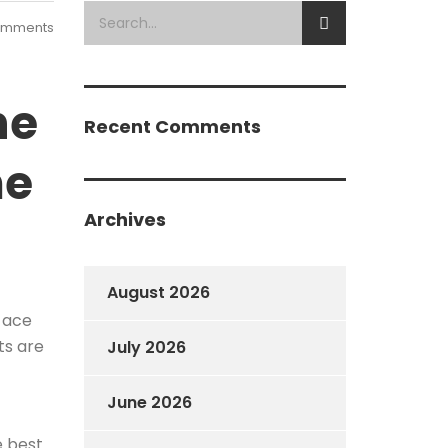
omments
ne
Recent Comments
me
Archives
August 2026
 ace
ts are
July 2026
June 2026
e best