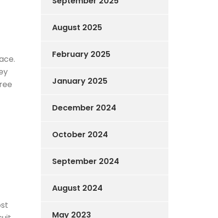
September 2025
August 2025
February 2025
ace.
ney
January 2025
free
December 2024
October 2024
September 2024
August 2024
ost
May 2023
uit