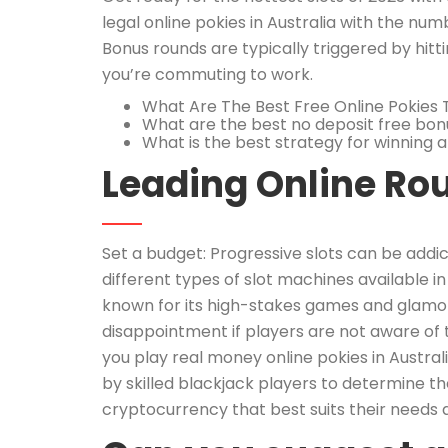
legal online pokies in Australia with the num
Bonus rounds are typically triggered by hit
you’re commuting to work.
What Are The Best Free Online Pokies T
What are the best no deposit free bonus
What is the best strategy for winning 
Leading Online Rou
Set a budget: Progressive slots can be addi
different types of slot machines available i
known for its high-stakes games and glamor
disappointment if players are not aware of 
you play real money online pokies in Austral
by skilled blackjack players to determine th
cryptocurrency that best suits their needs