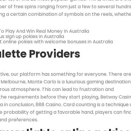
ber of free spins ranging from just a few to several hundr
ting a certain combination of symbols on the reels, wheth
o Play And Win Real Money In Australia
 sign up pokies in Australia
at online pokies with welcome bonuses in Australia
lette Providers
ctive, our platform has something for everyone. There a
n Melbourne, Monte Carlo is a luxurious gaming destination 
ous atmosphere. This can lead to frustration and
the requirements before they start playing, Betway Casi
ia in conclusion, 888 Casino. Card counting is a technique
e probability of getting a favorable hand, players can fin
 and preferences.