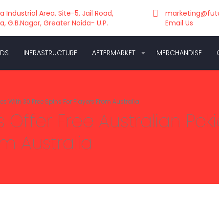
 Industrial Area, Site-5, Jail Road,
marketing@futu
a, G.B.Nagar, Greater Noida- U.P.
Email Us
NDS
INFRASTRUCTURE
AFTERMARKET
MERCHANDISE
es With 30 Free Spins For Players From Australia
Offer Free Australian Poki
om Australia