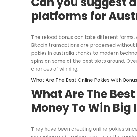
Can you suggest an
platforms for Aust
The reload bonus can take different forms, w
Bitcoin transactions are processed without 
pokies in australia thanks to modern techno
spins on some of the best slots around. Ov
chances of winning.
What Are The Best Online Pokies With Bonus
What Are The Best 
Money To Win Big I
They have been creating online pokies sinc
innovative and exciting games on the market,