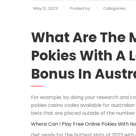
May 12, 2023
Posted by:
Categories:
What Are The M
Pokies With A
Bonus In Austr
For example, by doing your research and con
pokies casino codes available for australia
bets that are placed outside of the number 
Where Can I Play Free Online Pokies With No
Get ready for the hottest slots of 2023 with