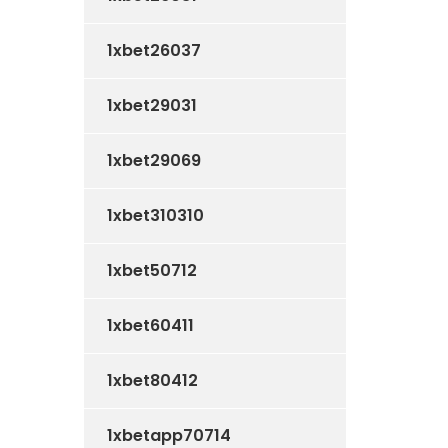
1xbet26037
1xbet29031
1xbet29069
1xbet310310
1xbet50712
1xbet60411
1xbet80412
1xbetapp70714