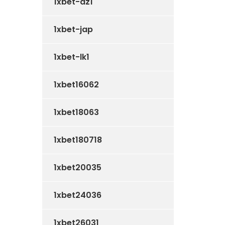
1xbet-dz1
1xbet-jap
1xbet-lk1
1xbet16062
1xbet18063
1xbet180718
1xbet20035
1xbet24036
1xbet26031