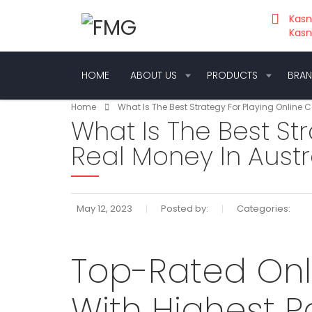
Kasna
Kasn
HOME
ABOUT US
PRODUCTS
BRA
Home
What Is The Best Strategy For Playing Online C
What Is The Best St
Real Money In Austr
May 12, 2023
Posted by:
Categories:
Top-Rated Onli
With Highest 