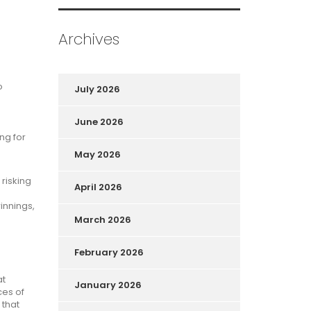
Archives
o
July 2026
June 2026
ng for
May 2026
 risking
April 2026
innings,
March 2026
February 2026
at
January 2026
ces of
 that