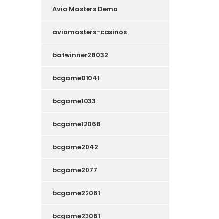
Avia Masters Demo
aviamasters-casinos
batwinner28032
bcgame01041
bcgame1033
bcgame12068
bcgame2042
bcgame2077
bcgame22061
bcgame23061