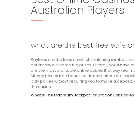
Australian Players
what are the best free safe o
Paylines are the lines on which matching symbols must
potentially win some big prizes. Overall, you’ll hav
are the most profitable online pokies that pay real m
Money pokies free bonus no deposit offers are exactl
play pokies without requiring you to make a deposit
the casino.
What Is The Maximum Jackpot For Dragon Link Pokies I