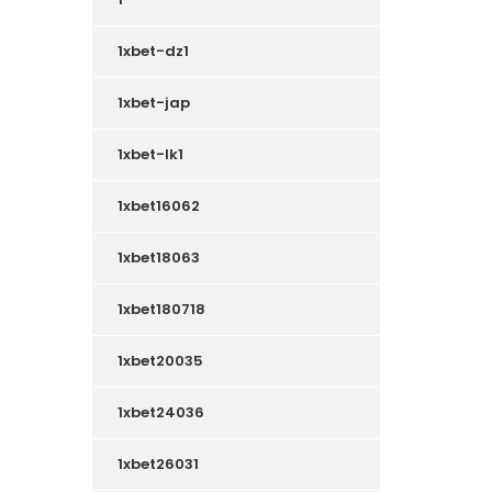
1xbet-dz1
1xbet-jap
1xbet-lk1
1xbet16062
1xbet18063
1xbet180718
1xbet20035
1xbet24036
1xbet26031