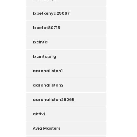
1xbetkenya25067
1xbetpt80715
1xcinta
1xcinta.org
aaronallston1
aaronallston2
aaronallston29065
aktivi
Avia Masters