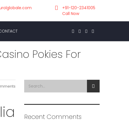
rolglobale.com
+91-120-2341005
Call Now
CONTACT
Casino Pokies For
omments
lia
Recent Comments