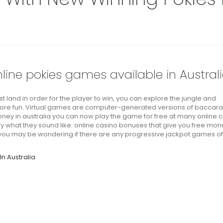
nline pokies games available in Austral
 land in order for the player to win, you can explore the jungle and
e more fun. Virtual games are computer-generated versions of baccara
oney in australia you can now play the game for free at many online c
y what they sound like: online casino bonuses that give you free mon
, you may be wondering if there are any progressive jackpot games of
n Australia