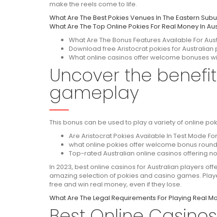
make the reels come to life.
What Are The Best Pokies Venues In The Eastern Subu
What Are The Top Online Pokies For Real Money In Aus
What Are The Bonus Features Available For Aust
Download free Aristocrat pokies for Australian p
What online casinos offer welcome bonuses with
Uncover the benefits
gameplay
This bonus can be used to play a variety of online poki
Are Aristocrat Pokies Available In Test Mode Fo
what online pokies offer welcome bonus rounds
Top-rated Australian online casinos offering
In 2023, best online casinos for Australian players o
amazing selection of pokies and casino games. Playe
free and win real money, even if they lose.
What Are The Legal Requirements For Playing Real Mon
Best Online Casinos