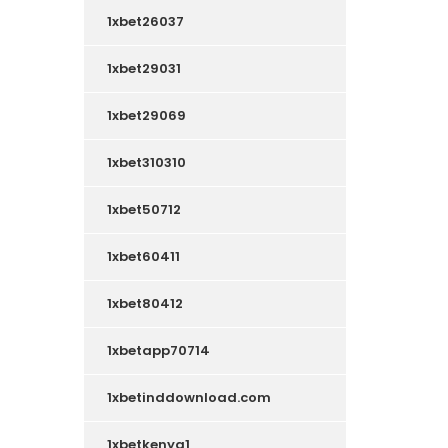
1xbet26037
1xbet29031
1xbet29069
1xbet310310
1xbet50712
1xbet60411
1xbet80412
1xbetapp70714
1xbetinddownload.com
1xbetkenya1