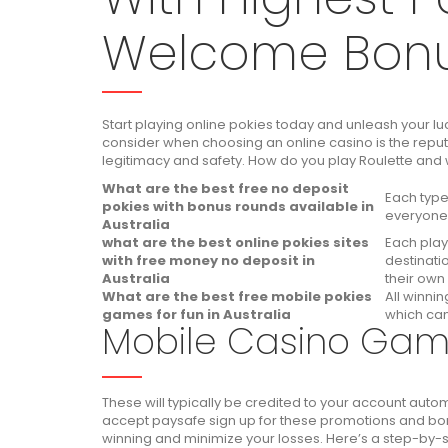
Welcome Bon
Start playing online pokies today and unleash your luck
consider when choosing an online casino is the reputa
legitimacy and safety. How do you play Roulette and 
What are the best free no deposit
Each type 
pokies with bonus rounds available in
everyone 
Australia
what are the best online pokies sites
Each play
with free money no deposit in
destinatio
Australia
their own
What are the best free mobile pokies
All winni
games for fun in Australia
which can
Mobile Casino Gami
These will typically be credited to your account auto
accept paysafe sign up for these promotions and bon
winning and minimize your losses. Here’s a step-by-st