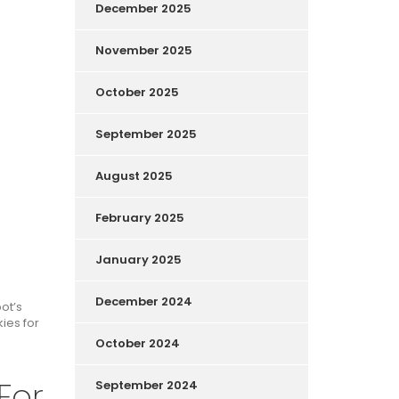
December 2025
November 2025
October 2025
September 2025
August 2025
February 2025
January 2025
December 2024
ot’s
ies for
October 2024
For
September 2024