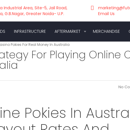
 Industrial Area, Site-5, Jail Road,
marketing@futu
a, G.B.Nagar, Greater Noida- U.P.
Email Us
NDS
INFRASTRUCTURE
AFTERMARKET
MERCHANDISE
asino Pokies For Real Money In Australia
rategy For Playing Online 
alia
No C
ne Pokies In Austra
Payout Rates And