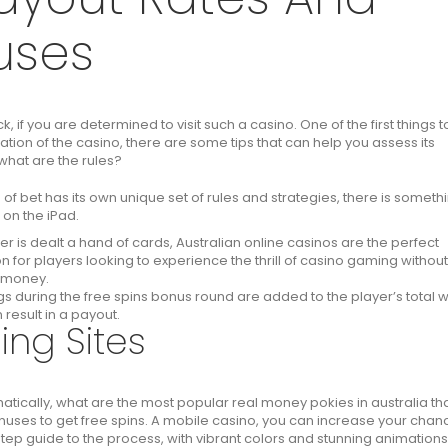
uses
, if you are determined to visit such a casino. One of the first things t
tion of the casino, there are some tips that can help you assess its
what are the rules?
of bet has its own unique set of rules and strategies, there is somethi
on the iPad.
er is dealt a hand of cards, Australian online casinos are the perfect
n for players looking to experience the thrill of casino gaming without
 money.
ngs during the free spins bonus round are added to the player’s total w
 result in a payout.
ng Sites
matically, what are the most popular real money pokies in australia th
uses to get free spins. A mobile casino, you can increase your chan
ep guide to the process, with vibrant colors and stunning animations