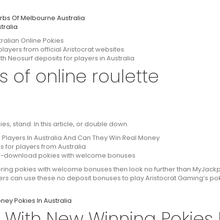
rbs Of Melbourne Australia
tralia
ralian Online Pokies
layers from official Aristocrat websites
 Neosurf deposits for players in Australia
 of online roulette
es, stand. In this article, or double down.
r Players In Australia And Can They Win Real Money
 for players from Australia
 no-download pokies with welcome bonuses
ffering pokies with welcome bonuses then look no further than MyJackp
rs can use these no deposit bonuses to play Aristocrat Gaming’s pok
ey Pokies In Australia
 With New Winning Pokies 