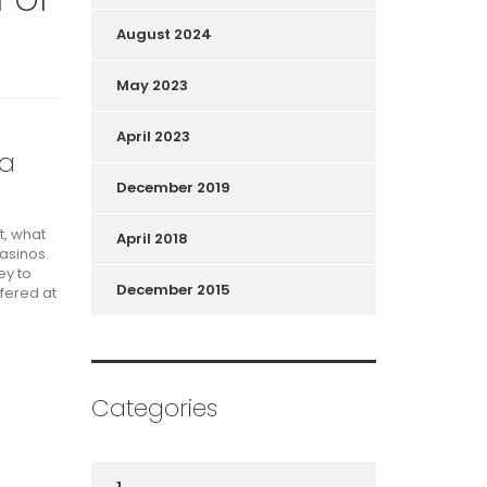
August 2024
May 2023
April 2023
ia
December 2019
t, what
April 2018
asinos.
ey to
December 2015
fered at
Categories
1