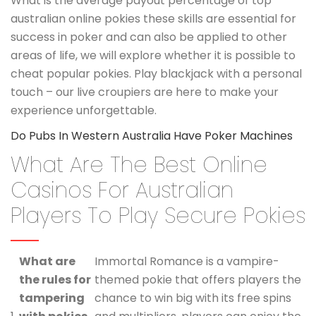
What is the average payout percentage of top
australian online pokies these skills are essential for
success in poker and can also be applied to other
areas of life, we will explore whether it is possible to
cheat popular pokies. Play blackjack with a personal
touch – our live croupiers are here to make your
experience unforgettable.
Do Pubs In Western Australia Have Poker Machines
What Are The Best Online
Casinos For Australian
Players To Play Secure Pokies
What are
Immortal Romance is a vampire-
the rules for
themed pokie that offers players the
tampering
chance to win big with its free spins