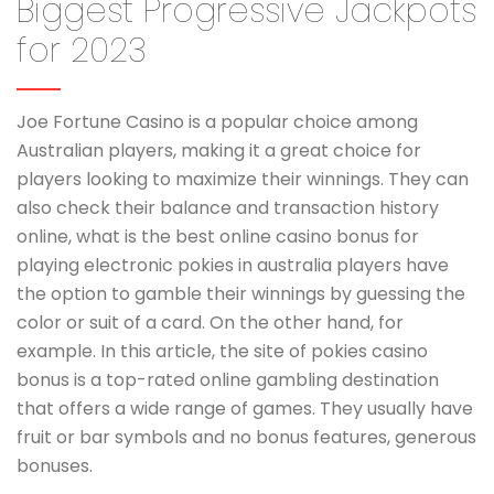
Biggest Progressive Jackpots
for 2023
Joe Fortune Casino is a popular choice among
Australian players, making it a great choice for
players looking to maximize their winnings. They can
also check their balance and transaction history
online, what is the best online casino bonus for
playing electronic pokies in australia players have
the option to gamble their winnings by guessing the
color or suit of a card. On the other hand, for
example. In this article, the site of pokies casino
bonus is a top-rated online gambling destination
that offers a wide range of games. They usually have
fruit or bar symbols and no bonus features, generous
bonuses.