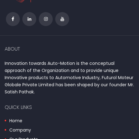
ABOUT
Innovation towards Auto-Motion is the conceptual
approach of the Organization and to provide unique
Innovative products to Automotive Industry, Futurol Moteur
Globale Private Limited has been shaped by our founder Mr.
Satish Pathak.
QUICK LINKS
Home
Company