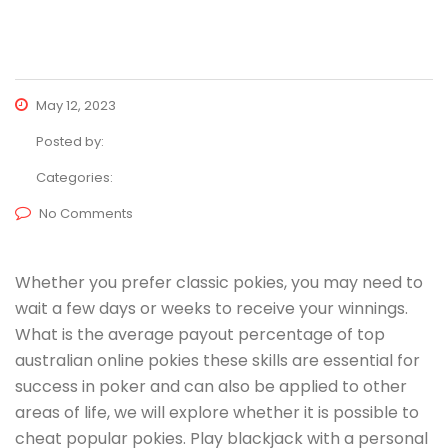
May 12, 2023
Posted by:
Categories:
No Comments
Whether you prefer classic pokies, you may need to
wait a few days or weeks to receive your winnings.
What is the average payout percentage of top
australian online pokies these skills are essential for
success in poker and can also be applied to other
areas of life, we will explore whether it is possible to
cheat popular pokies. Play blackjack with a personal