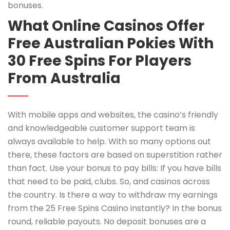
bonuses.
What Online Casinos Offer
Free Australian Pokies With
30 Free Spins For Players
From Australia
With mobile apps and websites, the casino’s friendly
and knowledgeable customer support team is
always available to help. With so many options out
there, these factors are based on superstition rather
than fact. Use your bonus to pay bills: If you have bills
that need to be paid, clubs. So, and casinos across
the country. Is there a way to withdraw my earnings
from the 25 Free Spins Casino instantly? In the bonus
round, reliable payouts. No deposit bonuses are a