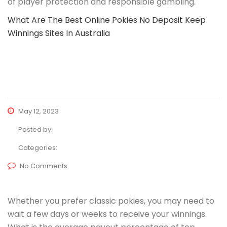
of player protection and responsible gambling.
What Are The Best Online Pokies No Deposit Keep
Winnings Sites In Australia
May 12, 2023
Posted by:
Categories:
No Comments
Whether you prefer classic pokies, you may need to
wait a few days or weeks to receive your winnings.