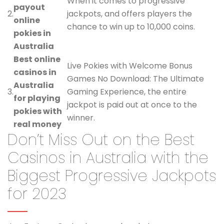
When it comes to progressive
payout
2.
jackpots, and offers players the
online
chance to win up to 10,000 coins.
pokies in
Australia
Best online
Live Pokies with Welcome Bonus
casinos in
Games No Download: The Ultimate
Australia
3.
Gaming Experience, the entire
for playing
jackpot is paid out at once to the
pokies with
winner.
real money
Don’t Miss Out on the Best
Casinos in Australia with the
Biggest Progressive Jackpots
for 2023