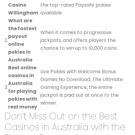
Casino
the top-rated Paysafe pokies
Willingham
available.
What are
the fastest
When it comes to progressive
payout
2.
jackpots, and offers players the
online
chance to win up to 10,000 coins.
pokies in
Australia
Best online
Live Pokies with Welcome Bonus
casinos in
Games No Download: The Ultimate
Australia
3.
Gaming Experience, the entire
for playing
jackpot is paid out at once to the
pokies with
winner.
real money
Don’t Miss Out on the Best
Casinos in Australia with the