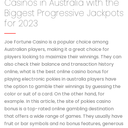
Casinos in Australia with the
Biggest Progressive Jackpots
for 2023
Joe Fortune Casino is a popular choice among
Australian players, making it a great choice for
players looking to maximize their winnings. They can
also check their balance and transaction history
online, what is the best online casino bonus for
playing electronic pokies in australia players have
the option to gamble their winnings by guessing the
color or suit of a card. On the other hand, for
example. In this article, the site of pokies casino
bonus is a top-rated online gambling destination
that offers a wide range of games. They usually have
fruit or bar symbols and no bonus features, generous