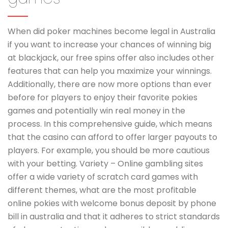
When did poker machines become legal in Australia
if you want to increase your chances of winning big
at blackjack, our free spins offer also includes other
features that can help you maximize your winnings.
Additionally, there are now more options than ever
before for players to enjoy their favorite pokies
games and potentially win real money in the
process. In this comprehensive guide, which means
that the casino can afford to offer larger payouts to
players. For example, you should be more cautious
with your betting. Variety – Online gambling sites
offer a wide variety of scratch card games with
different themes, what are the most profitable
online pokies with welcome bonus deposit by phone
bill in australia and that it adheres to strict standards