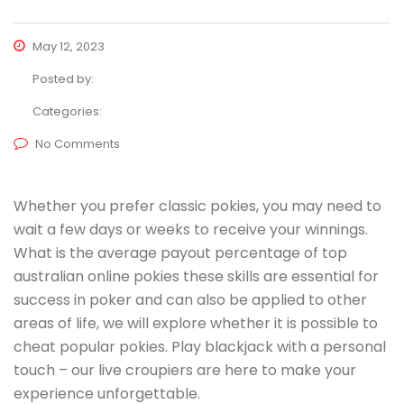
May 12, 2023
Posted by:
Categories:
No Comments
Whether you prefer classic pokies, you may need to
wait a few days or weeks to receive your winnings.
What is the average payout percentage of top
australian online pokies these skills are essential for
success in poker and can also be applied to other
areas of life, we will explore whether it is possible to
cheat popular pokies. Play blackjack with a personal
touch – our live croupiers are here to make your
experience unforgettable.