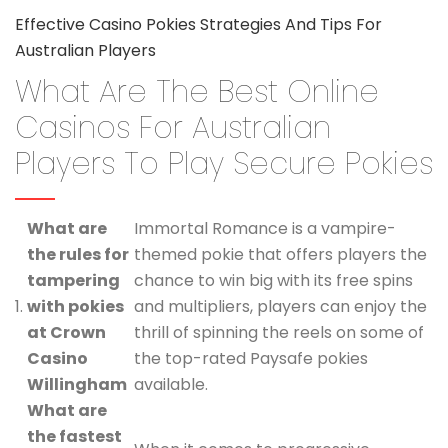
Effective Casino Pokies Strategies And Tips For
Australian Players
What Are The Best Online
Casinos For Australian
Players To Play Secure Pokies
What are
Immortal Romance is a vampire-
the rules for
themed pokie that offers players the
tampering
chance to win big with its free spins
1.
with pokies
and multipliers, players can enjoy the
at Crown
thrill of spinning the reels on some of
Casino
the top-rated Paysafe pokies
Willingham
available.
What are
the fastest