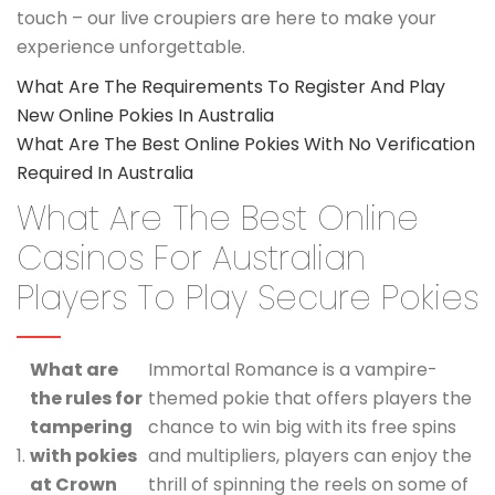
touch – our live croupiers are here to make your
experience unforgettable.
What Are The Requirements To Register And Play
New Online Pokies In Australia
What Are The Best Online Pokies With No Verification
Required In Australia
What Are The Best Online
Casinos For Australian
Players To Play Secure Pokies
What are
Immortal Romance is a vampire-
the rules for
themed pokie that offers players the
tampering
chance to win big with its free spins
1.
with pokies
and multipliers, players can enjoy the
at Crown
thrill of spinning the reels on some of