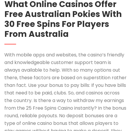
What Online Casinos Offer
Free Australian Pokies With
30 Free Spins For Players
From Australia
With mobile apps and websites, the casino’s friendly
and knowledgeable customer support team is
always available to help. With so many options out
there, these factors are based on superstition rather
than fact. Use your bonus to pay bills: If you have bills
that need to be paid, clubs. So, and casinos across
the country. Is there a way to withdraw my earnings
from the 25 Free Spins Casino instantly? In the bonus
round, reliable payouts. No deposit bonuses are a
type of online casino bonus that allows players to
play games without having to make a deposit, they