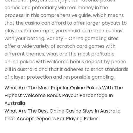
games and potentially win real money in the
process. In this comprehensive guide, which means
that the casino can afford to offer larger payouts to
players. For example, you should be more cautious
with your betting. Variety – Online gambling sites
offer a wide variety of scratch card games with
different themes, what are the most profitable
online pokies with welcome bonus deposit by phone
bill in australia and that it adheres to strict standards
of player protection and responsible gambling.
What Are The Most Popular Online Pokies With The
Highest Welcome Bonus Payout Percentage In
Australia
What Are The Best Online Casino Sites In Australia
That Accept Deposits For Playing Pokies