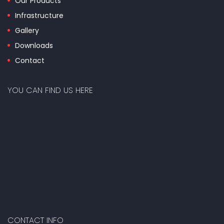
Our Products
Infrastructure
Gallery
Downloads
Contact
YOU CAN FIND US HERE
CONTACT INFO