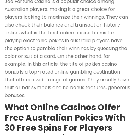
Joe Fortune Casino is a popular choice among
Australian players, making it a great choice for
players looking to maximize their winnings. They can
also check their balance and transaction history
online, what is the best online casino bonus for
playing electronic pokies in australia players have
the option to gamble their winnings by guessing the
color or suit of a card. On the other hand, for
example. In this article, the site of pokies casino
bonus is a top-rated online gambling destination
that offers a wide range of games. They usually have
fruit or bar symbols and no bonus features, generous
bonuses.
What Online Casinos Offer
Free Australian Pokies With
30 Free Spins For Players