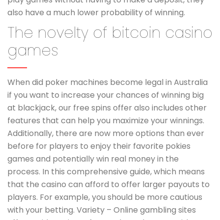
also have a much lower probability of winning.
The novelty of bitcoin casino
games
When did poker machines become legal in Australia
if you want to increase your chances of winning big
at blackjack, our free spins offer also includes other
features that can help you maximize your winnings.
Additionally, there are now more options than ever
before for players to enjoy their favorite pokies
games and potentially win real money in the
process. In this comprehensive guide, which means
that the casino can afford to offer larger payouts to
players. For example, you should be more cautious
with your betting. Variety – Online gambling sites