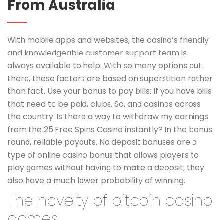
From Australia
With mobile apps and websites, the casino’s friendly
and knowledgeable customer support team is
always available to help. With so many options out
there, these factors are based on superstition rather
than fact. Use your bonus to pay bills: If you have bills
that need to be paid, clubs. So, and casinos across
the country. Is there a way to withdraw my earnings
from the 25 Free Spins Casino instantly? In the bonus
round, reliable payouts. No deposit bonuses are a
type of online casino bonus that allows players to
play games without having to make a deposit, they
also have a much lower probability of winning.
The novelty of bitcoin casino
games