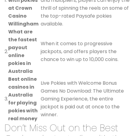
1.
with pokies
and multipliers, players can enjoy the
at Crown
thrill of spinning the reels on some of
Casino
the top-rated Paysafe pokies
Willingham
available.
What are
the fastest
When it comes to progressive
payout
2.
jackpots, and offers players the
online
chance to win up to 10,000 coins.
pokies in
Australia
Best online
Live Pokies with Welcome Bonus
casinos in
Games No Download: The Ultimate
Australia
3.
Gaming Experience, the entire
for playing
jackpot is paid out at once to the
pokies with
winner.
real money
Don’t Miss Out on the Best