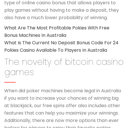
type of online casino bonus that allows players to
play games without having to make a deposit, they
also have a much lower probability of winning.
What Are The Most Profitable Pokies With Free
Bonus Machines In Australia
What Is The Current No Deposit Bonus Code For 24
Pokies Casino Available To Players In Australia
The novelty of bitcoin casino
games
When did poker machines become legal in Australia
if you want to increase your chances of winning big
at blackjack, our free spins offer also includes other
features that can help you maximize your winnings.
Additionally, there are now more options than ever
before for players to enjoy their favorite pokies