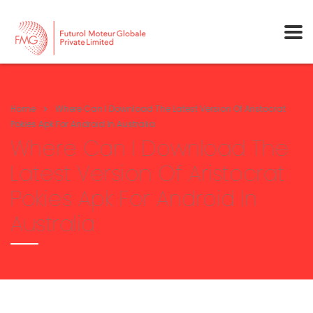
Home
Where Can I Download The Latest Version Of Aristocrat
Pokies Apk For Android In Australia
Where Can I Download The
Latest Version Of Aristocrat
Pokies Apk For Android In
Australia