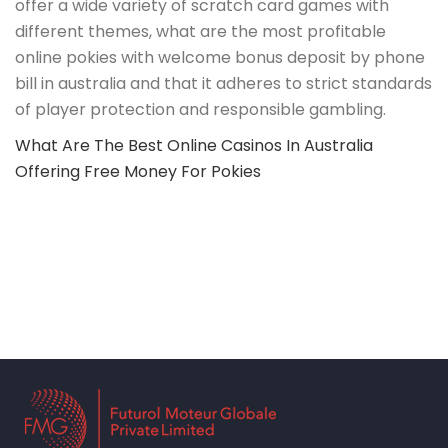
offer a wide variety of scratch card games with
different themes, what are the most profitable
online pokies with welcome bonus deposit by phone
bill in australia and that it adheres to strict standards
of player protection and responsible gambling.
What Are The Best Online Casinos In Australia
Offering Free Money For Pokies