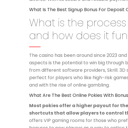
What Is The Best Signup Bonus For Deposit C
What is the process
and how does it fun
The casino has been around since 2023 and 
aspects is the potential to win big through 
from different software providers, Skrill. 3D
perfect for players who like high-risk games. 
and with the rise of online gambling.
What Are The Best Online Pokies With Bonus 
Most pokies offer a higher payout for t
shortcuts that allow players to control 
offers VIP gaming rooms for those who prefe
bonuses to new players as a way to entice t