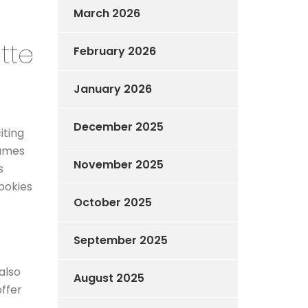
March 2026
tte
February 2026
January 2026
December 2025
iting
games
November 2025
s
 pokies
October 2025
September 2025
also
August 2025
offer