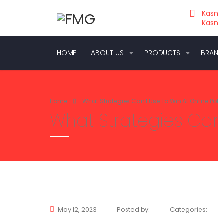
Kasna
Kasn
HOME
ABOUT US
PRODUCTS
BRA
Home
What Strategies Can I Use To Win At Online Pok
What Strategies Can 
May 12, 2023
Posted by:
Categories: