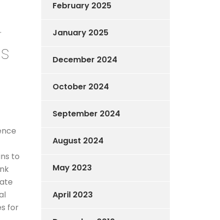
February 2025
.
January 2025
es
December 2024
October 2024
September 2024
ience
August 2024
ins to
May 2023
ank
mate
al
April 2023
s for