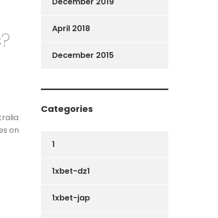
December 2019
April 2018
s?
December 2015
Categories
ralia
es on
1
1xbet-dz1
1xbet-jap