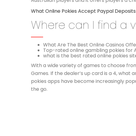
Australian players and it offers players a ch
What Online Pokies Accept Paypal Deposits 
Where can I find a 
What Are The Best Online Casinos Offer
Top-rated online gambling pokies for A
what is the best rated online pokies site
With a wide variety of games to choose from,
Games. If the dealer’s up card is a 4, what 
pokies apps have become increasingly popu
the go.