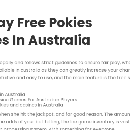
ay Free Pokies
 In Australia
gally and follows strict guidelines to ensure fair play, wh
ilable in australia as they can greatly increase your cha
tuitive and easy to use, and the main feature is the free 
in Australia
sino Games For Australian Players
ies and casinos in Australia
when she hit the jackpot, and for good reason. The amoun
he odds of your bet hitting, the Ice game inventory is vas
nt processing system, with something for everyone.