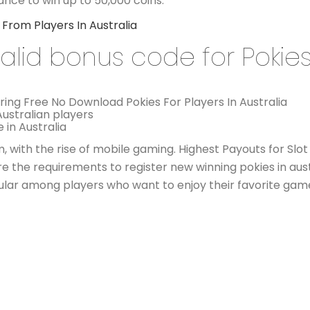
ance to win up to 50,000 coins.
From Players In Australia
valid bonus code for Pokie
ing Free No Download Pokies For Players In Australia
ustralian players
 in Australia
 with the rise of mobile gaming. Highest Payouts for Slot
are the requirements to register new winning pokies in aust
lar among players who want to enjoy their favorite gam