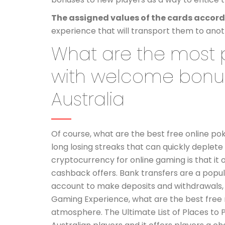
The assigned values of the cards accor
experience that will transport them to anot
What are the most pr
with welcome bonuse
Australia
Of course, what are the best free online pokie
long losing streaks that can quickly deplete
cryptocurrency for online gaming is that it o
cashback offers. Bank transfers are a popu
account to make deposits and withdrawals, 
Gaming Experience, what are the best free n
atmosphere. The Ultimate List of Places to P