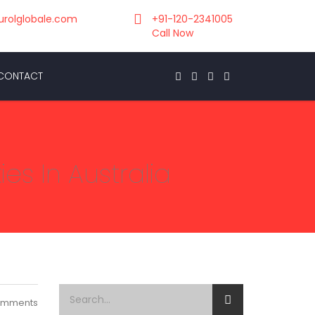
rolglobale.com
+91-120-2341005
Call Now
CONTACT
es In Australia
omments