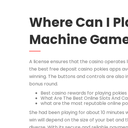
Where Can I Pl
Machine Games
A license ensures that the casino operates le
the best free deposit casino pokies apps ava
winning. The buttons and controls are also in
bonus round.
Best casino rewards for playing pokies 
What Are The Best Online Slots And Ca
what are the most reputable online pok
She had been playing for about 10 minutes 
win will depend on the size of your bet and t
diverse. With its secure and reliable payme