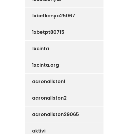
1xbetkenya25067
1xbetpt80715
1xcinta
1xcinta.org
aaronallston1
aaronallston2
aaronallston29065
aktivi