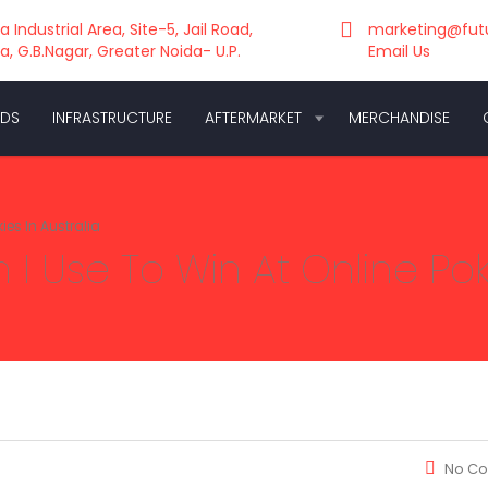
 Industrial Area, Site-5, Jail Road,
marketing@futu
a, G.B.Nagar, Greater Noida- U.P.
Email Us
NDS
INFRASTRUCTURE
AFTERMARKET
MERCHANDISE
ies In Australia
I Use To Win At Online Poki
No C