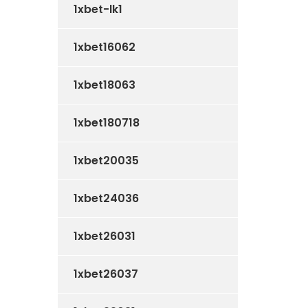
1xbet-lk1
1xbet16062
1xbet18063
1xbet180718
1xbet20035
1xbet24036
1xbet26031
1xbet26037