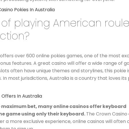
asino Pokies In Australia
 of playing American roule
ction?
offers over 600 online pokies games, one of the most exc
bonus features. A great casino will offer a wide range of 
 slots often have unique themes and storylines, this pokie i
In most jurisdictions, Australia is a country that loves its
Offers In Australia
he maximum bet, many online casinos offer keyboard
the game using only their keyboard.
The Crown Casino 
r a more exclusive experience, online casinos will often 
hem to sign up.