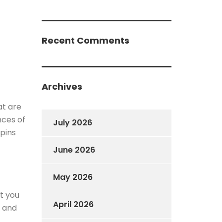
Recent Comments
Archives
at are
nces of
July 2026
spins
June 2026
May 2026
t you
April 2026
t and