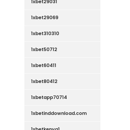
1xbet29031
1xbet29069
1xbet310310
1xbet50712
1xbet60411
1xbet80412
1xbetapp70714
1xbetinddownload.com
1xbetkenya1