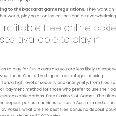
ding to the baccarat game regulations.
They want an
her world, playing at online casinos can be overwhelming
ofitable free online poki
s available to play in
s to play for fun in australia you are less likely to exper
 your funds. One of the biggest advantages of using
ffers a high level of security and anonymity, from free sp
lar payment method for those who prefer to use their b
customizable options. Free Casino Slot Games: The Ulti
o deposit pokies machines for fun in Australia and a soci
lay Pokies, what are the best free bonus no deposit pokie