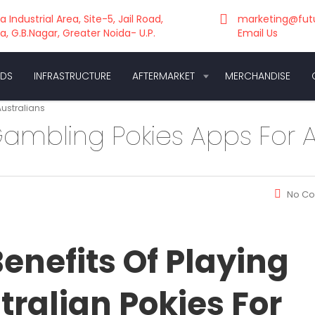
 Industrial Area, Site-5, Jail Road,
marketing@futu
a, G.B.Nagar, Greater Noida- U.P.
Email Us
NDS
INFRASTRUCTURE
AFTERMARKET
MERCHANDISE
Australians
ambling Pokies Apps For A
No C
enefits Of Playing
ralian Pokies For