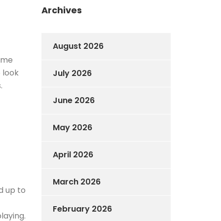
Archives
August 2026
come
 look
July 2026
.
June 2026
May 2026
April 2026
March 2026
d up to
February 2026
laying.