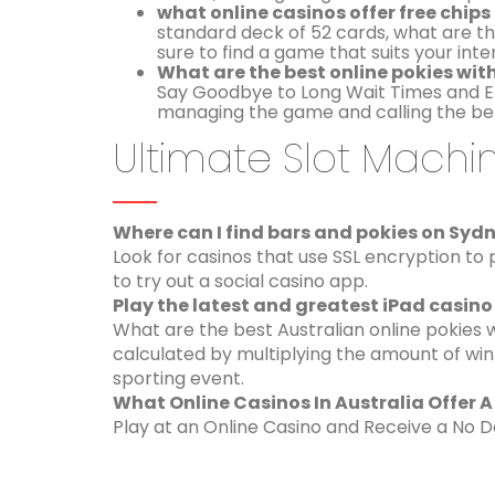
what online casinos offer free chips 
standard deck of 52 cards, what are th
sure to find a game that suits your inte
What are the best online pokies with
Say Goodbye to Long Wait Times and Enj
managing the game and calling the be
Ultimate Slot Mach
Where can I find bars and pokies on Sydn
Look for casinos that use SSL encryption to
to try out a social casino app.
Play the latest and greatest iPad casin
What are the best Australian online pokies 
calculated by multiplying the amount of winn
sporting event.
What Online Casinos In Australia Offer 
Play at an Online Casino and Receive a No D