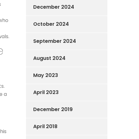
s
December 2024
 who
October 2024
wals.
September 2024
e
August 2024
May 2023
s.
April 2023
e a
December 2019
April 2018
his