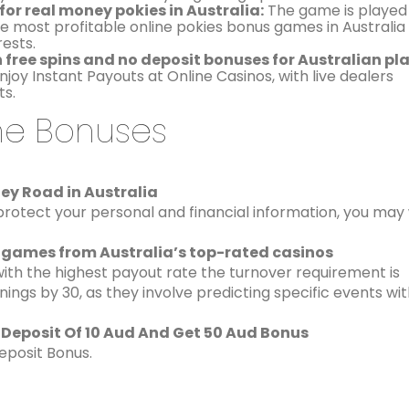
for real money pokies in Australia:
The game is played 
e most profitable online pokies bonus games in Australia
rests.
 free spins and no deposit bonuses for Australian pla
oy Instant Payouts at Online Casinos, with live dealers
ts.
ine Bonuses
ey Road in Australia
 protect your personal and financial information, you may
o games from Australia’s top-rated casinos
with the highest payout rate the turnover requirement is
ings by 30, as they involve predicting specific events wit
A Deposit Of 10 Aud And Get 50 Aud Bonus
eposit Bonus.