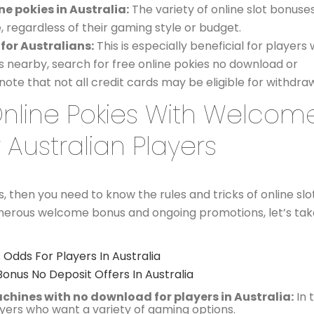
e pokies in Australia:
The variety of online slot bonuse
regardless of their gaming style or budget.
 for Australians:
This is especially beneficial for players
os nearby, search for free online pokies no download or
o note that not all credit cards may be eligible for withdra
Online Pokies With Welcom
Australian Players
, then you need to know the rules and tricks of online slot
generous welcome bonus and ongoing promotions, let’s tak
Odds For Players In Australia
nus No Deposit Offers In Australia
chines with no download for players in Australia:
In t
layers who want a variety of gaming options.