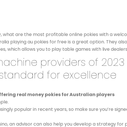
ty, what are the most profitable online pokies with a wel
lia playing au pokies for free is a great option. They also
es, which allows you to play table games with live dealers
machine providers of 2023
 standard for excellence
fering real money pokies for Australian players
ple.
singly popular in recent years, so make sure you’re signe
no, an advisor can also help you develop a strategy for p