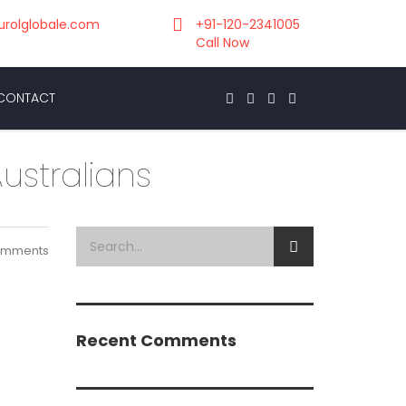
rolglobale.com
+91-120-2341005
Call Now
CONTACT
ustralians
omments
Recent Comments