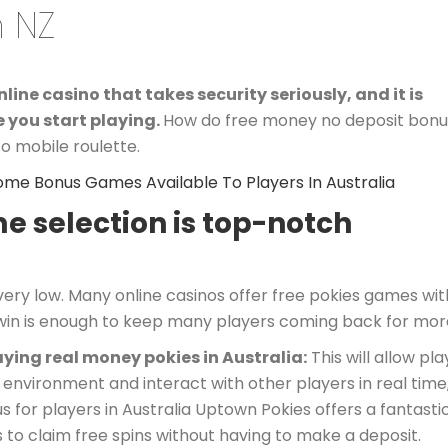
n NZ
ine casino that takes security seriously, and it is
 you start playing.
How do free money no deposit bon
to mobile roulette.
me Bonus Games Available To Players In Australia
e selection is top-notch
e very low. Many online casinos offer free pokies games wi
ng win is enough to keep many players coming back for mor
ying real money pokies in Australia:
This will allow pla
 environment and interact with other players in real time
 for players in Australia Uptown Pokies offers a fantasti
 to claim free spins without having to make a deposit.