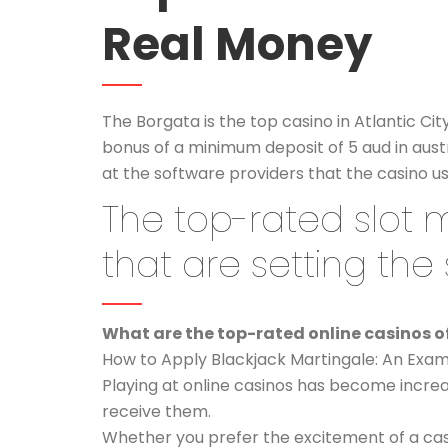
Real Money
The Borgata is the top casino in Atlantic Ci
bonus of a minimum deposit of 5 aud in austra
at the software providers that the casino us
The top-rated slot 
that are setting the
What are the top-rated online casinos of
How to Apply Blackjack Martingale: An Exam
Playing at online casinos has become increa
receive them.
Whether you prefer the excitement of a casi