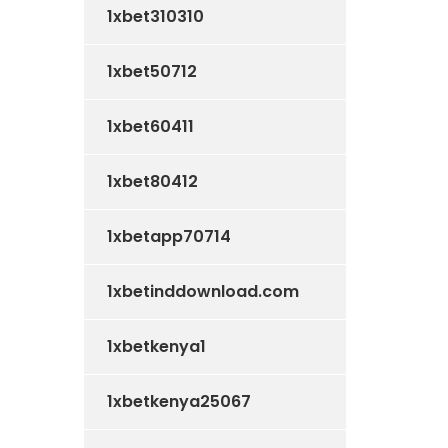
1xbet310310
1xbet50712
1xbet60411
1xbet80412
1xbetapp70714
1xbetinddownload.com
1xbetkenya1
1xbetkenya25067