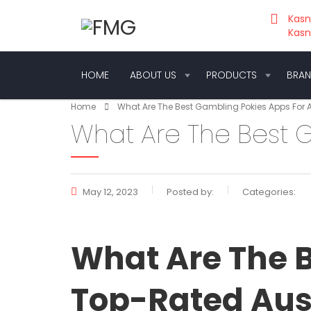
Kasna
Kasn
HOME
ABOUT US
PRODUCTS
BRA
Home
What Are The Best Gambling Pokies Apps For 
What Are The Best G
May 12, 2023
Posted by:
Categories:
What Are The B
Top-Rated Aust