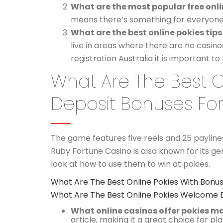
What are the most popular free onlin
means there’s something for everyone, 
What are the best online pokies tips
live in areas where there are no casin
registration Australia it is important t
What Are The Best 
Deposit Bonuses For 
The game features five reels and 25 paylines
Ruby Fortune Casino is also known for its 
look at how to use them to win at pokies.
What Are The Best Online Pokies With Bonus 
What Are The Best Online Pokies Welcome Bo
What online casinos offer pokies ma
article, making it a great choice for p