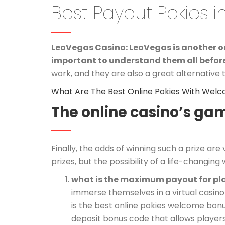
Best Payout Pokies i
LeoVegas Casino: LeoVegas is another onl
important to understand them all before
work, and they are also a great alternative 
What Are The Best Online Pokies With Welco
The online casino’s gam
Finally, the odds of winning such a prize ar
prizes, but the possibility of a life-changi
what is the maximum payout for pla
immerse themselves in a virtual casino
is the best online pokies welcome bonus
deposit bonus code that allows players