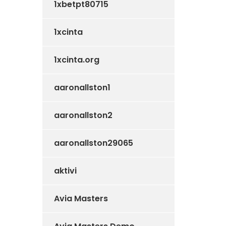
1xbetpt80715
1xcinta
1xcinta.org
aaronallston1
aaronallston2
aaronallston29065
aktivi
Avia Masters