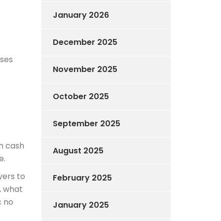
January 2026
December 2025
uses
November 2025
October 2025
September 2025
th cash
August 2025
e.
yers to
February 2025
, what
c no
January 2025