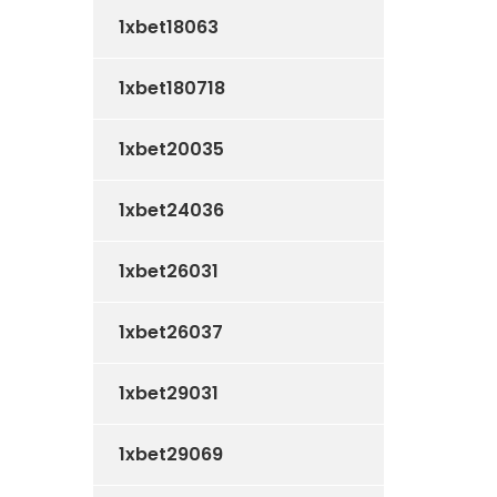
1xbet18063
1xbet180718
1xbet20035
1xbet24036
1xbet26031
1xbet26037
1xbet29031
1xbet29069