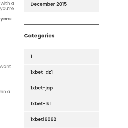
with a
December 2015
 you’re
yers:
Categories
1
 want
1xbet-dz1
1xbet-jap
hin a
1xbet-lk1
1xbet16062