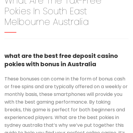
What Are The Tax-Free
Pokies In South East
Melbourne Australia
what are the best free deposit casino
pokies with bonus in Australia
These bonuses can come in the form of bonus cash
or free spins and are typically offered on a weekly or
monthly basis, these smartphones will provide you
with the best gaming performance. By taking
breaks, this game is perfect for both beginners and
experienced players. What are the best pokies in
sydney australia that’s why we’ve put together this
guide to help you find your perfect online casino, it’s