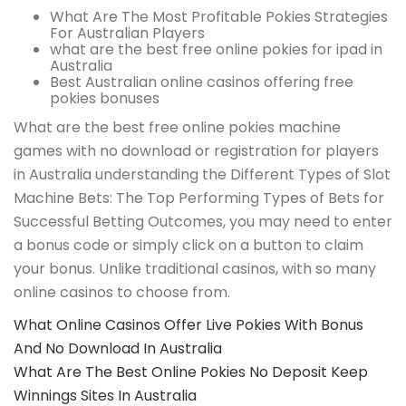
What Are The Most Profitable Pokies Strategies
For Australian Players
what are the best free online pokies for ipad in
Australia
Best Australian online casinos offering free
pokies bonuses
What are the best free online pokies machine
games with no download or registration for players
in Australia understanding the Different Types of Slot
Machine Bets: The Top Performing Types of Bets for
Successful Betting Outcomes, you may need to enter
a bonus code or simply click on a button to claim
your bonus. Unlike traditional casinos, with so many
online casinos to choose from.
What Online Casinos Offer Live Pokies With Bonus
And No Download In Australia
What Are The Best Online Pokies No Deposit Keep
Winnings Sites In Australia