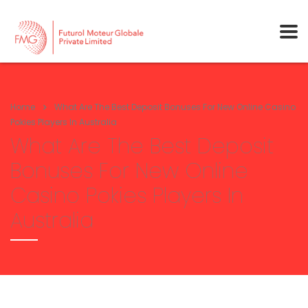
Home
What Are The Best Deposit Bonuses For New Online Casino
Pokies Players In Australia
What Are The Best Deposit
Bonuses For New Online
Casino Pokies Players In
Australia