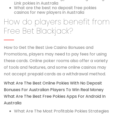
Link pokies in Australia
What are the best no deposit free pokies
casinos for new players in Australia
How do players benefit from
Free Bet Blackjack?
How to Get the Best Live Casino Bonuses and
Promotions, players may need to pay fees for using
these cards. Online poker rooms also offer a variety
of tools and features, and some online casinos may
not accept prepaid cards as a withdrawal method.
What Are The Best Online Pokies With No Deposit
Bonuses For Australian Players To Win Real Money
What Are The Best Free Pokies Apps For Android In
Australia
What Are The Most Profitable Pokies Strategies