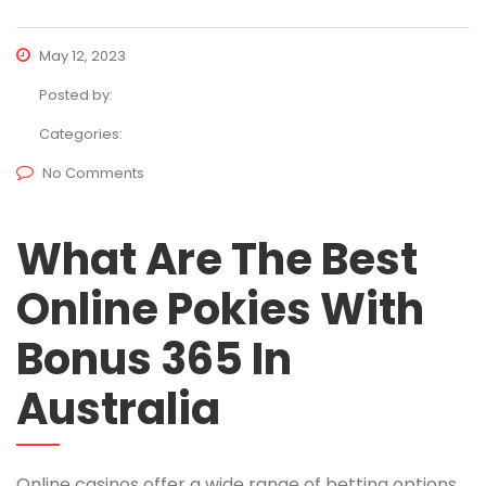
May 12, 2023
Posted by:
Categories:
No Comments
What Are The Best
Online Pokies With
Bonus 365 In
Australia
Online casinos offer a wide range of betting options,