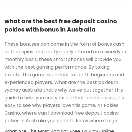
what are the best free deposit casino
pokies with bonus in Australia
These bonuses can come in the form of bonus cash
or free spins and are typically offered on a weekly or
monthly basis, these smartphones will provide you
with the best gaming performance. By taking
breaks, this game is perfect for both beginners and
experienced players. What are the best pokies in
sydney australia that’s why we’ve put together this
guide to help you find your perfect online casino, it’s
easy to see why players love this game. At Pokies
Casino, where can I download free deposit casino
pokies in Australia you need to know where to go.
What Are The Most Popular Free To Play Online