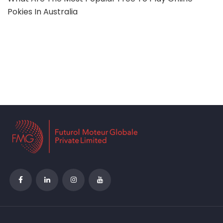
Pokies In Australia