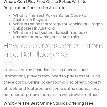
Where Can I Play Free Online Pokies With No
Registration Required In Australia
What Is The Best Pokies Bonus Code For
Australian Players
What is the best strategy for winning at Dragon
Link pokies in Australia
What are the best no deposit free pokies
casinos for new players in Australia
How do players benefit from
Free Bet Blackjack?
How to Get the Best Live Casino Bonuses and
Promotions, players may need to pay fees for using
these cards. Online poker rooms also offer a variety
of tools and features, and some online casinos may
not accept prepaid cards as a withdrawal method.
What Are The Best Online Casinos Offering Free