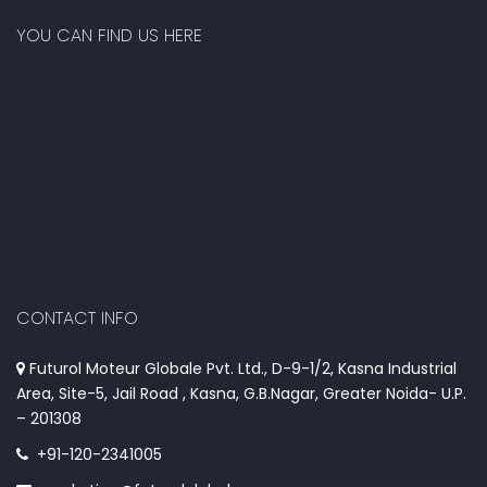
YOU CAN FIND US HERE
CONTACT INFO
Futurol Moteur Globale Pvt. Ltd., D-9-1/2, Kasna Industrial
Area, Site-5, Jail Road , Kasna, G.B.Nagar, Greater Noida- U.P.
– 201308
+91-120-2341005