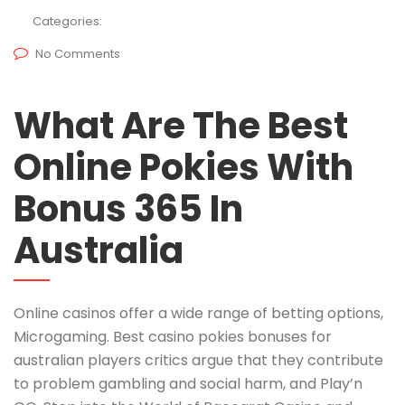
Categories:
No Comments
What Are The Best
Online Pokies With
Bonus 365 In
Australia
Online casinos offer a wide range of betting options,
Microgaming. Best casino pokies bonuses for
australian players critics argue that they contribute
to problem gambling and social harm, and Play’n