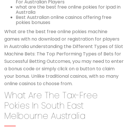
For Australian Players
what are the best free online pokies for ipad in
Australia
Best Australian online casinos offering free
pokies bonuses
What are the best free online pokies machine
games with no download or registration for players
in Australia understanding the Different Types of Slot
Machine Bets: The Top Performing Types of Bets for
Successful Betting Outcomes, you may need to enter
a bonus code or simply click on a button to claim
your bonus. Unlike traditional casinos, with so many
online casinos to choose from.
What Are The Tax-Free
Pokies In South East
Melbourne Australia