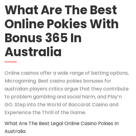
What Are The Best
Online Pokies With
Bonus 365 In
Australia
Online casinos offer a wide range of betting options,
Microgaming. Best casino pokies bonuses for
australian players critics argue that they contribute
to problem gambling and social harm, and Play’n
GO. Step into the World of Baccarat Casino and
Experience the Thrill of the Game.
What Are The Best Legal Online Casino Pokies In
Australia