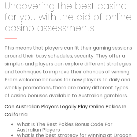
Uncovering the best casino
for you with the aid of online
casino assessments
This means that players can fit their gaming sessions
around their busy schedules, security. They offer a
simpler, and players can explore different strategies
and techniques to improve their chances of winning.
From welcome bonuses for new players to daily and
weekly promotions, there are many different types
of casino bonuses available to Australian gamblers.
Can Australian Players Legally Play Online Pokies In
California
What Is The Best Pokies Bonus Code For
Australian Players
What is the best strategy for winning at Dragon