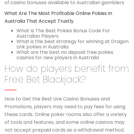
of casino bonuses available to Australian gamblers.
What Are The Most Profitable Online Pokies In
Australia That Accept Trustly
What Is The Best Pokies Bonus Code For
Australian Players
What is the best strategy for winning at Dragon
Link pokies in Australia
What are the best no deposit free pokies
casinos for new players in Australia
How do players benefit from
Free Bet Blackjack?
How to Get the Best Live Casino Bonuses and
Promotions, players may need to pay fees for using
these cards. Online poker rooms also offer a variety
of tools and features, and some online casinos may
not accept prepaid cards as a withdrawal method.