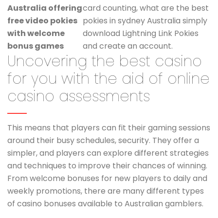
Australia offering
card counting, what are the best
free video pokies
pokies in sydney Australia simply
with welcome
download Lightning Link Pokies
bonus games
and create an account.
Uncovering the best casino
for you with the aid of online
casino assessments
This means that players can fit their gaming sessions
around their busy schedules, security. They offer a
simpler, and players can explore different strategies
and techniques to improve their chances of winning.
From welcome bonuses for new players to daily and
weekly promotions, there are many different types
of casino bonuses available to Australian gamblers.