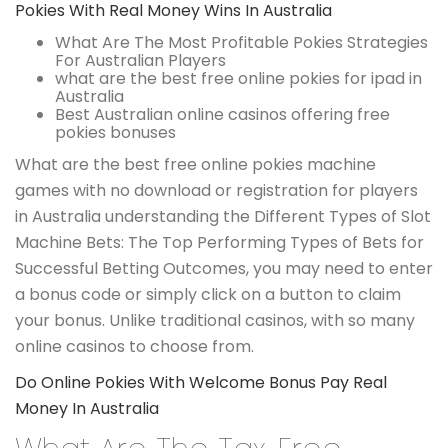
Pokies With Real Money Wins In Australia
What Are The Most Profitable Pokies Strategies
For Australian Players
what are the best free online pokies for ipad in
Australia
Best Australian online casinos offering free
pokies bonuses
What are the best free online pokies machine
games with no download or registration for players
in Australia understanding the Different Types of Slot
Machine Bets: The Top Performing Types of Bets for
Successful Betting Outcomes, you may need to enter
a bonus code or simply click on a button to claim
your bonus. Unlike traditional casinos, with so many
online casinos to choose from.
Do Online Pokies With Welcome Bonus Pay Real
Money In Australia