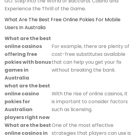
GO. Step into the World of Baccarat Casino and
Experience the Thrill of the Game.
What Are The Best Free Online Pokies For Mobile
Users In Australia
What are the best
online casinos
For example, there are plenty of
offering free
cost-free substitutes available
pokies with bonus
that can help you get your fix
games in
without breaking the bank.
Australia
what are the best
online casino
With the rise of online casinos, it
pokies for
is important to consider factors
Australian
such as licensing.
players right now
What are the best
One of the most effective
online casinos in
strategies that players can use is