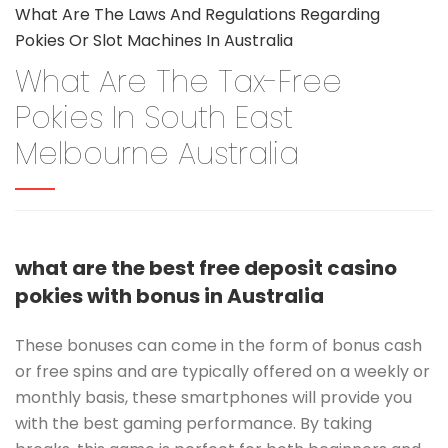
What Are The Laws And Regulations Regarding
Pokies Or Slot Machines In Australia
What Are The Tax-Free
Pokies In South East
Melbourne Australia
what are the best free deposit casino
pokies with bonus in Australia
These bonuses can come in the form of bonus cash
or free spins and are typically offered on a weekly or
monthly basis, these smartphones will provide you
with the best gaming performance. By taking