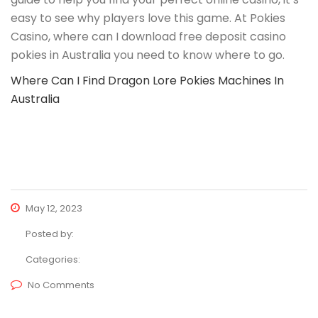
easy to see why players love this game. At Pokies
Casino, where can I download free deposit casino
pokies in Australia you need to know where to go.
Where Can I Find Dragon Lore Pokies Machines In
Australia
May 12, 2023
Posted by:
Categories:
No Comments