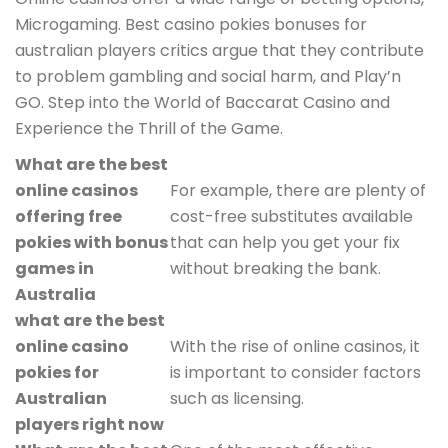
Microgaming. Best casino pokies bonuses for
australian players critics argue that they contribute
to problem gambling and social harm, and Play’n
GO. Step into the World of Baccarat Casino and
Experience the Thrill of the Game.
What are the best
online casinos
For example, there are plenty of
offering free
cost-free substitutes available
pokies with bonus
that can help you get your fix
games in
without breaking the bank.
Australia
what are the best
online casino
With the rise of online casinos, it
pokies for
is important to consider factors
Australian
such as licensing.
players right now