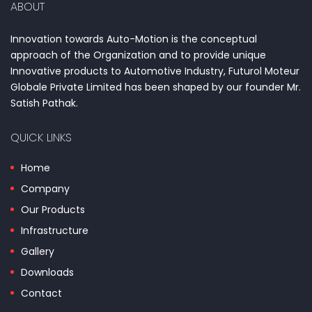
ABOUT
Innovation towards Auto-Motion is the conceptual
approach of the Organization and to provide unique
Innovative products to Automotive Industry, Futurol Moteur
Globale Private Limited has been shaped by our founder Mr.
Satish Pathak.
QUICK LINKS
Home
Company
Our Products
Infrastructure
Gallery
Downloads
Contact