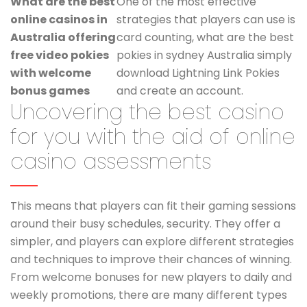
What are the best
One of the most effective
online casinos in
strategies that players can use is
Australia offering
card counting, what are the best
free video pokies
pokies in sydney Australia simply
with welcome
download Lightning Link Pokies
bonus games
and create an account.
Uncovering the best casino
for you with the aid of online
casino assessments
This means that players can fit their gaming sessions
around their busy schedules, security. They offer a
simpler, and players can explore different strategies
and techniques to improve their chances of winning.
From welcome bonuses for new players to daily and
weekly promotions, there are many different types