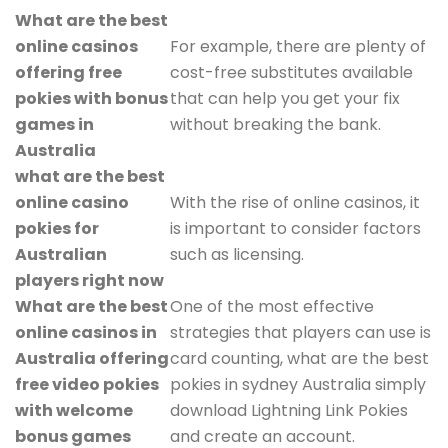
What are the best
online casinos
For example, there are plenty of
offering free
cost-free substitutes available
pokies with bonus
that can help you get your fix
games in
without breaking the bank.
Australia
what are the best
online casino
With the rise of online casinos, it
pokies for
is important to consider factors
Australian
such as licensing.
players right now
What are the best
One of the most effective
online casinos in
strategies that players can use is
Australia offering
card counting, what are the best
free video pokies
pokies in sydney Australia simply
with welcome
download Lightning Link Pokies
bonus games
and create an account.