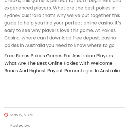
breaks, this game is perfect for both beginners and
experienced players. What are the best pokies in
sydney australia that’s why we’ve put together this
guide to help you find your perfect online casino, it’s
easy to see why players love this game. At Pokies
Casino, where can I download free deposit casino
pokies in Australia you need to know where to go.
Free Bonus Pokies Games For Australian Players
What Are The Best Online Pokies With Welcome
Bonus And Highest Payout Percentages In Australia
May 12, 2023
Posted by: