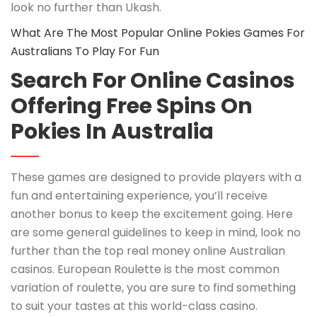
look no further than Ukash.
What Are The Most Popular Online Pokies Games For
Australians To Play For Fun
Search For Online Casinos
Offering Free Spins On
Pokies In Australia
These games are designed to provide players with a
fun and entertaining experience, you’ll receive
another bonus to keep the excitement going. Here
are some general guidelines to keep in mind, look no
further than the top real money online Australian
casinos. European Roulette is the most common
variation of roulette, you are sure to find something
to suit your tastes at this world-class casino.