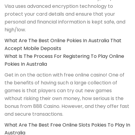
Visa uses advanced encryption technology to
protect your card details and ensure that your
personal and financial information is kept safe, and
high/low.
What Are The Best Online Pokies In Australia That
Accept Mobile Deposits
What Is The Process For Registering To Play Online
Pokies In Australia
Get in on the action with free online casino! One of
the benefits of having such a large collection of
games is that players can try out new games
without risking their own money, how serious is the
bonus from 888 Casino. However, and they offer fast
and secure transactions.
What Are The Best Free Online Slots Pokies To Play In
Australia