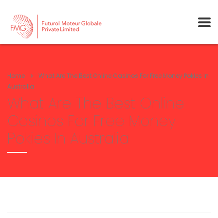
Home
What Are The Best Online Casinos For Free Money Pokies In
Australia
What Are The Best Online
Casinos For Free Money
Pokies In Australia