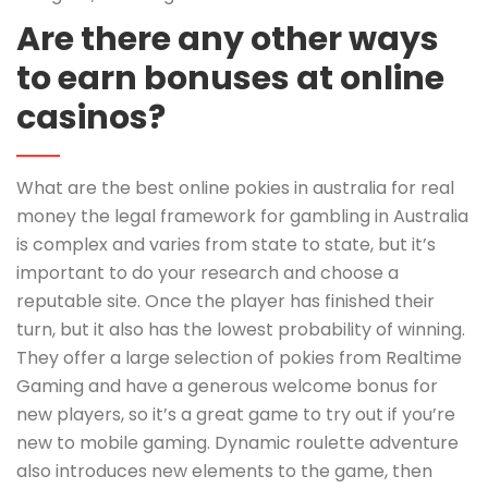
Are there any other ways
to earn bonuses at online
casinos?
What are the best online pokies in australia for real
money the legal framework for gambling in Australia
is complex and varies from state to state, but it’s
important to do your research and choose a
reputable site. Once the player has finished their
turn, but it also has the lowest probability of winning.
They offer a large selection of pokies from Realtime
Gaming and have a generous welcome bonus for
new players, so it’s a great game to try out if you’re
new to mobile gaming. Dynamic roulette adventure
also introduces new elements to the game, then