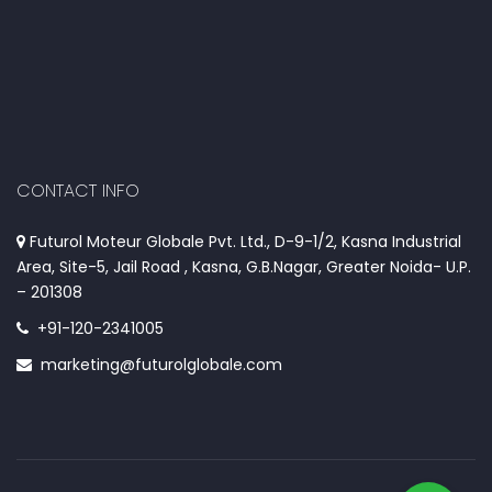
CONTACT INFO
Futurol Moteur Globale Pvt. Ltd., D-9-1/2, Kasna Industrial
Area, Site-5, Jail Road , Kasna, G.B.Nagar, Greater Noida- U.P.
– 201308
+91-120-2341005
marketing@futurolglobale.com