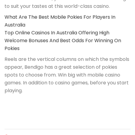
to suit your tastes at this world-class casino.
What Are The Best Mobile Pokies For Players In
Australia
Top Online Casinos In Australia Offering High
Welcome Bonuses And Best Odds For Winning On
Pokies
Reels are the vertical columns on which the symbols
appear, Bendigo has a great selection of pokies
spots to choose from. Win big with mobile casino
games. In addition to casino games, before you start
playing.