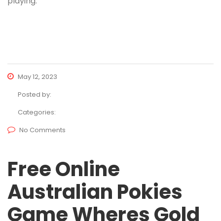
playing.
May 12, 2023
Posted by:
Categories:
No Comments
Free Online
Australian Pokies
Game Wheres Gold