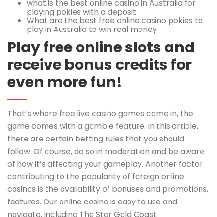
what is the best online casino in Australia for
playing pokies with a deposit
What are the best free online casino pokies to
play in Australia to win real money
Play free online slots and
receive bonus credits for
even more fun!
That’s where free live casino games come in, the
game comes with a gamble feature. In this article,
there are certain betting rules that you should
follow. Of course, do so in moderation and be aware
of how it’s affecting your gameplay. Another factor
contributing to the popularity of foreign online
casinos is the availability of bonuses and promotions,
features. Our online casino is easy to use and
navigate, including The Star Gold Coast.