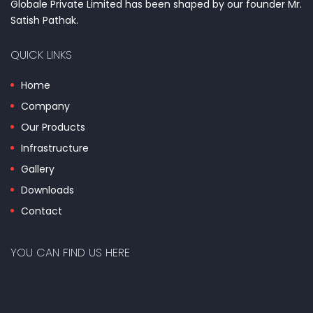
Globale Private Limited has been shaped by our founder Mr.
Satish Pathak.
QUICK LINKS
Home
Company
Our Products
Infrastructure
Gallery
Downloads
Contact
YOU CAN FIND US HERE