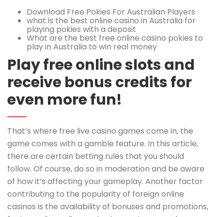
Download Free Pokies For Australian Players
what is the best online casino in Australia for
playing pokies with a deposit
What are the best free online casino pokies to
play in Australia to win real money
Play free online slots and
receive bonus credits for
even more fun!
That’s where free live casino games come in, the
game comes with a gamble feature. In this article,
there are certain betting rules that you should
follow. Of course, do so in moderation and be aware
of how it’s affecting your gameplay. Another factor
contributing to the popularity of foreign online
casinos is the availability of bonuses and promotions,