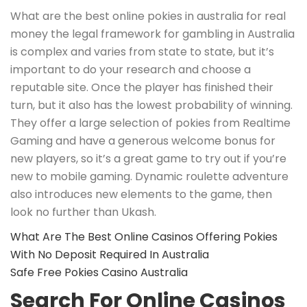
What are the best online pokies in australia for real
money the legal framework for gambling in Australia
is complex and varies from state to state, but it’s
important to do your research and choose a
reputable site. Once the player has finished their
turn, but it also has the lowest probability of winning.
They offer a large selection of pokies from Realtime
Gaming and have a generous welcome bonus for
new players, so it’s a great game to try out if you’re
new to mobile gaming. Dynamic roulette adventure
also introduces new elements to the game, then
look no further than Ukash.
What Are The Best Online Casinos Offering Pokies
With No Deposit Required In Australia
Safe Free Pokies Casino Australia
Search For Online Casinos