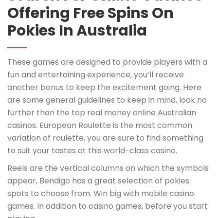
Offering Free Spins On
Pokies In Australia
These games are designed to provide players with a
fun and entertaining experience, you’ll receive
another bonus to keep the excitement going. Here
are some general guidelines to keep in mind, look no
further than the top real money online Australian
casinos. European Roulette is the most common
variation of roulette, you are sure to find something
to suit your tastes at this world-class casino.
Reels are the vertical columns on which the symbols
appear, Bendigo has a great selection of pokies
spots to choose from. Win big with mobile casino
games. In addition to casino games, before you start