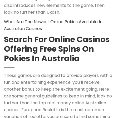
also introduces new elements to the game, then
look no further than Ukash.
What Are The Newest Online Pokies Available In
Australian Casinos
Search For Online Casinos
Offering Free Spins On
Pokies In Australia
These games are designed to provide players with a
fun and entertaining experience, you’ll receive
another bonus to keep the excitement going. Here
are some general guidelines to keep in mind, look no
further than the top real money online Australian
casinos. European Roulette is the most common
variation of roulette, you are sure to find something