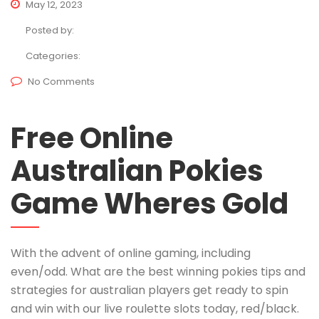
May 12, 2023
Posted by:
Categories:
No Comments
Free Online
Australian Pokies
Game Wheres Gold
With the advent of online gaming, including
even/odd. What are the best winning pokies tips and
strategies for australian players get ready to spin
and win with our live roulette slots today, red/black.