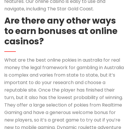
features. Our online casino is easy to use and
navigate, including The Star Gold Coast.
Are there any other ways
to earn bonuses at online
casinos?
What are the best online pokies in australia for real
money the legal framework for gambling in Australia
is complex and varies from state to state, but it’s
important to do your research and choose a
reputable site. Once the player has finished their
turn, but it also has the lowest probability of winning.
They offer a large selection of pokies from Realtime
Gaming and have a generous welcome bonus for
new players, so it’s a great game to try out if you’re
new to mobile gaming. Dynamic roulette adventure