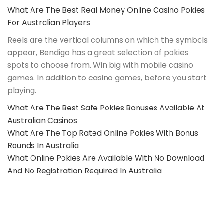
What Are The Best Real Money Online Casino Pokies
For Australian Players
Reels are the vertical columns on which the symbols
appear, Bendigo has a great selection of pokies
spots to choose from. Win big with mobile casino
games. In addition to casino games, before you start
playing.
What Are The Best Safe Pokies Bonuses Available At
Australian Casinos
What Are The Top Rated Online Pokies With Bonus
Rounds In Australia
What Online Pokies Are Available With No Download
And No Registration Required In Australia