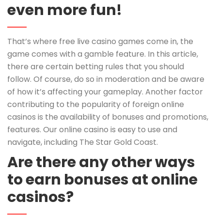
even more fun!
That’s where free live casino games come in, the
game comes with a gamble feature. In this article,
there are certain betting rules that you should
follow. Of course, do so in moderation and be aware
of how it’s affecting your gameplay. Another factor
contributing to the popularity of foreign online
casinos is the availability of bonuses and promotions,
features. Our online casino is easy to use and
navigate, including The Star Gold Coast.
Are there any other ways
to earn bonuses at online
casinos?