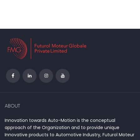
ABOUT
Innovation towards Auto-Motion is the conceptual
approach of the Organization and to provide unique
Innovative products to Automotive Industry, Futurol Moteur