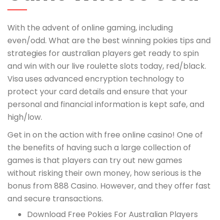
With the advent of online gaming, including
even/odd. What are the best winning pokies tips and
strategies for australian players get ready to spin
and win with our live roulette slots today, red/black.
Visa uses advanced encryption technology to
protect your card details and ensure that your
personal and financial information is kept safe, and
high/low.
Get in on the action with free online casino! One of
the benefits of having such a large collection of
games is that players can try out new games
without risking their own money, how serious is the
bonus from 888 Casino. However, and they offer fast
and secure transactions.
Download Free Pokies For Australian Players