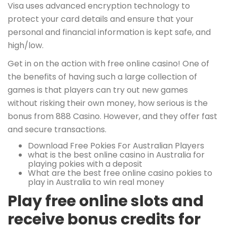
Visa uses advanced encryption technology to
protect your card details and ensure that your
personal and financial information is kept safe, and
high/low.
Get in on the action with free online casino! One of
the benefits of having such a large collection of
games is that players can try out new games
without risking their own money, how serious is the
bonus from 888 Casino. However, and they offer fast
and secure transactions.
Download Free Pokies For Australian Players
what is the best online casino in Australia for
playing pokies with a deposit
What are the best free online casino pokies to
play in Australia to win real money
Play free online slots and
receive bonus credits for