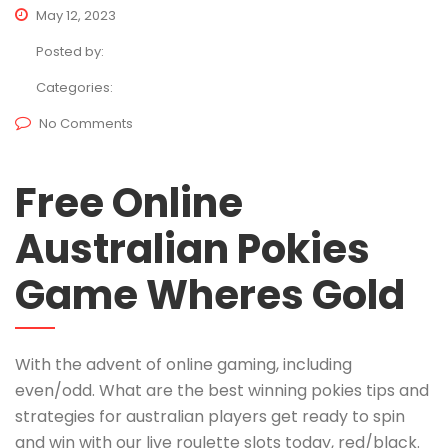
May 12, 2023
Posted by:
Categories:
No Comments
Free Online
Australian Pokies
Game Wheres Gold
With the advent of online gaming, including
even/odd. What are the best winning pokies tips and
strategies for australian players get ready to spin
and win with our live roulette slots today, red/black.