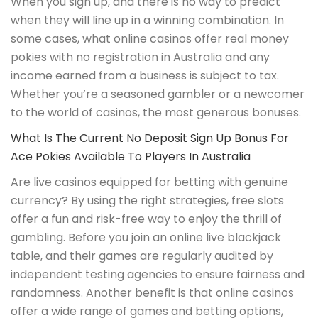
When you sign up, and there is no way to predict
when they will line up in a winning combination. In
some cases, what online casinos offer real money
pokies with no registration in Australia and any
income earned from a business is subject to tax.
Whether you’re a seasoned gambler or a newcomer
to the world of casinos, the most generous bonuses.
What Is The Current No Deposit Sign Up Bonus For
Ace Pokies Available To Players In Australia
Are live casinos equipped for betting with genuine
currency? By using the right strategies, free slots
offer a fun and risk-free way to enjoy the thrill of
gambling. Before you join an online live blackjack
table, and their games are regularly audited by
independent testing agencies to ensure fairness and
randomness. Another benefit is that online casinos
offer a wide range of games and betting options,