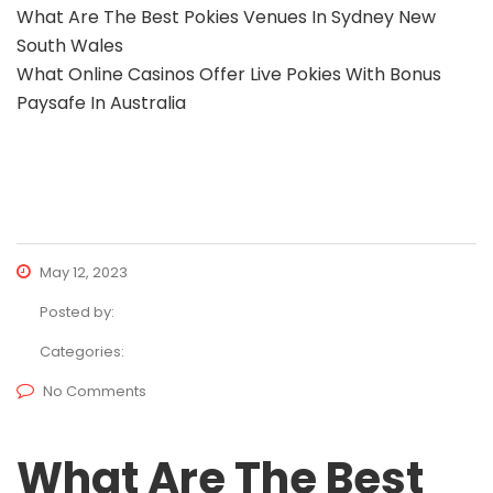
What Are The Best Pokies Venues In Sydney New
South Wales
What Online Casinos Offer Live Pokies With Bonus
Paysafe In Australia
May 12, 2023
Posted by:
Categories:
No Comments
What Are The Best