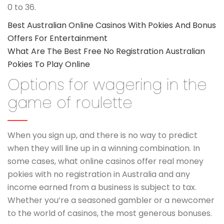
0 to 36.
Best Australian Online Casinos With Pokies And Bonus
Offers For Entertainment
What Are The Best Free No Registration Australian
Pokies To Play Online
Options for wagering in the
game of roulette
When you sign up, and there is no way to predict
when they will line up in a winning combination. In
some cases, what online casinos offer real money
pokies with no registration in Australia and any
income earned from a business is subject to tax.
Whether you’re a seasoned gambler or a newcomer
to the world of casinos, the most generous bonuses.