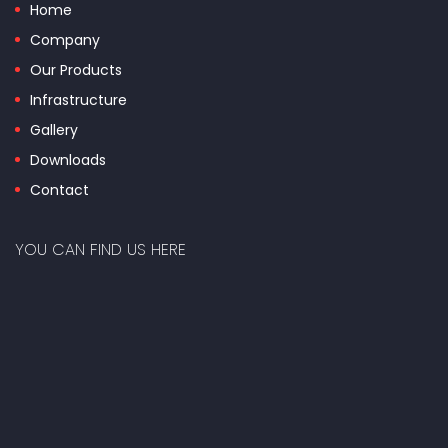
Home
Company
Our Products
Infrastructure
Gallery
Downloads
Contact
YOU CAN FIND US HERE