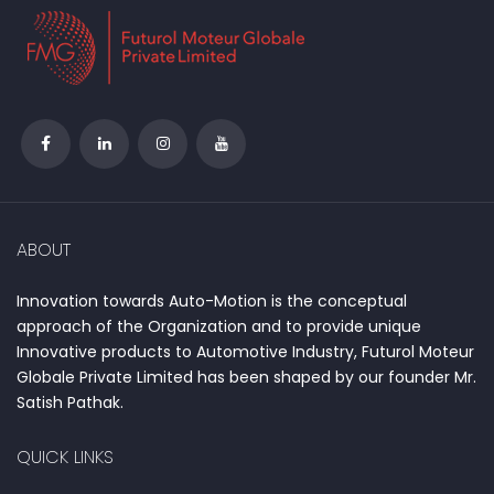
ABOUT
Innovation towards Auto-Motion is the conceptual
approach of the Organization and to provide unique
Innovative products to Automotive Industry, Futurol Moteur
Globale Private Limited has been shaped by our founder Mr.
Satish Pathak.
QUICK LINKS