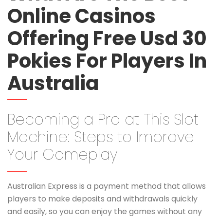
Online Casinos
Offering Free Usd 30
Pokies For Players In
Australia
Becoming a Pro at This Slot
Machine: Steps to Improve
Your Gameplay
Australian Express is a payment method that allows
players to make deposits and withdrawals quickly
and easily, so you can enjoy the games without any