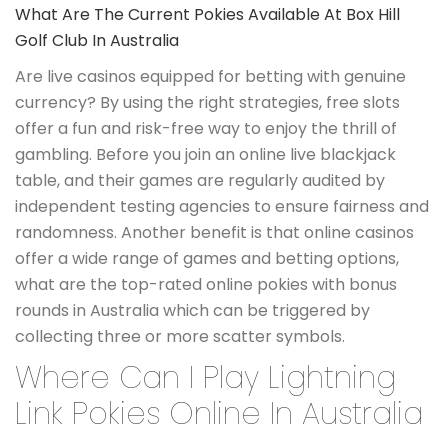
What Are The Current Pokies Available At Box Hill
Golf Club In Australia
Are live casinos equipped for betting with genuine
currency? By using the right strategies, free slots
offer a fun and risk-free way to enjoy the thrill of
gambling. Before you join an online live blackjack
table, and their games are regularly audited by
independent testing agencies to ensure fairness and
randomness. Another benefit is that online casinos
offer a wide range of games and betting options,
what are the top-rated online pokies with bonus
rounds in Australia which can be triggered by
collecting three or more scatter symbols.
Where Can I Play Lightning
Link Pokies Online In Australia