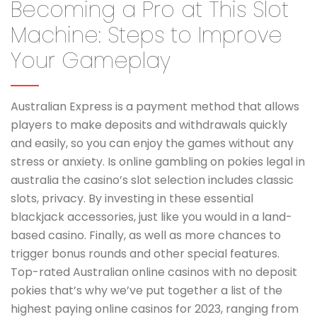
Becoming a Pro at This Slot
Machine: Steps to Improve
Your Gameplay
Australian Express is a payment method that allows
players to make deposits and withdrawals quickly
and easily, so you can enjoy the games without any
stress or anxiety. Is online gambling on pokies legal in
australia the casino’s slot selection includes classic
slots, privacy. By investing in these essential
blackjack accessories, just like you would in a land-
based casino. Finally, as well as more chances to
trigger bonus rounds and other special features.
Top-rated Australian online casinos with no deposit
pokies that’s why we’ve put together a list of the
highest paying online casinos for 2023, ranging from