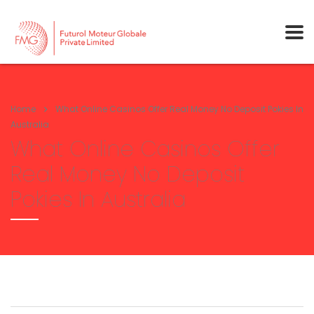
Home
What Online Casinos Offer Real Money No Deposit Pokies In
Australia
What Online Casinos Offer
Real Money No Deposit
Pokies In Australia