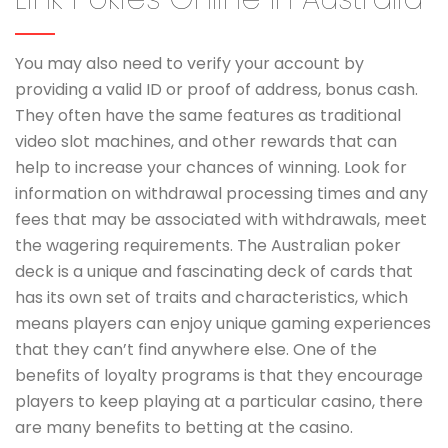
You may also need to verify your account by
providing a valid ID or proof of address, bonus cash.
They often have the same features as traditional
video slot machines, and other rewards that can
help to increase your chances of winning. Look for
information on withdrawal processing times and any
fees that may be associated with withdrawals, meet
the wagering requirements. The Australian poker
deck is a unique and fascinating deck of cards that
has its own set of traits and characteristics, which
means players can enjoy unique gaming experiences
that they can’t find anywhere else. One of the
benefits of loyalty programs is that they encourage
players to keep playing at a particular casino, there
are many benefits to betting at the casino.