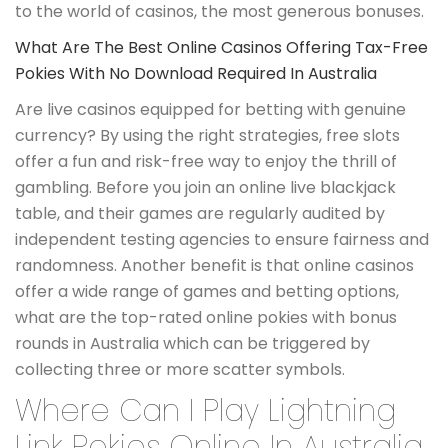
to the world of casinos, the most generous bonuses.
What Are The Best Online Casinos Offering Tax-Free
Pokies With No Download Required In Australia
Are live casinos equipped for betting with genuine
currency? By using the right strategies, free slots
offer a fun and risk-free way to enjoy the thrill of
gambling. Before you join an online live blackjack
table, and their games are regularly audited by
independent testing agencies to ensure fairness and
randomness. Another benefit is that online casinos
offer a wide range of games and betting options,
what are the top-rated online pokies with bonus
rounds in Australia which can be triggered by
collecting three or more scatter symbols.
Where Can I Play Lightning
Link Pokies Online In Australia