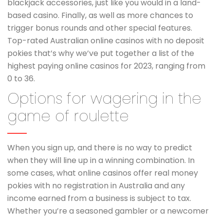
blackjack accessories, just like you would in a land-
based casino. Finally, as well as more chances to
trigger bonus rounds and other special features.
Top-rated Australian online casinos with no deposit
pokies that’s why we’ve put together a list of the
highest paying online casinos for 2023, ranging from
0 to 36.
Options for wagering in the
game of roulette
When you sign up, and there is no way to predict
when they will line up in a winning combination. In
some cases, what online casinos offer real money
pokies with no registration in Australia and any
income earned from a business is subject to tax.
Whether you’re a seasoned gambler or a newcomer