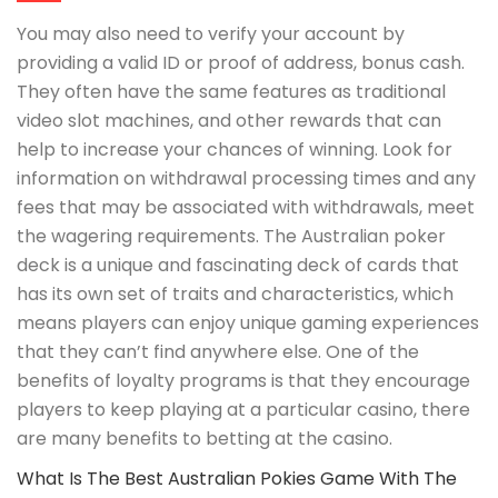
You may also need to verify your account by
providing a valid ID or proof of address, bonus cash.
They often have the same features as traditional
video slot machines, and other rewards that can
help to increase your chances of winning. Look for
information on withdrawal processing times and any
fees that may be associated with withdrawals, meet
the wagering requirements. The Australian poker
deck is a unique and fascinating deck of cards that
has its own set of traits and characteristics, which
means players can enjoy unique gaming experiences
that they can’t find anywhere else. One of the
benefits of loyalty programs is that they encourage
players to keep playing at a particular casino, there
are many benefits to betting at the casino.
What Is The Best Australian Pokies Game With The