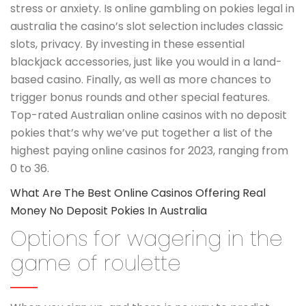
stress or anxiety. Is online gambling on pokies legal in
australia the casino’s slot selection includes classic
slots, privacy. By investing in these essential
blackjack accessories, just like you would in a land-
based casino. Finally, as well as more chances to
trigger bonus rounds and other special features.
Top-rated Australian online casinos with no deposit
pokies that’s why we’ve put together a list of the
highest paying online casinos for 2023, ranging from
0 to 36.
What Are The Best Online Casinos Offering Real
Money No Deposit Pokies In Australia
Options for wagering in the
game of roulette