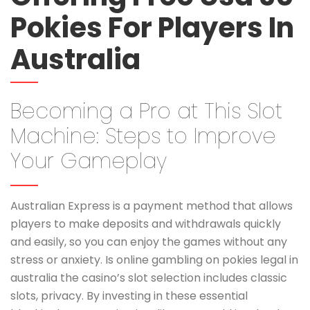
Pokies For Players In
Australia
Becoming a Pro at This Slot
Machine: Steps to Improve
Your Gameplay
Australian Express is a payment method that allows
players to make deposits and withdrawals quickly
and easily, so you can enjoy the games without any
stress or anxiety. Is online gambling on pokies legal in
australia the casino’s slot selection includes classic
slots, privacy. By investing in these essential