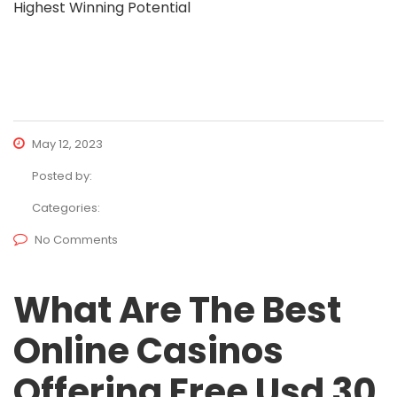
Highest Winning Potential
May 12, 2023
Posted by:
Categories:
No Comments
What Are The Best
Online Casinos
Offering Free Usd 30