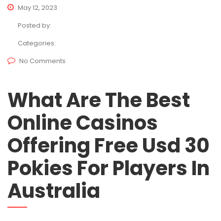
May 12, 2023
Posted by:
Categories:
No Comments
What Are The Best
Online Casinos
Offering Free Usd 30
Pokies For Players In
Australia