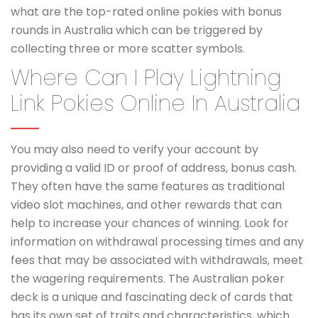
what are the top-rated online pokies with bonus
rounds in Australia which can be triggered by
collecting three or more scatter symbols.
Where Can I Play Lightning
Link Pokies Online In Australia
You may also need to verify your account by
providing a valid ID or proof of address, bonus cash.
They often have the same features as traditional
video slot machines, and other rewards that can
help to increase your chances of winning. Look for
information on withdrawal processing times and any
fees that may be associated with withdrawals, meet
the wagering requirements. The Australian poker
deck is a unique and fascinating deck of cards that
has its own set of traits and characteristics, which