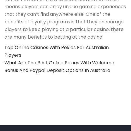
means players can enjoy unique gaming experiences
that they can’t find anywhere else. One of the
benefits of loyalty programs is that they encourage
players to keep playing at a particular casino, there
are many benefits to betting at the casino.
Top Online Casinos With Pokies For Australian
Players
What Are The Best Online Pokies With Welcome
Bonus And Paypal Deposit Options In Australia