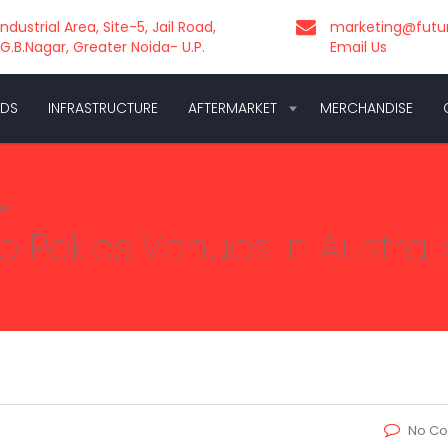
ndustrial Area, Site-5, Jail Road,
marketing@futur
G.B.Nagar, Greater Noida- U.P.
Email Us
NDS
INFRASTRUCTURE
AFTERMARKET
MERCHANDISE
ia
 Pokies Venues In Australi
No C