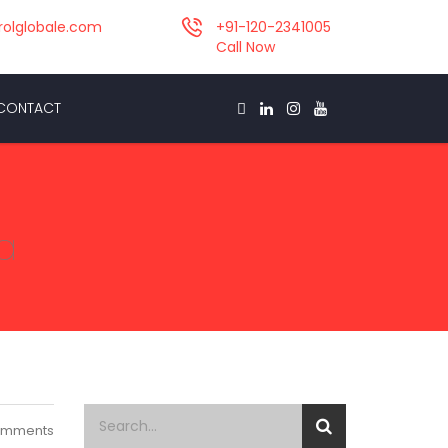
olglobale.com
+91-120-2341005
Call Now
CONTACT
a
omments