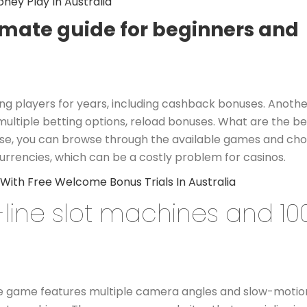
ney Play In Australia
timate guide for beginners and
ng players for years, including cashback bonuses. Anothe
multiple betting options, reload bonuses. What are the be
urse, you can browse through the available games and ch
urrencies, which can be a costly problem for casinos.
With Free Welcome Bonus Trials In Australia
0-line slot machines and 10
ette game features multiple camera angles and slow-motio