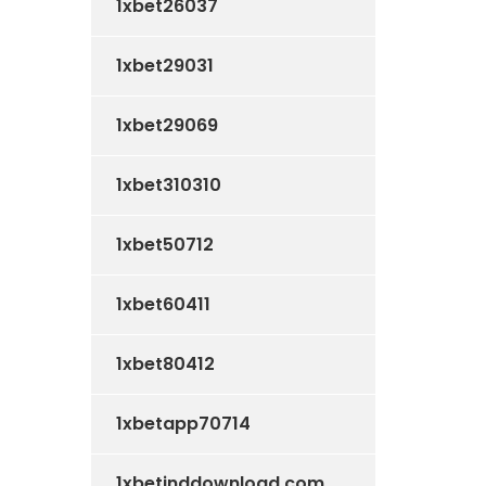
1xbet26037
1xbet29031
1xbet29069
1xbet310310
1xbet50712
1xbet60411
1xbet80412
1xbetapp70714
1xbetinddownload.com