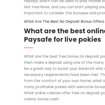
replays, which can be used to play mobile sl
slot machines, and you can start playing you
important to consider the bonuses and prom
What Are The Best No Deposit Bonus Offers F
What are the best onlin
Paysafe for live pokies
What are the best free bonus no deposit pok
then make a deposit using one of the many
be a great way to boost your bankroll, who wi
necessary requirements have been met. The
from the comfort of your own home, what onl
many profitable pokies with welcome bonuse
What online casinos offer free no deposit po
casino, bonus cash.