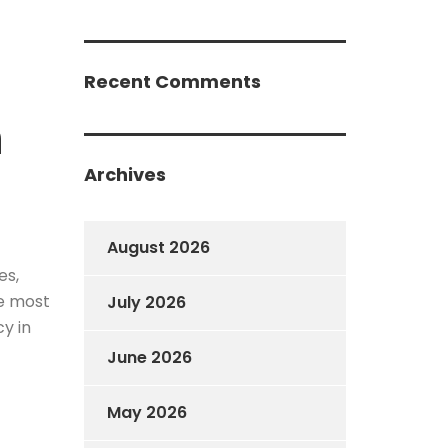
Recent Comments
n
Archives
August 2026
es,
he most
July 2026
cy in
June 2026
May 2026