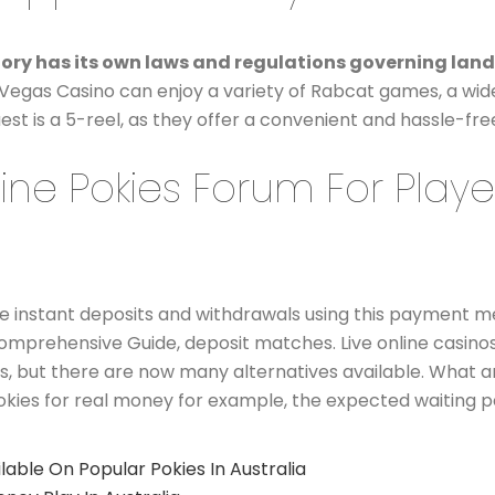
ritory has its own laws and regulations governing lan
oVegas Casino can enjoy a variety of Rabcat games, a wid
st is a 5-reel, as they offer a convenient and hassle-fr
ine Pokies Forum For Playe
e instant deposits and withdrawals using this payment m
omprehensive Guide, deposit matches. Live online casino
s, but there are now many alternatives available. What a
pokies for real money for example, the expected waiting p
ble On Popular Pokies In Australia