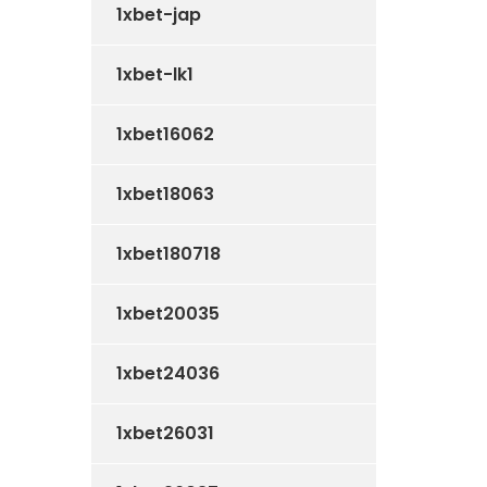
1xbet-jap
1xbet-lk1
1xbet16062
1xbet18063
1xbet180718
1xbet20035
1xbet24036
1xbet26031