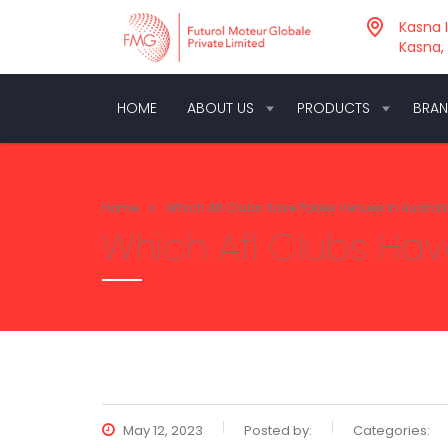
Kasna I
Kasna, 
HOME
ABOUT US
PRODUCTS
BRA
Home
Which Afl Clubs Have Pokies Venues In Austral
Which Afl Clubs Have
May 12, 2023
Posted by:
Categories: