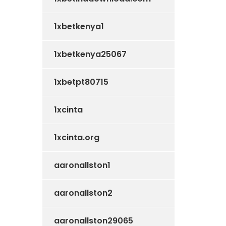
1xbetkenya1
1xbetkenya25067
1xbetpt80715
1xcinta
1xcinta.org
aaronallston1
aaronallston2
aaronallston29065