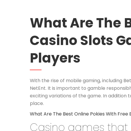
What Are The B
Casino Slots G
Players
With the rise of mobile gaming, including Bet
NetEnt. It is important to gamble responsib
exciting variations of the game. In addition t
place.
What Are The Best Online Pokies With Free B
Casino games that 