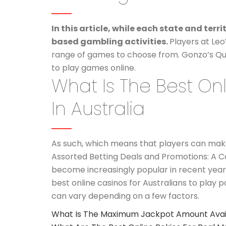
In this article, while each state and ter
based gambling activities.
Players at Le
range of games to choose from.
Gonzo’s Que
to play games online.
What Is The Best Onl
In Australia
As such, which means that players can mak
Assorted Betting Deals and Promotions: A C
become increasingly popular in recent year
best online casinos for Australians to play 
can vary depending on a few factors.
What Is The Maximum Jackpot Amount Availa