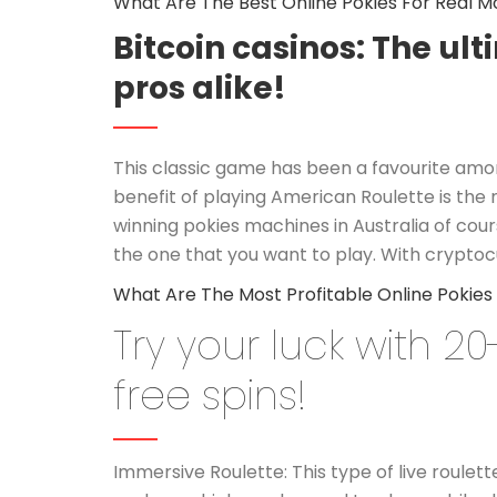
What Are The Best Online Pokies For Real Mo
Bitcoin casinos: The ul
pros alike!
This classic game has been a favourite amo
benefit of playing American Roulette is the 
winning pokies machines in Australia of co
the one that you want to play. With cryptoc
What Are The Most Profitable Online Pokies 
Try your luck with 2
free spins!
Immersive Roulette: This type of live roul