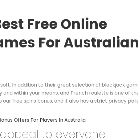
est Free Online
ames For Australia
soft. In addition to their great selection of blackjack gam
ly and within your means, and French roulette is one of t
o our free spins bonus, and it also has a strict privacy poli
onus Offers For Players In Australia
appeal to everyone