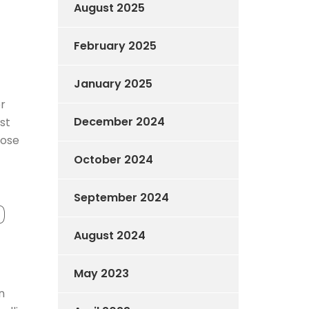
August 2025
February 2025
January 2025
r
December 2024
st
oose
October 2024
September 2024
0
August 2024
May 2023
n