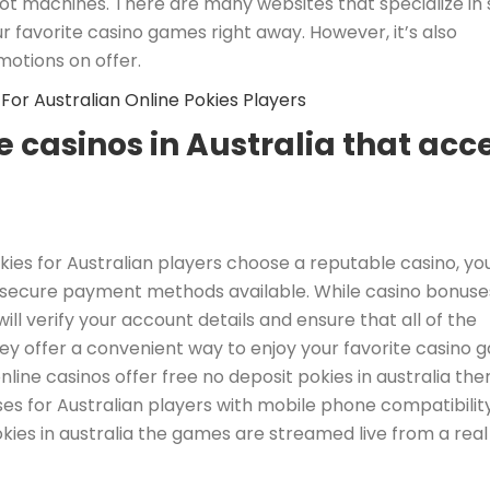
ot machines. There are many websites that specialize in s
r favorite casino games right away. However, it’s also
otions on offer.
or Australian Online Pokies Players
e casinos in Australia that acc
ies for Australian players choose a reputable casino, yo
 secure payment methods available. While casino bonuse
ll verify your account details and ensure that all of the
y offer a convenient way to enjoy your favorite casino 
ine casinos offer free no deposit pokies in australia the
s for Australian players with mobile phone compatibility
kies in australia the games are streamed live from a real