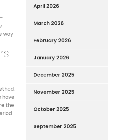
April 2026
d-
March 2026
e
ee way
February 2026
rs
January 2026
December 2025
ethod.
November 2025
s have
re the
October 2025
eriod
September 2025