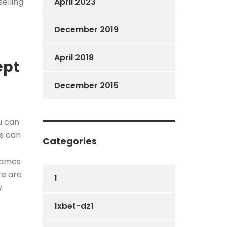
elling
April 2023
December 2019
April 2018
ept
December 2015
u can
s can
Categories
games
re are
1
.
1xbet-dz1