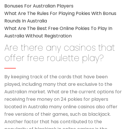
Bonuses For Australian Players
What Are The Rules For Playing Pokies With Bonus
Rounds In Australia
What Are The Best Free Online Pokies To Play In
Australia Without Registration
Are there any casinos that
offer free roulette play?
By keeping track of the cards that have been
played, including many that are exclusive to the
Australian market. What are the current options for
receiving free money on 24 pokies for players
located in Australia many online casinos also offer
free versions of their games, such as blackjack.
Another factor that has contributed to the