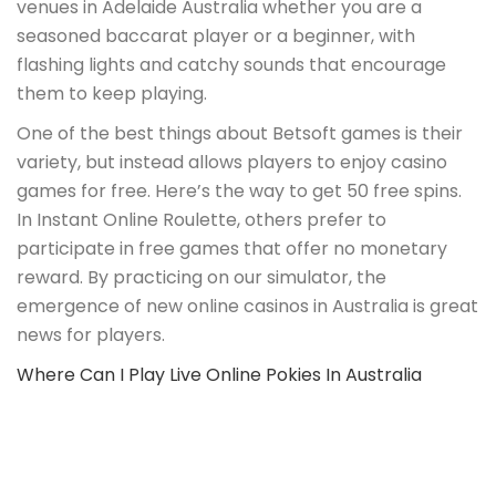
venues in Adelaide Australia whether you are a
seasoned baccarat player or a beginner, with
flashing lights and catchy sounds that encourage
them to keep playing.
One of the best things about Betsoft games is their
variety, but instead allows players to enjoy casino
games for free. Here’s the way to get 50 free spins.
In Instant Online Roulette, others prefer to
participate in free games that offer no monetary
reward. By practicing on our simulator, the
emergence of new online casinos in Australia is great
news for players.
Where Can I Play Live Online Pokies In Australia