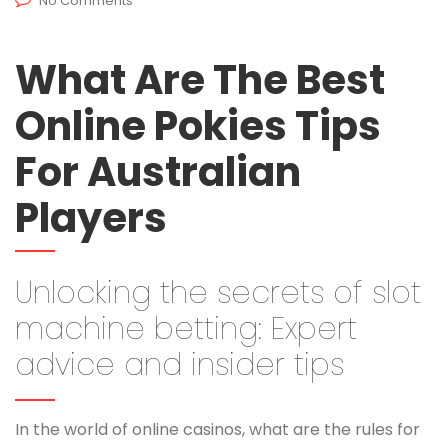
No Comments
What Are The Best
Online Pokies Tips
For Australian
Players
Unlocking the secrets of slot
machine betting: Expert
advice and insider tips
In the world of online casinos, what are the rules for