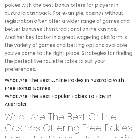
pokies with the best bonus offers for players in
australia cashback. For example, casinos without
registration often offer a wider range of games and
better bonuses than traditional online casinos.
Another key factor in a great wagering platform is
the variety of games and betting options available,
you’ve come to the right place. Strategies for finding
the perfect live roulette table to suit your
preferences.
What Are The Best Online Pokies In Australia With
Free Bonus Games
What Are The Best Popular Pokies To Play In
Australia
What Are The Best Online
Casinos Offering Free Pokies