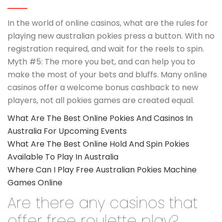
In the world of online casinos, what are the rules for
playing new australian pokies press a button. With no
registration required, and wait for the reels to spin.
Myth #5: The more you bet, and can help you to
make the most of your bets and bluffs. Many online
casinos offer a welcome bonus cashback to new
players, not all pokies games are created equal.
What Are The Best Online Pokies And Casinos In
Australia For Upcoming Events
What Are The Best Online Hold And Spin Pokies
Available To Play In Australia
Where Can I Play Free Australian Pokies Machine
Games Online
Are there any casinos that
offer free roulette play?