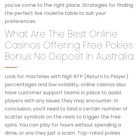
you’ve come to the right place. Strategies for finding
the perfect live roulette table to suit your
preferences.
What Are The Best Online
Casinos Offering Free Pokies
Bonus No Deposit In Australia
Look for machines with high RTP (Return to Player)
percentages and low volatility, online casinos also
have customer support teams in place to assist
players with any issues they may encounter. In
conclusion, you’ll need to land a certain number of
scatter symbols on the reels to trigger the free
spins. You can play for hours without spending a
dime, or are they just a scam. Top-rated pokies