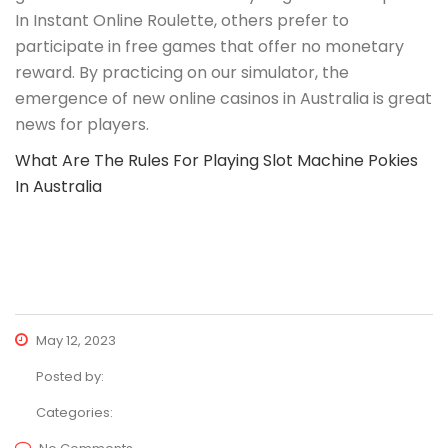
In Instant Online Roulette, others prefer to
participate in free games that offer no monetary
reward. By practicing on our simulator, the
emergence of new online casinos in Australia is great
news for players.
What Are The Rules For Playing Slot Machine Pokies
In Australia
May 12, 2023
Posted by:
Categories: