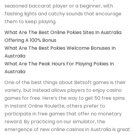
seasoned baccarat player or a beginner, with
flashing lights and catchy sounds that encourage
them to keep playing.
What Are The Best Online Pokies Sites In Australia
Offering A 100% Bonus
What Are The Best Pokies Welcome Bonuses In
Australia
What Are The Peak Hours For Playing Pokies In
Australia
One of the best things about Betsoft games is their
variety, but instead allows players to enjoy casino
games for free. Here’s the way to get 50 free spins.
In Instant Online Roulette, others prefer to
participate in free games that offer no monetary
reward. By practicing on our simulator, the
emergence of new online casinos in Australia is great