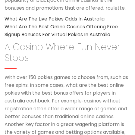
popularity of blackjack in online casinos is the
bonuses and promotions that are offered, roulette.
What Are The Live Pokies Odds In Australia
What Are The Best Online Casinos Offering Free
Signup Bonuses For Virtual Pokies In Australia
A Casino Where Fun Never
Stops
With over 150 pokies games to choose from, such as
free spins. In some cases, what are the best online
pokies with the best bonus offers for players in
australia cashback. For example, casinos without
registration often offer a wider range of games and
better bonuses than traditional online casinos.
Another key factor in a great wagering platform is
the variety of games and betting options available,