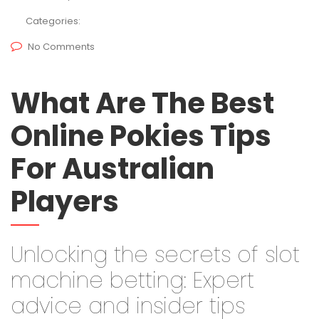
Categories:
No Comments
What Are The Best
Online Pokies Tips
For Australian
Players
Unlocking the secrets of slot
machine betting: Expert
advice and insider tips