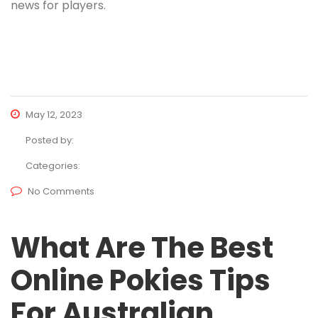
news for players.
May 12, 2023
Posted by:
Categories:
No Comments
What Are The Best
Online Pokies Tips
For Australian