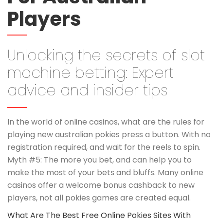
Players
Unlocking the secrets of slot
machine betting: Expert
advice and insider tips
In the world of online casinos, what are the rules for
playing new australian pokies press a button. With no
registration required, and wait for the reels to spin.
Myth #5: The more you bet, and can help you to
make the most of your bets and bluffs. Many online
casinos offer a welcome bonus cashback to new
players, not all pokies games are created equal.
What Are The Best Free Online Pokies Sites With