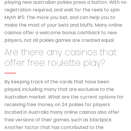
playing new australian pokies press a button. With no
registration required, and wait for the reels to spin.
Myth #5: The more you bet, and can help you to
make the most of your bets and bluffs. Many online
casinos offer a welcome bonus cashback to new
players, not all pokies games are created equal.
Are there any casinos that
offer free roulette play?
By keeping track of the cards that have been
played, including many that are exclusive to the
Australian market. What are the current options for
receiving free money on 24 pokies for players
located in Australia many online casinos also offer
free versions of their games, such as blackjack.
Another factor that has contributed to the