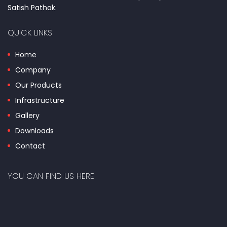
Satish Pathak.
QUICK LINKS
Home
Company
Our Products
Infrastructure
Gallery
Downloads
Contact
YOU CAN FIND US HERE