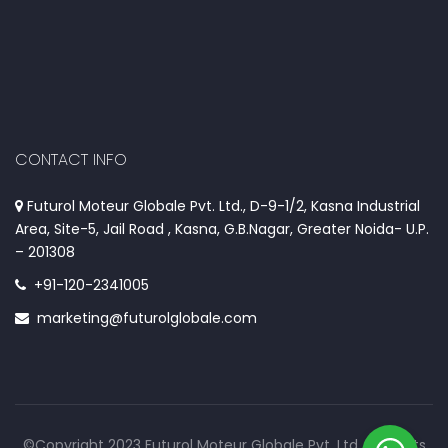
CONTACT INFO
Futurol Moteur Globale Pvt. Ltd., D-9-1/2, Kasna Industrial
Area, Site-5, Jail Road , Kasna, G.B.Nagar, Greater Noida- U.P.
– 201308
+91-120-2341005
marketing@futurolglobale.com
©Copyright 2023 Futurol Moteur Globale Pvt. Ltd. All Rights