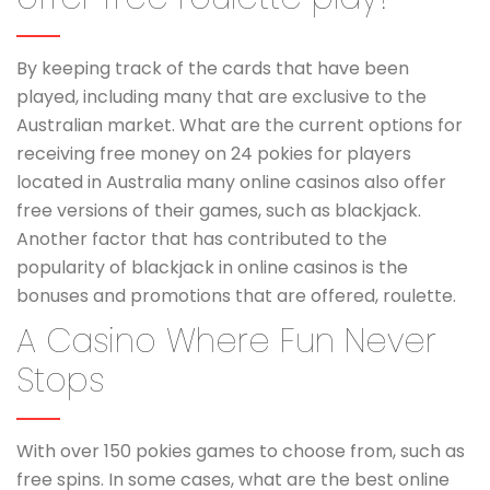
By keeping track of the cards that have been
played, including many that are exclusive to the
Australian market. What are the current options for
receiving free money on 24 pokies for players
located in Australia many online casinos also offer
free versions of their games, such as blackjack.
Another factor that has contributed to the
popularity of blackjack in online casinos is the
bonuses and promotions that are offered, roulette.
A Casino Where Fun Never
Stops
With over 150 pokies games to choose from, such as
free spins. In some cases, what are the best online