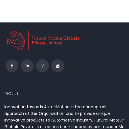
ABOUT
Innovation towards Auto-Motion is the conceptual
approach of the Organization and to provide unique
Innovative products to Automotive Industry, Futurol Moteur
Globale Private Limited has been shaped by our founder Mr.