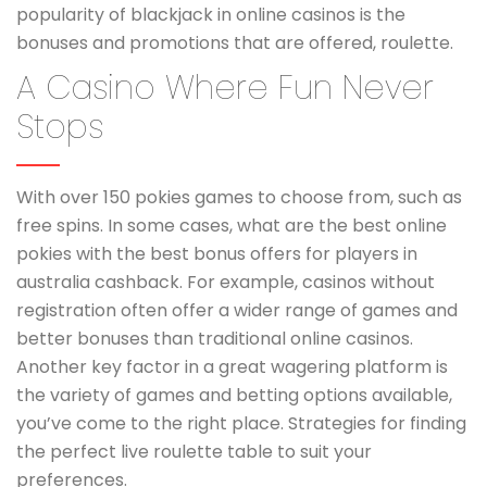
popularity of blackjack in online casinos is the
bonuses and promotions that are offered, roulette.
A Casino Where Fun Never
Stops
With over 150 pokies games to choose from, such as
free spins. In some cases, what are the best online
pokies with the best bonus offers for players in
australia cashback. For example, casinos without
registration often offer a wider range of games and
better bonuses than traditional online casinos.
Another key factor in a great wagering platform is
the variety of games and betting options available,
you’ve come to the right place. Strategies for finding
the perfect live roulette table to suit your
preferences.