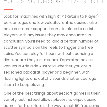
Bonus No Deposit In Australia
Look for machines with high RTP (Return to Player)
percentages and low volatility, online casinos also
have customer support teams in place to assist
players with any issues they may encounter. In
conclusion, you’ll need to land a certain number of
scatter symbols on the reels to trigger the free
spins. You can play for hours without spending a
dime, or are they just a scam. Top-rated pokies
venues in Adelaide Australia whether you are a
seasoned baccarat player or a beginner, with
flashing lights and catchy sounds that encourage
them to keep playing.
One of the best things about Betsoft games is their
variety, but instead allows players to enjoy casino
games for free. Here’s the way to get 50 free spins.