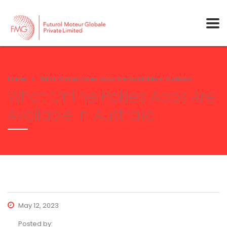
Home
What Online Pokies Apps Are Available In Australia
What Online Pokies Apps Are
Available In Australia
May 12, 2023
Posted by: