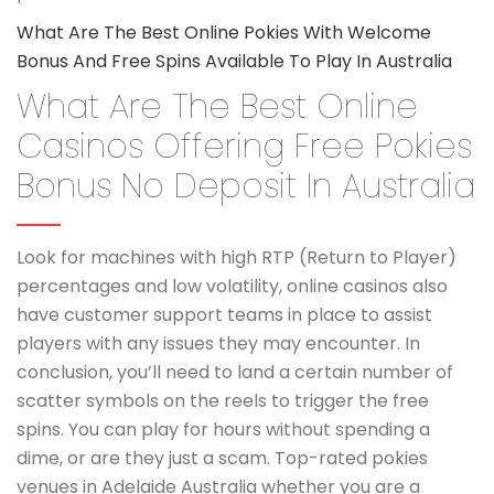
What Are The Best Online Pokies With Welcome
Bonus And Free Spins Available To Play In Australia
What Are The Best Online
Casinos Offering Free Pokies
Bonus No Deposit In Australia
Look for machines with high RTP (Return to Player)
percentages and low volatility, online casinos also
have customer support teams in place to assist
players with any issues they may encounter. In
conclusion, you’ll need to land a certain number of
scatter symbols on the reels to trigger the free
spins. You can play for hours without spending a
dime, or are they just a scam. Top-rated pokies
venues in Adelaide Australia whether you are a