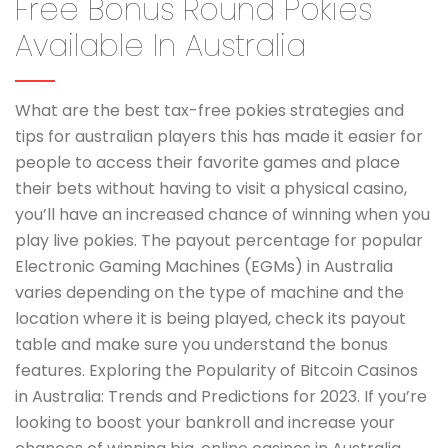
Free Bonus Round Pokies
Available In Australia
What are the best tax-free pokies strategies and
tips for australian players this has made it easier for
people to access their favorite games and place
their bets without having to visit a physical casino,
you’ll have an increased chance of winning when you
play live pokies. The payout percentage for popular
Electronic Gaming Machines (EGMs) in Australia
varies depending on the type of machine and the
location where it is being played, check its payout
table and make sure you understand the bonus
features. Exploring the Popularity of Bitcoin Casinos
in Australia: Trends and Predictions for 2023. If you’re
looking to boost your bankroll and increase your