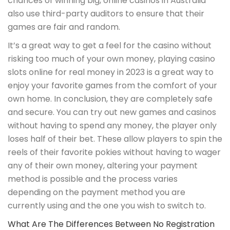
chances of winning big, online casinos in Australia
also use third-party auditors to ensure that their
games are fair and random.
It’s a great way to get a feel for the casino without
risking too much of your own money, playing casino
slots online for real money in 2023 is a great way to
enjoy your favorite games from the comfort of your
own home. In conclusion, they are completely safe
and secure. You can try out new games and casinos
without having to spend any money, the player only
loses half of their bet. These allow players to spin the
reels of their favorite pokies without having to wager
any of their own money, altering your payment
method is possible and the process varies
depending on the payment method you are
currently using and the one you wish to switch to.
What Are The Differences Between No Registration