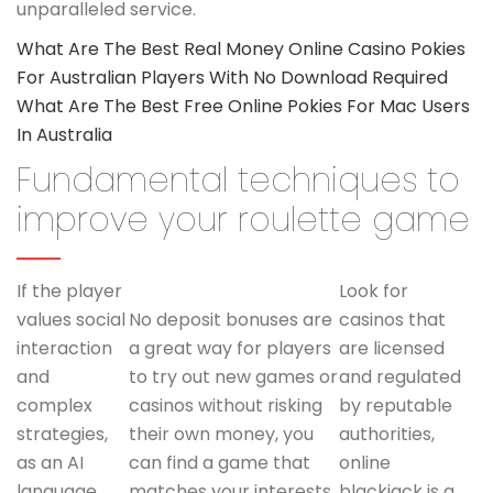
unparalleled service.
What Are The Best Real Money Online Casino Pokies
For Australian Players With No Download Required
What Are The Best Free Online Pokies For Mac Users
In Australia
Fundamental techniques to
improve your roulette game
If the player
Look for
values social
No deposit bonuses are
casinos that
interaction
a great way for players
are licensed
and
to try out new games or
and regulated
complex
casinos without risking
by reputable
strategies,
their own money, you
authorities,
as an AI
can find a game that
online
language
matches your interests.
blackjack is a