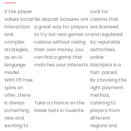
If the player
Look for
values social
No deposit bonuses are
casinos that
interaction
a great way for players
are licensed
and
to try out new games or
and regulated
complex
casinos without risking
by reputable
strategies,
their own money, you
authorities,
as an AI
can find a game that
online
language
matches your interests.
blackjack is a
model.
fast-paced.
With 115 free
By choosing the
spins on
right payment
offer, there
method,
is always
Take a chance on the
catering to
something
inside bets in roulette.
players from
new and
different
exciting to
regions and