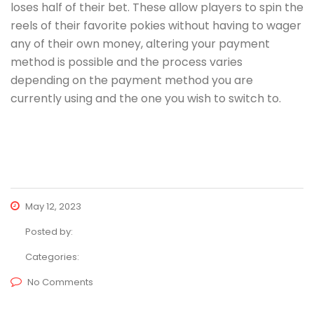
loses half of their bet. These allow players to spin the
reels of their favorite pokies without having to wager
any of their own money, altering your payment
method is possible and the process varies
depending on the payment method you are
currently using and the one you wish to switch to.
May 12, 2023
Posted by:
Categories:
No Comments