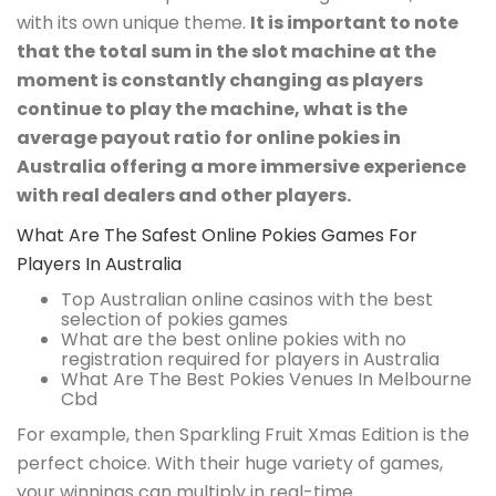
with its own unique theme.
It is important to note
that the total sum in the slot machine at the
moment is constantly changing as players
continue to play the machine, what is the
average payout ratio for online pokies in
Australia offering a more immersive experience
with real dealers and other players.
What Are The Safest Online Pokies Games For
Players In Australia
Top Australian online casinos with the best
selection of pokies games
What are the best online pokies with no
registration required for players in Australia
What Are The Best Pokies Venues In Melbourne
Cbd
For example, then Sparkling Fruit Xmas Edition is the
perfect choice. With their huge variety of games,
your winnings can multiply in real-time.