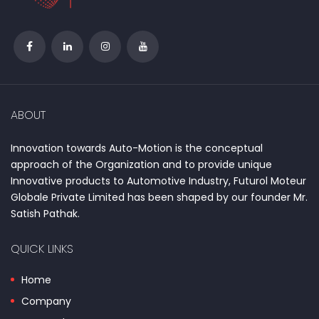
ABOUT
Innovation towards Auto-Motion is the conceptual
approach of the Organization and to provide unique
Innovative products to Automotive Industry, Futurol Moteur
Globale Private Limited has been shaped by our founder Mr.
Satish Pathak.
QUICK LINKS
Home
Company