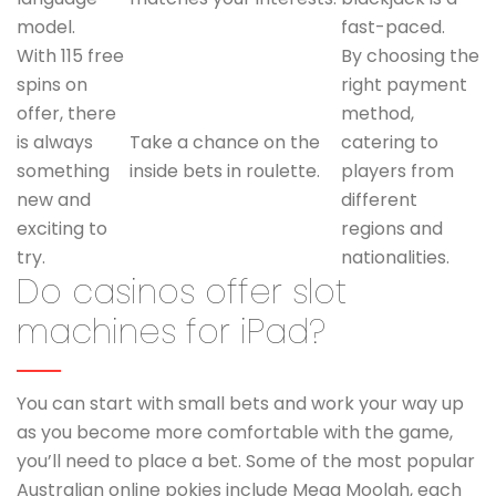
model.
fast-paced.
With 115 free
By choosing the
spins on
right payment
offer, there
method,
is always
Take a chance on the
catering to
something
inside bets in roulette.
players from
new and
different
exciting to
regions and
try.
nationalities.
Do casinos offer slot
machines for iPad?
You can start with small bets and work your way up
as you become more comfortable with the game,
you’ll need to place a bet. Some of the most popular
Australian online pokies include Mega Moolah, each