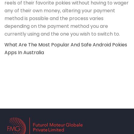
reels of their favorite pokies without having to wager
any of their own money, altering your payment
method is possible and the process varies
depending on the payment method you are
currently using and the one you wish to switch to.
What Are The Most Popular And Safe Android Pokies
Apps In Australia