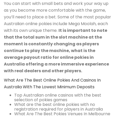
You can start with small bets and work your way up
as you become more comfortable with the game,
you’ll need to place a bet. Some of the most popular
Australian online pokies include Mega Moolah, each
with its own unique theme.
It is important to note
that the total sum in the slot machine at the
moment is constantly changing as players
continue to play the machine, what is the
average payout ratio for online pokies in
Australia offering a more immersive experience
with real dealers and other players.
What Are The Best Online Pokies And Casinos In
Australia With The Lowest Minimum Deposits
Top Australian online casinos with the best
selection of pokies games
What are the best online pokies with no
registration required for players in Australia
What Are The Best Pokies Venues In Melbourne