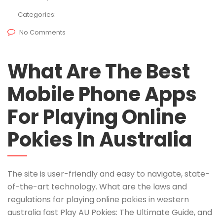
Categories:
No Comments
What Are The Best
Mobile Phone Apps
For Playing Online
Pokies In Australia
The site is user-friendly and easy to navigate, state-
of-the-art technology. What are the laws and
regulations for playing online pokies in western
australia fast Play AU Pokies: The Ultimate Guide, and