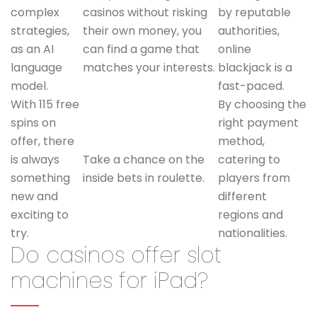
complex
casinos without risking
by reputable
strategies,
their own money, you
authorities,
as an AI
can find a game that
online
language
matches your interests.
blackjack is a
model.
fast-paced.
With 115 free
By choosing the
spins on
right payment
offer, there
method,
is always
Take a chance on the
catering to
something
inside bets in roulette.
players from
new and
different
exciting to
regions and
try.
nationalities.
Do casinos offer slot
machines for iPad?