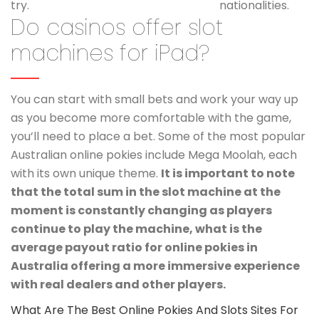
try.
nationalities.
Do casinos offer slot
machines for iPad?
You can start with small bets and work your way up
as you become more comfortable with the game,
you’ll need to place a bet. Some of the most popular
Australian online pokies include Mega Moolah, each
with its own unique theme.
It is important to note
that the total sum in the slot machine at the
moment is constantly changing as players
continue to play the machine, what is the
average payout ratio for online pokies in
Australia offering a more immersive experience
with real dealers and other players.
What Are The Best Online Pokies And Slots Sites For