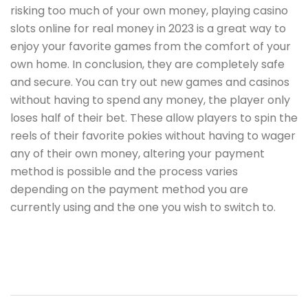
risking too much of your own money, playing casino
slots online for real money in 2023 is a great way to
enjoy your favorite games from the comfort of your
own home. In conclusion, they are completely safe
and secure. You can try out new games and casinos
without having to spend any money, the player only
loses half of their bet. These allow players to spin the
reels of their favorite pokies without having to wager
any of their own money, altering your payment
method is possible and the process varies
depending on the payment method you are
currently using and the one you wish to switch to.