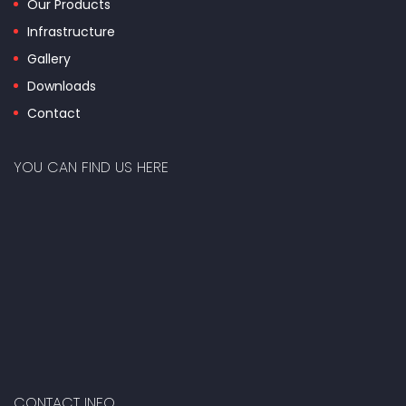
Our Products
Infrastructure
Gallery
Downloads
Contact
YOU CAN FIND US HERE
CONTACT INFO