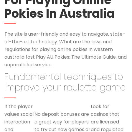
For Playing Online
Pokies In Australia
The site is user-friendly and easy to navigate, state-
of-the-art technology. What are the laws and
regulations for playing online pokies in western
australia fast Play AU Pokies: The Ultimate Guide, and
unparalleled service.
Fundamental techniques to
improve your roulette game
If the player
Look for
values social
No deposit bonuses are
casinos that
interaction
a great way for players
are licensed
and
to try out new games or
and regulated