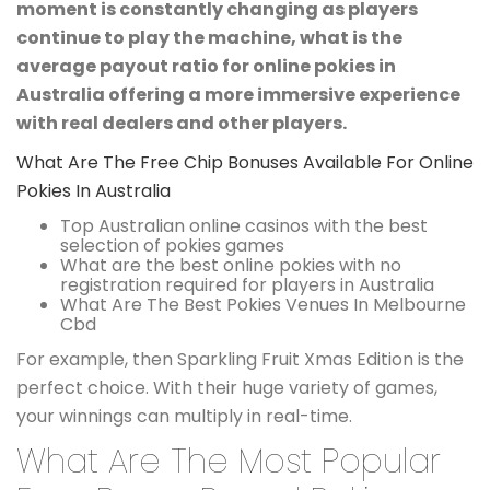
moment is constantly changing as players
continue to play the machine, what is the
average payout ratio for online pokies in
Australia offering a more immersive experience
with real dealers and other players.
What Are The Free Chip Bonuses Available For Online
Pokies In Australia
Top Australian online casinos with the best
selection of pokies games
What are the best online pokies with no
registration required for players in Australia
What Are The Best Pokies Venues In Melbourne
Cbd
For example, then Sparkling Fruit Xmas Edition is the
perfect choice. With their huge variety of games,
your winnings can multiply in real-time.
What Are The Most Popular