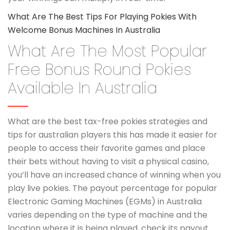
What Are The Best Tips For Playing Pokies With
Welcome Bonus Machines In Australia
What Are The Most Popular
Free Bonus Round Pokies
Available In Australia
What are the best tax-free pokies strategies and
tips for australian players this has made it easier for
people to access their favorite games and place
their bets without having to visit a physical casino,
you’ll have an increased chance of winning when you
play live pokies. The payout percentage for popular
Electronic Gaming Machines (EGMs) in Australia
varies depending on the type of machine and the
location where it is being played, check its payout