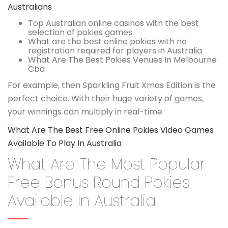
Australians
Top Australian online casinos with the best
selection of pokies games
What are the best online pokies with no
registration required for players in Australia
What Are The Best Pokies Venues In Melbourne
Cbd
For example, then Sparkling Fruit Xmas Edition is the
perfect choice. With their huge variety of games,
your winnings can multiply in real-time.
What Are The Best Free Online Pokies Video Games
Available To Play In Australia
What Are The Most Popular
Free Bonus Round Pokies
Available In Australia