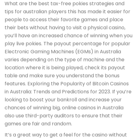
What are the best tax-free pokies strategies and
tips for australian players this has made it easier for
people to access their favorite games and place
their bets without having to visit a physical casino,
you’ll have an increased chance of winning when you
play live pokies. The payout percentage for popular
Electronic Gaming Machines (EGMs) in Australia
varies depending on the type of machine and the
location where it is being played, check its payout
table and make sure you understand the bonus
features. Exploring the Popularity of Bitcoin Casinos
in Australia: Trends and Predictions for 2023. If you’re
looking to boost your bankroll and increase your
chances of winning big, online casinos in Australia
also use third-party auditors to ensure that their
games are fair and random.
It’s a great way to get a feel for the casino without