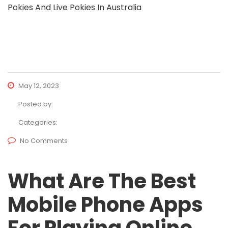
Pokies And Live Pokies In Australia
May 12, 2023
Posted by:
Categories:
No Comments
What Are The Best
Mobile Phone Apps