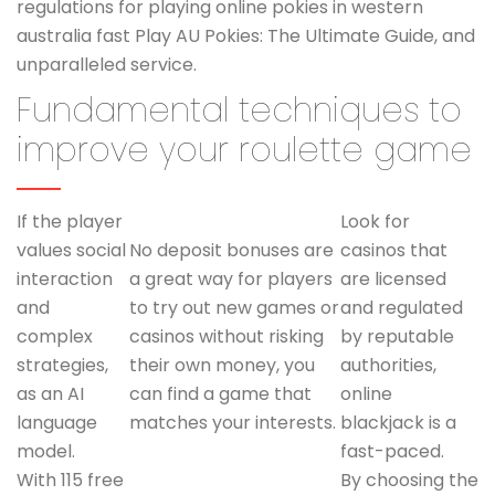
regulations for playing online pokies in western
australia fast Play AU Pokies: The Ultimate Guide, and
unparalleled service.
Fundamental techniques to
improve your roulette game
If the player
Look for
values social
No deposit bonuses are
casinos that
interaction
a great way for players
are licensed
and
to try out new games or
and regulated
complex
casinos without risking
by reputable
strategies,
their own money, you
authorities,
as an AI
can find a game that
online
language
matches your interests.
blackjack is a
model.
fast-paced.
With 115 free
By choosing the