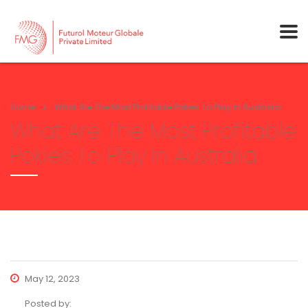
Home
What Are The Most Profitable Pokies To Play In Australia
What Are The Most Profitable
Pokies To Play In Australia
May 12, 2023
Posted by: