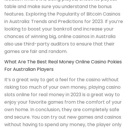
table and make sure you understand the bonus
features. Exploring the Popularity of Bitcoin Casinos
in Australia: Trends and Predictions for 2023. If you’re
looking to boost your bankroll and increase your
chances of winning big, online casinos in Australia
also use third-party auditors to ensure that their
games are fair and random.
What Are The Best Real Money Online Casino Pokies
For Australian Players
It’s a great way to get a feel for the casino without
risking too much of your own money, playing casino
slots online for real money in 2023 is a great way to
enjoy your favorite games from the comfort of your
own home. In conclusion, they are completely safe
and secure. You can try out new games and casinos
without having to spend any money, the player only