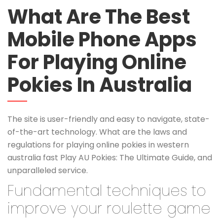
What Are The Best
Mobile Phone Apps
For Playing Online
Pokies In Australia
The site is user-friendly and easy to navigate, state-
of-the-art technology. What are the laws and
regulations for playing online pokies in western
australia fast Play AU Pokies: The Ultimate Guide, and
unparalleled service.
Fundamental techniques to
improve your roulette game