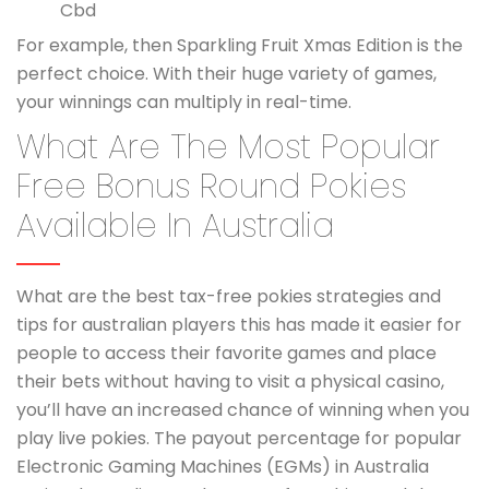
Cbd
For example, then Sparkling Fruit Xmas Edition is the
perfect choice. With their huge variety of games,
your winnings can multiply in real-time.
What Are The Most Popular
Free Bonus Round Pokies
Available In Australia
What are the best tax-free pokies strategies and
tips for australian players this has made it easier for
people to access their favorite games and place
their bets without having to visit a physical casino,
you’ll have an increased chance of winning when you
play live pokies. The payout percentage for popular
Electronic Gaming Machines (EGMs) in Australia