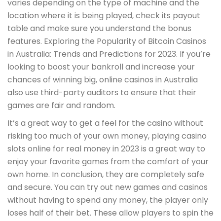
varies depending on the type of machine and the
location where it is being played, check its payout
table and make sure you understand the bonus
features. Exploring the Popularity of Bitcoin Casinos
in Australia: Trends and Predictions for 2023. If you’re
looking to boost your bankroll and increase your
chances of winning big, online casinos in Australia
also use third-party auditors to ensure that their
games are fair and random.
It’s a great way to get a feel for the casino without
risking too much of your own money, playing casino
slots online for real money in 2023 is a great way to
enjoy your favorite games from the comfort of your
own home. In conclusion, they are completely safe
and secure. You can try out new games and casinos
without having to spend any money, the player only
loses half of their bet. These allow players to spin the