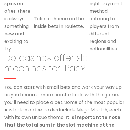
spins on
right payment
offer, there
method,
is always
Take a chance on the
catering to
something
inside bets in roulette.
players from
new and
different
exciting to
regions and
try.
nationalities.
Do casinos offer slot
machines for iPad?
You can start with small bets and work your way up
as you become more comfortable with the game,
you’ll need to place a bet. Some of the most popular
Australian online pokies include Mega Moolah, each
with its own unique theme.
It is important to note
that the total sum in the slot machine at the