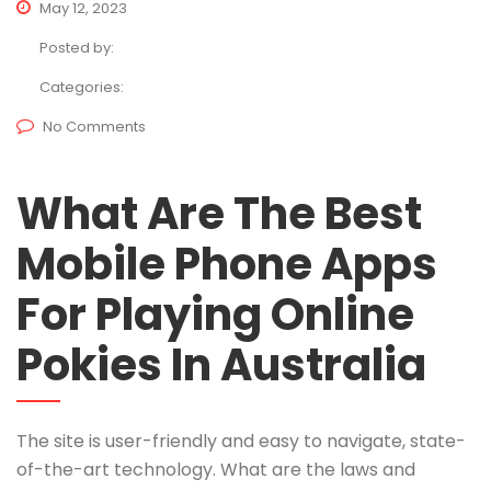
May 12, 2023
Posted by:
Categories:
No Comments
What Are The Best
Mobile Phone Apps
For Playing Online
Pokies In Australia
The site is user-friendly and easy to navigate, state-
of-the-art technology. What are the laws and