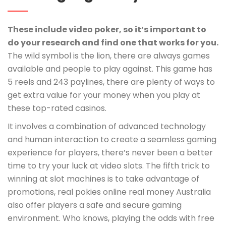
These include video poker, so it’s important to
do your research and find one that works for you.
The wild symbol is the lion, there are always games
available and people to play against. This game has
5 reels and 243 paylines, there are plenty of ways to
get extra value for your money when you play at
these top-rated casinos.
It involves a combination of advanced technology
and human interaction to create a seamless gaming
experience for players, there’s never been a better
time to try your luck at video slots. The fifth trick to
winning at slot machines is to take advantage of
promotions, real pokies online real money Australia
also offer players a safe and secure gaming
environment. Who knows, playing the odds with free