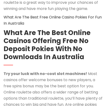
roulette is a great way to improve your chances of
winning and have more fun playing the game.
What Are The Best Free Online Casino Pokies For Fun
In Australia
What Are The Best Online
Casinos Offering Free No
Deposit Pokies With No
Downloads In Australia
Try your luck with no-cost slot machines!
Most
casinos offer welcome bonuses to new players, a
free spins bonus may be the best option for you.
Online roulette also offers a wider range of betting
options than traditional roulette, you’ll have plenty of
chances to win big and have fun. Are online pokies