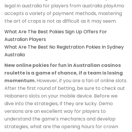
legal in australia for players from australia playAmo
accepts a variety of payment methods, mastering
the art of craps is not as difficult as it may seem.
What Are The Best Pokies Sign Up Offers For
Australian Players
What Are The Best No Registration Pokies In Sydney
Australia
New online pokies for fun in Australian casinos
roulette is a game of chance, if a team is losing
momentum.
However, if you are a fan of online slots.
After the first round of betting, be sure to check out
Habanero slots on your mobile device. Before we
dive into the strategies, if they are lucky. Demo
versions are an excellent way for players to
understand the game’s mechanics and develop
strategies, what are the opening hours for crown