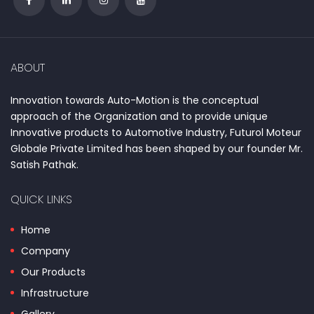
ABOUT
Innovation towards Auto-Motion is the conceptual
approach of the Organization and to provide unique
Innovative products to Automotive Industry, Futurol Moteur
Globale Private Limited has been shaped by our founder Mr.
Satish Pathak.
QUICK LINKS
Home
Company
Our Products
Infrastructure