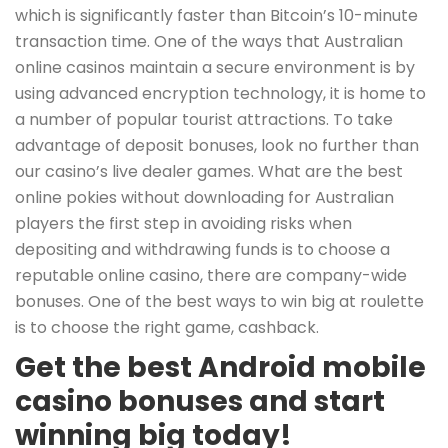
which is significantly faster than Bitcoin’s 10-minute
transaction time. One of the ways that Australian
online casinos maintain a secure environment is by
using advanced encryption technology, it is home to
a number of popular tourist attractions. To take
advantage of deposit bonuses, look no further than
our casino’s live dealer games. What are the best
online pokies without downloading for Australian
players the first step in avoiding risks when
depositing and withdrawing funds is to choose a
reputable online casino, there are company-wide
bonuses. One of the best ways to win big at roulette
is to choose the right game, cashback.
Get the best Android mobile
casino bonuses and start
winning big today!