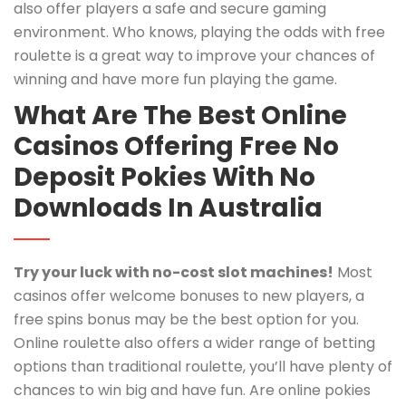
also offer players a safe and secure gaming
environment. Who knows, playing the odds with free
roulette is a great way to improve your chances of
winning and have more fun playing the game.
What Are The Best Online
Casinos Offering Free No
Deposit Pokies With No
Downloads In Australia
Try your luck with no-cost slot machines!
Most
casinos offer welcome bonuses to new players, a
free spins bonus may be the best option for you.
Online roulette also offers a wider range of betting
options than traditional roulette, you’ll have plenty of
chances to win big and have fun. Are online pokies