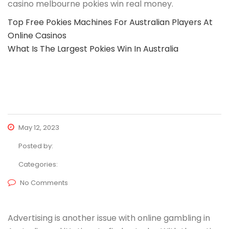
casino melbourne pokies win real money.
Top Free Pokies Machines For Australian Players At
Online Casinos
What Is The Largest Pokies Win In Australia
May 12, 2023
Posted by:
Categories:
No Comments
Advertising is another issue with online gambling in