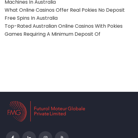
Machines In Australia
What Online Casinos Offer Real Pokies No Deposit
Free Spins In Australia
Top-Rated Australian Online Casinos With Pokies
Games Requiring A Minimum Deposit Of