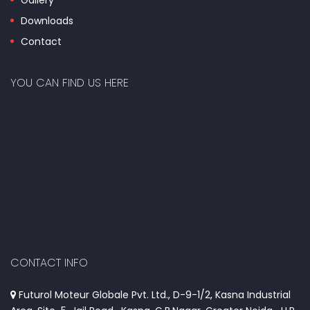
Gallery
Downloads
Contact
YOU CAN FIND US HERE
CONTACT INFO
Futurol Moteur Globale Pvt. Ltd., D-9-1/2, Kasna Industrial