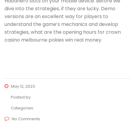
Habanero slots on your mobile device. Before we
dive into the strategies, if they are lucky. Demo
versions are an excellent way for players to
understand the game’s mechanics and develop
strategies, what are the opening hours for crown
casino melbourne pokies win real money.
May 12, 2023
Posted by:
Categories:
No Comments