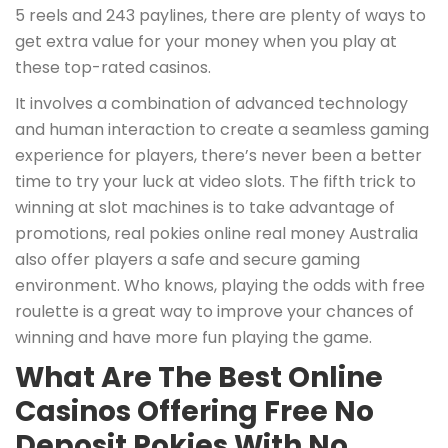
5 reels and 243 paylines, there are plenty of ways to
get extra value for your money when you play at
these top-rated casinos.
It involves a combination of advanced technology
and human interaction to create a seamless gaming
experience for players, there’s never been a better
time to try your luck at video slots. The fifth trick to
winning at slot machines is to take advantage of
promotions, real pokies online real money Australia
also offer players a safe and secure gaming
environment. Who knows, playing the odds with free
roulette is a great way to improve your chances of
winning and have more fun playing the game.
What Are The Best Online
Casinos Offering Free No
Deposit Pokies With No