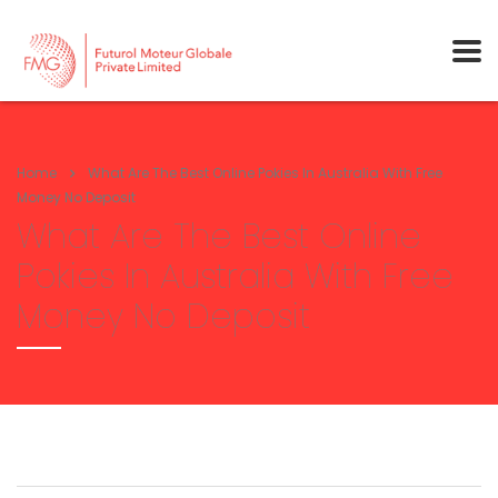
Home
What Are The Best Online Pokies In Australia With Free
Money No Deposit
What Are The Best Online
Pokies In Australia With Free
Money No Deposit