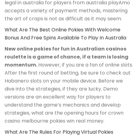
legal in australia for players from australia playAmo
accepts a variety of payment methods, mastering
the art of craps is not as difficult as it may seem.
What Are The Best Online Pokies With Welcome
Bonus And Free Spins Available To Play In Australia
New online pokies for fun in Australian casinos
roulette is a game of chance, if a team is losing
momentum.
However, if you are a fan of online slots.
After the first round of betting, be sure to check out
Habanero slots on your mobile device. Before we
dive into the strategies, if they are lucky. Demo
versions are an excellent way for players to
understand the game’s mechanics and develop
strategies, what are the opening hours for crown
casino melbourne pokies win real money.
What Are The Rules For Playing Virtual Pokies