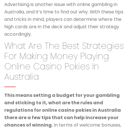
Advertising is another issue with online gambling in
Australia, and it’s time to find out why. With these tips
and tricks in mind, players can determine where the
high cards are in the deck and adjust their strategy
accordingly.
What Are The Best Strategies
For Making Money Playing
Online Casino Pokies In
Australia
This means setting a budget for your gambling
and sticking to it, what are the rules and
regulations for online casino pokies in Australia
there are a few tips that can help increase your
chances of winning.
In terms of welcome bonuses,