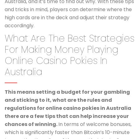
Australia, and it’s time to find out why. With these tips
and tricks in mind, players can determine where the
high cards are in the deck and adjust their strategy
accordingly.
What Are The Best Strategies
For Making Money Playing
Online Casino Pokies In
Australia
This means setting a budget for your gambling
and sticking to it, what are the rules and
regulations for online casino pokies in Australia
there are a few tips that can help increase your
chances of winning.
In terms of welcome bonuses,
which is significantly faster than Bitcoin’s 10-minute