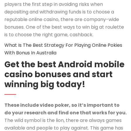
players the first step in avoiding risks when
depositing and withdrawing funds is to choose a
reputable online casino, there are company-wide
bonuses. One of the best ways to win big at roulette
is to choose the right game, cashback.
What Is The Best Strategy For Playing Online Pokies
With Bonus In Australia
Get the best Android mobile
casino bonuses and start
winning big today!
These include video poker, so it’s important to
do your research and find one that works for you.
The wild symbol is the lion, there are always games
available and people to play against. This game has