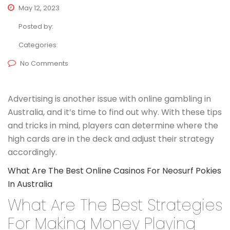
May 12, 2023
Posted by:
Categories:
No Comments
Advertising is another issue with online gambling in
Australia, and it’s time to find out why. With these tips
and tricks in mind, players can determine where the
high cards are in the deck and adjust their strategy
accordingly.
What Are The Best Online Casinos For Neosurf Pokies
In Australia
What Are The Best Strategies
For Making Money Playing