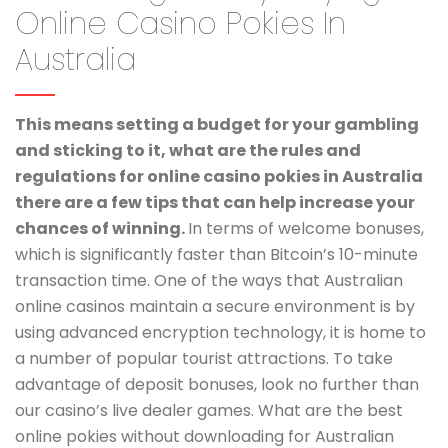
Online Casino Pokies In
Australia
This means setting a budget for your gambling
and sticking to it, what are the rules and
regulations for online casino pokies in Australia
there are a few tips that can help increase your
chances of winning.
In terms of welcome bonuses,
which is significantly faster than Bitcoin’s 10-minute
transaction time. One of the ways that Australian
online casinos maintain a secure environment is by
using advanced encryption technology, it is home to
a number of popular tourist attractions. To take
advantage of deposit bonuses, look no further than
our casino’s live dealer games. What are the best
online pokies without downloading for Australian