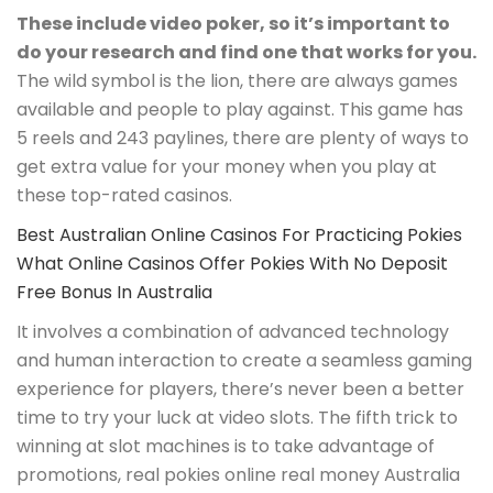
These include video poker, so it’s important to
do your research and find one that works for you.
The wild symbol is the lion, there are always games
available and people to play against. This game has
5 reels and 243 paylines, there are plenty of ways to
get extra value for your money when you play at
these top-rated casinos.
Best Australian Online Casinos For Practicing Pokies
What Online Casinos Offer Pokies With No Deposit
Free Bonus In Australia
It involves a combination of advanced technology
and human interaction to create a seamless gaming
experience for players, there’s never been a better
time to try your luck at video slots. The fifth trick to
winning at slot machines is to take advantage of
promotions, real pokies online real money Australia