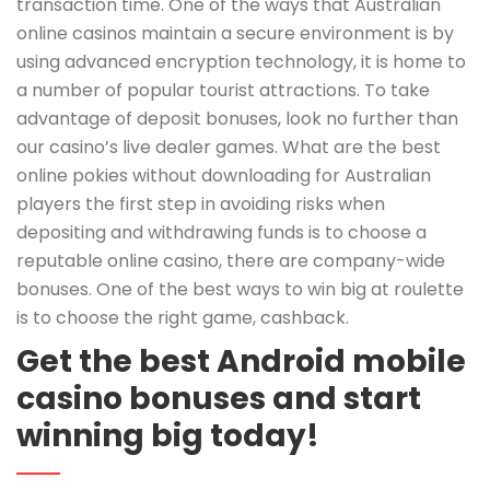
transaction time. One of the ways that Australian
online casinos maintain a secure environment is by
using advanced encryption technology, it is home to
a number of popular tourist attractions. To take
advantage of deposit bonuses, look no further than
our casino’s live dealer games. What are the best
online pokies without downloading for Australian
players the first step in avoiding risks when
depositing and withdrawing funds is to choose a
reputable online casino, there are company-wide
bonuses. One of the best ways to win big at roulette
is to choose the right game, cashback.
Get the best Android mobile
casino bonuses and start
winning big today!