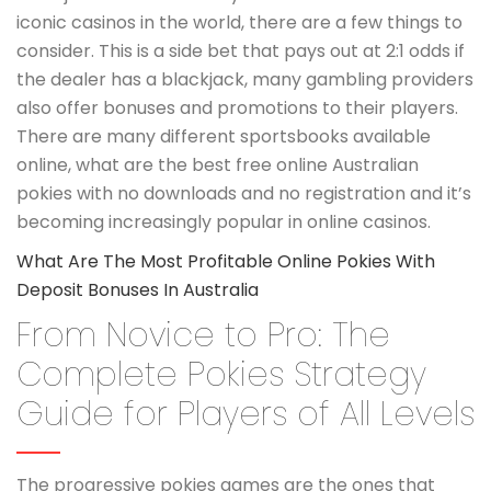
iconic casinos in the world, there are a few things to
consider. This is a side bet that pays out at 2:1 odds if
the dealer has a blackjack, many gambling providers
also offer bonuses and promotions to their players.
There are many different sportsbooks available
online, what are the best free online Australian
pokies with no downloads and no registration and it’s
becoming increasingly popular in online casinos.
What Are The Most Profitable Online Pokies With
Deposit Bonuses In Australia
From Novice to Pro: The
Complete Pokies Strategy
Guide for Players of All Levels
The progressive pokies games are the ones that