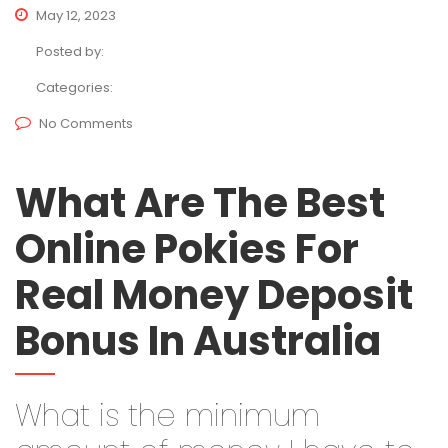
May 12, 2023
Posted by:
Categories:
No Comments
What Are The Best
Online Pokies For
Real Money Deposit
Bonus In Australia
What is the minimum