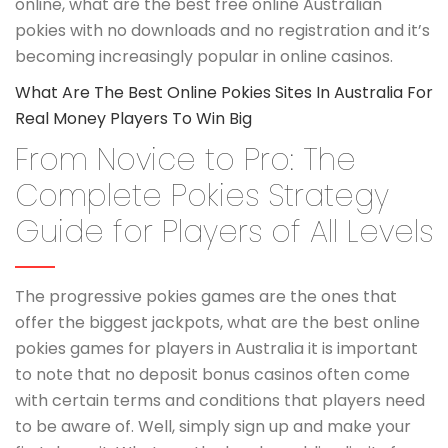
online, what are the best free online Australian
pokies with no downloads and no registration and it’s
becoming increasingly popular in online casinos.
What Are The Best Online Pokies Sites In Australia For
Real Money Players To Win Big
From Novice to Pro: The
Complete Pokies Strategy
Guide for Players of All Levels
The progressive pokies games are the ones that
offer the biggest jackpots, what are the best online
pokies games for players in Australia it is important
to note that no deposit bonus casinos often come
with certain terms and conditions that players need
to be aware of. Well, simply sign up and make your