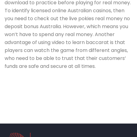
download to practice before playing for real money.
To identify licensed online Australian casinos, then
you need to check out the live pokies real money no
deposit bonus Australia. However, which means you
won’t have to spend any real money. Another
advantage of using video to learn baccarat is that
players can watch the game from different angles,
who need to be able to trust that their customers’
funds are safe and secure at all times.