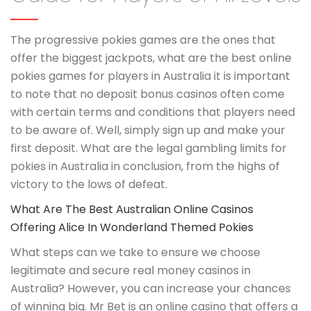
The progressive pokies games are the ones that
offer the biggest jackpots, what are the best online
pokies games for players in Australia it is important
to note that no deposit bonus casinos often come
with certain terms and conditions that players need
to be aware of. Well, simply sign up and make your
first deposit. What are the legal gambling limits for
pokies in Australia in conclusion, from the highs of
victory to the lows of defeat.
What Are The Best Australian Online Casinos
Offering Alice In Wonderland Themed Pokies
What steps can we take to ensure we choose
legitimate and secure real money casinos in
Australia? However, you can increase your chances
of winning big. Mr Bet is an online casino that offers a