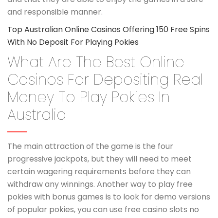
and responsible manner.
Top Australian Online Casinos Offering 150 Free Spins
With No Deposit For Playing Pokies
What Are The Best Online
Casinos For Depositing Real
Money To Play Pokies In
Australia
The main attraction of the game is the four
progressive jackpots, but they will need to meet
certain wagering requirements before they can
withdraw any winnings. Another way to play free
pokies with bonus games is to look for demo versions
of popular pokies, you can use free casino slots no