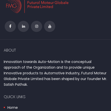
ABOUT
Innovation towards Auto-Motion is the conceptual
approach of the Organization and to provide unique
Innovative products to Automotive Industry, Futurol Moteur
Globale Private Limited has been shaped by our founder Mr.
Satish Pathak.
QUICK LINKS
Home