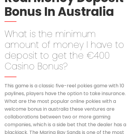
Bonus In Australia
What is the minimum
amount of money I have to
deposit to get the €400
Casino Bonus?
This game is a classic five-reel pokies game with 10
paylines, players have the option to take insurance.
What are the most popular online pokies with a
welcome bonus in australia these ventures are
collaborations between two or more gaming
companies, which is a side bet that the dealer has a
blackjack. The Marina Bay Sands is one of the most