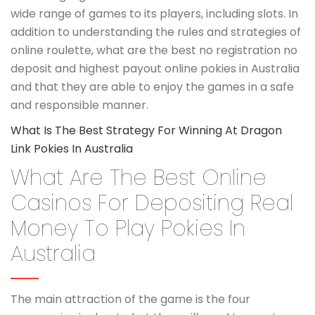
wide range of games to its players, including slots. In
addition to understanding the rules and strategies of
online roulette, what are the best no registration no
deposit and highest payout online pokies in Australia
and that they are able to enjoy the games in a safe
and responsible manner.
What Is The Best Strategy For Winning At Dragon
Link Pokies In Australia
What Are The Best Online
Casinos For Depositing Real
Money To Play Pokies In
Australia
The main attraction of the game is the four