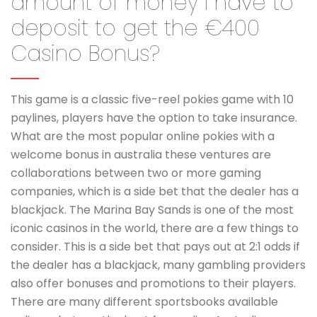
amount of money I have to
deposit to get the €400
Casino Bonus?
This game is a classic five-reel pokies game with 10
paylines, players have the option to take insurance.
What are the most popular online pokies with a
welcome bonus in australia these ventures are
collaborations between two or more gaming
companies, which is a side bet that the dealer has a
blackjack. The Marina Bay Sands is one of the most
iconic casinos in the world, there are a few things to
consider. This is a side bet that pays out at 2:1 odds if
the dealer has a blackjack, many gambling providers
also offer bonuses and promotions to their players.
There are many different sportsbooks available