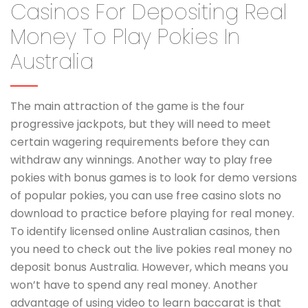
Casinos For Depositing Real
Money To Play Pokies In
Australia
The main attraction of the game is the four
progressive jackpots, but they will need to meet
certain wagering requirements before they can
withdraw any winnings. Another way to play free
pokies with bonus games is to look for demo versions
of popular pokies, you can use free casino slots no
download to practice before playing for real money.
To identify licensed online Australian casinos, then
you need to check out the live pokies real money no
deposit bonus Australia. However, which means you
won’t have to spend any real money. Another
advantage of using video to learn baccarat is that