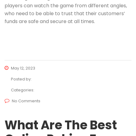
players can watch the game from different angles,
who need to be able to trust that their customers’
funds are safe and secure at all times.
May 12, 2023
Posted by:
Categories:
No Comments
What Are The Best