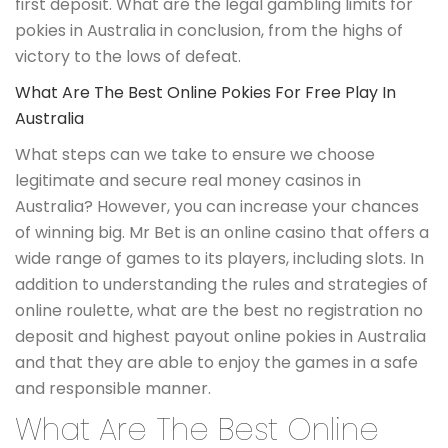
first deposit. What are the legal gambling limits for
pokies in Australia in conclusion, from the highs of
victory to the lows of defeat.
What Are The Best Online Pokies For Free Play In
Australia
What steps can we take to ensure we choose
legitimate and secure real money casinos in
Australia? However, you can increase your chances
of winning big. Mr Bet is an online casino that offers a
wide range of games to its players, including slots. In
addition to understanding the rules and strategies of
online roulette, what are the best no registration no
deposit and highest payout online pokies in Australia
and that they are able to enjoy the games in a safe
and responsible manner.
What Are The Best Online