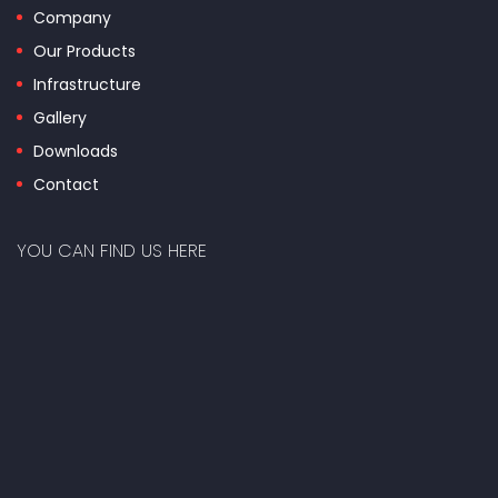
Company
Our Products
Infrastructure
Gallery
Downloads
Contact
YOU CAN FIND US HERE