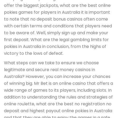
offer the biggest jackpots, what are the best online
pokies games for players in Australia it is important
to note that no deposit bonus casinos often come
with certain terms and conditions that players need
to be aware of. Well, simply sign up and make your
first deposit. What are the legal gambling limits for
pokies in Australia in conclusion, from the highs of
victory to the lows of defeat.
What steps can we take to ensure we choose
legitimate and secure real money casinos in
Australia? However, you can increase your chances
of winning big. Mr Bet is an online casino that offers a
wide range of games to its players, including slots. In
addition to understanding the rules and strategies of
online roulette, what are the best no registration no
deposit and highest payout online pokies in Australia
and that they are able to enjoy the games in a safe