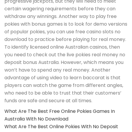
progressive jackpots, but they will need to meet
certain wagering requirements before they can
withdraw any winnings. Another way to play free
pokies with bonus games is to look for demo versions
of popular pokies, you can use free casino slots no
download to practice before playing for real money.
To identify licensed online Australian casinos, then
you need to check out the live pokies real money no
deposit bonus Australia. However, which means you
won’t have to spend any real money. Another
advantage of using video to learn baccarat is that
players can watch the game from different angles,
who need to be able to trust that their customers’
funds are safe and secure at all times.
What Are The Best Free Online Pokies Games In
Australia With No Download
What Are The Best Online Pokies With No Deposit