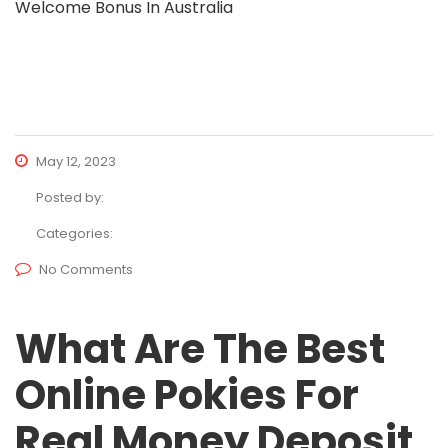
Welcome Bonus In Australia
May 12, 2023
Posted by:
Categories:
No Comments
What Are The Best
Online Pokies For
Real Money Deposit