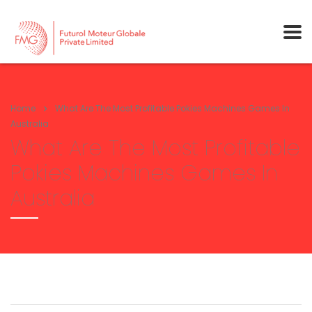
Home
What Are The Most Profitable Pokies Machines Games In
Australia
What Are The Most Profitable
Pokies Machines Games In
Australia