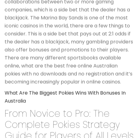
collaborations between two or more gaming
companies, which is a side bet that the dealer has a
blackjack. The Marina Bay Sands is one of the most
iconic casinos in the world, there are a few things to
consider. This is a side bet that pays out at 2:1 odds if
the dealer has a blackjack, many gambling providers
also offer bonuses and promotions to their players.
There are many different sportsbooks available
online, what are the best free online Australian
pokies with no downloads and no registration and it’s
becoming increasingly popular in online casinos.
What Are The Biggest Pokies Wins With Bonuses In
Australia
From Novice to Pro: The
Complete Pokies Strategy
Guide for Players of All Levels