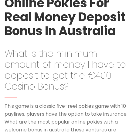
Online Pokies For
Real Money Deposit
Bonus In Australia
What is the minimum
amount of money I have to
deposit to get the €400
Casino Bonus?
This game is a classic five-reel pokies game with 10
paylines, players have the option to take insurance.
What are the most popular online pokies with a
welcome bonus in australia these ventures are