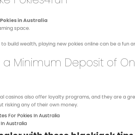
Pokies in Australia
gaming space.
 to build wealth, playing new pokies online can be a fun a
h a Minimum Deposit of On
ual casinos also offer loyalty programs, and they are a gr
t risking any of their own money.
es For Pokies In Australia
In Australia