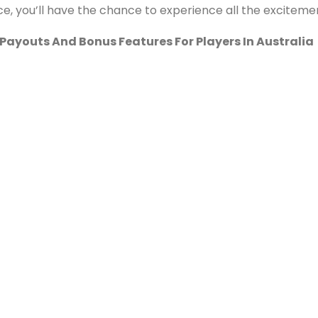
e, you’ll have the chance to experience all the exciteme
 Payouts And Bonus Features For Players In Australia