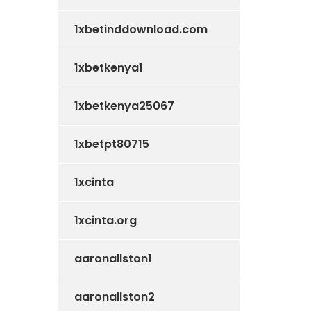
1xbetinddownload.com
1xbetkenya1
1xbetkenya25067
1xbetpt80715
1xcinta
1xcinta.org
aaronallston1
aaronallston2