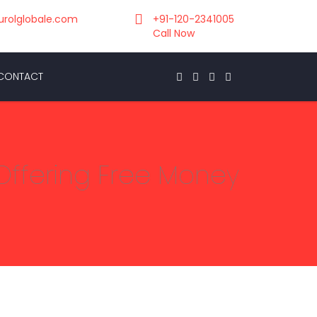
rolglobale.com
+91-120-2341005
Call Now
CONTACT
 Offering Free Money