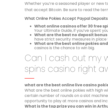
Whether you’re a seasoned player or new to 
that accept Bitcoin. Be sure to read the te
What Online Pokies Accept Paypal Deposits 
What online casinos offer 30 free sp
Your Ultimate Guide, if you’ve spent yo
What are the best no deposit bonus o
have strict security measures in place
What are the best online pokies and 
casinos is the chance to win big.
Can I cash out my w
spins casino right 
what are the best online live casino poki
What are the best online pokies with high wi
certain number of rounds on a slot machine 
opportunity to play at more casinos and inc
What is the top prize you can win in Arthu