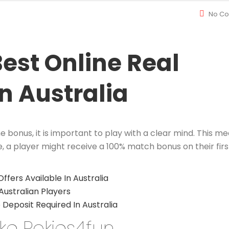
No C
est Online Real
n Australia
 bonus, it is important to play with a clear mind. This m
 a player might receive a 100% match bonus on their firs
fers Available In Australia
Australian Players
 Deposit Required In Australia
ke Pokies4fun