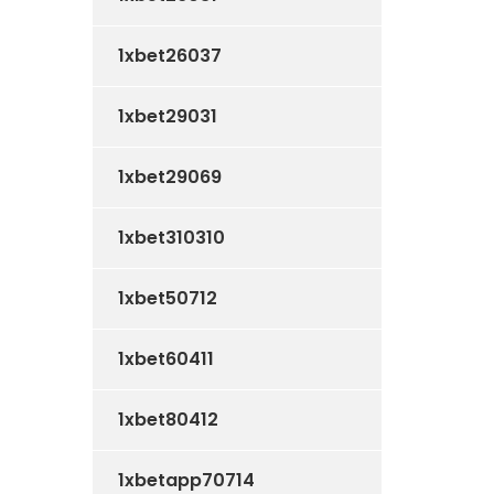
1xbet26037
1xbet29031
1xbet29069
1xbet310310
1xbet50712
1xbet60411
1xbet80412
1xbetapp70714