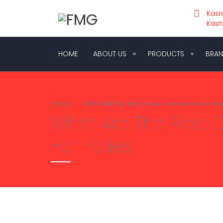
Kasna
Kasn
HOME
ABOUT US
PRODUCTS
BRA
Home
What Are The Best Online Casinos In Australia 
What Are The Best O
For Pokies