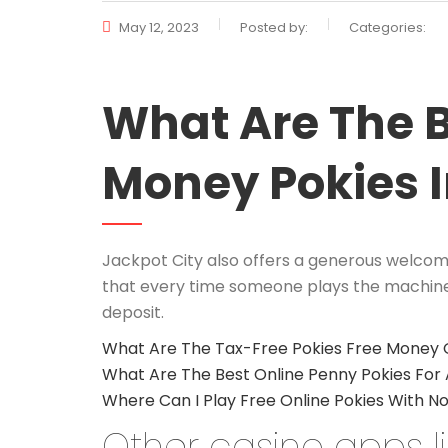
May 12, 2023
Posted by:
Categories:
What Are The B
Money Pokies I
Jackpot City also offers a generous welcome
that every time someone plays the machine,
deposit.
What Are The Tax-Free Pokies Free Money Of
What Are The Best Online Penny Pokies For 
Where Can I Play Free Online Pokies With No
Other casino apps li