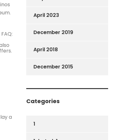
sinos
reum.
April 2023
December 2019
 FAQ:
also
April 2018
fers.
December 2015
Categories
lay a
1