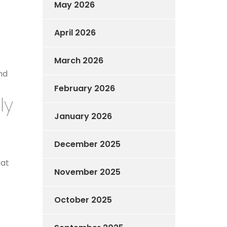
May 2026
April 2026
March 2026
nd
February 2026
ly
January 2026
December 2025
eat
November 2025
October 2025