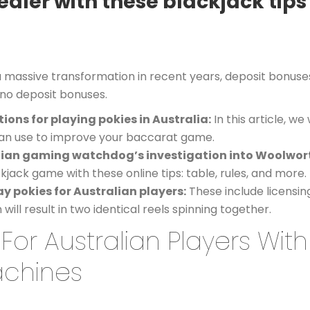
ealer with these blackjack tips
massive transformation in recent years, deposit bonuses.
 no deposit bonuses.
ons for playing pokies in Australia:
In this article, we w
 can use to improve your baccarat game.
alian gaming watchdog’s investigation into Woolwor
jack game with these online tips: table, rules, and more.
ay pokies for Australian players:
These include licensin
ill result in two identical reels spinning together.
For Australian Players Wit
achines