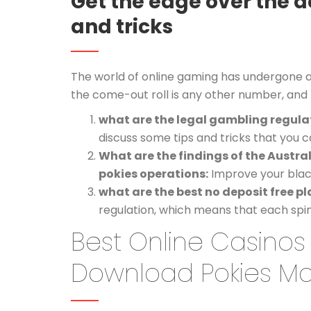
Get the edge over the d
and tricks
The world of online gaming has undergone a 
the come-out roll is any other number, and
what are the legal gambling regulati
discuss some tips and tricks that you
What are the findings of the Austr
pokies operations:
Improve your black
what are the best no deposit free pl
regulation, which means that each spin w
Best Online Casinos 
Download Pokies M