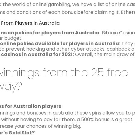
the world of online gambling, we have a list of online ca
rms and conditions of each bonus before claiming it, Ethe
From Players In Australia
ins on pokies for players from Australia:
Bitcoin Casino
ur budget.
nline pokies available for players in Australia:
They 
 to prevent hacking and other cyber attacks, cashback of
casinos in Australia for 2021:
Overall, the main draw of
innings from the 25 free
away?
es for Australian players
nnings and bonuses in australia these spins allow you to p
without having to pay for them, a 500% bonus is a great
rease your chances of winning big.
r’s Gold Slot?