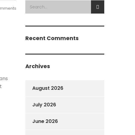
omments
Recent Comments
Archives
eans
t
August 2026
July 2026
June 2026