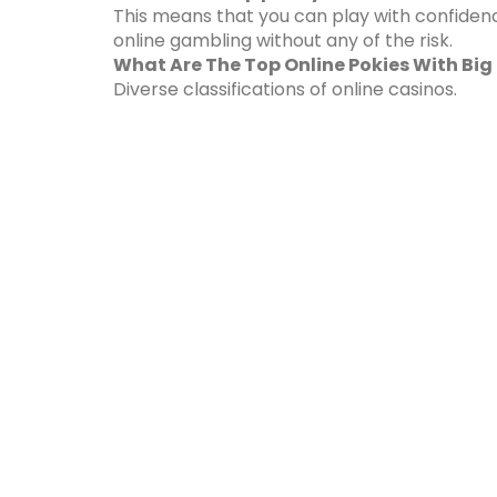
This means that you can play with confidenc
online gambling without any of the risk.
What Are The Top Online Pokies With Big
Diverse classifications of online casinos.