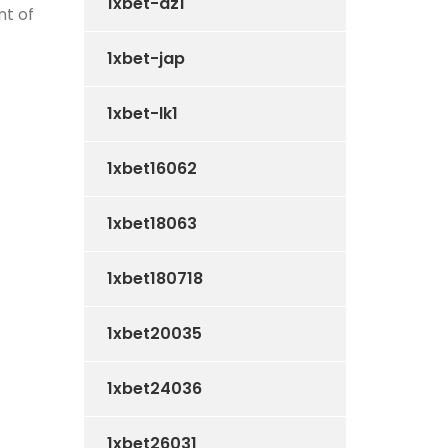
1xbet-dz1
nt of
1xbet-jap
1xbet-lk1
1xbet16062
1xbet18063
1xbet180718
1xbet20035
1xbet24036
1xbet26031