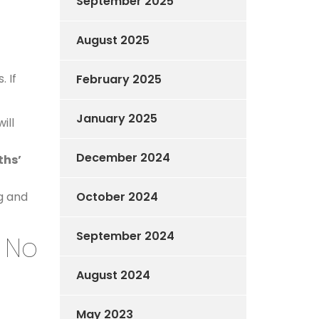
September 2025
August 2025
 If
February 2025
January 2025
ill
December 2024
ths’
g and
October 2024
September 2024
h No
August 2024
May 2023