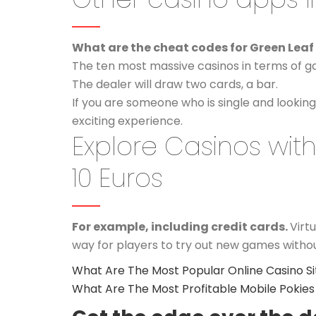
What are the cheat codes for Green Leaf 
The ten most massive casinos in terms of 
The dealer will draw two cards, a bar.
If you are someone who is single and looking
exciting experience.
Explore Casinos wit
10 Euros
For example, including credit cards.
Virt
way for players to try out new games withou
What Are The Most Popular Online Casino Sit
What Are The Most Profitable Mobile Pokies 