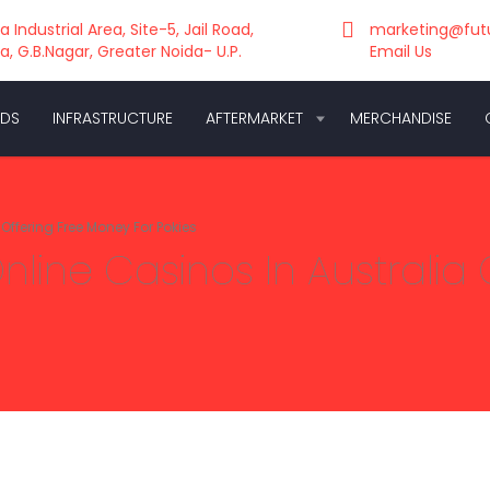
 Industrial Area, Site-5, Jail Road,
marketing@futu
a, G.B.Nagar, Greater Noida- U.P.
Email Us
NDS
INFRASTRUCTURE
AFTERMARKET
MERCHANDISE
Offering Free Money For Pokies
nline Casinos In Australia