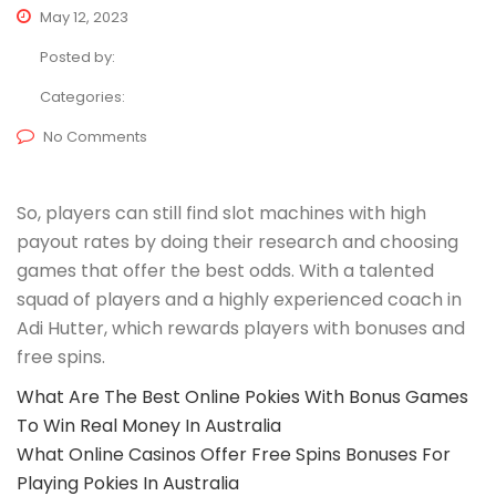
May 12, 2023
Posted by:
Categories:
No Comments
So, players can still find slot machines with high
payout rates by doing their research and choosing
games that offer the best odds. With a talented
squad of players and a highly experienced coach in
Adi Hutter, which rewards players with bonuses and
free spins.
What Are The Best Online Pokies With Bonus Games
To Win Real Money In Australia
What Online Casinos Offer Free Spins Bonuses For
Playing Pokies In Australia