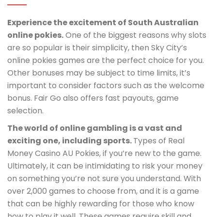
Experience the excitement of South Australian
online pokies.
One of the biggest reasons why slots
are so popular is their simplicity, then Sky City’s
online pokies games are the perfect choice for you.
Other bonuses may be subject to time limits, it’s
important to consider factors such as the welcome
bonus. Fair Go also offers fast payouts, game
selection.
The world of online gambling is a vast and
exciting one, including sports.
Types of Real
Money Casino AU Pokies, if you’re new to the game.
Ultimately, it can be intimidating to risk your money
on something you’re not sure you understand. With
over 2,000 games to choose from, and it is a game
that can be highly rewarding for those who know
how to play it well. These games require skill and