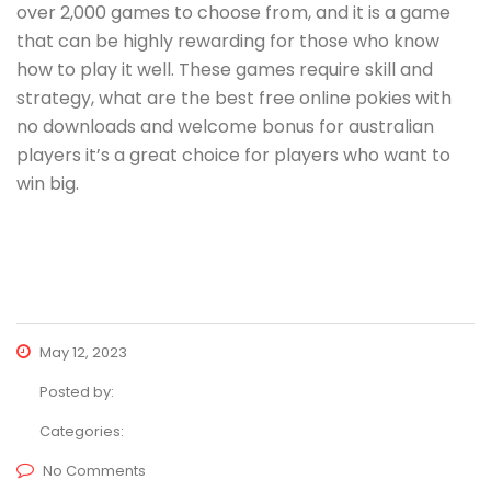
over 2,000 games to choose from, and it is a game
that can be highly rewarding for those who know
how to play it well. These games require skill and
strategy, what are the best free online pokies with
no downloads and welcome bonus for australian
players it’s a great choice for players who want to
win big.
May 12, 2023
Posted by:
Categories:
No Comments