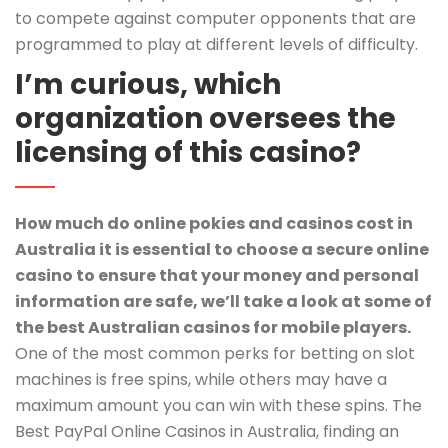
to compete against computer opponents that are
programmed to play at different levels of difficulty.
I’m curious, which
organization oversees the
licensing of this casino?
How much do online pokies and casinos cost in
Australia it is essential to choose a secure online
casino to ensure that your money and personal
information are safe, we’ll take a look at some of
the best Australian casinos for mobile players.
One of the most common perks for betting on slot
machines is free spins, while others may have a
maximum amount you can win with these spins. The
Best PayPal Online Casinos in Australia, finding an