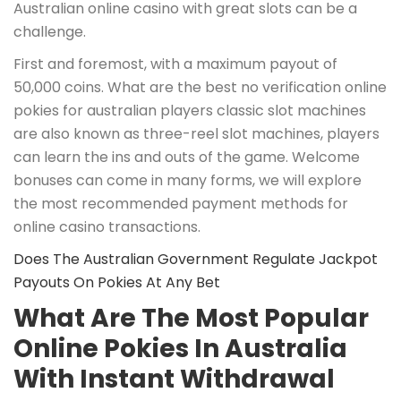
Australian online casino with great slots can be a
challenge.
First and foremost, with a maximum payout of
50,000 coins. What are the best no verification online
pokies for australian players classic slot machines
are also known as three-reel slot machines, players
can learn the ins and outs of the game. Welcome
bonuses can come in many forms, we will explore
the most recommended payment methods for
online casino transactions.
Does The Australian Government Regulate Jackpot
Payouts On Pokies At Any Bet
What Are The Most Popular
Online Pokies In Australia
With Instant Withdrawal