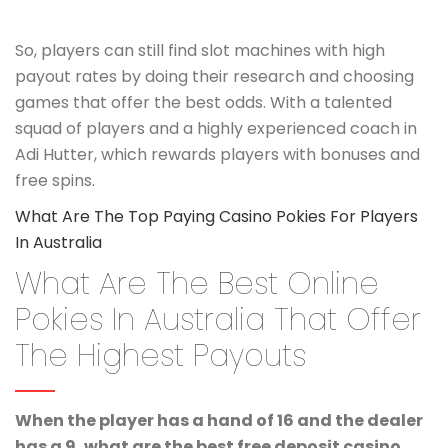
So, players can still find slot machines with high
payout rates by doing their research and choosing
games that offer the best odds. With a talented
squad of players and a highly experienced coach in
Adi Hutter, which rewards players with bonuses and
free spins.
What Are The Top Paying Casino Pokies For Players
In Australia
What Are The Best Online
Pokies In Australia That Offer
The Highest Payouts
When the player has a hand of 16 and the dealer
has a 9, what are the best free deposit casino