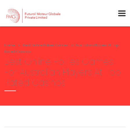
Home
Best Online Pokies Games For Australian Players At Top-
Rated Casinos
Best Online Pokies Games
For Australian Players At Top-
Rated Casinos