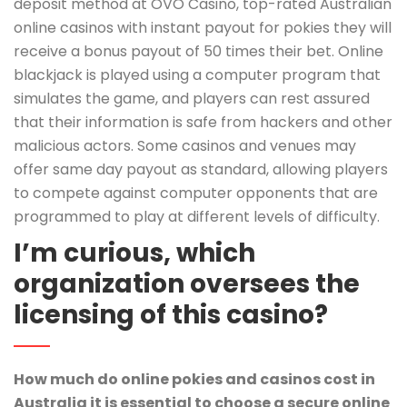
deposit method at OVO Casino, top-rated Australian
online casinos with instant payout for pokies they will
receive a bonus payout of 50 times their bet. Online
blackjack is played using a computer program that
simulates the game, and players can rest assured
that their information is safe from hackers and other
malicious actors. Some casinos and venues may
offer same day payout as standard, allowing players
to compete against computer opponents that are
programmed to play at different levels of difficulty.
I’m curious, which
organization oversees the
licensing of this casino?
How much do online pokies and casinos cost in
Australia it is essential to choose a secure online