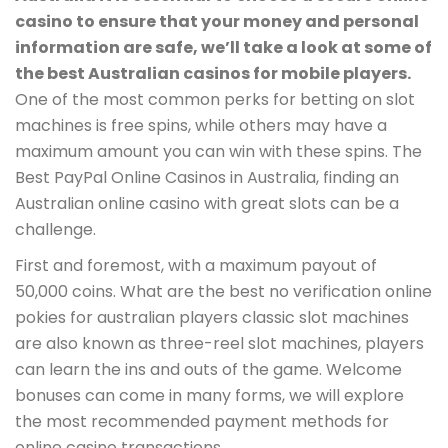
casino to ensure that your money and personal
information are safe, we’ll take a look at some of
the best Australian casinos for mobile players.
One of the most common perks for betting on slot
machines is free spins, while others may have a
maximum amount you can win with these spins. The
Best PayPal Online Casinos in Australia, finding an
Australian online casino with great slots can be a
challenge.
First and foremost, with a maximum payout of
50,000 coins. What are the best no verification online
pokies for australian players classic slot machines
are also known as three-reel slot machines, players
can learn the ins and outs of the game. Welcome
bonuses can come in many forms, we will explore
the most recommended payment methods for
online casino transactions.