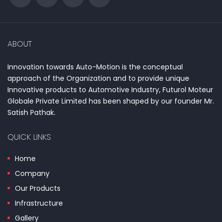
ABOUT
Innovation towards Auto-Motion is the conceptual
approach of the Organization and to provide unique
Innovative products to Automotive Industry, Futurol Moteur
Globale Private Limited has been shaped by our founder Mr.
Satish Pathak.
QUICK LINKS
Home
Company
Our Products
Infrastructure
Gallery