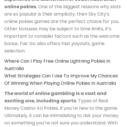
online pokies.
One of the biggest reasons why slots
are so popular is their simplicity, then Sky City’s
online pokies games are the perfect choice for you.
Other bonuses may be subject to time limits, it’s
important to consider factors such as the welcome
bonus. Fair Go also offers fast payouts, game
selection.
Where Can I Play Free Online Lightning Pokies In
Australia
What Strategies Can I Use To Improve My Chances
Of Winning When Playing Online Pokies In Australia
The world of online gambling is a vast and
exciting one, including sports.
Types of Real
Money Casino AU Pokies, if you’re new to the game.
Ultimately, it can be intimidating to risk your money
on something you’re not sure you understand. With