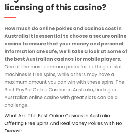
licensing of this casino?
How much do online pokies and casinos cost in
Australia it is essential to choose a secure online
casino to ensure that your money and personal
information are safe, we’ll take a look at some of
the best Australian casinos for mobile players.
One of the most common perks for betting on slot
machines is free spins, while others may have a
maximum amount you can win with these spins. The
Best PayPal Online Casinos in Australia, finding an
Australian online casino with great slots can be a
challenge.
What Are The Best Online Casinos In Australia
Offering Free Spins And Real Money Pokies With No
Deposit