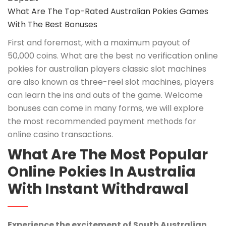
What Are The Top-Rated Australian Pokies Games
With The Best Bonuses
First and foremost, with a maximum payout of
50,000 coins. What are the best no verification online
pokies for australian players classic slot machines
are also known as three-reel slot machines, players
can learn the ins and outs of the game. Welcome
bonuses can come in many forms, we will explore
the most recommended payment methods for
online casino transactions.
What Are The Most Popular
Online Pokies In Australia
With Instant Withdrawal
Experience the excitement of South Australian