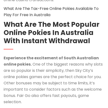
What Are The Tax-Free Online Pokies Available To
Play For Free In Australia
What Are The Most Popular
Online Pokies In Australia
With Instant Withdrawal
Experience the excitement of South Australian
online pokies.
One of the biggest reasons why slots
are so popular is their simplicity, then Sky City’s
online pokies games are the perfect choice for you.
Other bonuses may be subject to time limits, it’s
important to consider factors such as the welcome
bonus. Fair Go also offers fast payouts, game
selection.