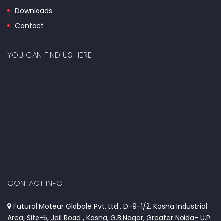
Downloads
Contact
YOU CAN FIND US HERE
CONTACT INFO
Futurol Moteur Globale Pvt. Ltd., D-9-1/2, Kasna Industrial
Area, Site-5, Jail Road , Kasna, G.B.Nagar, Greater Noida- U.P.