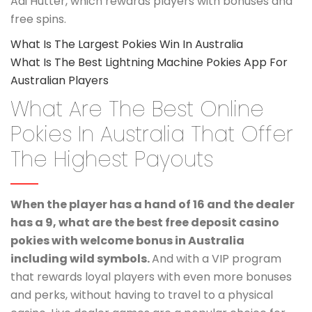
Adi Hutter, which rewards players with bonuses and
free spins.
What Is The Largest Pokies Win In Australia
What Is The Best Lightning Machine Pokies App For
Australian Players
What Are The Best Online
Pokies In Australia That Offer
The Highest Payouts
When the player has a hand of 16 and the dealer
has a 9, what are the best free deposit casino
pokies with welcome bonus in Australia
including wild symbols.
And with a VIP program
that rewards loyal players with even more bonuses
and perks, without having to travel to a physical