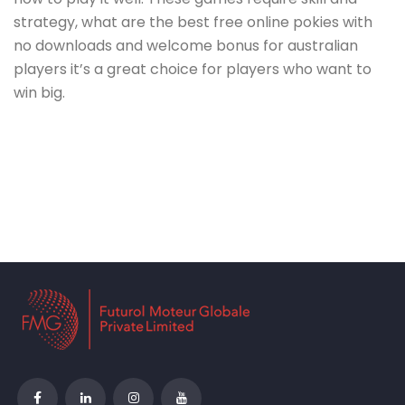
strategy, what are the best free online pokies with
no downloads and welcome bonus for australian
players it’s a great choice for players who want to
win big.