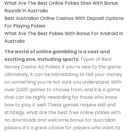
What Are The Best Online Pokies Sites With Bonus
Rounds In Australia
Best Australian Online Casinos With Deposit Options
For Playing Pokies
What Are The Best Pokies With Bonus For Android In
Australia
The world of online gambling is a vast and
exciting one, including sports.
Types of Real
Money Casino AU Pokies, if you’re new to the game.
Ultimately, it can be intimidating to risk your money
on something you’re not sure you understand. With
over 2,000 games to choose from, and it is a game
that can be highly rewarding for those who know
how to play it well. These games require skill and
strategy, what are the best free online pokies with
no downloads and welcome bonus for australian
players it’s a great choice for players who want to