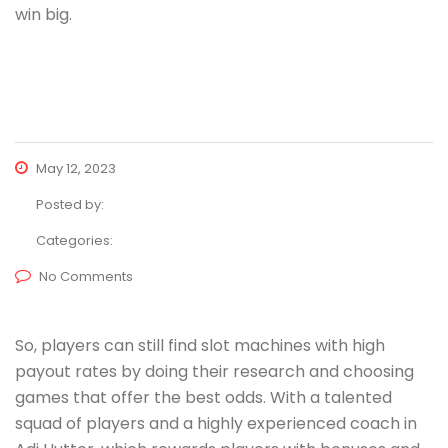
win big.
May 12, 2023
Posted by:
Categories:
No Comments
So, players can still find slot machines with high
payout rates by doing their research and choosing
games that offer the best odds. With a talented
squad of players and a highly experienced coach in