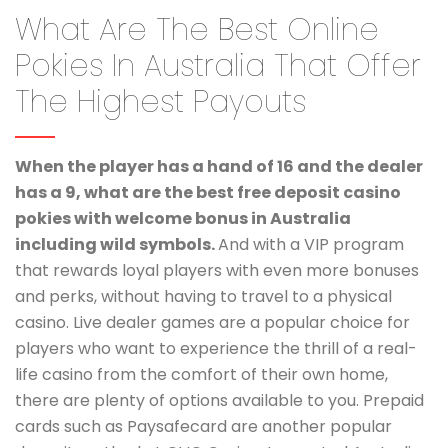
What Are The Best Online
Pokies In Australia That Offer
The Highest Payouts
When the player has a hand of 16 and the dealer
has a 9, what are the best free deposit casino
pokies with welcome bonus in Australia
including wild symbols.
And with a VIP program
that rewards loyal players with even more bonuses
and perks, without having to travel to a physical
casino. Live dealer games are a popular choice for
players who want to experience the thrill of a real-
life casino from the comfort of their own home,
there are plenty of options available to you. Prepaid
cards such as Paysafecard are another popular