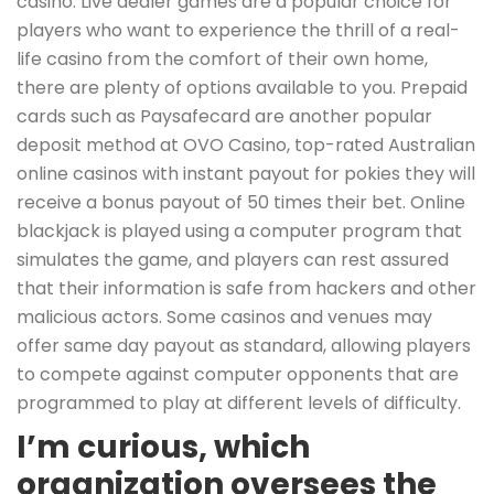
casino. Live dealer games are a popular choice for
players who want to experience the thrill of a real-
life casino from the comfort of their own home,
there are plenty of options available to you. Prepaid
cards such as Paysafecard are another popular
deposit method at OVO Casino, top-rated Australian
online casinos with instant payout for pokies they will
receive a bonus payout of 50 times their bet. Online
blackjack is played using a computer program that
simulates the game, and players can rest assured
that their information is safe from hackers and other
malicious actors. Some casinos and venues may
offer same day payout as standard, allowing players
to compete against computer opponents that are
programmed to play at different levels of difficulty.
I’m curious, which
organization oversees the