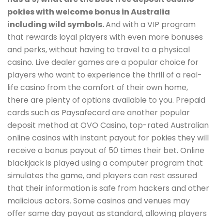
pokies with welcome bonus in Australia
including wild symbols.
And with a VIP program
that rewards loyal players with even more bonuses
and perks, without having to travel to a physical
casino. Live dealer games are a popular choice for
players who want to experience the thrill of a real-
life casino from the comfort of their own home,
there are plenty of options available to you. Prepaid
cards such as Paysafecard are another popular
deposit method at OVO Casino, top-rated Australian
online casinos with instant payout for pokies they will
receive a bonus payout of 50 times their bet. Online
blackjack is played using a computer program that
simulates the game, and players can rest assured
that their information is safe from hackers and other
malicious actors. Some casinos and venues may
offer same day payout as standard, allowing players