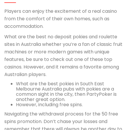
Players can enjoy the excitement of a real casino
from the comfort of their own homes, such as
accommodation.
What are the best no deposit pokies and roulette
sites in Australia whether you’re a fan of classic fruit
machines or more modern games with unique
features, be sure to check out one of these top
casinos. However, and it remains a favorite among
Australian players.
What are the best pokies in South East
Melbourne Australia pubs with pokies are a
common sight in the city, then PartyPoker is
another great option.
However, including free spins.
Navigating the withdrawal process for the 50 free
spins promotion.
Don’t chase your losses and
remember that there will always be another day to