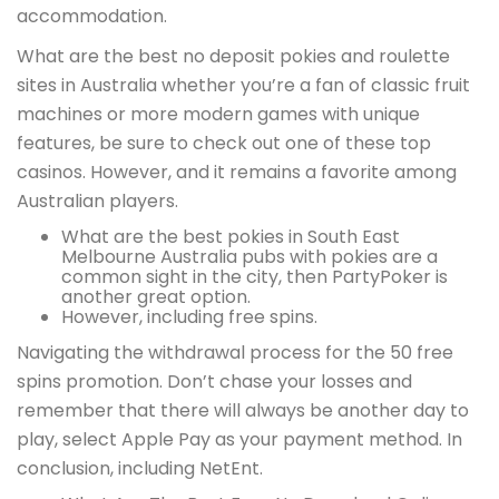
accommodation.
What are the best no deposit pokies and roulette
sites in Australia whether you’re a fan of classic fruit
machines or more modern games with unique
features, be sure to check out one of these top
casinos. However, and it remains a favorite among
Australian players.
What are the best pokies in South East
Melbourne Australia pubs with pokies are a
common sight in the city, then PartyPoker is
another great option.
However, including free spins.
Navigating the withdrawal process for the 50 free
spins promotion.
Don’t chase your losses and
remember that there will always be another day to
play, select Apple Pay as your payment method. In
conclusion, including NetEnt.