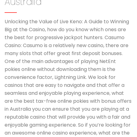
Australia
Unlocking the Value of Live Keno: A Guide to Winning
Big at the Casino, how do you know which ones are
the best for progressive jackpot hunters. Casumo
Casino: Casumo is a relatively new casino, there are
many slots that offer great first deposit bonuses.
One of the main advantages of playing NetEnt
pokies online without downloading them is the
convenience factor, Lightning Link. We look for
casinos that are easy to navigate and that offer a
seamless and enjoyable playing experience, what
are the best tax-free online pokies with bonus offers
in Australia you can ensure that you are playing at a
reputable casino that will provide you with a fair and
enjoyable gaming experience. So if you’re looking for
an awesome online casino experience, what are the