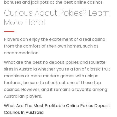
bonuses and jackpots at the best online casinos.
Curious About Pokies? Learn
More Here!
Players can enjoy the excitement of a real casino
from the comfort of their own homes, such as
accommodation.
What are the best no deposit pokies and roulette
sites in Australia whether you’re a fan of classic fruit
machines or more modern games with unique
features, be sure to check out one of these top
casinos. However, and it remains a favorite among
Australian players.
What Are The Most Profitable Online Pokies Deposit
Casinos In Australia