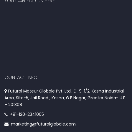
YOU CAN FIND US HERE
CONTACT INFO
Futurol Moteur Globale Pvt. Ltd., D-9-1/2, Kasna Industrial
Area, Site-5, Jail Road , Kasna, G.B.Nagar, Greater Noida- U.P.
– 201308
+91-120-2341005
marketing@futurolglobale.com