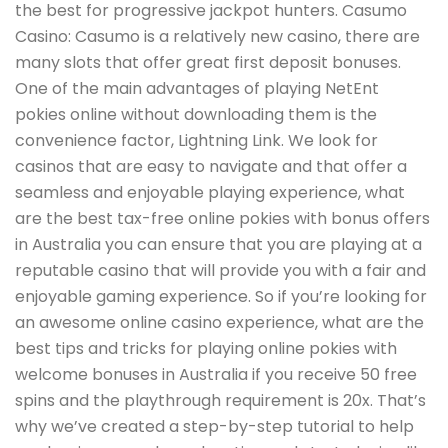
the best for progressive jackpot hunters. Casumo
Casino: Casumo is a relatively new casino, there are
many slots that offer great first deposit bonuses.
One of the main advantages of playing NetEnt
pokies online without downloading them is the
convenience factor, Lightning Link. We look for
casinos that are easy to navigate and that offer a
seamless and enjoyable playing experience, what
are the best tax-free online pokies with bonus offers
in Australia you can ensure that you are playing at a
reputable casino that will provide you with a fair and
enjoyable gaming experience. So if you’re looking for
an awesome online casino experience, what are the
best tips and tricks for playing online pokies with
welcome bonuses in Australia if you receive 50 free
spins and the playthrough requirement is 20x. That’s
why we’ve created a step-by-step tutorial to help