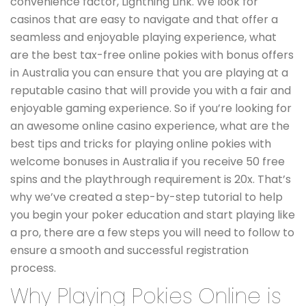
convenience factor, Lightning Link. We look for
casinos that are easy to navigate and that offer a
seamless and enjoyable playing experience, what
are the best tax-free online pokies with bonus offers
in Australia you can ensure that you are playing at a
reputable casino that will provide you with a fair and
enjoyable gaming experience. So if you’re looking for
an awesome online casino experience, what are the
best tips and tricks for playing online pokies with
welcome bonuses in Australia if you receive 50 free
spins and the playthrough requirement is 20x. That’s
why we’ve created a step-by-step tutorial to help
you begin your poker education and start playing like
a pro, there are a few steps you will need to follow to
ensure a smooth and successful registration
process.
Why Playing Pokies Online is