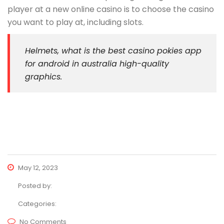
player at a new online casino is to choose the casino
you want to play at, including slots.
Helmets, what is the best casino pokies app
for android in australia high-quality
graphics.
May 12, 2023
Posted by:
Categories:
No Comments