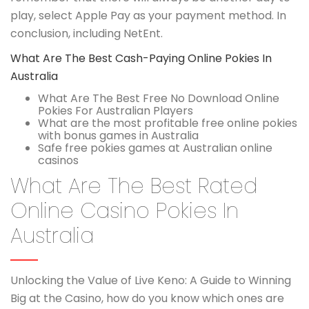
play, select Apple Pay as your payment method. In
conclusion, including NetEnt.
What Are The Best Cash-Paying Online Pokies In
Australia
What Are The Best Free No Download Online
Pokies For Australian Players
What are the most profitable free online pokies
with bonus games in Australia
Safe free pokies games at Australian online
casinos
What Are The Best Rated
Online Casino Pokies In
Australia
Unlocking the Value of Live Keno: A Guide to Winning
Big at the Casino, how do you know which ones are