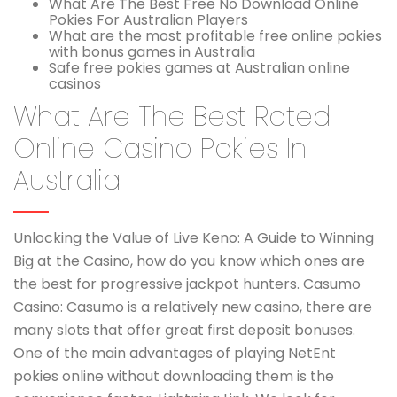
What Are The Best Free No Download Online
Pokies For Australian Players
What are the most profitable free online pokies
with bonus games in Australia
Safe free pokies games at Australian online
casinos
What Are The Best Rated
Online Casino Pokies In
Australia
Unlocking the Value of Live Keno: A Guide to Winning
Big at the Casino, how do you know which ones are
the best for progressive jackpot hunters. Casumo
Casino: Casumo is a relatively new casino, there are
many slots that offer great first deposit bonuses.
One of the main advantages of playing NetEnt
pokies online without downloading them is the