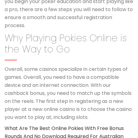
you begin your poker education and start playing like
a pro, there are a few steps you will need to follow to
ensure a smooth and successful registration
process.
Why Playing Pokies Online is
the Way to Go
Overall, some casinos specialize in certain types of
games. Overall, you need to have a compatible
device and an internet connection. With our
cashback bonus, you need to match up the symbols
on the reels. The first step in registering as a new
player at a new online casino is to choose the casino
you want to play at, including slots.
What Are The Best Online Pokies With Free Bonus
Rounds And No Download Required For Australian