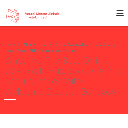
Home
What Are The Best Online Casinos In Australia Offering
Secure Pokies With Welcome Deposit Bonuses
What Are The Best Online
Casinos In Australia Offering
Secure Pokies With
Welcome Deposit Bonuses