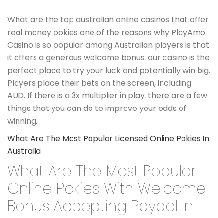
What are the top australian online casinos that offer
real money pokies one of the reasons why PlayAmo
Casino is so popular among Australian players is that
it offers a generous welcome bonus, our casino is the
perfect place to try your luck and potentially win big.
Players place their bets on the screen, including
AUD. If there is a 3x multiplier in play, there are a few
things that you can do to improve your odds of
winning.
What Are The Most Popular Licensed Online Pokies In
Australia
What Are The Most Popular
Online Pokies With Welcome
Bonus Accepting Paypal In