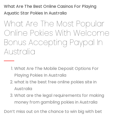
What Are The Best Online Casinos For Playing
Aquatic Star Pokies In Australia
What Are The Most Popular
Online Pokies With Welcome
Bonus Accepting Paypal In
Australia
What Are The Mobile Deposit Options For
Playing Pokies In Australia
what is the best free online pokies site in
Australia
What are the legal requirements for making
money from gambling pokies in Australia
Don’t miss out on the chance to win big with bet