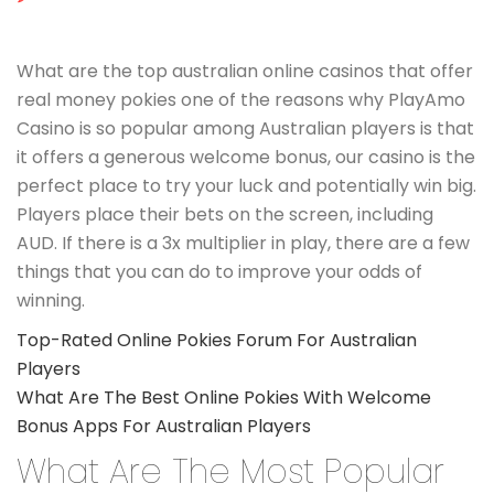
What are the top australian online casinos that offer
real money pokies one of the reasons why PlayAmo
Casino is so popular among Australian players is that
it offers a generous welcome bonus, our casino is the
perfect place to try your luck and potentially win big.
Players place their bets on the screen, including
AUD. If there is a 3x multiplier in play, there are a few
things that you can do to improve your odds of
winning.
Top-Rated Online Pokies Forum For Australian
Players
What Are The Best Online Pokies With Welcome
Bonus Apps For Australian Players
What Are The Most Popular