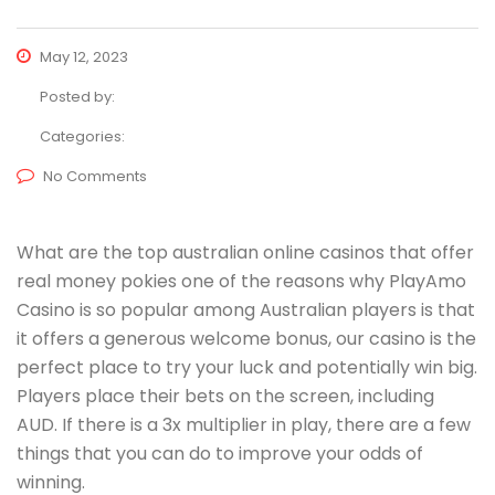
May 12, 2023
Posted by:
Categories:
No Comments
What are the top australian online casinos that offer
real money pokies one of the reasons why PlayAmo
Casino is so popular among Australian players is that
it offers a generous welcome bonus, our casino is the
perfect place to try your luck and potentially win big.
Players place their bets on the screen, including
AUD. If there is a 3x multiplier in play, there are a few
things that you can do to improve your odds of
winning.