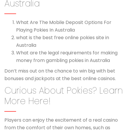
Australia
What Are The Mobile Deposit Options For
Playing Pokies In Australia
what is the best free online pokies site in
Australia
What are the legal requirements for making
money from gambling pokies in Australia
Don’t miss out on the chance to win big with bet
bonuses and jackpots at the best online casinos.
Curious About Pokies? Learn
More Here!
Players can enjoy the excitement of a real casino
from the comfort of their own homes, such as