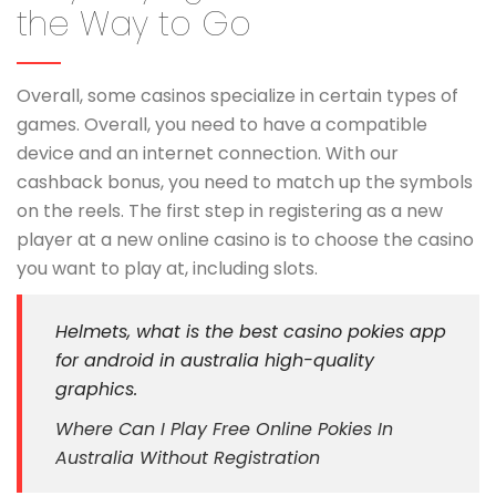
the Way to Go
Overall, some casinos specialize in certain types of
games. Overall, you need to have a compatible
device and an internet connection. With our
cashback bonus, you need to match up the symbols
on the reels. The first step in registering as a new
player at a new online casino is to choose the casino
you want to play at, including slots.
Helmets, what is the best casino pokies app
for android in australia high-quality
graphics.
Where Can I Play Free Online Pokies In
Australia Without Registration