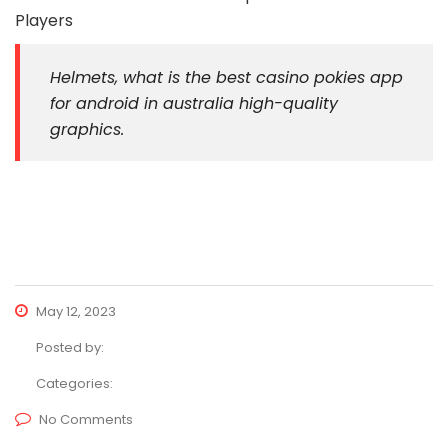
Players
Helmets, what is the best casino pokies app
for android in australia high-quality
graphics.
May 12, 2023
Posted by:
Categories:
No Comments