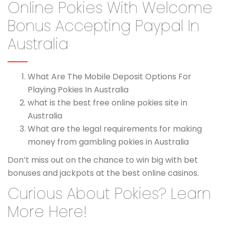
Online Pokies With Welcome
Bonus Accepting Paypal In
Australia
What Are The Mobile Deposit Options For
Playing Pokies In Australia
what is the best free online pokies site in
Australia
What are the legal requirements for making
money from gambling pokies in Australia
Don’t miss out on the chance to win big with bet
bonuses and jackpots at the best online casinos.
Curious About Pokies? Learn
More Here!