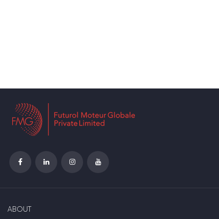
ABOUT