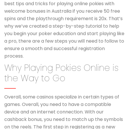
best tips and tricks for playing online pokies with
welcome bonuses in Australia if you receive 50 free
spins and the playthrough requirement is 20x. That’s
why we’ve created a step-by-step tutorial to help
you begin your poker education and start playing like
a pro, there are a few steps you will need to follow to
ensure a smooth and successful registration
process.
Why Playing Pokies Online is
the Way to Go
Overall, some casinos specialize in certain types of
games. Overall, you need to have a compatible
device and an internet connection. With our
cashback bonus, you need to match up the symbols
on the reels. The first step in registering as a new