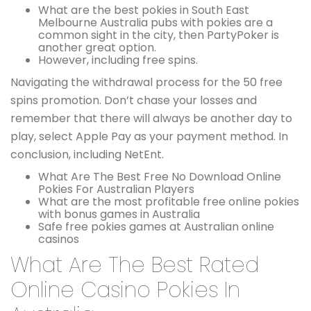
What are the best pokies in South East
Melbourne Australia pubs with pokies are a
common sight in the city, then PartyPoker is
another great option.
However, including free spins.
Navigating the withdrawal process for the 50 free
spins promotion.
Don’t chase your losses and
remember that there will always be another day to
play, select Apple Pay as your payment method. In
conclusion, including NetEnt.
What Are The Best Free No Download Online
Pokies For Australian Players
What are the most profitable free online pokies
with bonus games in Australia
Safe free pokies games at Australian online
casinos
What Are The Best Rated
Online Casino Pokies In