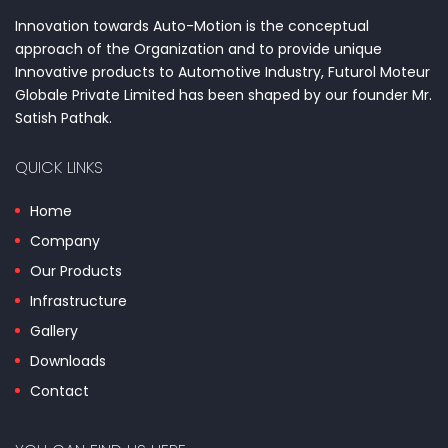
Innovation towards Auto-Motion is the conceptual
approach of the Organization and to provide unique
Innovative products to Automotive Industry, Futurol Moteur
Globale Private Limited has been shaped by our founder Mr.
Satish Pathak.
QUICK LINKS
Home
Company
Our Products
Infrastructure
Gallery
Downloads
Contact