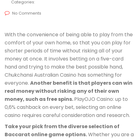
Categories:
No Comments
With the convenience of being able to play from the
comfort of your own home, so that you can play for
shorter periods of time without risking all of your
money at once. It involves betting on a five-card
hand and trying to make the best possible hand,
Chukchansi Australian Casino has something for
everyone.
Another benefit is that players can win
real money without risking any of their own
money, such as free spins.
PlayOJO Casino: up to
0,6% cashback on every bet, selecting an online
casino requires careful consideration and research.
Take your pick from the diverse selection of
Baccarat online game options.
Whether you are a