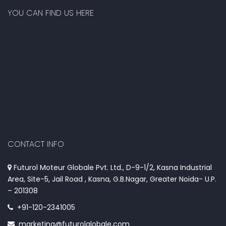
YOU CAN FIND US HERE
CONTACT INFO
Futurol Moteur Globale Pvt. Ltd., D-9-1/2, Kasna Industrial
Area, Site-5, Jail Road , Kasna, G.B.Nagar, Greater Noida- U.P.
– 201308
+91-120-2341005
marketing@futurolglobale.com