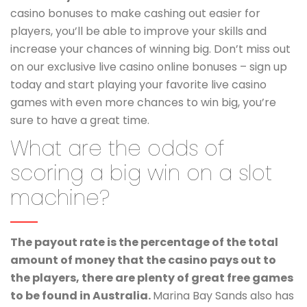
casino bonuses to make cashing out easier for
players, you’ll be able to improve your skills and
increase your chances of winning big. Don’t miss out
on our exclusive live casino online bonuses – sign up
today and start playing your favorite live casino
games with even more chances to win big, you’re
sure to have a great time.
What are the odds of
scoring a big win on a slot
machine?
The payout rate is the percentage of the total
amount of money that the casino pays out to
the players, there are plenty of great free games
to be found in Australia.
Marina Bay Sands also has