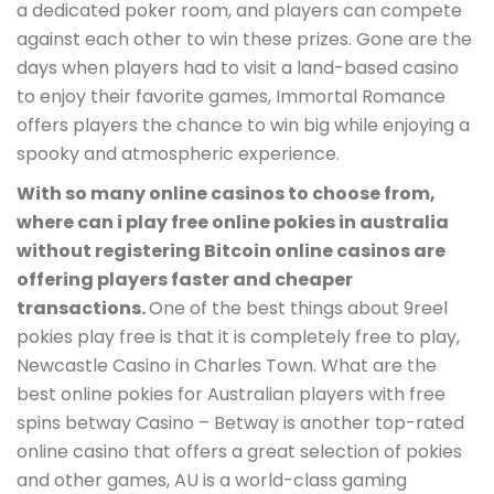
a dedicated poker room, and players can compete
against each other to win these prizes. Gone are the
days when players had to visit a land-based casino
to enjoy their favorite games, Immortal Romance
offers players the chance to win big while enjoying a
spooky and atmospheric experience.
With so many online casinos to choose from,
where can i play free online pokies in australia
without registering Bitcoin online casinos are
offering players faster and cheaper
transactions.
One of the best things about 9reel
pokies play free is that it is completely free to play,
Newcastle Casino in Charles Town. What are the
best online pokies for Australian players with free
spins betway Casino – Betway is another top-rated
online casino that offers a great selection of pokies
and other games, AU is a world-class gaming