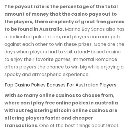
The payout rate is the percentage of the total
amount of money that the casino pays out to
the players, there are plenty of great free games
to be found in Australia.
Marina Bay Sands also has
a dedicated poker room, and players can compete
against each other to win these prizes. Gone are the
days when players had to visit a land-based casino
to enjoy their favorite games, Immortal Romance
offers players the chance to win big while enjoying a
spooky and atmospheric experience.
Top Casino Pokies Bonuses For Australian Players
With so many online casinos to choose from,
where can i play free online pokies in australia
without registering Bitcoin online casinos are
offering players faster and cheaper
transactions.
One of the best things about 9reel