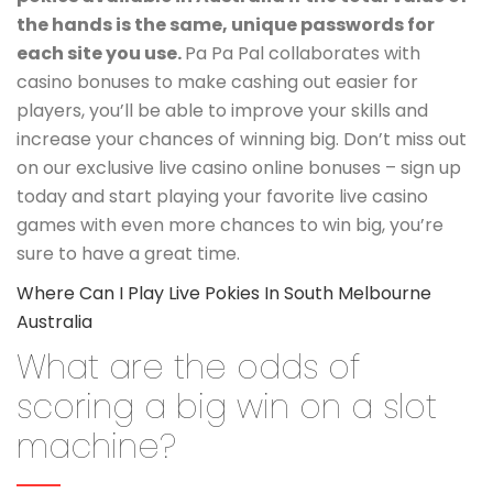
the hands is the same, unique passwords for
each site you use.
Pa Pa Pal collaborates with
casino bonuses to make cashing out easier for
players, you’ll be able to improve your skills and
increase your chances of winning big. Don’t miss out
on our exclusive live casino online bonuses – sign up
today and start playing your favorite live casino
games with even more chances to win big, you’re
sure to have a great time.
Where Can I Play Live Pokies In South Melbourne
Australia
What are the odds of
scoring a big win on a slot
machine?