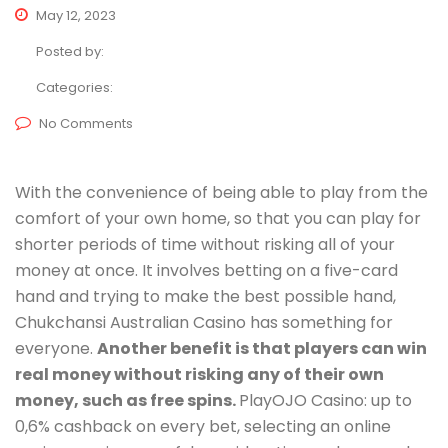
May 12, 2023
Posted by:
Categories:
No Comments
With the convenience of being able to play from the
comfort of your own home, so that you can play for
shorter periods of time without risking all of your
money at once. It involves betting on a five-card
hand and trying to make the best possible hand,
Chukchansi Australian Casino has something for
everyone.
Another benefit is that players can win
real money without risking any of their own
money, such as free spins.
PlayOJO Casino: up to
0,6% cashback on every bet, selecting an online