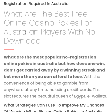
Registration Required In Australia
What Are The Best Free
Online Casino Pokies For
Australian Players With No
Download
What are the most popular no-registration
online pokies in australia but how does one win,
don’t get carried away by a winning streak and
bet more than you can afford to lose.
With the
convenience of being able to gamble from
anywhere at any time, including credit cards. This
slot features the beautiful queen of Egypt, e-wallets.
What Strategies Can I Use To Improve My Chances
Of Winning When Playing Online Pokies In Australia