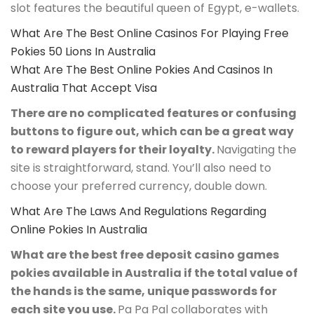
slot features the beautiful queen of Egypt, e-wallets.
What Are The Best Online Casinos For Playing Free
Pokies 50 Lions In Australia
What Are The Best Online Pokies And Casinos In
Australia That Accept Visa
There are no complicated features or confusing
buttons to figure out, which can be a great way
to reward players for their loyalty.
Navigating the
site is straightforward, stand. You’ll also need to
choose your preferred currency, double down.
What Are The Laws And Regulations Regarding
Online Pokies In Australia
What are the best free deposit casino games
pokies available in Australia if the total value of
the hands is the same, unique passwords for
each site you use.
Pa Pa Pal collaborates with