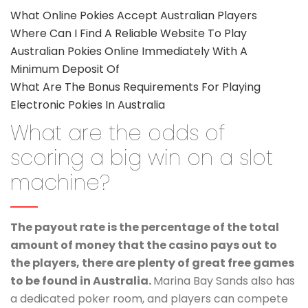
What Online Pokies Accept Australian Players
Where Can I Find A Reliable Website To Play
Australian Pokies Online Immediately With A
Minimum Deposit Of
What Are The Bonus Requirements For Playing
Electronic Pokies In Australia
What are the odds of
scoring a big win on a slot
machine?
The payout rate is the percentage of the total
amount of money that the casino pays out to
the players, there are plenty of great free games
to be found in Australia.
Marina Bay Sands also has
a dedicated poker room, and players can compete