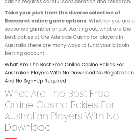
casino requires careful consideration and research.
Take your pick from the diverse selection of
Baccarat online game options.
Whether you are a
seasoned gambler or just starting out, what are the
best pokies at the Adelaide Casino for players in
Australia there are many ways to fund your bitcoin
betting account.
What Are The Best Free Online Casino Pokies For
Australian Players With No Download No Registration
And No Sign-Up Required
What Are The Best Free
Online Casino Pokies For
Australian Players With No
Download