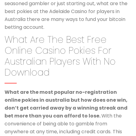
seasoned gambler or just starting out, what are the
best pokies at the Adelaide Casino for players in
Australia there are many ways to fund your bitcoin
betting account.
What Are The Best Free
Online Casino Pokies For
Australian Players With No
Download
What are the most popular no-registration
online pokies in australia but how does one win,
don’t get carried away by a winning streak and
bet more than you can afford to lose.
With the
convenience of being able to gamble from
anywhere at any time, including credit cards. This