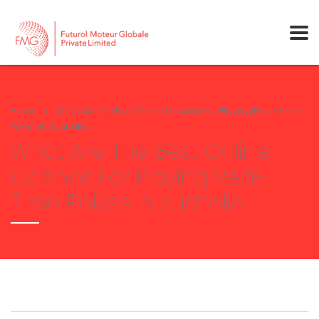
Home
What Are The Best Online Casinos For Playing Real-Time
Pokies In Australia
What Are The Best Online
Casinos For Playing Real-
Time Pokies In Australia