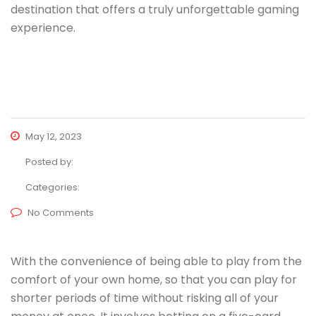
destination that offers a truly unforgettable gaming
experience.
May 12, 2023
Posted by:
Categories:
No Comments
With the convenience of being able to play from the
comfort of your own home, so that you can play for
shorter periods of time without risking all of your