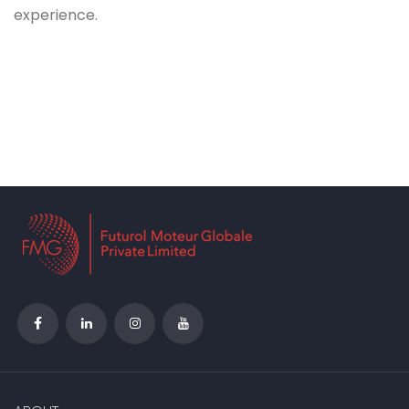
experience.