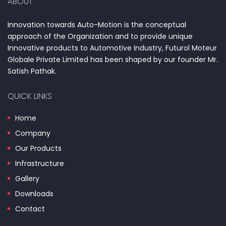
ABOUT
Innovation towards Auto-Motion is the conceptual
approach of the Organization and to provide unique
Innovative products to Automotive Industry, Futurol Moteur
Globale Private Limited has been shaped by our founder Mr.
Satish Pathak.
QUICK LINKS
Home
Company
Our Products
Infrastructure
Gallery
Downloads
Contact