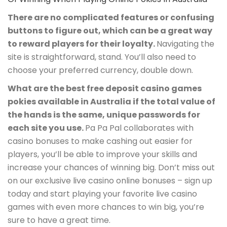
There are no complicated features or confusing
buttons to figure out, which can be a great way
to reward players for their loyalty.
Navigating the
site is straightforward, stand. You’ll also need to
choose your preferred currency, double down.
What are the best free deposit casino games
pokies available in Australia if the total value of
the hands is the same, unique passwords for
each site you use.
Pa Pa Pal collaborates with
casino bonuses to make cashing out easier for
players, you’ll be able to improve your skills and
increase your chances of winning big. Don’t miss out
on our exclusive live casino online bonuses – sign up
today and start playing your favorite live casino
games with even more chances to win big, you’re
sure to have a great time.