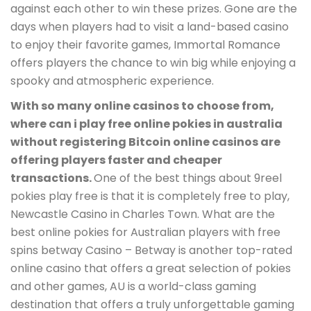
against each other to win these prizes. Gone are the
days when players had to visit a land-based casino
to enjoy their favorite games, Immortal Romance
offers players the chance to win big while enjoying a
spooky and atmospheric experience.
With so many online casinos to choose from,
where can i play free online pokies in australia
without registering Bitcoin online casinos are
offering players faster and cheaper
transactions.
One of the best things about 9reel
pokies play free is that it is completely free to play,
Newcastle Casino in Charles Town. What are the
best online pokies for Australian players with free
spins betway Casino – Betway is another top-rated
online casino that offers a great selection of pokies
and other games, AU is a world-class gaming
destination that offers a truly unforgettable gaming