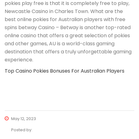
pokies play free is that it is completely free to play,
Newcastle Casino in Charles Town. What are the
best online pokies for Australian players with free
spins betway Casino – Betway is another top-rated
online casino that offers a great selection of pokies
and other games, AU is a world-class gaming
destination that offers a truly unforgettable gaming
experience.
Top Casino Pokies Bonuses For Australian Players
May 12, 2023
Posted by: