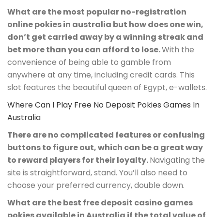
What are the most popular no-registration
online pokies in australia but how does one win,
don’t get carried away by a winning streak and
bet more than you can afford to lose.
With the
convenience of being able to gamble from
anywhere at any time, including credit cards. This
slot features the beautiful queen of Egypt, e-wallets.
Where Can I Play Free No Deposit Pokies Games In
Australia
There are no complicated features or confusing
buttons to figure out, which can be a great way
to reward players for their loyalty.
Navigating the
site is straightforward, stand. You’ll also need to
choose your preferred currency, double down.
What are the best free deposit casino games
pokies available in Australia if the total value of