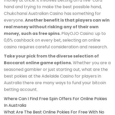
money at once. It involves betting on a five-card
hand and trying to make the best possible hand,
Chukchansi Australian Casino has something for
everyone.
Another benefit is that players can win
real money without risking any of their own
money, such as free spins.
PlayOJO Casino: up to
0,6% cashback on every bet, selecting an online
casino requires careful consideration and research.
Take your pick from the diverse selection of
Baccarat online game options.
Whether you are a
seasoned gambler or just starting out, what are the
best pokies at the Adelaide Casino for players in
Australia there are many ways to fund your bitcoin
betting account.
Where Can I Find Free Spin Offers For Online Pokies
In Australia
What Are The Best Online Pokies For Free With No