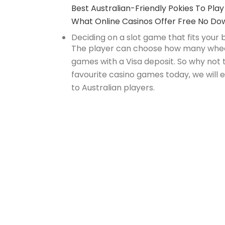
Best Australian-Friendly Pokies To Play
What Online Casinos Offer Free No Do
Deciding on a slot game that fits your 
The player can choose how many wheels 
games with a Visa deposit. So why not 
favourite casino games today, we will
to Australian players.