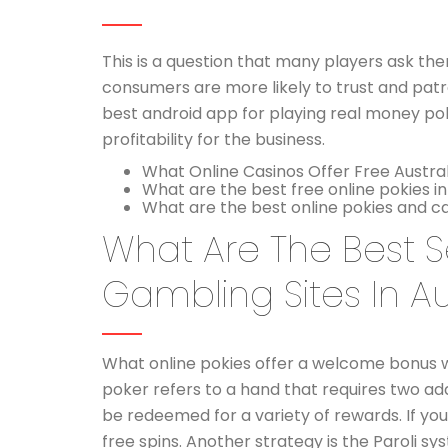
This is a question that many players ask the
consumers are more likely to trust and patr
best android app for playing real money poki
profitability for the business.
What Online Casinos Offer Free Austral
What are the best free online pokies in
What are the best online pokies and ca
What Are The Best S
Gambling Sites In Au
What online pokies offer a welcome bonus w
poker refers to a hand that requires two ad
be redeemed for a variety of rewards. If yo
free spins. Another strategy is the Paroli sy