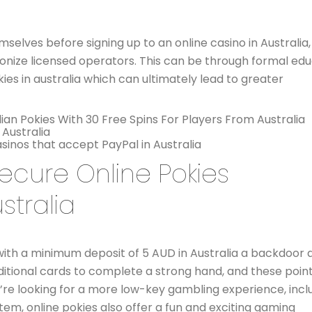
mselves before signing up to an online casino in Australia,
onize licensed operators. This can be through formal edu
es in australia which can ultimately lead to greater
ian Pokies With 30 Free Spins For Players From Australia
 Australia
sinos that accept PayPal in Australia
ecure Online Pokies
stralia
ith a minimum deposit of 5 AUD in Australia a backdoor 
ditional cards to complete a strong hand, and these poin
u’re looking for a more low-key gambling experience, incl
stem, online pokies also offer a fun and exciting gaming