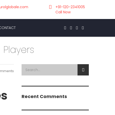
rolglobale.com
+91-120-2341005
Call Now
CONTACT
 Players
omments
es
Recent Comments