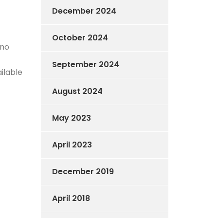
December 2024
October 2024
ino
September 2024
ilable
August 2024
May 2023
April 2023
December 2019
April 2018