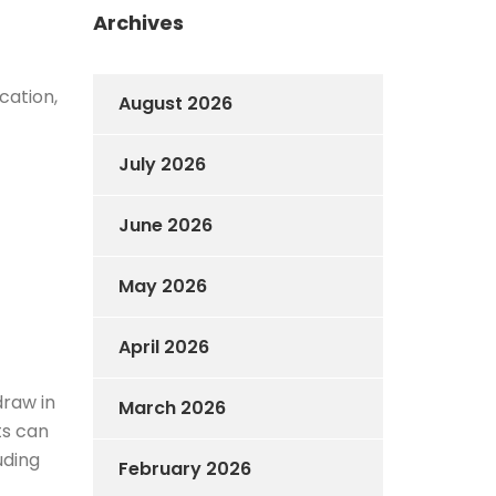
Archives
cation,
August 2026
July 2026
June 2026
May 2026
April 2026
draw in
March 2026
ts can
uding
February 2026