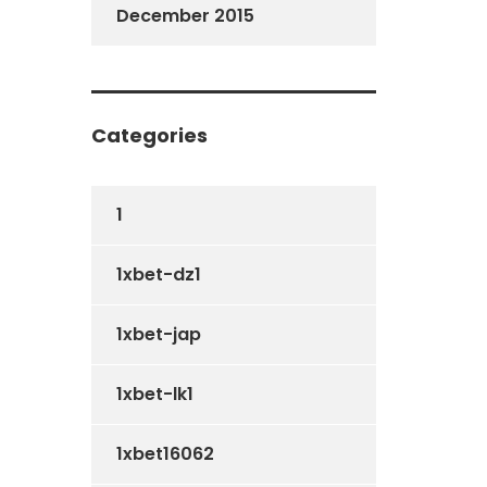
December 2015
Categories
1
1xbet-dz1
1xbet-jap
1xbet-lk1
1xbet16062