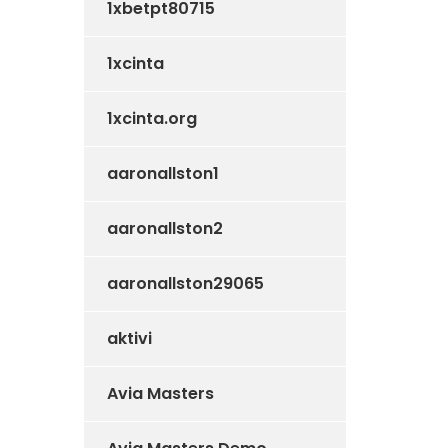
1xbetpt80715
1xcinta
1xcinta.org
aaronallston1
aaronallston2
aaronallston29065
aktivi
Avia Masters