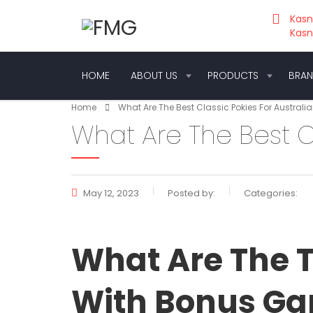
Kasna
Kasn
HOME
ABOUT US
PRODUCTS
BRA
Home
What Are The Best Classic Pokies For Australia
What Are The Best Cl
May 12, 2023
Posted by:
Categories:
What Are The T
With Bonus G