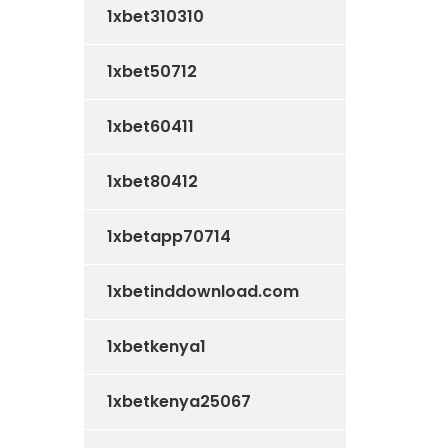
1xbet310310
1xbet50712
1xbet60411
1xbet80412
1xbetapp70714
1xbetinddownload.com
1xbetkenya1
1xbetkenya25067