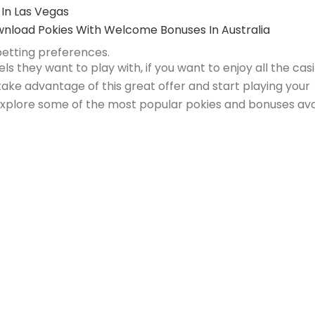
 In Las Vegas
wnload Pokies With Welcome Bonuses In Australia
betting preferences.
they want to play with, if you want to enjoy all the cas
take advantage of this great offer and start playing your
 explore some of the most popular pokies and bonuses ava