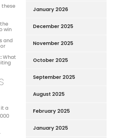
f these
January 2026
 the
December 2025
o win
ls and
November 2025
for
:
What
October 2025
iting
s
September 2025
August 2025
it a
February 2025
,000
January 2025
.