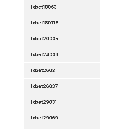
1xbet18063
1xbet180718
1xbet20035
1xbet24036
1xbet26031
1xbet26037
1xbet29031
1xbet29069