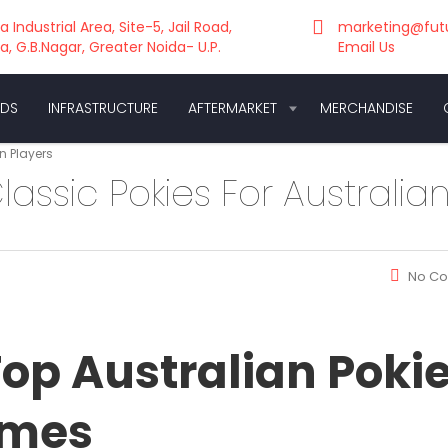
 Industrial Area, Site-5, Jail Road,
marketing@futu
a, G.B.Nagar, Greater Noida- U.P.
Email Us
NDS
INFRASTRUCTURE
AFTERMARKET
MERCHANDISE
n Players
assic Pokies For Australian
No C
op Australian Poki
ames