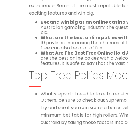
experience. Some of the most reputable lice
exciting features and win big.
Bet and win big at an online casino 
Australian gambling industry, the ques
big.
What are the best online pokies with
10 paylines, increasing the chances of h
free can also be a lot of fun.
What Are The Best Free Online Hold 
are the best online pokies with a welc
features, it is safe to say that the vast
Top Free Pokies Mach
What steps do I need to take to recei
Others, be sure to check out Supremo. B
try and see if you can score a bonus wi
minimum bet table for high rollers. Wh
australia by taking these factors into 