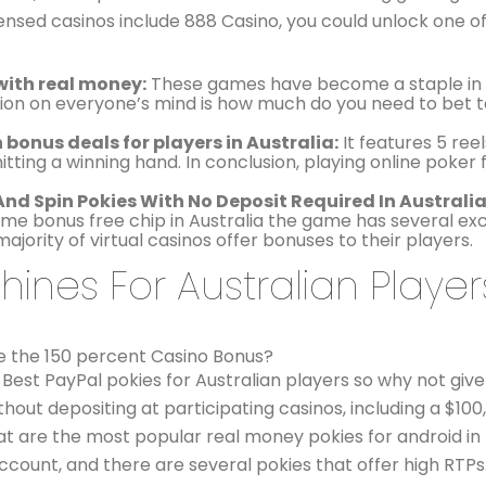
nsed casinos include 888 Casino, you could unlock one o
with real money:
These games have become a staple in
tion on everyone’s mind is how much do you need to bet t
 bonus deals for players in Australia:
It features 5 ree
itting a winning hand. In conclusion, playing online poker 
And Spin Pokies With No Deposit Required In Australia
ome bonus free chip in Australia the game has several exc
 majority of virtual casinos offer bonuses to their players.
ines For Australian Player
ve the 150 percent Casino Bonus?
est PayPal pokies for Australian players so why not give 
thout depositing at participating casinos, including a $100
at are the most popular real money pokies for android in
account, and there are several pokies that offer high RTPs